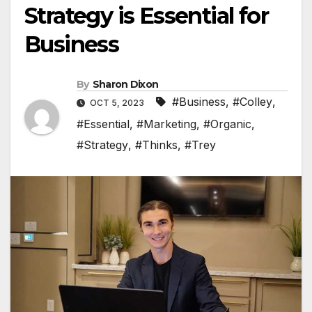
Strategy is Essential for
Business
By
Sharon Dixon
#Business
,
#Colley
,
OCT 5, 2023
#Essential
,
#Marketing
,
#Organic
,
#Strategy
,
#Thinks
,
#Trey