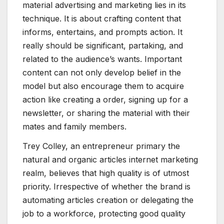
material advertising and marketing lies in its
technique. It is about crafting content that
informs, entertains, and prompts action. It
really should be significant, partaking, and
related to the audience’s wants. Important
content can not only develop belief in the
model but also encourage them to acquire
action like creating a order, signing up for a
newsletter, or sharing the material with their
mates and family members.
Trey Colley, an entrepreneur primary the
natural and organic articles internet marketing
realm, believes that high quality is of utmost
priority. Irrespective of whether the brand is
automating articles creation or delegating the
job to a workforce, protecting good quality