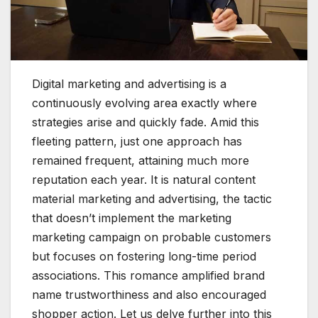
D
igital marketing and advertising is a
continuously evolving area exactly where
strategies arise and quickly fade. Amid this
fleeting pattern, just one approach has
remained frequent, attaining much more
reputation each year. It is natural content
material marketing and advertising, the tactic
that doesn’t implement the marketing
marketing campaign on probable customers
but focuses on fostering long-time period
associations. This romance amplified brand
name trustworthiness and also encouraged
shopper action. Let us delve further into this