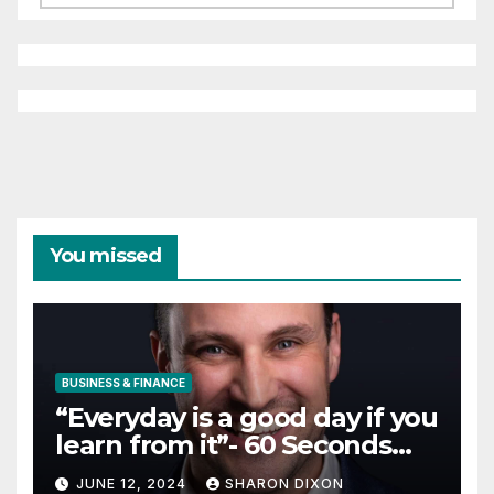
You missed
BUSINESS & FINANCE
“Everyday is a good day if you
learn from it”- 60 Seconds
with Derek Reilly,
JUNE 12, 2024
SHARON DIXON