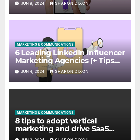
Use it Right Now
JUN 8, 2024
SHARON DIXON
MARKETING & COMMUNICATIONS
6 Leading LinkedIn Influencer
Marketing Agencies [+ Tips
for Your Campaigns]
JUN 4, 2024
SHARON DIXON
MARKETING & COMMUNICATIONS
8 tips to adopt vertical
marketing and drive SaaS
growth
JUN 3, 2024
SHARON DIXON