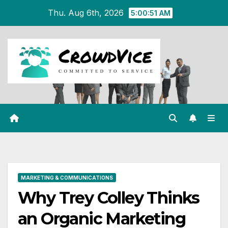
Skip
Thu. Aug 6th, 2026
5:00:52 AM
to
content
MARKETING & COMMUNICATIONS
Why Trey Colley Thinks
an Organic Marketing