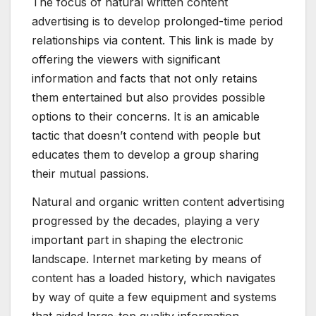
The focus of natural written content
advertising is to develop prolonged-time period
relationships via content. This link is made by
offering the viewers with significant
information and facts that not only retains
them entertained but also provides possible
options to their concerns. It is an amicable
tactic that doesn’t contend with people but
educates them to develop a group sharing
their mutual passions.
Natural and organic written content advertising
progressed by the decades, playing a very
important part in shaping the electronic
landscape. Internet marketing by means of
content has a loaded history, which navigates
by way of quite a few equipment and systems
that aided large-top quality information