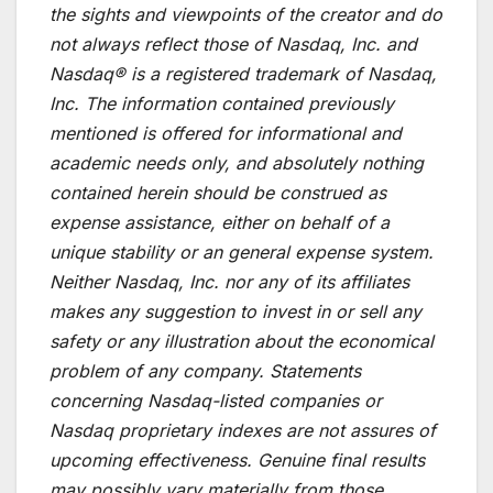
the sights and viewpoints of the creator and do
not always reflect those of Nasdaq, Inc. and
Nasdaq® is a registered trademark of Nasdaq,
Inc. The information contained previously
mentioned is offered for informational and
academic needs only, and absolutely nothing
contained herein should be construed as
expense assistance, either on behalf of a
unique stability or an general expense system.
Neither Nasdaq, Inc. nor any of its affiliates
makes any suggestion to invest in or sell any
safety or any illustration about the economical
problem of any company. Statements
concerning Nasdaq-listed companies or
Nasdaq proprietary indexes are not assures of
upcoming effectiveness. Genuine final results
may possibly vary materially from those