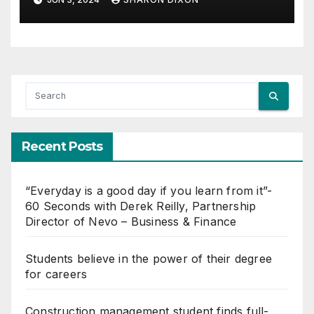
Recent Posts
“Everyday is a good day if you learn from it”-
60 Seconds with Derek Reilly, Partnership
Director of Nevo – Business & Finance
Students believe in the power of their degree
for careers
Construction management student finds full-