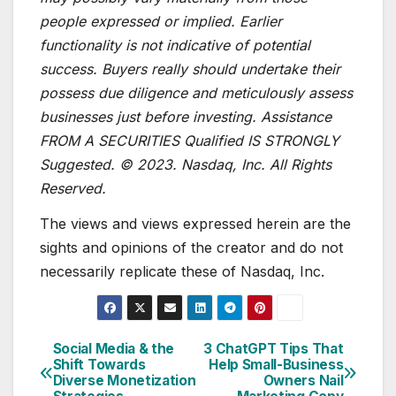
people expressed or implied. Earlier
functionality is not indicative of potential
success. Buyers really should undertake their
possess due diligence and meticulously assess
businesses just before investing. Assistance
FROM A SECURITIES Qualified IS STRONGLY
Suggested. © 2023. Nasdaq, Inc. All Rights
Reserved.
The views and views expressed herein are the
sights and opinions of the creator and do not
necessarily replicate these of Nasdaq, Inc.
Social Media & the
3 ChatGPT Tips That
Post
Shift Towards
Help Small-Business
Diverse Monetization
Owners Nail
navigation