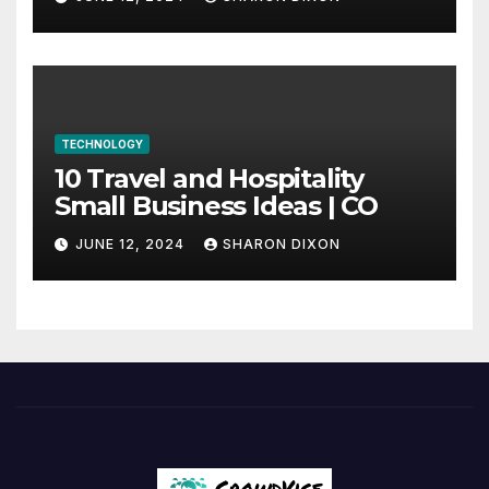
internship
TECHNOLOGY
10 Travel and Hospitality
Small Business Ideas | CO
JUNE 12, 2024
SHARON DIXON