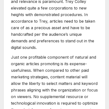
and relevance is paramount. Trey Colley
elevated quite a few corporations to new
heights with demonstrated procedures. In
accordance to Trey, articles need to be taken
care of as a precious asset and have to be
handcrafted per the audience’s unique
demands and preferences to stand out in the
digital sounds.
Just one profitable component of natural and
organic articles promoting is its expense-
usefulness. When compared to other paid
marketing strategies, content material will
allow the liberty to select matters and keyword
phrases aligning with the organization or focus
on viewers. No supplemental resource or
technological innovation is required to optimize