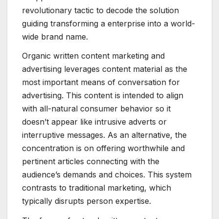
revolutionary tactic to decode the solution
guiding transforming a enterprise into a world-
wide brand name.
Organic written content marketing and
advertising leverages content material as the
most important means of conversation for
advertising. This content is intended to align
with all-natural consumer behavior so it
doesn’t appear like intrusive adverts or
interruptive messages. As an alternative, the
concentration is on offering worthwhile and
pertinent articles connecting with the
audience’s demands and choices. This system
contrasts to traditional marketing, which
typically disrupts person expertise.