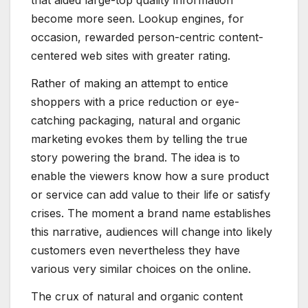
become more seen. Lookup engines, for
occasion, rewarded person-centric content-
centered web sites with greater rating.
Rather of making an attempt to entice
shoppers with a price reduction or eye-
catching packaging, natural and organic
marketing evokes them by telling the true
story powering the brand. The idea is to
enable the viewers know how a sure product
or service can add value to their life or satisfy
crises. The moment a brand name establishes
this narrative, audiences will change into likely
customers even nevertheless they have
various very similar choices on the online.
The crux of natural and organic content