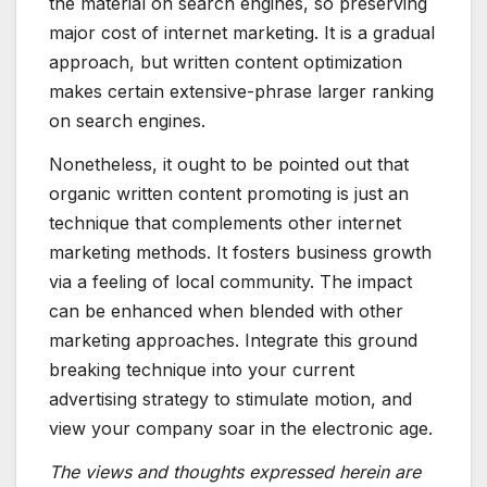
the material on search engines, so preserving
major cost of internet marketing. It is a gradual
approach, but written content optimization
makes certain extensive-phrase larger ranking
on search engines.
Nonetheless, it ought to be pointed out that
organic written content promoting is just an
technique that complements other internet
marketing methods. It fosters business growth
via a feeling of local community. The impact
can be enhanced when blended with other
marketing approaches. Integrate this ground
breaking technique into your current
advertising strategy to stimulate motion, and
view your company soar in the electronic age.
The views and thoughts expressed herein are