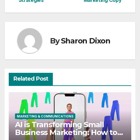
Strategies
Marketing Copy
By
Sharon Dixon
Related Post
MARKETING & COMMUNICATIONS
AI is Transforming Small
Business Marketing: How to