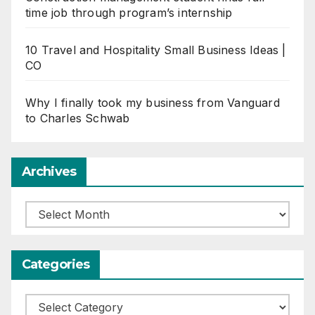
time job through program’s internship
10 Travel and Hospitality Small Business Ideas |
CO
Why I finally took my business from Vanguard
to Charles Schwab
Archives
Archives
Categories
Categories