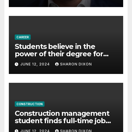
Partnership Director of Nevo
– Business & Finance
CAREER
Students believe in the
power of their degree for
careers
JUNE 12, 2024
SHARON DIXON
CONSTRUCTION
Construction management
student finds full-time job
through program’s
JUNE 12, 2024
SHARON DIXON