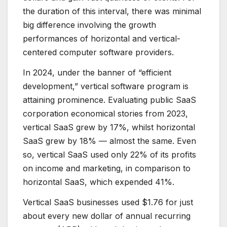
the duration of this interval, there was minimal
big difference involving the growth
performances of horizontal and vertical-
centered computer software providers.
In 2024, under the banner of “efficient
development,” vertical software program is
attaining prominence. Evaluating public SaaS
corporation economical stories from 2023,
vertical SaaS grew by 17%, whilst horizontal
SaaS grew by 18% — almost the same. Even
so, vertical SaaS used only 22% of its profits
on income and marketing, in comparison to
horizontal SaaS, which expended 41%.
Vertical SaaS businesses used $1.76 for just
about every new dollar of annual recurring