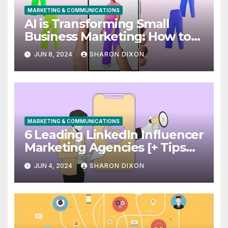
MARKETING & COMMUNICATIONS
AI is Transforming Small
Business Marketing: How to
Use it Right Now
JUN 8, 2024
SHARON DIXON
MARKETING & COMMUNICATIONS
6 Leading LinkedIn Influencer
Marketing Agencies [+ Tips
for Your Campaigns]
JUN 4, 2024
SHARON DIXON