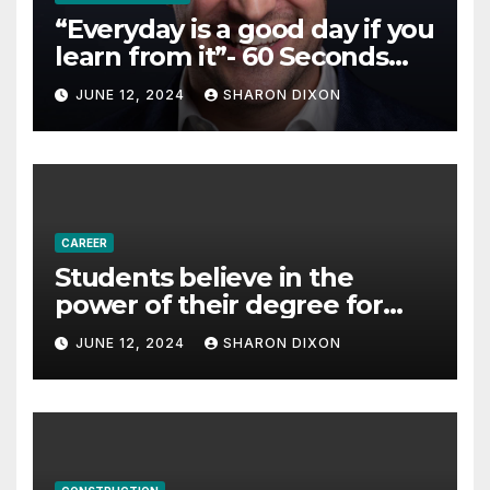
“Everyday is a good day if you
learn from it”- 60 Seconds
with Derek Reilly,
JUNE 12, 2024
SHARON DIXON
Partnership Director of Nevo
– Business & Finance
CAREER
Students believe in the
power of their degree for
careers
JUNE 12, 2024
SHARON DIXON