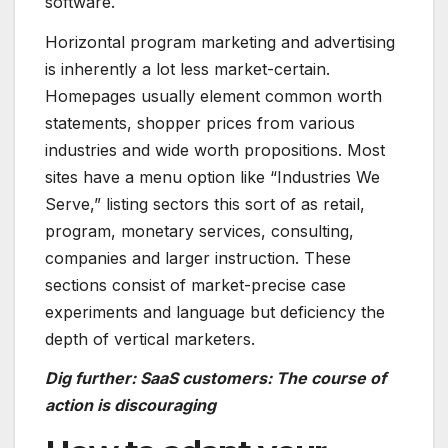
software.
Horizontal program marketing and advertising
is inherently a lot less market-certain.
Homepages usually element common worth
statements, shopper prices from various
industries and wide worth propositions. Most
sites have a menu option like “Industries We
Serve,” listing sectors this sort of as retail,
program, monetary services, consulting,
companies and larger instruction. These
sections consist of market-precise case
experiments and language but deficiency the
depth of vertical marketers.
Dig further: SaaS customers: The course of
action is discouraging