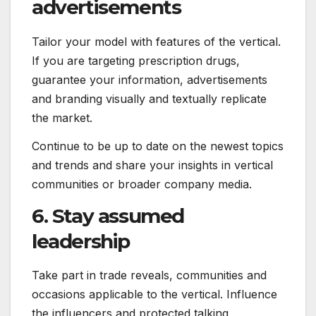
advertisements
Tailor your model with features of the vertical.
If you are targeting prescription drugs,
guarantee your information, advertisements
and branding visually and textually replicate
the market.
Continue to be up to date on the newest topics
and trends and share your insights in vertical
communities or broader company media.
6. Stay assumed
leadership
Take part in trade reveals, communities and
occasions applicable to the vertical. Influence
the influencers and protected talking