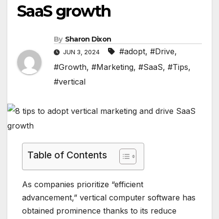
SaaS growth
By
Sharon Dixon
#adopt
,
#Drive
,
JUN 3, 2024
#Growth
,
#Marketing
,
#SaaS
,
#Tips
,
#vertical
Table of Contents
As companies prioritize “efficient
advancement,” vertical computer software has
obtained prominence thanks to its reduce