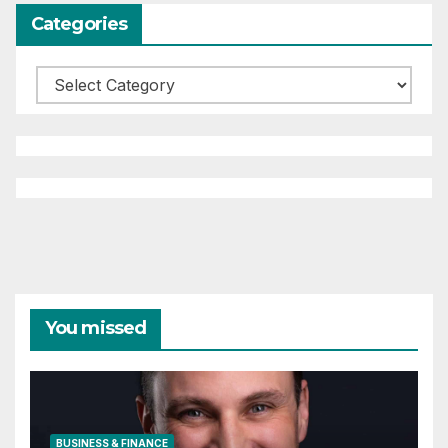
Categories
Categories
You missed
BUSINESS & FINANCE