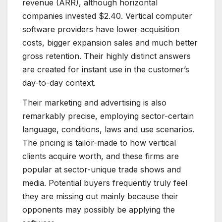
revenue (ARR), although horizontal
companies invested $2.40. Vertical computer
software providers have lower acquisition
costs, bigger expansion sales and much better
gross retention. Their highly distinct answers
are created for instant use in the customer’s
day-to-day context.
Their marketing and advertising is also
remarkably precise, employing sector-certain
language, conditions, laws and use scenarios.
The pricing is tailor-made to how vertical
clients acquire worth, and these firms are
popular at sector-unique trade shows and
media. Potential buyers frequently truly feel
they are missing out mainly because their
opponents may possibly be applying the