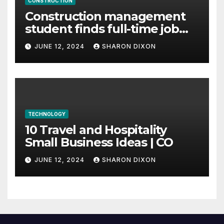
CONSTRUCTION
Construction management
student finds full-time job
through program’s
JUNE 12, 2024
SHARON DIXON
internship
TECHNOLOGY
10 Travel and Hospitality
Small Business Ideas | CO
JUNE 12, 2024
SHARON DIXON