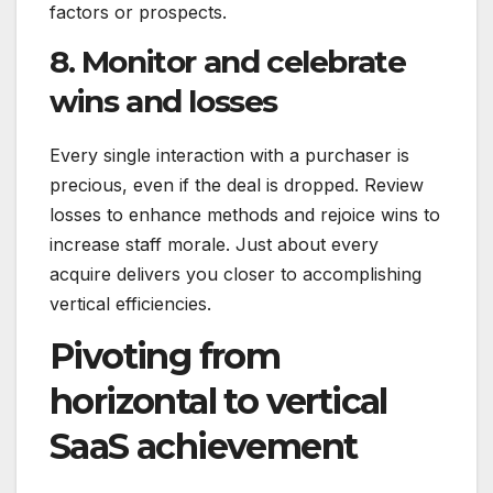
factors or prospects.
8. Monitor and celebrate
wins and losses
Every single interaction with a purchaser is
precious, even if the deal is dropped. Review
losses to enhance methods and rejoice wins to
increase staff morale. Just about every
acquire delivers you closer to accomplishing
vertical efficiencies.
Pivoting from
horizontal to vertical
SaaS achievement