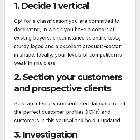
1. Decide 1 vertical
Opt for a classification you are committed to
dominating, in which you have a cohort of
existing buyers, circumstance scientific tests,
sturdy logos and a excellent products-sector
in shape. Ideally, your levels of competition is
weak in this class.
2. Section your customers
and prospective clients
Build an intensely concentrated database of all
the perfect customer profiles (ICPs) and
customers in this vertical and hold it updated.
3. Investigation