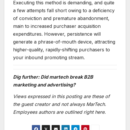
Executing this method is demanding, and quite
a few attempts fall short owing to a deficiency
of conviction and premature abandonment,
main to increased purchaser acquisition
expenditures. However, persistence will
generate a phrase-of-mouth device, attracting
higher-quality, rapidly-shifting purchasers to
your inbound promoting stream.
Dig further: Did martech break B2B
marketing and advertising?
Views expressed in this posting are these of
the guest creator and not always MarTech.
Employees authors are outlined right here.