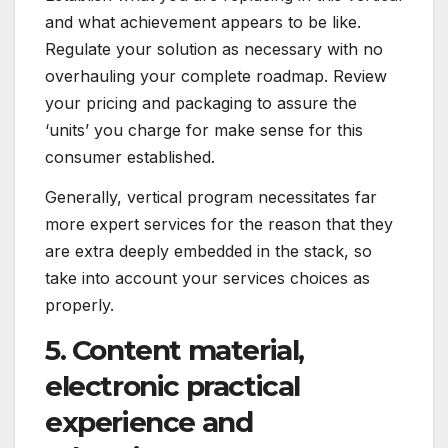
and what achievement appears to be like.
Regulate your solution as necessary with no
overhauling your complete roadmap. Review
your pricing and packaging to assure the
‘units’ you charge for make sense for this
consumer established.
Generally, vertical program necessitates far
more expert services for the reason that they
are extra deeply embedded in the stack, so
take into account your services choices as
properly.
5. Content material,
electronic practical
experience and