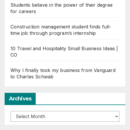
Students believe in the power of their degree
for careers
Construction management student finds full-
time job through program’s internship
10 Travel and Hospitality Small Business Ideas |
CO
Why I finally took my business from Vanguard
to Charles Schwab
Archives
Archives