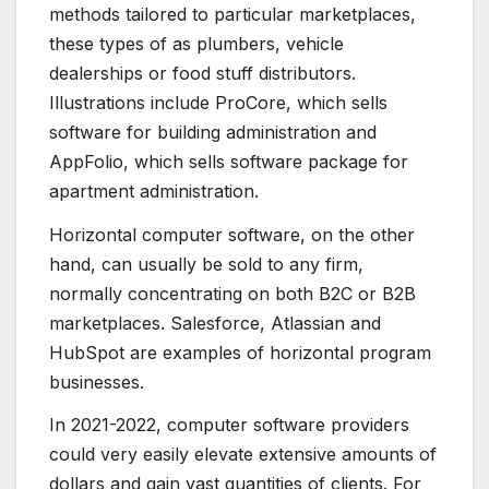
methods tailored to particular marketplaces,
these types of as plumbers, vehicle
dealerships or food stuff distributors.
Illustrations include ProCore, which sells
software for building administration and
AppFolio, which sells software package for
apartment administration.
Horizontal computer software, on the other
hand, can usually be sold to any firm,
normally concentrating on both B2C or B2B
marketplaces. Salesforce, Atlassian and
HubSpot are examples of horizontal program
businesses.
In 2021-2022, computer software providers
could very easily elevate extensive amounts of
dollars and gain vast quantities of clients. For