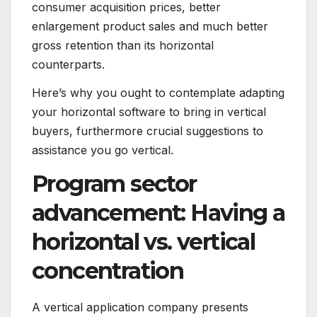
consumer acquisition prices, better
enlargement product sales and much better
gross retention than its horizontal
counterparts.
Here’s why you ought to contemplate adapting
your horizontal software to bring in vertical
buyers, furthermore crucial suggestions to
assistance you go vertical.
Program sector
advancement: Having a
horizontal vs. vertical
concentration
A vertical application company presents