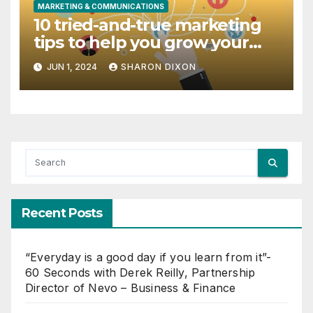
MARKETING & COMMUNICATIONS
10 tried-and-true marketing
tips to help you grow your
dental practice
JUN 1, 2024
SHARON DIXON
Recent Posts
“Everyday is a good day if you learn from it”-
60 Seconds with Derek Reilly, Partnership
Director of Nevo – Business & Finance