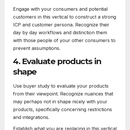
Engage with your consumers and potential
customers in this vertical to construct a strong
ICP and customer persona. Recognize their
day by day workflows and distinction them
with those people of your other consumers to
prevent assumptions.
4. Evaluate products in
shape
Use buyer study to evaluate your products
from their viewpoint. Recognize nuances that
may perhaps not in shape nicely with your
products, specifically concerning restrictions
and integrations.
Establish what you are replacing in this vertical