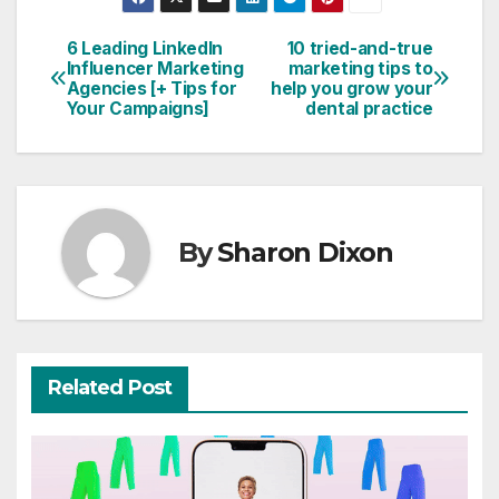
6 Leading LinkedIn
10 tried-and-true
Post
Influencer Marketing
marketing tips to
Agencies [+ Tips for
help you grow your
navigation
Your Campaigns]
dental practice
By
Sharon Dixon
Related Post