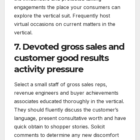
engagements the place your consumers can
explore the vertical suit. Frequently host
virtual occasions on current matters in the
vertical.
7. Devoted gross sales and
customer good results
activity pressure
Select a small staff of gross sales reps,
revenue engineers and buyer achievements
associates educated thoroughly in the vertical.
They should fluently discuss the customer’s
language, present consultative worth and have
quick obtain to shopper stories. Solicit
comments to determine any new discomfort