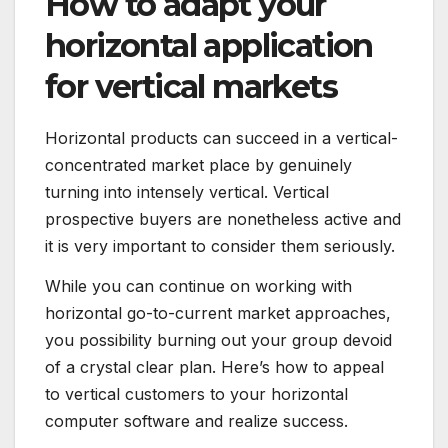
How to adapt your
horizontal application
for vertical markets
Horizontal products can succeed in a vertical-
concentrated market place by genuinely
turning into intensely vertical. Vertical
prospective buyers are nonetheless active and
it is very important to consider them seriously.
While you can continue on working with
horizontal go-to-current market approaches,
you possibility burning out your group devoid
of a crystal clear plan. Here’s how to appeal
to vertical customers to your horizontal
computer software and realize success.