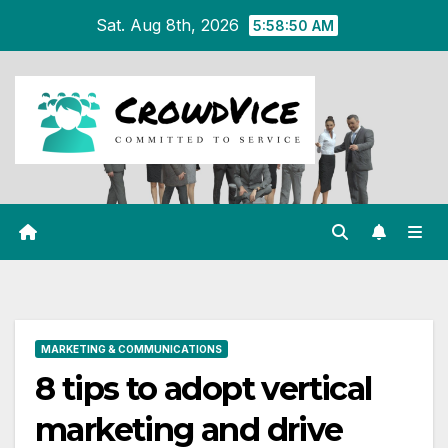
Skip
Sat. Aug 8th, 2026
5:58:50 AM
to
content
MARKETING & COMMUNICATIONS
8 tips to adopt vertical
marketing and drive