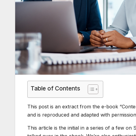
Table of Contents
This post is an extract from the e-book “Cont
and is reproduced and adapted with permission
This article is the initial in a series of a few 
talked over in the ebook. We’re also enthusiast