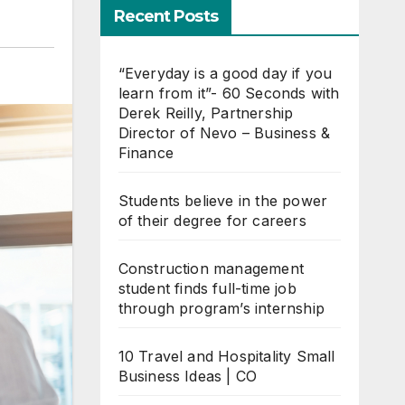
Recent Posts
“Everyday is a good day if you
learn from it”- 60 Seconds with
Derek Reilly, Partnership
Director of Nevo – Business &
Finance
Students believe in the power
of their degree for careers
Construction management
student finds full-time job
through program’s internship
10 Travel and Hospitality Small
Business Ideas | CO