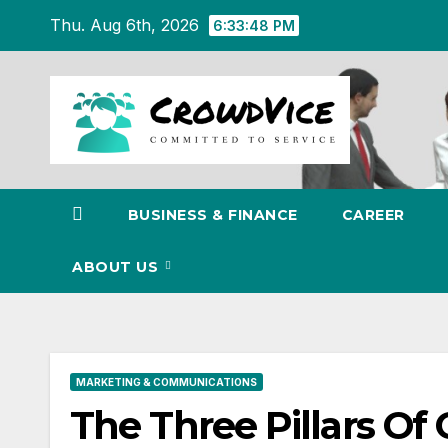
Skip
Thu. Aug 6th, 2026
6:33:50 PM
to
content
BUSINESS & FINANCE
CAREER
ABOUT US
MARKETING & COMMUNICATIONS
The Three Pillars Of