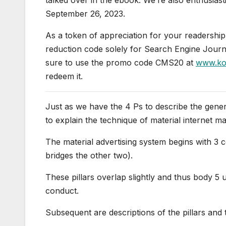
September 26, 2023.
As a token of appreciation for your readersh
reduction code solely for Search Engine Journa
sure to use the promo code CMS20 at
www.kog
redeem it.
Just as we have the 4 Ps to describe the gene
to explain the technique of material internet ma
The material advertising system begins with 3 c
bridges the other two).
These pillars overlap slightly and thus body 5 u
conduct.
Subsequent are descriptions of the pillars and 