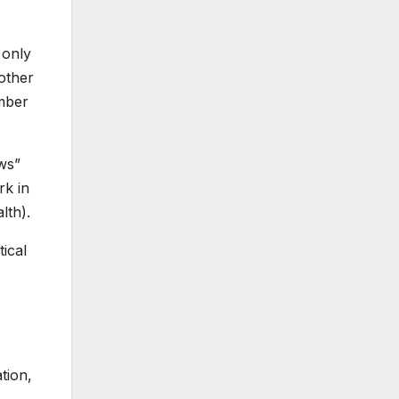
 only
 other
umber
aws”
rk in
lth).
ical
tion,