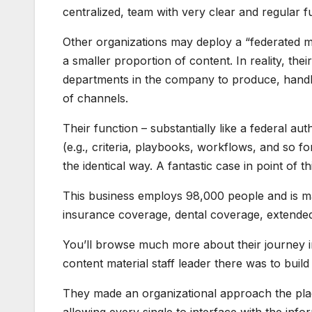
centralized, team with very clear and regular 
Other organizations may deploy a “federated mo
a smaller proportion of content. In reality, th
departments in the company to produce, handle
of channels.
Their function – substantially like a federal aut
(e.g., criteria, playbooks, workflows, and so f
the identical way. A fantastic case in point of
This business employs 98,000 people and is m
insurance coverage, dental coverage, extended
You’ll browse much more about their journey in
content material staff leader there was to build
They made an organizational approach the pla