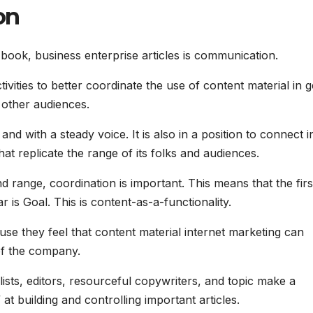
on
book, business enterprise articles is communication.
ivities to better coordinate the use of content material in g
other audiences.
d with a steady voice. It is also in a position to connect i
at replicate the range of its folks and audiences.
d range, coordination is important. This means that the firs
ar is Goal. This is content-as-a-functionality.
ause they feel that content material internet marketing can
 of the company.
ists, editors, resourceful copywriters, and topic make a
at building and controlling important articles.