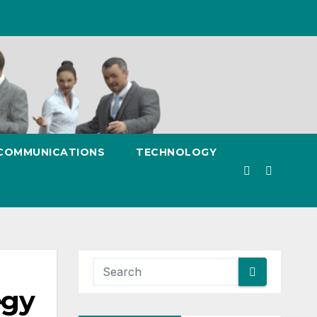
 COMMUNICATIONS
TECHNOLOGY
egy