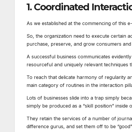
1. Coordinated Interacti
As we established at the commencing of this e-
So, the organization need to execute certain act
purchase, preserve, and grow consumers and 
A successful business communicates evidently an
resourceful and uniquely relevant techniques th
To reach that delicate harmony of regularity an
main category of routines in the interaction pill
Lots of businesses slide into a trap simply bec
simply be produced as a “skill position” inside
They retain the services of a number of journal
difference gurus, and set them off to be “good” 