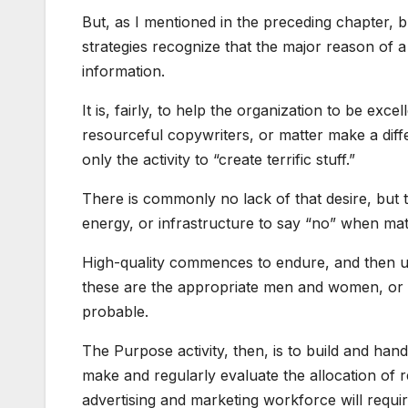
But, as I mentioned in the preceding chapter, 
strategies recognize that the major reason of a
information.
It is, fairly, to help the organization to be exce
resourceful copywriters, or matter make a diff
only the activity to “create terrific stuff.”
There is commonly no lack of that desire, but 
energy, or infrastructure to say “no” when matt
High-quality commences to endure, and then unc
these are the appropriate men and women, or n
probable.
The Purpose activity, then, is to build and han
make and regularly evaluate the allocation of r
advertising and marketing workforce will requir