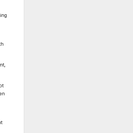
king
th
nt,
ot
ven
nt