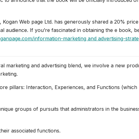
ip, Kogan Web page Ltd. has generously shared a 20% price
l audience. If you’re fascinated in obtaining the e book, b
anpage.com/information-marketing and advertising-strat
ral marketing and advertising blend, we involve a new prod
rketing.
ore pillars: Interaction, Experiences, and Functions (which
nique groups of pursuits that administrators in the business
their associated functions.