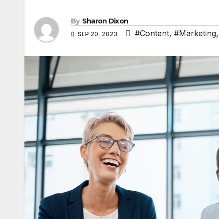
By
Sharon Dixon
#Content
,
#Marketing
SEP 20, 2023