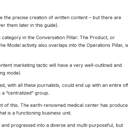
 the precise creation of written content – but there are
r them later in this guide).
 category in the Conversation Pillar: The Product, or
 Model activity also overlaps into the Operations Pillar, 
tent marketing tactic will have a very well-outlined and
ng model.
d, with all these journalists, could end up with an entire of
s a “centralized” group.
int of this. The earth-renowned medical center has produce
hat is a functioning business unit.
 and progressed into a diverse and multi-purposeful, but