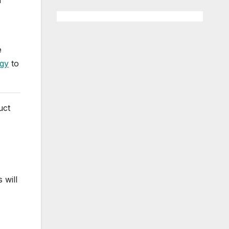
e
egy
to
uct
 will