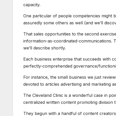
capacity.
One particular of people competencies might be
assuredly some others as well (and we’ll discove
That sales opportunities to the second exercise
information-as-coordinated-communications. The
we’ll describe shortly.
Each business enterprise that succeeds with con
perfectly-comprehended governance/functioni
For instance, the small business we just reviewe
devoted to articles advertising and marketing a
The Cleveland Clinic is a wonderful case in po
centralized written content promoting division t
They begun with a handful of content creators