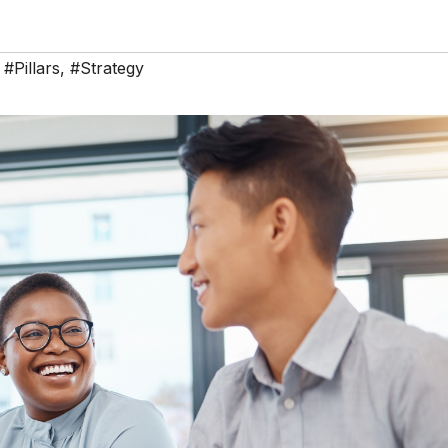
,
#Pillars
,
#Strategy