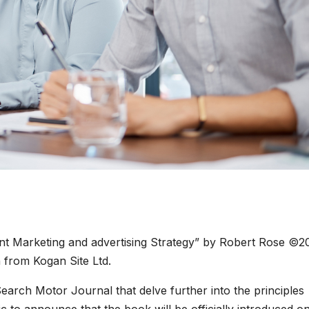
ent Marketing and advertising Strategy” by Robert Rose ©2
 from Kogan Site Ltd.
on Search Motor Journal that delve further into the principles
ic to announce that the book will be officially introduced o