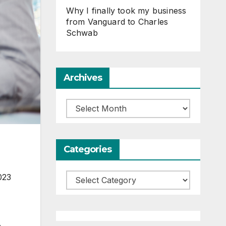
Why I finally took my business
from Vanguard to Charles
Schwab
Archives
Archives
Categories
023
Categories
n