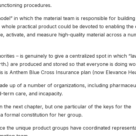
functioning procedures.
del” in which the material team is responsible for building
eir whole practical product could be devoted to enabling the
, activate, and measure high-quality material across a n
horities – is genuinely to give a centralized spot in which “l
orth.) are produced and stored so that everyone is doing wo
 this is Anthem Blue Cross Insurance plan (now Elevance Hea
ade up of a number of organizations, including pharmaceut
-term care, and incapacity.
 the next chapter, but one particular of the keys for the
 a formal constitution for her group.
ce the unique product groups have coordinated representa