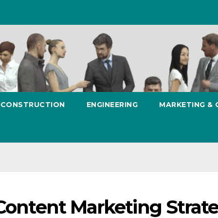
CONSTRUCTION
ENGINEERING
MARKETING &
 Content Marketing Strat