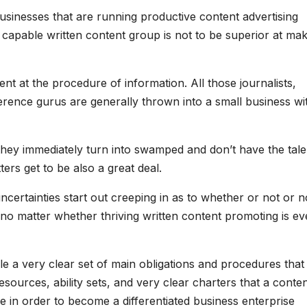
businesses that are running productive content advertising
 capable written content group is not to be superior at ma
llent at the procedure of information. All those journalists,
erence gurus are generally thrown into a small business wi
they immediately turn into swamped and don’t have the tale
ers get to be also a great deal.
ertainties start out creeping in as to whether or not or n
o matter whether thriving written content promoting is e
dle a very clear set of main obligations and procedures that
esources, ability sets, and very clear charters that a conte
e in order to become a differentiated business enterprise