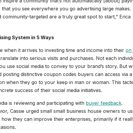
to inspire a community that’s not automatically [about] payi
s that you see everywhere you go advertising large makes.
nd community-targeted are a truly great spot to start,” Erica
tising System in 5 Ways
when it arrives to investing time and income into their
on 
translate into serious visits and purchases. Not each individ
you use social media to convey to your brand’s story. But 
d posting distinctive coupon codes buyers can access via a
ion when they go to your keep in man or woman. This tacti
ete success of their social media initiatives.
dia is reviewing and participating with
buyer feedback
.
ior, Cassie urged small small business house owners to u
ow they can improve their enterprises, primarily if it reall
asions.