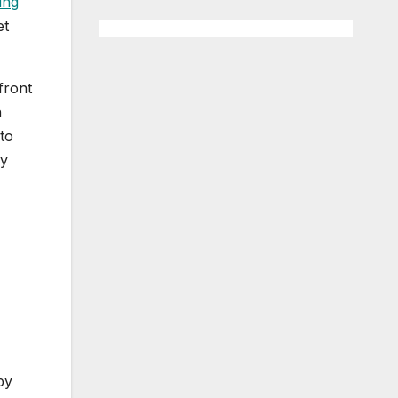
ing
et
front
n
to
ly
by