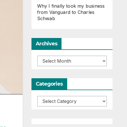
Why I finally took my business
from Vanguard to Charles
Schwab
Archives
Archives
Categories
Categories