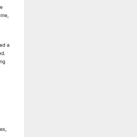
ve
ime,
ed a
ed.
ing
es,