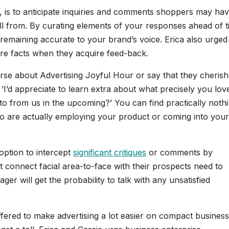
, is to anticipate inquiries and comments shoppers may ha
ll from. By curating elements of your responses ahead of t
remaining accurate to your brand’s voice. Erica also urged
ore facts when they acquire feed-back.
se about Advertising Joyful Hour or say that they cherish
 ‘I’d appreciate to learn extra about what precisely you lov
 to from us in the upcoming?’ You can find practically noth
ho are actually employing your product or coming into your
option to intercept
significant critiques
or comments by
at connect facial area-to-face with their prospects need to
r will get the probability to talk with any unsatisfied
ffered to make advertising a lot easier on compact business