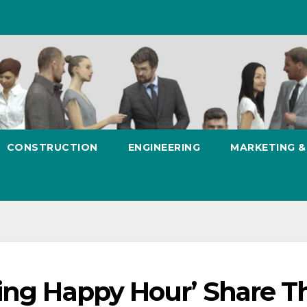
CONSTRUCTION
ENGINEERING
MARKETING 
ing Happy Hour’ Share Th