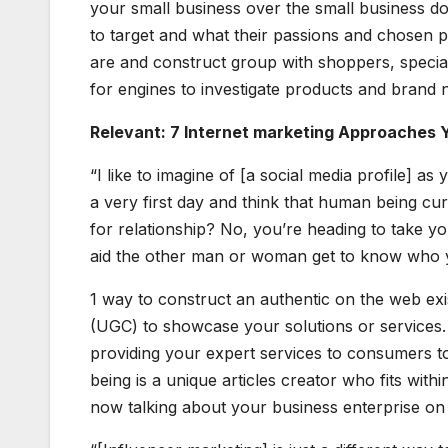
your small business over the small business d
to target and what their passions and chosen p
are and construct group with shoppers, special
for engines to investigate products and brand
Relevant: 7 Internet marketing Approaches Y
“I like to imagine of [a social media profile] a
a very first day and think that human being curr
for relationship? No, you’re heading to take yo
aid the other man or woman get to know who 
1 way to construct an authentic on the web ex
(UGC) to showcase your solutions or services
providing your expert services to consumers t
being is a unique articles creator who fits with
now talking about your business enterprise on 