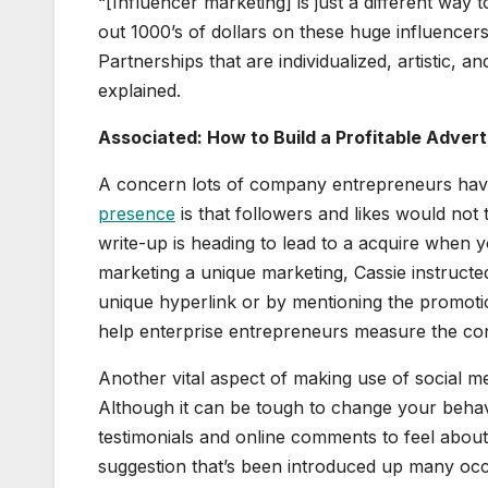
“[Influencer marketing] is just a different way 
out 1000’s of dollars on these huge influencer
Partnerships that are individualized, artistic, a
explained.
Associated: How to Build a Profitable Adver
A concern lots of company entrepreneurs have 
presence
is that followers and likes would not 
write-up is heading to lead to a acquire when 
marketing a unique marketing, Cassie instructe
unique hyperlink or by mentioning the promot
help enterprise entrepreneurs measure the concr
Another vital aspect of making use of social me
Although it can be tough to change your behav
testimonials and online comments to feel about h
suggestion that’s been introduced up many occ