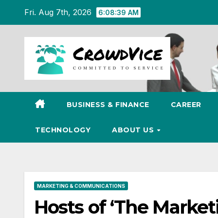
Skip
Fri. Aug 7th, 2026
6:08:40 AM
to
content
BUSINESS & FINANCE
CAREER
TECHNOLOGY
ABOUT US
MARKETING & COMMUNICATIONS
Hosts of ‘The Market