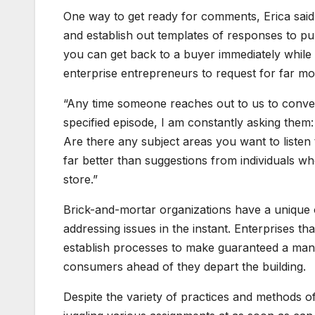
One way to get ready for comments, Erica said
and establish out templates of responses to pu
you can get back to a buyer immediately while 
enterprise entrepreneurs to request for far m
“Any time someone reaches out to us to conver
specified episode, I am constantly asking them:
Are there any subject areas you want to listen
far better than suggestions from individuals w
store.”
Brick-and-mortar organizations have a unique 
addressing issues in the instant. Enterprises th
establish processes to make guaranteed a manage
consumers ahead of they depart the building.
Despite the variety of practices and methods o