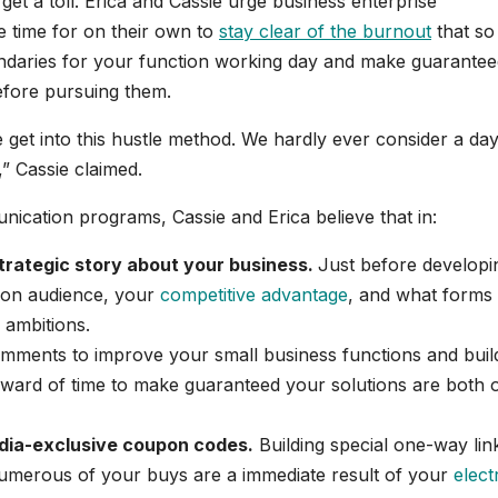
get a toll. Erica and Cassie urge business enterprise
ke time for on their own to
stay clear of the burnout
that so
undaries for your function working day and make guarante
before pursuing them.
et into this hustle method. We hardly ever consider a day 
,” Cassie claimed.
munication programs, Cassie and Erica believe that in:
strategic story about your business.
Just before developi
e on audience, your
competitive advantage
, and what forms
 ambitions.
mments to improve your small business functions and buil
rward of time to make guaranteed your solutions are both 
edia-exclusive coupon codes.
Building special one-way lin
umerous of your buys are a immediate result of your
elect