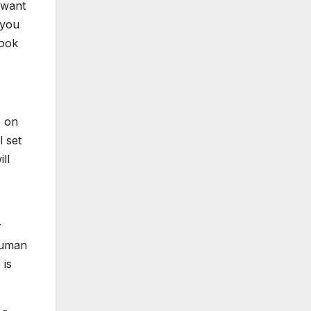
 want
 you
look
o on
l set
ll
r
human
 is