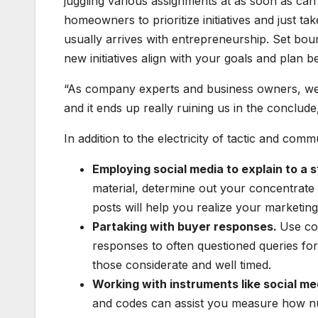
juggling various assignments at as soon as can 
homeowners to prioritize initiatives and just ta
usually arrives with entrepreneurship. Set bo
new initiatives align with your goals and plan 
“As company experts and business owners, we g
and it ends up really ruining us in the conclude
In addition to the electricity of tactic and com
Employing social media to explain to a 
material, determine out your concentrat
posts will help you realize your marketing
Partaking with buyer responses.
Use co
responses to often questioned queries fo
those considerate and well timed.
Working with instruments like social m
and codes can assist you measure how n