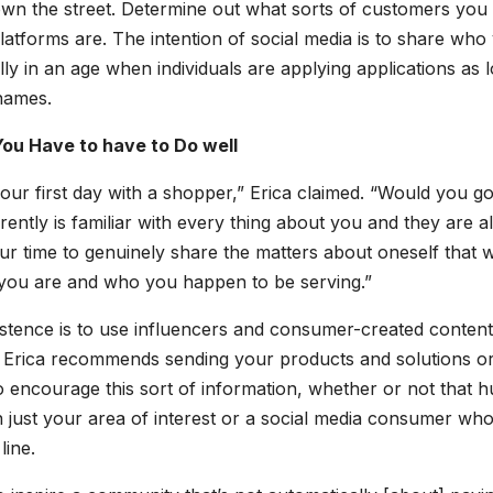
own the street. Determine out what sorts of customers you
latforms are. The intention of social media is to share who
ly in an age when individuals are applying applications as 
 names.
ou Have to have to Do well
s your first day with a shopper,” Erica claimed. “Would you g
ently is familiar with every thing about you and they are al
ur time to genuinely share the matters about oneself that wi
you are and who you happen to be serving.”
istence is to use influencers and consumer-created content
. Erica recommends sending your products and solutions o
o encourage this sort of information, whether or not that 
in just your area of interest or a social media consumer who
line.