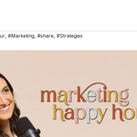
ur
,
#Marketing
,
#share
,
#Strategies