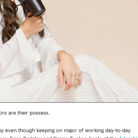
rs are their possess.
ny even though keeping on major of working day-to-day