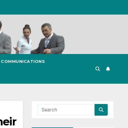
& COMMUNICATIONS
eir