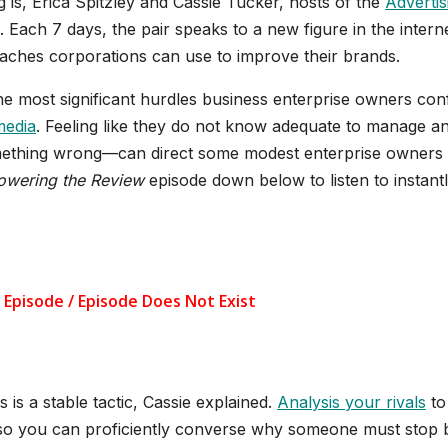
 is, Erica Spitzley and Cassie Tucker, hosts of the
Advertis
 Each 7 days, the pair speaks to a new figure in the intern
oaches corporations can use to improve their brands.
the most significant hurdles business enterprise owners con
media
. Feeling like they do not know adequate to manage a
mething wrong—can direct some modest enterprise owners 
owering the Review
episode down below to listen to instant
s is a stable tactic, Cassie explained.
Analysis your rivals
to
 so you can proficiently converse why someone must stop 