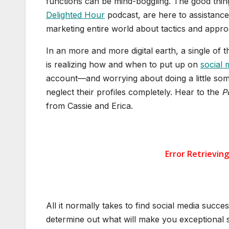
functions can be mind-boggling. The good thing
Delighted Hour
podcast, are here to assistance.
marketing entire world about tactics and appr
In an more and more digital earth, a single of 
is realizing how and when to put up on
social 
account—and worrying about doing a little so
neglect their profiles completely. Hear to the
P
from Cassie and Erica.
All it normally takes to find social media succes
determine out what will make you exceptional