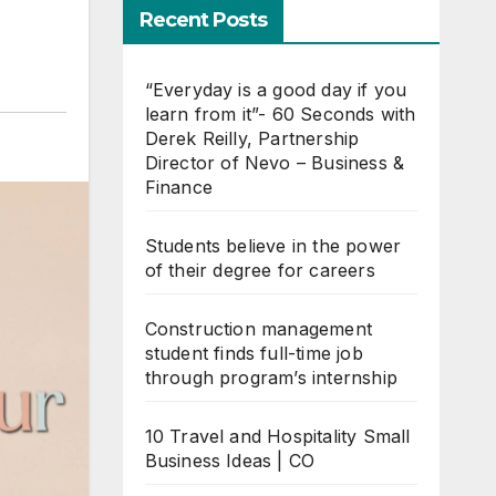
Recent Posts
“Everyday is a good day if you
learn from it”- 60 Seconds with
Derek Reilly, Partnership
Director of Nevo – Business &
Finance
Students believe in the power
of their degree for careers
Construction management
student finds full-time job
through program’s internship
10 Travel and Hospitality Small
Business Ideas | CO