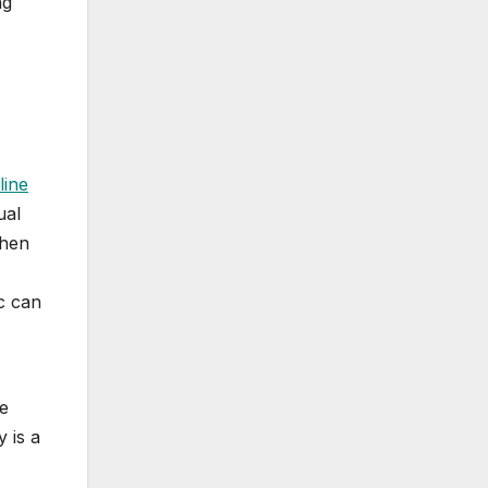
ng
line
ual
when
c can
se
y is a