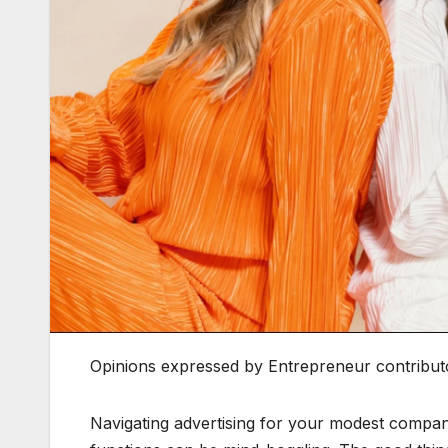
Opinions expressed by Entrepreneur contributo
Navigating advertising for your modest compa