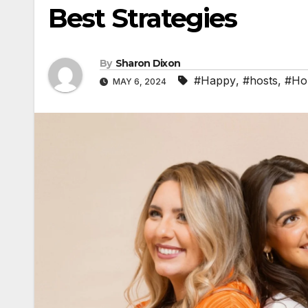
Best Strategies
By
Sharon Dixon
#Happy
,
#hosts
,
#Ho
MAY 6, 2024