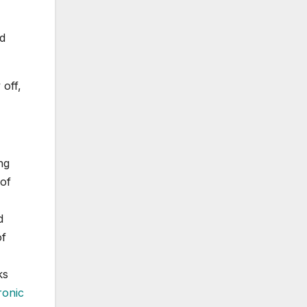
ed
off,
ng
 of
d
of
ks
ronic