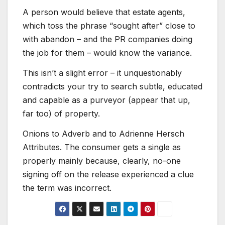
A person would believe that estate agents,
which toss the phrase “sought after” close to
with abandon – and the PR companies doing
the job for them – would know the variance.
This isn’t a slight error – it unquestionably
contradicts your try to search subtle, educated
and capable as a purveyor (appear that up,
far too) of property.
Onions to Adverb and to Adrienne Hersch
Attributes. The consumer gets a single as
properly mainly because, clearly, no-one
signing off on the release experienced a clue
the term was incorrect.