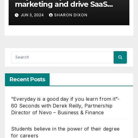
marketing and drive SaaS
growth
JUN 3, 2024
SHARON DIXON
Recent Posts
“Everyday is a good day if you learn from it”-
60 Seconds with Derek Reilly, Partnership
Director of Nevo – Business & Finance
Students believe in the power of their degree
for careers