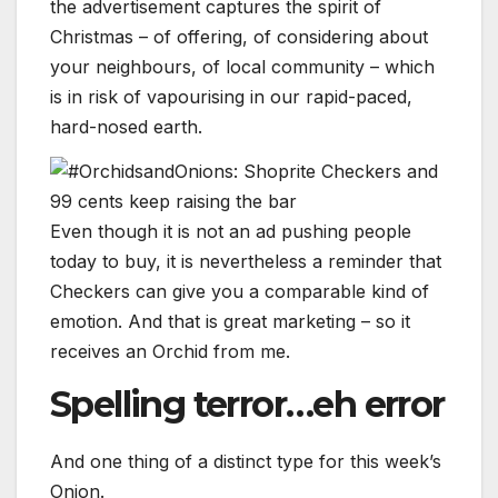
the advertisement captures the spirit of
Christmas – of offering, of considering about
your neighbours, of local community – which
is in risk of vapourising in our rapid-paced,
hard-nosed earth.
Even though it is not an ad pushing people
today to buy, it is nevertheless a reminder that
Checkers can give you a comparable kind of
emotion. And that is great marketing – so it
receives an Orchid from me.
Spelling terror…eh error
And one thing of a distinct type for this week’s
Onion.