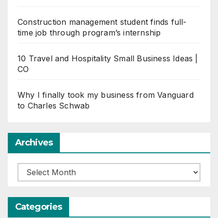
Construction management student finds full-
time job through program’s internship
10 Travel and Hospitality Small Business Ideas |
CO
Why I finally took my business from Vanguard
to Charles Schwab
Archives
Archives
Categories