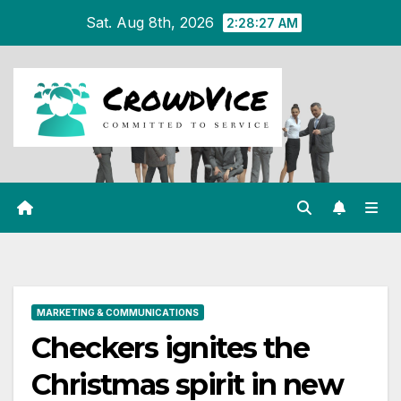
Skip
Sat. Aug 8th, 2026
2:28:27 AM
to
content
MARKETING & COMMUNICATIONS
Checkers ignites the
Christmas spirit in new