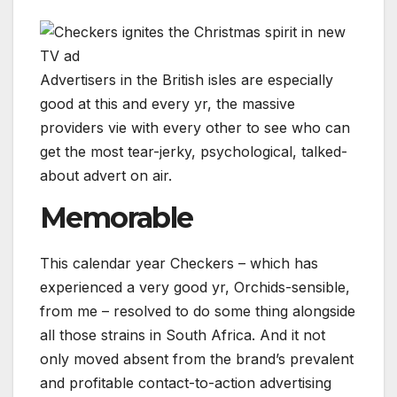
Advertisers in the British isles are especially
good at this and every yr, the massive
providers vie with every other to see who can
get the most tear-jerky, psychological, talked-
about advert on air.
Memorable
This calendar year Checkers – which has
experienced a very good yr, Orchids-sensible,
from me – resolved to do some thing alongside
all those strains in South Africa. And it not
only moved absent from the brand’s prevalent
and profitable contact-to-action advertising