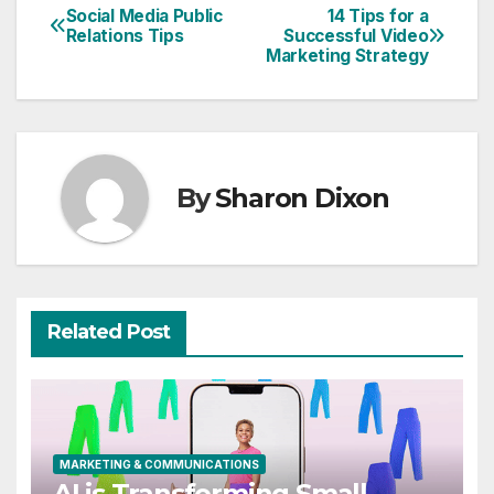
Social Media Public
14 Tips for a
Post
Relations Tips
Successful Video
Marketing Strategy
navigation
By
Sharon Dixon
Related Post
MARKETING & COMMUNICATIONS
AI is Transforming Small