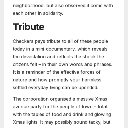
neighborhood, but also observed it come with
each other in solidarity.
Tribute
Checkers pays tribute to all of these people
today in a mini-documentary, which reveals
the devastation and reflects the shock the
citizens felt – in their own words and phrases.
It is a reminder of the effective forces of
nature and how promptly your harmless,
settled everyday living can be upended.
The corporation organised a massive Xmas
avenue party for the people of town – total
with the tables of food and drink and glowing
Xmas lights. It may possibly sound tacky, but