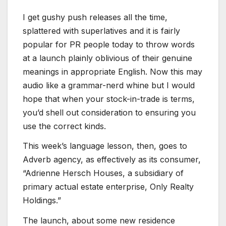
I get gushy push releases all the time,
splattered with superlatives and it is fairly
popular for PR people today to throw words
at a launch plainly oblivious of their genuine
meanings in appropriate English. Now this may
audio like a grammar-nerd whine but I would
hope that when your stock-in-trade is terms,
you’d shell out consideration to ensuring you
use the correct kinds.
This week’s language lesson, then, goes to
Adverb agency, as effectively as its consumer,
“Adrienne Hersch Houses, a subsidiary of
primary actual estate enterprise, Only Realty
Holdings.”
The launch, about some new residence