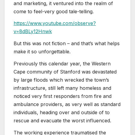
and marketing, it ventured into the realm of
come to feel-very good tale-telling.
https://www.youtube.com/observe?
v=8dBLy12Hnwk
But this was not fiction – and that’s what helps
make it so unforgettable.
Previously this calendar year, the Western
Cape community of Stanford was devastated
by large floods which wrecked the town’s
infrastructure, still left many homeless and
noticed very first responders from fire and
ambulance providers, as very well as standard
individuals, heading over and outside of to
rescue and evacuate the worst influenced.
The working experience traumatised the