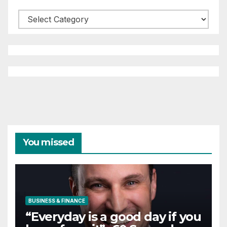
Categories
You missed
BUSINESS & FINANCE
“Everyday is a good day if you