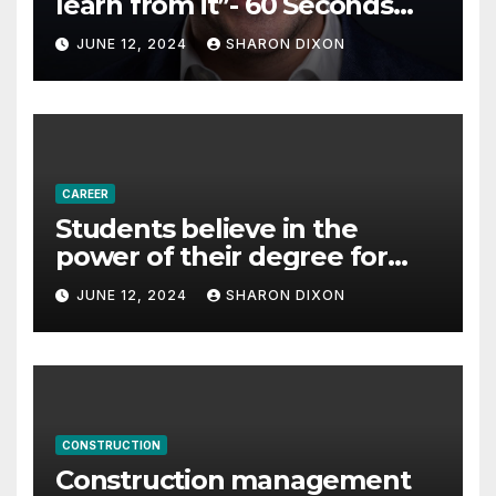
learn from it”- 60 Seconds
with Derek Reilly,
JUNE 12, 2024
SHARON DIXON
Partnership Director of Nevo
– Business & Finance
CAREER
Students believe in the
power of their degree for
careers
JUNE 12, 2024
SHARON DIXON
CONSTRUCTION
Construction management