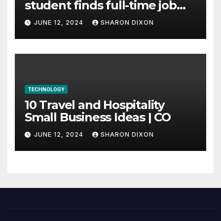
student finds full-time job
through program’s
JUNE 12, 2024
SHARON DIXON
internship
TECHNOLOGY
10 Travel and Hospitality
Small Business Ideas | CO
JUNE 12, 2024
SHARON DIXON