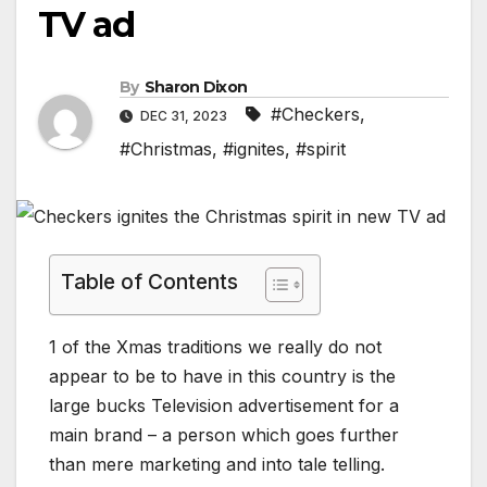
TV ad
By
Sharon Dixon
#Checkers
,
DEC 31, 2023
#Christmas
,
#ignites
,
#spirit
Table of Contents
1 of the Xmas traditions we really do not
appear to be to have in this country is the
large bucks Television advertisement for a
main brand – a person which goes further
than mere marketing and into tale telling.