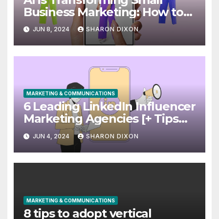
Business Marketing: How to
Use it Right Now
JUN 8, 2024
SHARON DIXON
MARKETING & COMMUNICATIONS
6 Leading LinkedIn Influencer
Marketing Agencies [+ Tips
for Your Campaigns]
JUN 4, 2024
SHARON DIXON
MARKETING & COMMUNICATIONS
8 tips to adopt vertical