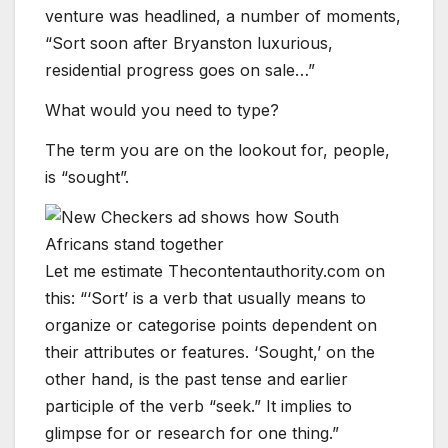
venture was headlined, a number of moments,
“Sort soon after Bryanston luxurious,
residential progress goes on sale…”
What would you need to type?
The term you are on the lookout for, people,
is “sought”.
Let me estimate Thecontentauthority.com on
this: “‘Sort’ is a verb that usually means to
organize or categorise points dependent on
their attributes or features. ‘Sought,’ on the
other hand, is the past tense and earlier
participle of the verb “seek.” It implies to
glimpse for or research for one thing.”