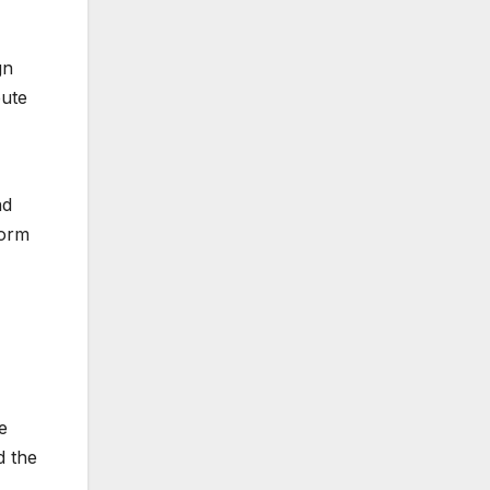
gn
bute
nd
form
e
d the