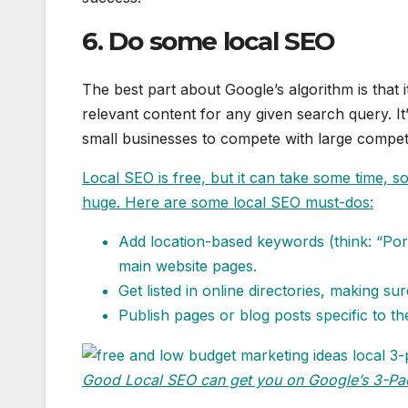
6. Do some local SEO
The best part about Google’s algorithm is that i
relevant content for any given search query. It’
small businesses to compete with large competi
Local SEO is free, but it can take some time, 
huge. Here are some local SEO must-dos:
Add location-based keywords (think: “Port
main website pages.
Get listed in online directories, making su
Publish pages or blog posts specific to 
Good Local SEO can get you on
Google’s 3-Pa