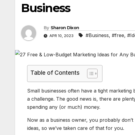
Business
By
Sharon Dixon
#Business
,
#free
,
#Id
APR 10, 2023
Table of Contents
​Small businesses often have a tight marketin
a challenge. The good news is, there are plen
spending any (or much) money.
Now as a business owner, you probably don’t h
ideas, so we’ve taken care of that for you.