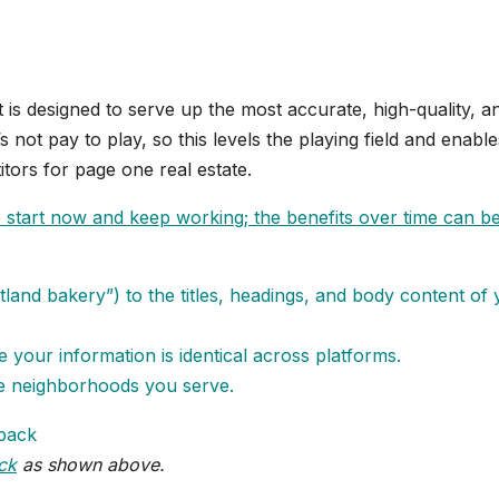
t is designed to serve up the most accurate, high-quality, a
s not pay to play, so this levels the playing field and enable
tors for page one real estate.
so start now and keep working; the benefits over time can b
land bakery”) to the titles, headings, and body content of
re your information is identical across platforms.
the neighborhoods you serve.
ck
as shown above.