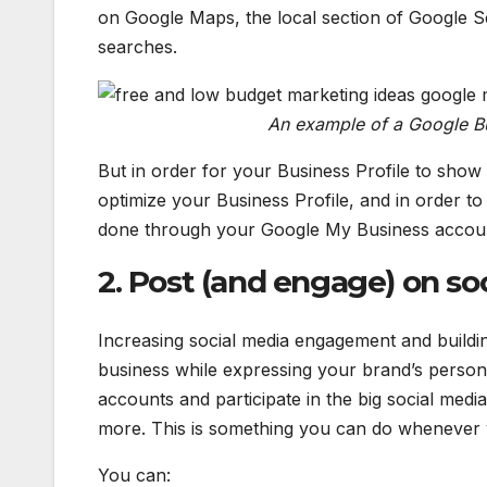
on Google Maps, the local section of Google S
searches.
An example of a Google B
But in order for your Business Profile to show
optimize your Business Profile, and in order to
done through your Google My Business accou
2. Post (and engage) on so
Increasing social media engagement and buildi
business while expressing your brand’s persona
accounts and participate in the big social med
more. This is something you can do whenever 
You can: