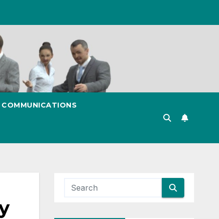
& COMMUNICATIONS
y