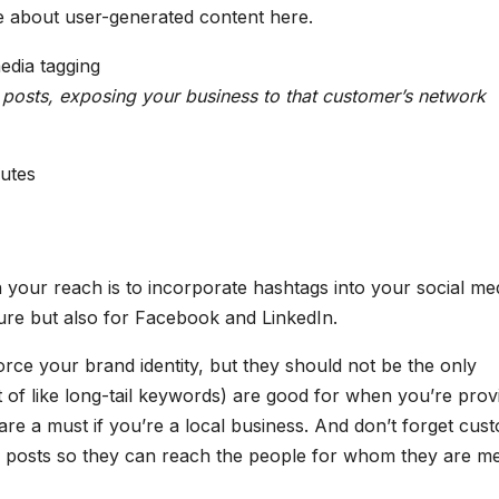
re about user-generated content here.
posts, exposing your business to that customer’s network
nutes
 your reach is to incorporate hashtags into your social me
ure but also for Facebook and LinkedIn.
rce your brand identity, but they should not be the only
 of like long-tail keywords) are good for when you’re prov
re a must if you’re a local business. And don’t forget cus
r posts so they can reach the people for whom they are me