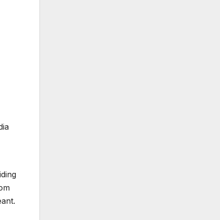
dia
iding
tom
ant.