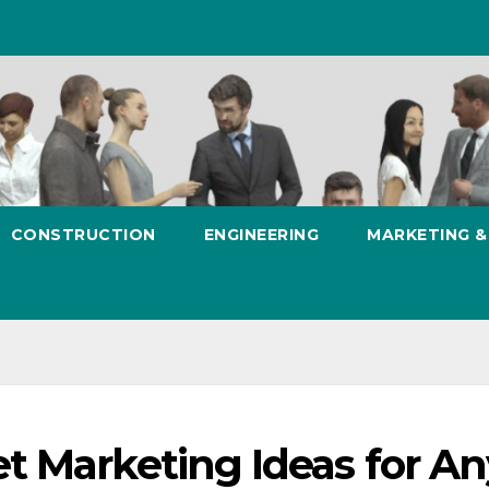
CONSTRUCTION
ENGINEERING
MARKETING 
t Marketing Ideas for An