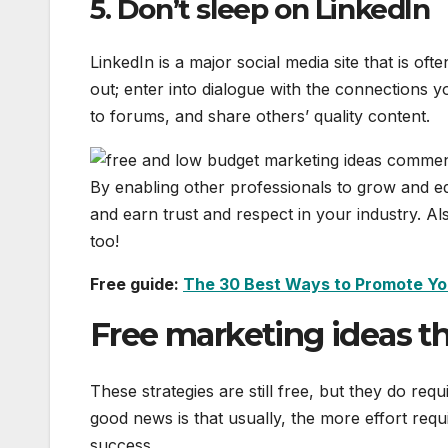
5. Don’t sleep on LinkedIn
LinkedIn is a major social media site that is of
out; enter into dialogue with the connections 
to forums, and share others’ quality content.
By enabling other professionals to grow and e
and earn trust and respect in your industry. A
too!
Free guide:
The 30 Best Ways to Promote Yo
Free marketing ideas tha
These strategies are still free, but they do req
good news is that usually, the more effort requ
success.