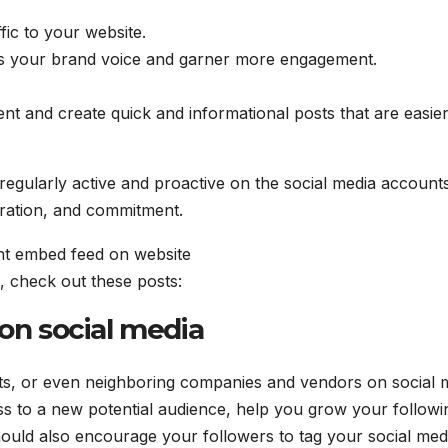
fic to your website.
ess your brand voice and garner more engagement.
t and create quick and informational posts that are easier
egularly active and proactive on the social media account
oration, and commitment.
, check out these posts:
 on social media
ts, or even neighboring companies and vendors on social 
s to a new potential audience, help you grow your followi
should also encourage your followers to tag your social med