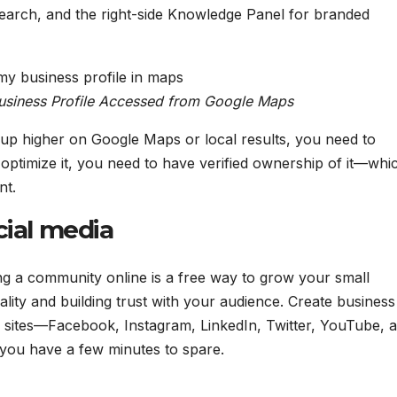
earch, and the right-side Knowledge Panel for branded
usiness Profile Accessed from Google Maps
 up higher on Google Maps or local results, you need to
 optimize it, you need to have verified ownership of it—whic
nt.
cial media
ng a community online is a free way to grow your small
lity and building trust with your audience. Create business
ia sites—Facebook, Instagram, LinkedIn, Twitter, YouTube, 
you have a few minutes to spare.