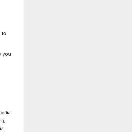
 to
s you
media
ng,
ia