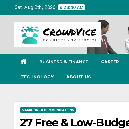
Skip
Sat. Aug 8th, 2026
9:28:47 AM
to
content
BUSINESS & FINANCE
CAREER
TECHNOLOGY
ABOUT US
MARKETING & COMMUNICATIONS
27 Free & Low-Budge