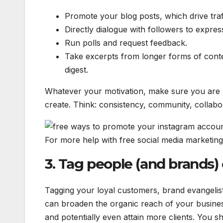
Promote your blog posts, which drive traf
Directly dialogue with followers to expr
Run polls and request feedback.
Take excerpts from longer forms of conten
digest.
Whatever your motivation, make sure you are r
create. Think: consistency, community, collab
For more help with free social media marketing
3. Tag people (and brands)
Tagging your loyal customers, brand evangelis
can broaden the organic reach of your busines
and potentially even attain more clients. You 