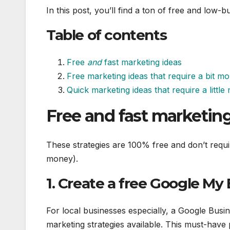
In this post, you’ll find a ton of free and low
Table of contents
Free
and
fast marketing ideas
Free marketing ideas that require a bit mo
Quick marketing ideas that require a littl
Free and fast marketing
These strategies are 100% free and don’t requi
money).
1. Create a free Google My
For local businesses especially, a Google Busi
marketing strategies available. This must-have