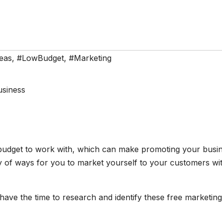
eas
,
#LowBudget
,
#Marketing
g budget to work with, which can make promoting your busi
ty of ways for you to market yourself to your customers wi
ave the time to research and identify these free marketing