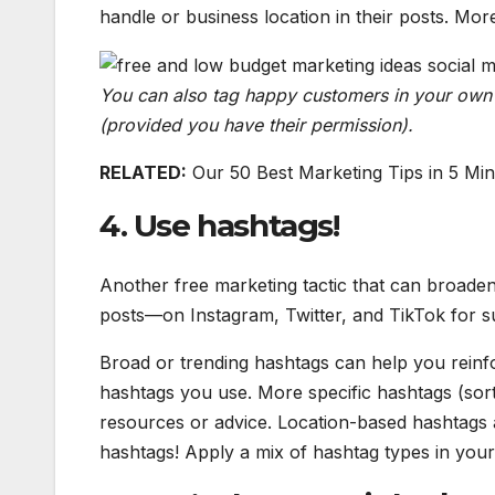
handle or business location in their posts. Mo
You can also tag happy customers in your own 
(provided you have their permission).
RELATED:
Our 50 Best Marketing Tips in 5 Mi
4. Use hashtags!
Another free marketing tactic that can broaden
posts—on Instagram, Twitter, and TikTok for s
Broad or trending hashtags can help you reinfo
hashtags you use. More specific hashtags (sort
resources or advice. Location-based hashtags a
hashtags! Apply a mix of hashtag types in you