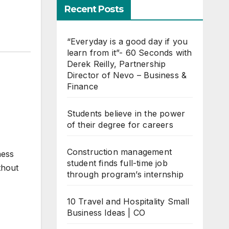
Recent Posts
“Everyday is a good day if you
learn from it”- 60 Seconds with
Derek Reilly, Partnership
Director of Nevo – Business &
Finance
Students believe in the power
of their degree for careers
Construction management
ness
student finds full-time job
thout
through program’s internship
10 Travel and Hospitality Small
Business Ideas | CO