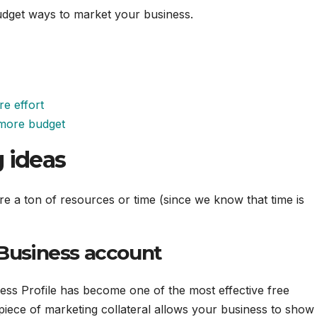
-budget ways to market your business.
re effort
e more budget
 ideas
re a ton of resources or time (since we know that time is
 Business account
ness Profile has become one of the most effective free
 piece of marketing collateral allows your business to show