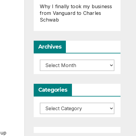
Why I finally took my business
from Vanguard to Charles
Schwab
Archives
Archives
Categories
Categories
 up