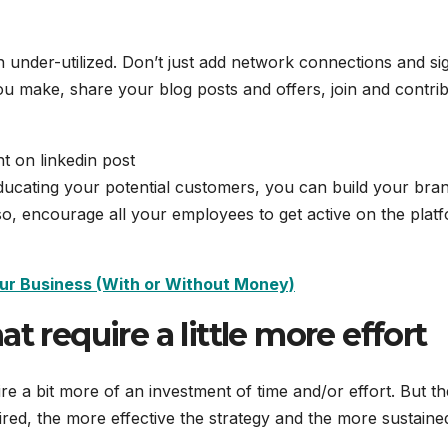
ten under-utilized. Don’t just add network connections and si
you make, share your blog posts and offers, join and contri
ducating your potential customers, you can build your bra
lso, encourage all your employees to get active on the plat
ur Business (With or Without Money)
t require a little more effort
uire a bit more of an investment of time and/or effort. But th
ired, the more effective the strategy and the more sustaine