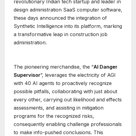
revolutionary Indian tech startup and leader in
design administration SaaS computer software,
these days announced the integration of
Synthetic Intelligence into its platform, marking
a transformative leap in construction job
administration.
The pioneering merchandise, the “
AI Danger
Supervisor
”, leverages the electricity of AGI
with 40 AI agents to proactively recognize
possible pitfalls, collaborating with just about
every other, carrying out likelihood and effects
assessments, and assisting in mitigation
programs for the recognized risks,
consequently enabling challenge professionals
to make info-pushed conclusions. This