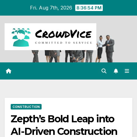
Skip
Fri. Aug 7th, 2026
8:36:55 PM
to
content
CONSTRUCTION
Zepth’s Bold Leap into
AI-Driven Construction