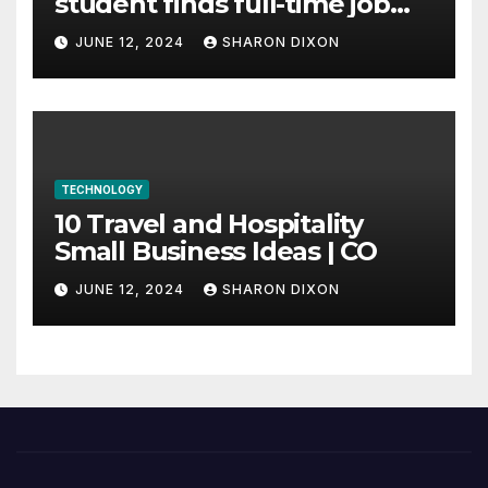
student finds full-time job
through program’s
JUNE 12, 2024
SHARON DIXON
internship
TECHNOLOGY
10 Travel and Hospitality
Small Business Ideas | CO
JUNE 12, 2024
SHARON DIXON