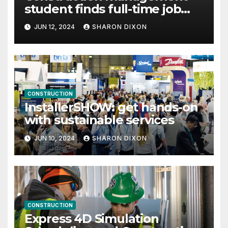
student finds full-time job
through program’s internship
JUN 12, 2024
SHARON DIXON
CONSTRUCTION
InstallerSHOW: get hands-on
with sustainable services
JUN 10, 2024
SHARON DIXON
CONSTRUCTION
Express 4D Simulation