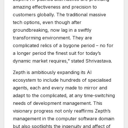
amazing effectiveness and precision to
customers globally. The traditional massive
tech options, even though after
groundbreaking, now lag in a swiftly
transforming environment. They are
complicated relics of a bygone period – no for
a longer period the finest suit for today’s
dynamic market requires,” stated Shrivastava.
Zepth is ambitiously expanding its AI
ecosystem to include hundreds of specialised
agents, each and every made to mirror and
adapt to the complicated, at any time-switching
needs of development management. This
visionary progress not only reaffirms Zepth’s
management in the computer software domain
but also spotlights the ingenuity and affect of