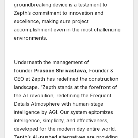
groundbreaking device is a testament to
Zepth’s commitment to innovation and
excellence, making sure project
accomplishment even in the most challenging
environments.
Underneath the management of
founder
Prasoon Shrivastava
, Founder &
CEO at Zepth has redefined the construction
landscape. “Zepth stands at the forefront of
the AI revolution, redefining the Frequent
Details Atmosphere with human-stage
intelligence by AGI. Our system epitomizes
intelligence, simplicity, and effectiveness,
developed for the modern day entire world.
Zepth’s AI-pushed alternatives are providing