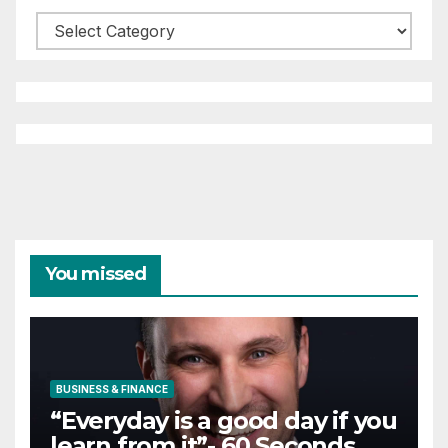
Categories
You missed
BUSINESS & FINANCE
“Everyday is a good day if you
learn from it”- 60 Seconds