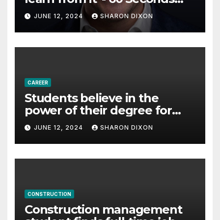
with Derek Reilly,
JUNE 12, 2024
SHARON DIXON
Partnership Director of Nevo
– Business & Finance
CAREER
Students believe in the
power of their degree for
careers
JUNE 12, 2024
SHARON DIXON
CONSTRUCTION
Construction management