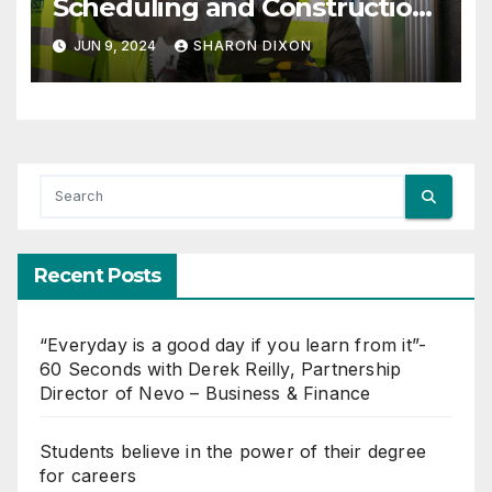
Scheduling and Construction
Management with Dynamo
JUN 9, 2024
SHARON DIXON
Recent Posts
“Everyday is a good day if you learn from it”-
60 Seconds with Derek Reilly, Partnership
Director of Nevo – Business & Finance
Students believe in the power of their degree
for careers