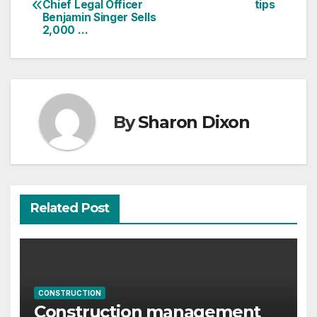
Chief Legal Officer
tips
navigation
Benjamin Singer Sells
2,000 …
By
Sharon Dixon
Related Post
CONSTRUCTION
Construction management