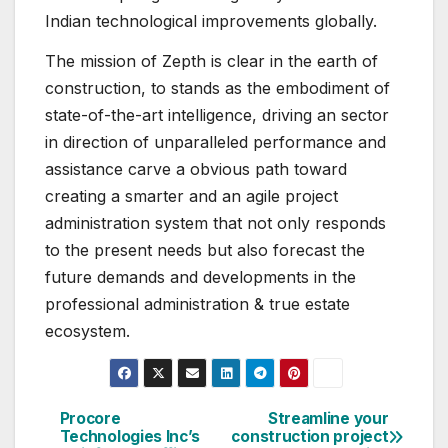
Indian technological improvements globally.
The mission of Zepth is clear in the earth of
construction, to stands as the embodiment of
state-of-the-art intelligence, driving an sector
in direction of unparalleled performance and
assistance carve a obvious path toward
creating a smarter and an agile project
administration system that not only responds
to the present needs but also forecast the
future demands and developments in the
professional administration & true estate
ecosystem.
Procore
Streamline your
Post
Technologies Inc’s
construction project