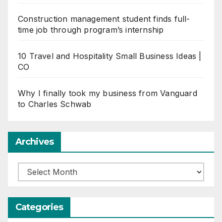
Construction management student finds full-
time job through program’s internship
10 Travel and Hospitality Small Business Ideas |
CO
Why I finally took my business from Vanguard
to Charles Schwab
Archives
Archives
Categories