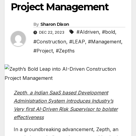
Project Management
By
Sharon Dixon
#AIdriven
,
#bold
,
DEC 22, 2023
#Construction
,
#LEAP
,
#Management
,
#Project
,
#Zepths
Zepth, a Indian SaaS based Development
Administration System introduces Industry’s
Very first AI-Driven Risk Supervisor to bolster
effectiveness
In a groundbreaking advancement, Zepth, an