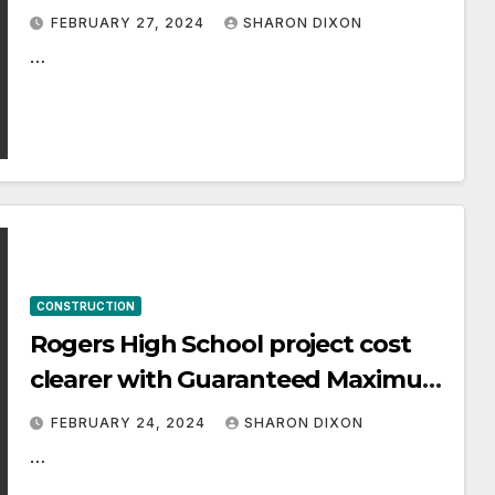
condo project The One
FEBRUARY 27, 2024
SHARON DIXON
…
CONSTRUCTION
Rogers High School project cost
clearer with Guaranteed Maximum
Price
FEBRUARY 24, 2024
SHARON DIXON
…