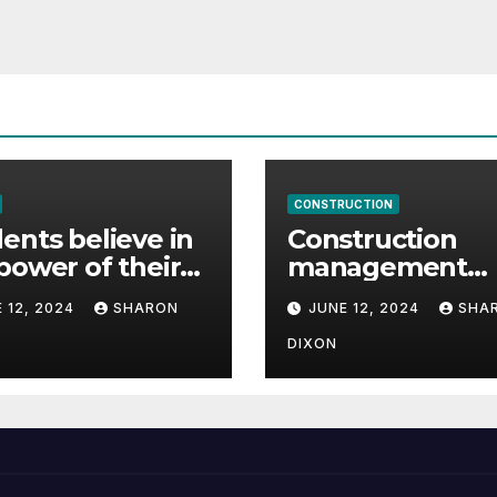
CONSTRUCTION
ents believe in
Construction
power of their
management
ee for careers
student finds ful
 12, 2024
SHARON
JUNE 12, 2024
SHA
time job throug
program’s
DIXON
internship