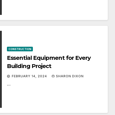
CONSTRUCTION
Essential Equipment for Every
Building Project
FEBRUARY 14, 2024
SHARON DIXON
…