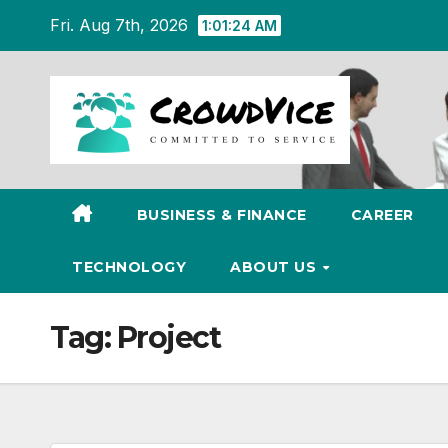
Skip
Fri. Aug 7th, 2026
1:01:24 AM
to
content
BUSINESS & FINANCE
CAREER
TECHNOLOGY
ABOUT US
Tag:
Project