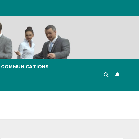
& COMMUNICATIONS