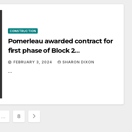
CONSTRUCTION
Pomerleau awarded contract for
first phase of Block 2
Redevelopment Project
FEBRUARY 3, 2024
SHARON DIXON
…
…
8
ion