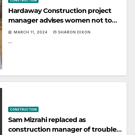
CONSTRUCTION
Hardaway Construction project
manager advises women not to
‘get in your own head’ on path to
MARCH 11, 2024
SHARON DIXON
success
…
CONSTRUCTION
Sam Mizrahi replaced as
construction manager of troubled