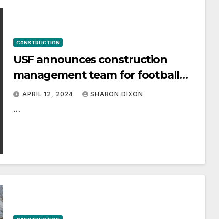
CONSTRUCTION
USF announces construction
management team for football
stadium project
APRIL 12, 2024
SHARON DIXON
…