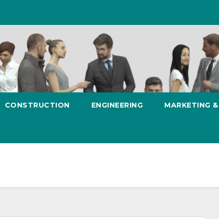
CONSTRUCTION
ENGINEERING
MARKETING 