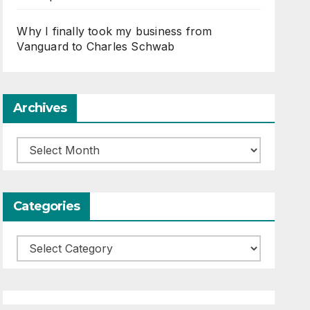
Why I finally took my business from
Vanguard to Charles Schwab
Archives
Archives
Categories
Categories