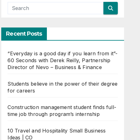
Recent Posts
“Everyday is a good day if you learn from it”-
60 Seconds with Derek Reilly, Partnership
Director of Nevo – Business & Finance
Students believe in the power of their degree
for careers
Construction management student finds full-
time job through program’s internship
10 Travel and Hospitality Small Business
Ideas | CO