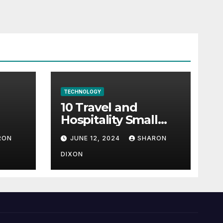
TECHNOLOGY
10 Travel and
Hospitality Small
l-
Business Ideas | CO
RON
JUNE 12, 2024
SHARON
h
DIXON