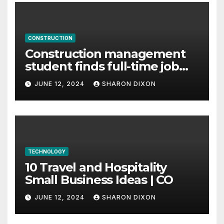
CONSTRUCTION
Construction management
student finds full-time job
through program’s
JUNE 12, 2024
SHARON DIXON
internship
TECHNOLOGY
10 Travel and Hospitality
Small Business Ideas | CO
JUNE 12, 2024
SHARON DIXON