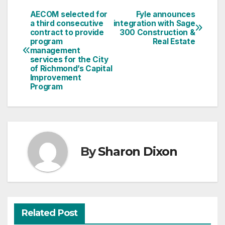
AECOM selected for
Fyle announces
Post
a third consecutive
integration with Sage
contract to provide
300 Construction &
navigation
program
Real Estate
management
services for the City
of Richmond’s Capital
Improvement
Program
By
Sharon Dixon
Related Post