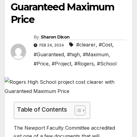
Guaranteed Maximum
Price
By
Sharon Dixon
#clearer
,
#Cost
,
FEB 24, 2024
#Guaranteed
,
#high
,
#Maximum
,
#Price
,
#Project
,
#Rogers
,
#School
Table of Contents
The Newport Faculty Committee accredited
just one of a few documents that will