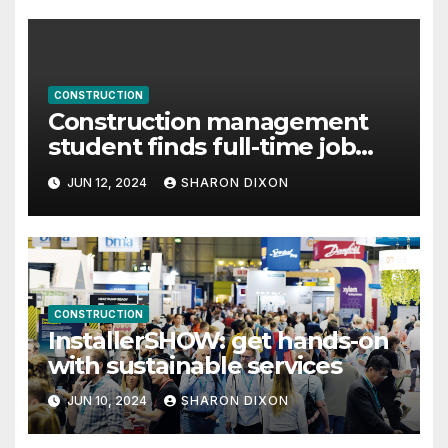
CONSTRUCTION
Construction management
student finds full-time job
through program’s internship
JUN 12, 2024
SHARON DIXON
CONSTRUCTION
InstallerSHOW: get hands-on
with sustainable services
JUN 10, 2024
SHARON DIXON