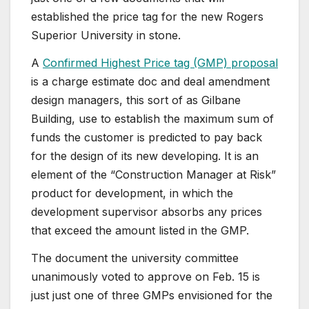
established the price tag for the new Rogers
Superior University in stone.
A
Confirmed Highest Price tag (GMP) proposal
is a charge estimate doc and deal amendment
design managers, this sort of as Gilbane
Building, use to establish the maximum sum of
funds the customer is predicted to pay back
for the design of its new developing. It is an
element of the “Construction Manager at Risk”
product for development, in which the
development supervisor absorbs any prices
that exceed the amount listed in the GMP.
The document the university committee
unanimously voted to approve on Feb. 15 is
just just one of three GMPs envisioned for the