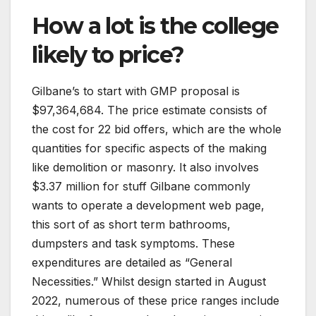
How a lot is the college
likely to price?
Gilbane’s to start with GMP proposal is
$97,364,684. The price estimate consists of
the cost for 22 bid offers, which are the whole
quantities for specific aspects of the making
like demolition or masonry. It also involves
$3.37 million for stuff Gilbane commonly
wants to operate a development web page,
this sort of as short term bathrooms,
dumpsters and task symptoms. These
expenditures are detailed as “General
Necessities.” Whilst design started in August
2022, numerous of these price ranges include