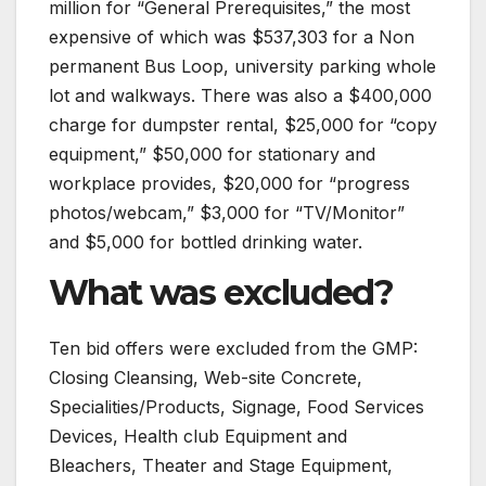
million for “General Prerequisites,” the most
expensive of which was $537,303 for a Non
permanent Bus Loop, university parking whole
lot and walkways. There was also a $400,000
charge for dumpster rental, $25,000 for “copy
equipment,” $50,000 for stationary and
workplace provides, $20,000 for “progress
photos/webcam,” $3,000 for “TV/Monitor”
and $5,000 for bottled drinking water.
What was excluded?
Ten bid offers were excluded from the GMP:
Closing Cleansing, Web-site Concrete,
Specialities/Products, Signage, Food Services
Devices, Health club Equipment and
Bleachers, Theater and Stage Equipment,