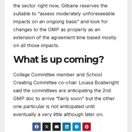
the sector right now, Gilbane reserves the
suitable to “assess moderately unforeseeable
impacts on an ongoing basis” and look for
changes to the GMP as properly as an
extension of the agreement time based mostly
on all those impacts.
What is up coming?
College Committee member and School
Creating Committee co-chair Louisa Boatwright
said the committees are anticipating the 2nd
GMP doc to arrive “fairly soon” but the other
one particular is not anticipated until
eventually a very little although later on.