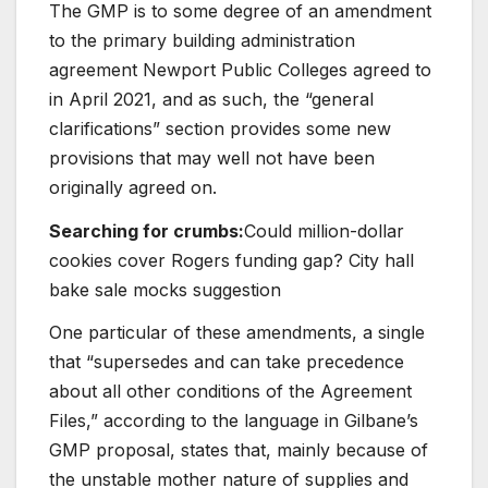
The GMP is to some degree of an amendment
to the primary building administration
agreement Newport Public Colleges agreed to
in April 2021, and as such, the “general
clarifications” section provides some new
provisions that may well not have been
originally agreed on.
Searching for crumbs:
Could million-dollar
cookies cover Rogers funding gap? City hall
bake sale mocks suggestion
One particular of these amendments, a single
that “supersedes and can take precedence
about all other conditions of the Agreement
Files,” according to the language in Gilbane’s
GMP proposal, states that, mainly because of
the unstable mother nature of supplies and