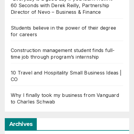
60 Seconds with Derek Reilly, Partnership
Director of Nevo – Business & Finance
Students believe in the power of their degree
for careers
Construction management student finds full-
time job through program’s internship
10 Travel and Hospitality Small Business Ideas |
CO
Why I finally took my business from Vanguard
to Charles Schwab
Archives