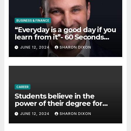
BUSINESS & FINANCE
“Everyday is a good day if you
learn from it”- 60 Seconds
with Derek Reilly,
JUNE 12, 2024
SHARON DIXON
Partnership Director of Nevo
– Business & Finance
CAREER
Students believe in the
power of their degree for
careers
JUNE 12, 2024
SHARON DIXON