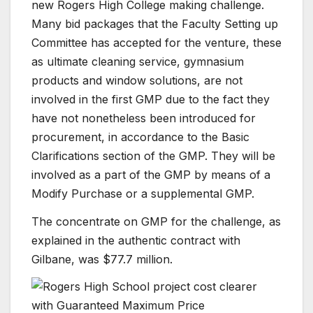
new Rogers High College making challenge.
Many bid packages that the Faculty Setting up
Committee has accepted for the venture, these
as ultimate cleaning service, gymnasium
products and window solutions, are not
involved in the first GMP due to the fact they
have not nonetheless been introduced for
procurement, in accordance to the Basic
Clarifications section of the GMP. They will be
involved as a part of the GMP by means of a
Modify Purchase or a supplemental GMP.
The concentrate on GMP for the challenge, as
explained in the authentic contract with
Gilbane, was $77.7 million.