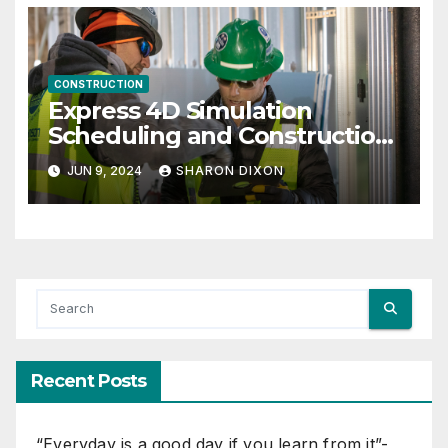
CONSTRUCTION
Express 4D Simulation
Scheduling and Construction
Management with Dynamo
JUN 9, 2024
SHARON DIXON
Recent Posts
“Everyday is a good day if you learn from it”-