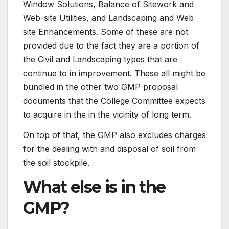
Window Solutions, Balance of Sitework and
Web-site Utilities, and Landscaping and Web
site Enhancements. Some of these are not
provided due to the fact they are a portion of
the Civil and Landscaping types that are
continue to in improvement. These all might be
bundled in the other two GMP proposal
documents that the College Committee expects
to acquire in the in the vicinity of long term.
On top of that, the GMP also excludes charges
for the dealing with and disposal of soil from
the soil stockpile.
What else is in the
GMP?