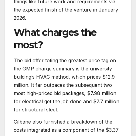
things like future work and requirements via
the expected finish of the venture in January
2026.
What charges the
most?
The bid offer toting the greatest price tag on
the GMP charge summary is the university
building’s HVAC method, which prices $12.9
million. It far outpaces the subsequent two
most high-priced bid packages, $7.98 million
for electrical get the job done and $7.7 million
for structural steel.
Gilbane also furnished a breakdown of the
costs integrated as a component of the $3.37