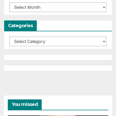
Archives
Categories
Categories
You missed