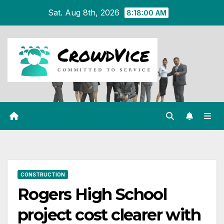
Skip
Sat. Aug 8th, 2026
8:18:01 AM
to
content
CONSTRUCTION
Rogers High School
project cost clearer with