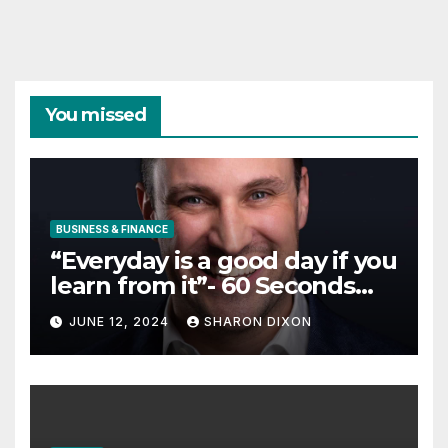
You missed
BUSINESS & FINANCE
“Everyday is a good day if you
learn from it”- 60 Seconds
with Derek Reilly,
JUNE 12, 2024
SHARON DIXON
Partnership Director of Nevo
– Business & Finance