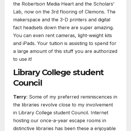
the Robertson Media Heart and the Scholars’
Lab, now on the 3rd flooring of Clemons. The
makerspace and the 3-D printers and digital
fact headsets down there are super amazing.
You can even rent cameras, light-weight kits
and iPads. Your tuition is assisting to spend for
a large amount of this stuff you are authorized
to use it!
Library College student
Council
Terry
: Some of my preferred reminiscences in
the libraries revolve close to my involvement
in Library College student Council. Internet
hosting our once-a-year escape rooms in
distinctive libraries has been these a enjoyable