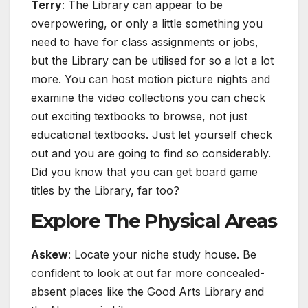
Terry
: The Library can appear to be
overpowering, or only a little something you
need to have for class assignments or jobs,
but the Library can be utilised for so a lot a lot
more. You can host motion picture nights and
examine the video collections you can check
out exciting textbooks to browse, not just
educational textbooks. Just let yourself check
out and you are going to find so considerably.
Did you know that you can get board game
titles by the Library, far too?
Explore The Physical Areas
Askew
: Locate your niche study house. Be
confident to look at out far more concealed-
absent places like the Good Arts Library and