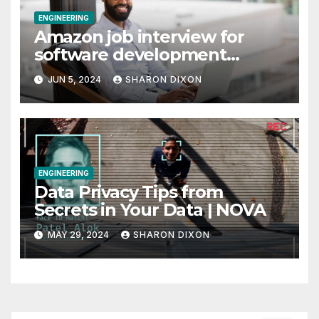
ENGINEERING
Amazon job interview for
software development
engineer: Recruiter tips
JUN 5, 2024
SHARON DIXON
ENGINEERING
Data Privacy Tips from
Secrets in Your Data | NOVA
MAY 29, 2024
SHARON DIXON