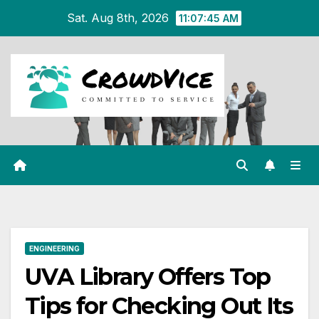
Skip
Sat. Aug 8th, 2026
11:07:46 AM
to
content
ENGINEERING
UVA Library Offers Top
Tips for Checking Out Its