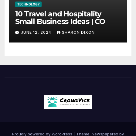
TECHNOLOGY
10 Travel and Hospitality
Small Business Ideas | CO
JUNE 12, 2024
SHARON DIXON
Proudly powered by WordPress
|
Theme: Newspaperex by