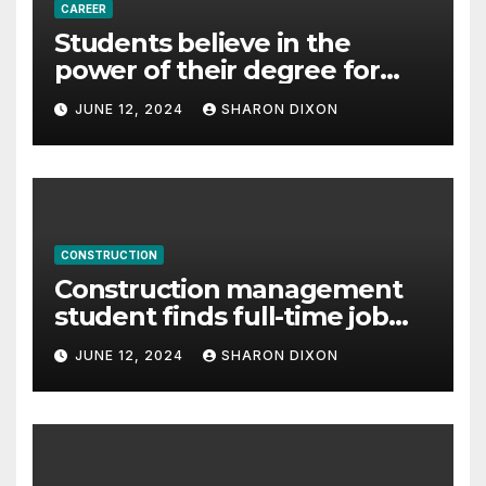
CAREER
Students believe in the
power of their degree for
careers
JUNE 12, 2024
SHARON DIXON
CONSTRUCTION
Construction management
student finds full-time job
through program’s
JUNE 12, 2024
SHARON DIXON
internship