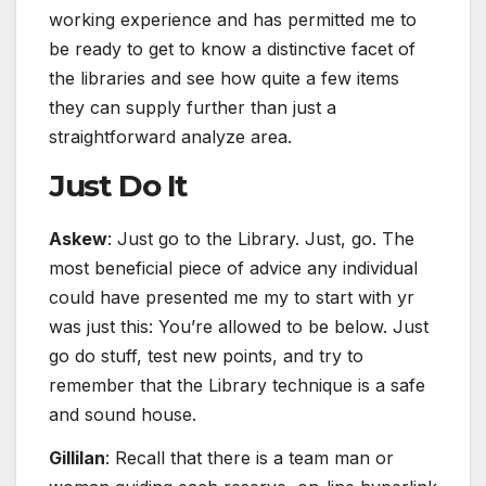
working experience and has permitted me to
be ready to get to know a distinctive facet of
the libraries and see how quite a few items
they can supply further than just a
straightforward analyze area.
Just Do It
Askew
: Just go to the Library. Just, go. The
most beneficial piece of advice any individual
could have presented me my to start with yr
was just this: You’re allowed to be below. Just
go do stuff, test new points, and try to
remember that the Library technique is a safe
and sound house.
Gillilan
: Recall that there is a team man or