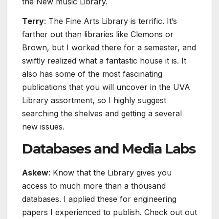
the New music Library.
Terry
: The Fine Arts Library is terrific. It’s
farther out than libraries like Clemons or
Brown, but I worked there for a semester, and
swiftly realized what a fantastic house it is. It
also has some of the most fascinating
publications that you will uncover in the UVA
Library assortment, so I highly suggest
searching the shelves and getting a several
new issues.
Databases and Media Labs
Askew
: Know that the Library gives you
access to much more than a thousand
databases. I applied these for engineering
papers I experienced to publish. Check out out