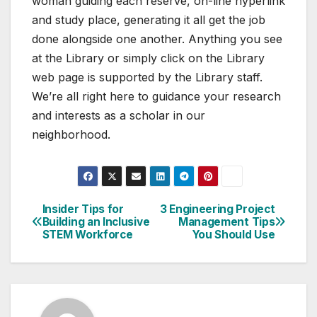
woman guiding each reserve, on-line hyperlink
and study place, generating it all get the job
done alongside one another. Anything you see
at the Library or simply click on the Library
web page is supported by the Library staff.
We’re all right here to guidance your research
and interests as a scholar in our
neighborhood.
Insider Tips for
3 Engineering Project
Post
Building an Inclusive
Management Tips
STEM Workforce
You Should Use
navigation