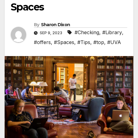
Spaces
By
Sharon Dixon
#Checking
,
#Library
,
SEP 9, 2023
#offers
,
#Spaces
,
#Tips
,
#top
,
#UVA