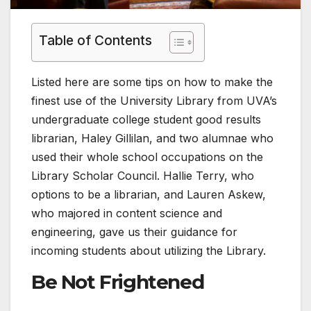
Table of Contents
Listed here are some tips on how to make the
finest use of the University Library from UVA’s
undergraduate college student good results
librarian, Haley Gillilan, and two alumnae who
used their whole school occupations on the
Library Scholar Council. Hallie Terry, who
options to be a librarian, and Lauren Askew,
who majored in content science and
engineering, gave us their guidance for
incoming students about utilizing the Library.
Be Not Frightened