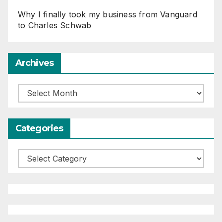
Why I finally took my business from Vanguard
to Charles Schwab
Archives
Archives
Categories
Categories