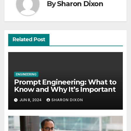
By
Sharon Dixon
Related Post
ENGINEERING
Prompt Engineering: What to
Know and Why It’s Important
JUN 8, 2024
SHARON DIXON