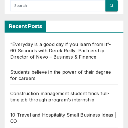
Recent Posts
“Everyday is a good day if you learn from it”-
60 Seconds with Derek Reilly, Partnership
Director of Nevo – Business & Finance
Students believe in the power of their degree
for careers
Construction management student finds full-
time job through program’s internship
10 Travel and Hospitality Small Business Ideas |
CO