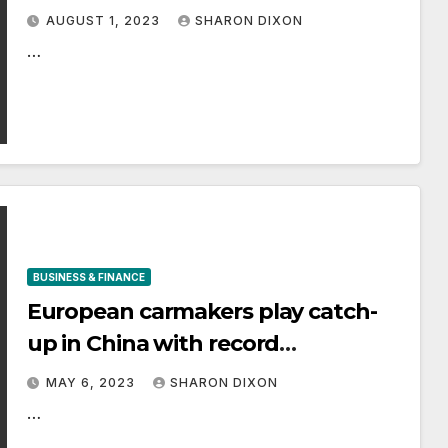
game to find out | City & Business |
AUGUST 1, 2023
SHARON DIXON
Finance
…
BUSINESS & FINANCE
European carmakers play catch-
up in China with record
investment
MAY 6, 2023
SHARON DIXON
…