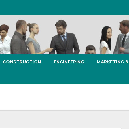
CONSTRUCTION
ENGINEERING
MARKETING 