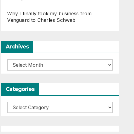
Why I finally took my business from
Vanguard to Charles Schwab
Archives
Archives
Categories
Categories