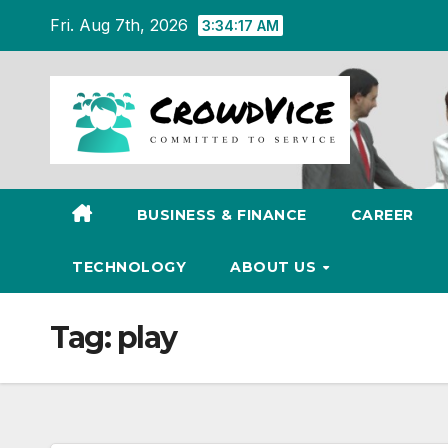
Skip
Fri. Aug 7th, 2026
3:34:17 AM
to
content
BUSINESS & FINANCE
CAREER
TECHNOLOGY
ABOUT US
Tag:
play