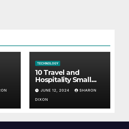
TECHNOLOGY
10 Travel and
Hospitality Small
l-
Business Ideas | CO
RON
JUNE 12, 2024
SHARON
h
DIXON