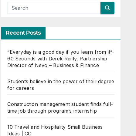
Recent Posts
“Everyday is a good day if you learn from it”-
60 Seconds with Derek Reilly, Partnership
Director of Nevo – Business & Finance
Students believe in the power of their degree
for careers
Construction management student finds full-
time job through program’s internship
10 Travel and Hospitality Small Business
Ideas | CO