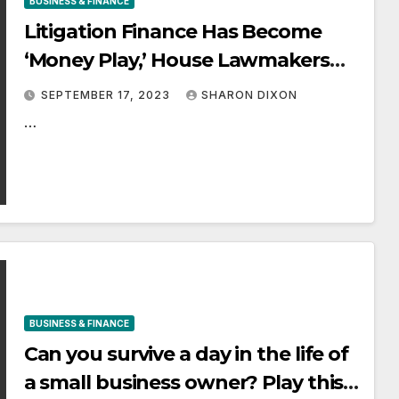
BUSINESS & FINANCE
Litigation Finance Has Become
‘Money Play,’ House Lawmakers
Told
SEPTEMBER 17, 2023
SHARON DIXON
…
BUSINESS & FINANCE
Can you survive a day in the life of
a small business owner? Play this