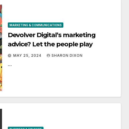
MARKETING & COMMUNICATIONS
Devolver Digital’s marketing
advice? Let the people play
MAY 25, 2024
SHARON DIXON
…