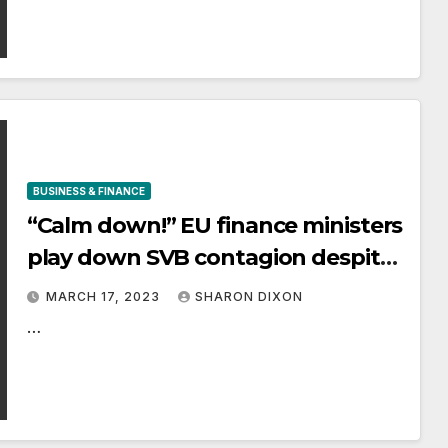
BUSINESS & FINANCE
“Calm down!” EU finance ministers
play down SVB contagion despite
banking shares rout
MARCH 17, 2023
SHARON DIXON
…