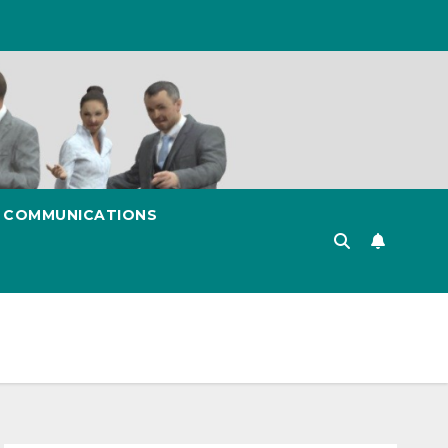
& COMMUNICATIONS