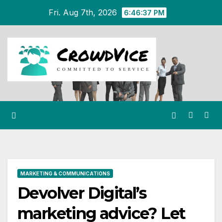
Skip
Fri. Aug 7th, 2026
6:46:38 PM
to
content
MARKETING & COMMUNICATIONS
Devolver Digital’s
marketing advice? Let