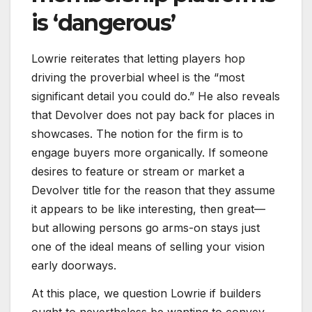
is ‘dangerous’
Lowrie reiterates that letting players hop
driving the proverbial wheel is the “most
significant detail you could do.” He also reveals
that Devolver does not pay back for places in
showcases. The notion for the firm is to
engage buyers more organically. If someone
desires to feature or stream or market a
Devolver title for the reason that they assume
it appears to be like interesting, then great—
but allowing persons go arms-on stays just
one of the ideal means of selling your vision
early doorways.
At this place, we question Lowrie if builders
ought to nevertheless be wanting to convey