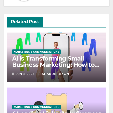
Related Post
MARKETING & COMMUNICATIONS
AI is Transforming Small
Business Marketing: How to
Use it Right Now
JUN 8, 2024
SHARON DIXON
MARKETING & COMMUNICATIONS