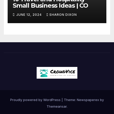
Small Business Ideas | CO
JUNE 12, 2024
SHARON DIXON
Proudly powered by WordPress
|
Theme: Newspaperex by
Themeansar
.