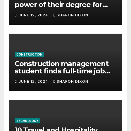
power of their degree for
careers
JUNE 12, 2024
SHARON DIXON
CONSTRUCTION
Construction management
student finds full-time job
through program’s
JUNE 12, 2024
SHARON DIXON
internship
TECHNOLOGY
10 Travel and Hospitality