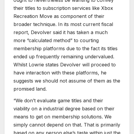
their titles to subscription services like Xbox
Recreation Move as component of their
broader technique. In its most current fiscal
report, Devolver said it has taken a much
more “calculated method” to courting
membership platforms due to the fact its titles
ended up frequently remaining undervalued.
Whilst Lowrie states Devolver will proceed to
have interaction with these platforms, he
suggests we should not assume of them as the
promised land.
“We don’t evaluate game titles and their
viability on a industrial degree based on their
means to get on membership solutions. We
simply cannot depend on that. That is primarily
based on any person else’s taste within just the