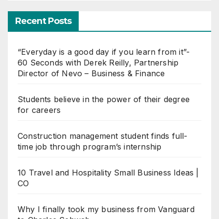
Recent Posts
“Everyday is a good day if you learn from it”-
60 Seconds with Derek Reilly, Partnership
Director of Nevo – Business & Finance
Students believe in the power of their degree
for careers
Construction management student finds full-
time job through program’s internship
10 Travel and Hospitality Small Business Ideas |
CO
Why I finally took my business from Vanguard