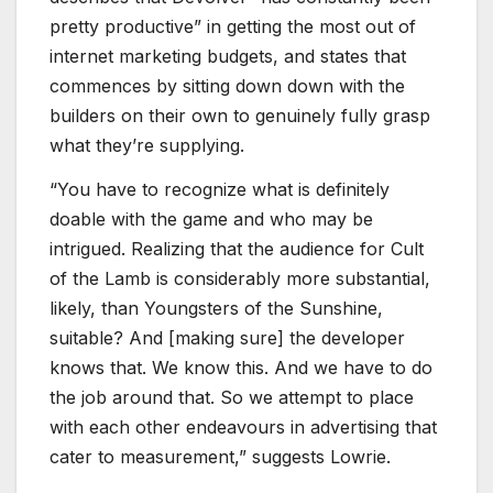
pretty productive” in getting the most out of
internet marketing budgets, and states that
commences by sitting down down with the
builders on their own to genuinely fully grasp
what they’re supplying.
“You have to recognize what is definitely
doable with the game and who may be
intrigued. Realizing that the audience for
Cult
of the Lamb
is considerably more substantial,
likely, than
Youngsters of the Sunshine
,
suitable? And [making sure] the developer
knows that. We know this. And we have to do
the job around that. So we attempt to place
with each other endeavours in advertising that
cater to measurement,” suggests Lowrie.