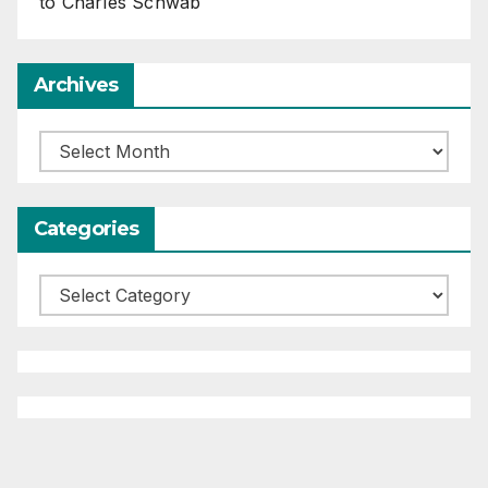
to Charles Schwab
Archives
Archives
Categories
Categories