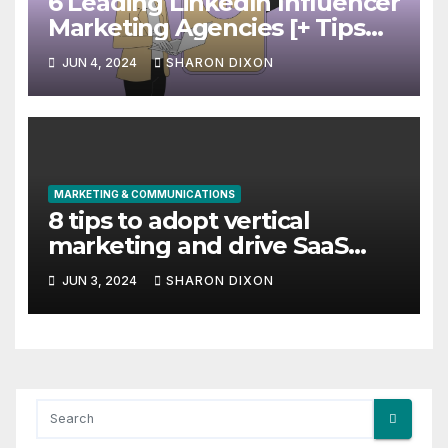
6 Leading LinkedIn Influencer
Marketing Agencies [+ Tips
for Your Campaigns]
JUN 4, 2024
SHARON DIXON
MARKETING & COMMUNICATIONS
8 tips to adopt vertical
marketing and drive SaaS
growth
JUN 3, 2024
SHARON DIXON