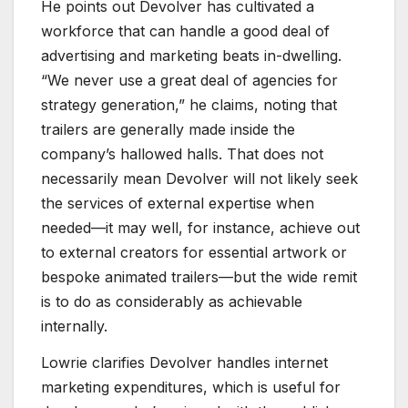
He points out Devolver has cultivated a
workforce that can handle a good deal of
advertising and marketing beats in-dwelling.
“We never use a great deal of agencies for
strategy generation,” he claims, noting that
trailers are generally made inside the
company’s hallowed halls. That does not
necessarily mean Devolver will not likely seek
the services of external expertise when
needed—it may well, for instance, achieve out
to external creators for essential artwork or
bespoke animated trailers—but the wide remit
is to do as considerably as achievable
internally.
Lowrie clarifies Devolver handles internet
marketing expenditures, which is useful for