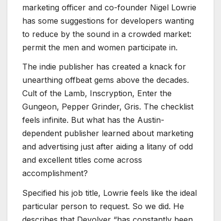
marketing officer and co-founder Nigel Lowrie
has some suggestions for developers wanting
to reduce by the sound in a crowded market:
permit the men and women participate in.
The indie publisher has created a knack for
unearthing offbeat gems above the decades.
Cult of the Lamb
,
Inscryption
,
Enter the
Gungeon
,
Pepper Grinder
,
Gris
. The checklist
feels infinite. But what has the Austin-
dependent publisher learned about marketing
and advertising just after aiding a litany of odd
and excellent titles come across
accomplishment?
Specified his job title, Lowrie feels like the ideal
particular person to request. So we did. He
describes that Devolver “has constantly been