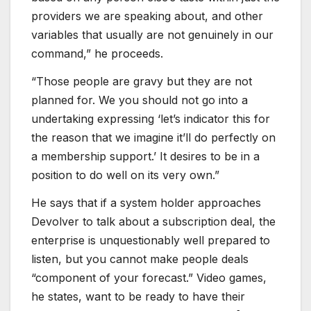
providers we are speaking about, and other
variables that usually are not genuinely in our
command,” he proceeds.
“Those people are gravy but they are not
planned for. We you should not go into a
undertaking expressing ‘let’s indicator this for
the reason that we imagine it’ll do perfectly on
a membership support.’ It desires to be in a
position to do well on its very own.”
He says that if a system holder approaches
Devolver to talk about a subscription deal, the
enterprise is unquestionably well prepared to
listen, but you cannot make people deals
“component of your forecast.” Video games,
he states, want to be ready to have their