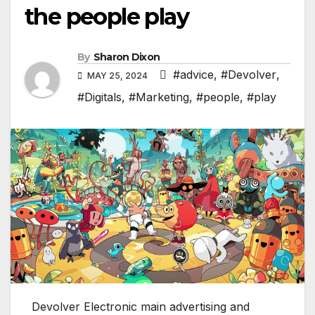
the people play
By
Sharon Dixon
#advice
,
#Devolver
,
MAY 25, 2024
#Digitals
,
#Marketing
,
#people
,
#play
Devolver Electronic main advertising and