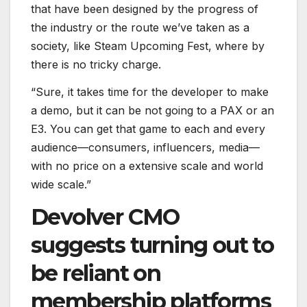
that have been designed by the progress of
the industry or the route we’ve taken as a
society, like Steam Upcoming Fest, where by
there is no tricky charge.
“Sure, it takes time for the developer to make
a demo, but it can be not going to a PAX or an
E3. You can get that game to each and every
audience—consumers, influencers, media—
with no price on a extensive scale and world
wide scale.”
Devolver CMO
suggests turning out to
be reliant on
membership platforms