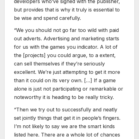
developers who’ve signed with the publisher,
but provides that is why it truly is essential to
be wise and spend carefully.
“We you should not go far too wild with paid
out adverts. Advertising and marketing starts
for us with the games you indicator. A lot of
the [projects] you could argue, to a extent,
can sell themselves if they’re seriously
excellent. We’re just attempting to get it more
than it could on its very own. […] If a game
alone is just not participating or remarkable or
noteworthy it is heading to be really tricky.
“Then we try out to successfully and neatly
set jointly things that get it in people’s fingers.
I’m not likely to say we are the smart kinds
listed here. There are a whole lot of chances