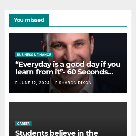
You missed
BUSINESS & FINANCE
“Everyday is a good day if you
learn from it”- 60 Seconds
with Derek Reilly,
JUNE 12, 2024
SHARON DIXON
Partnership Director of Nevo
– Business & Finance
CAREER
Students believe in the