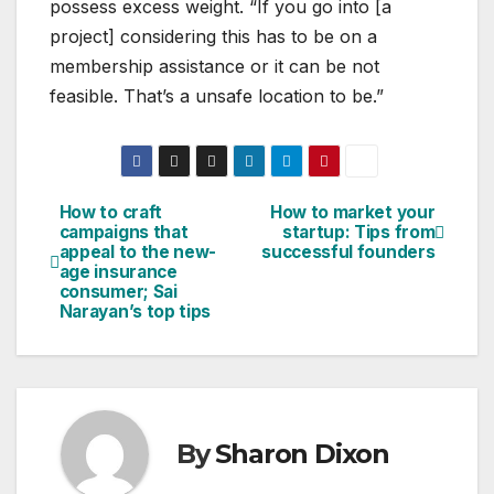
possess excess weight. “If you go into [a
project] considering this has to be on a
membership assistance or it can be not
feasible. That’s a unsafe location to be.”
How to craft
How to market your
Post
campaigns that
startup: Tips from
appeal to the new-
successful founders
navigation
age insurance
consumer; Sai
Narayan’s top tips
By
Sharon Dixon