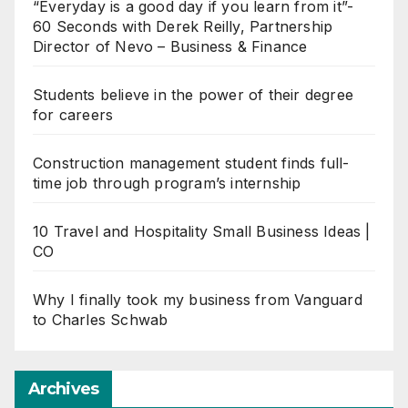
“Everyday is a good day if you learn from it”-
60 Seconds with Derek Reilly, Partnership
Director of Nevo – Business & Finance
Students believe in the power of their degree
for careers
Construction management student finds full-
time job through program’s internship
10 Travel and Hospitality Small Business Ideas |
CO
Why I finally took my business from Vanguard
to Charles Schwab
Archives