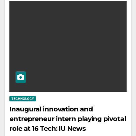
TECHNOLOGY
Inaugural innovation and
entrepreneur intern playing pivotal
role at 16 Tech: IU News