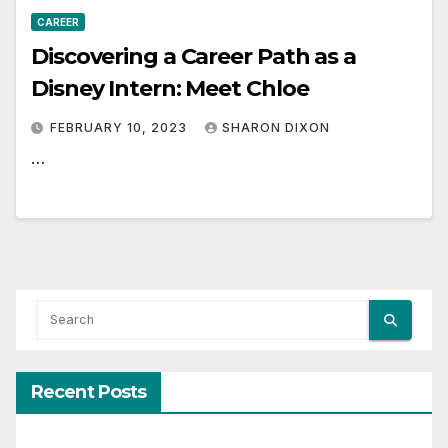
CAREER
Discovering a Career Path as a
Disney Intern: Meet Chloe
FEBRUARY 10, 2023
SHARON DIXON
…
Recent Posts