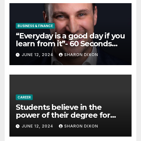
BUSINESS & FINANCE
“Everyday is a good day if you
learn from it”- 60 Seconds
with Derek Reilly,
JUNE 12, 2024
SHARON DIXON
Partnership Director of Nevo
– Business & Finance
CAREER
Students believe in the
power of their degree for
careers
JUNE 12, 2024
SHARON DIXON