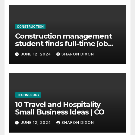
CONSTRUCTION
Construction management
student finds full-time job
through program’s
JUNE 12, 2024
SHARON DIXON
internship
TECHNOLOGY
10 Travel and Hospitality
Small Business Ideas | CO
JUNE 12, 2024
SHARON DIXON