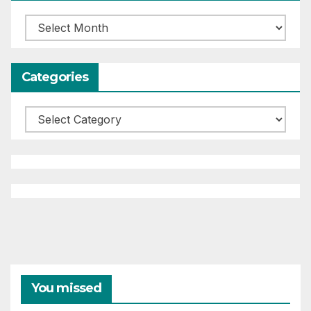
Archives
Categories
Categories
You missed