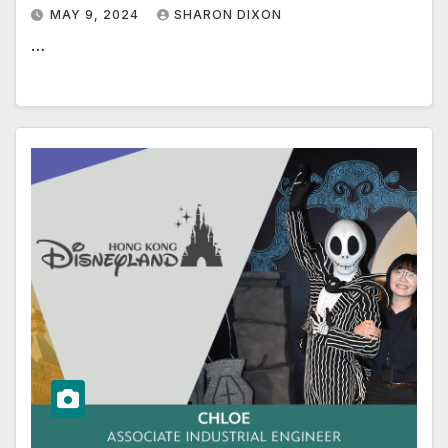
MAY 9, 2024
SHARON DIXON
…