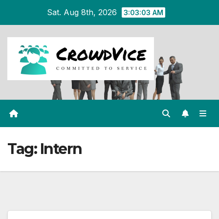
Skip
Sat. Aug 8th, 2026
3:03:03 AM
to
content
Tag:
Intern