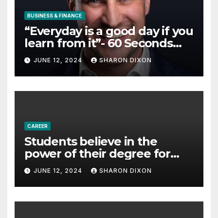
BUSINESS & FINANCE
“Everyday is a good day if you
learn from it”- 60 Seconds
with Derek Reilly,
JUNE 12, 2024
SHARON DIXON
Partnership Director of Nevo
– Business & Finance
CAREER
Students believe in the
power of their degree for
careers
JUNE 12, 2024
SHARON DIXON