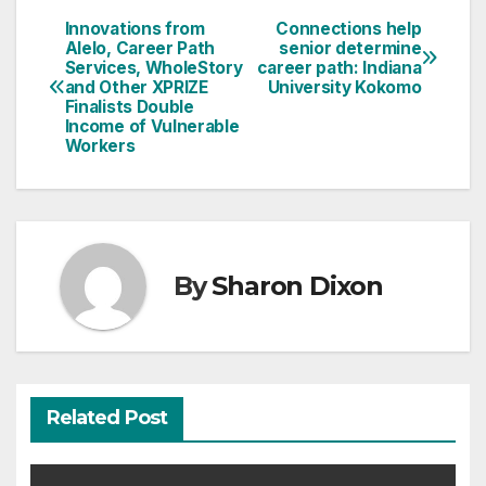
Innovations from
Connections help
Post
Alelo, Career Path
senior determine
Services, WholeStory
career path: Indiana
navigation
and Other XPRIZE
University Kokomo
Finalists Double
Income of Vulnerable
Workers
By
Sharon Dixon
Related Post