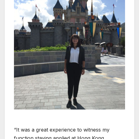
“It was a great experience to witness my
function staying applied at Hong Kong