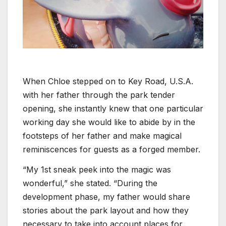
When Chloe stepped on to Key Road, U.S.A.
with her father through the park tender
opening, she instantly knew that one particular
working day she would like to abide by in the
footsteps of her father and make magical
reminiscences for guests as a forged member.
“My 1st sneak peek into the magic was
wonderful,” she stated. “During the
development phase, my father would share
stories about the park layout and how they
necessary to take into account places for