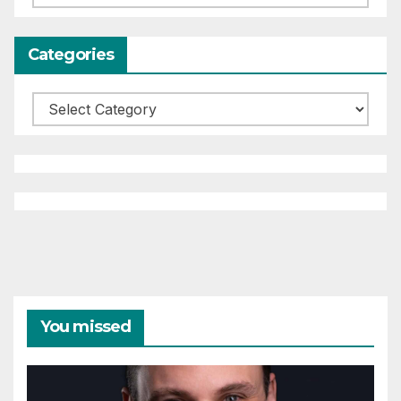
Categories
Categories
You missed