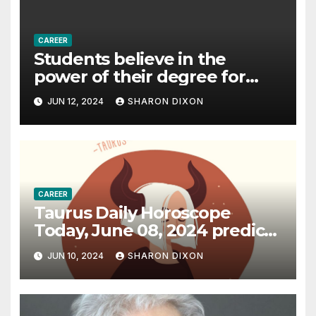
CAREER
Students believe in the
power of their degree for
careers
JUN 12, 2024
SHARON DIXON
CAREER
Taurus Daily Horoscope
Today, June 08, 2024 predicts
an effective career path |
JUN 10, 2024
SHARON DIXON
Astrology