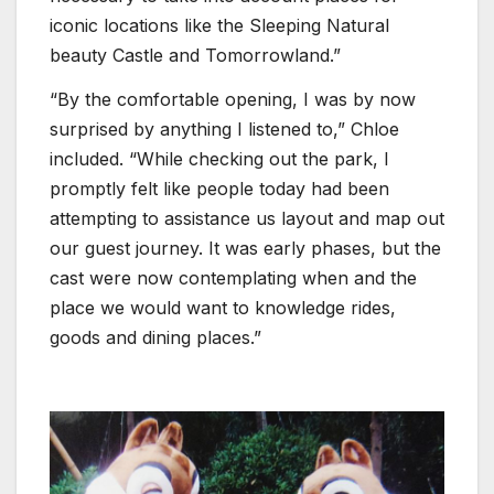
iconic locations like the Sleeping Natural
beauty Castle and Tomorrowland.”
“By the comfortable opening, I was by now
surprised by anything I listened to,” Chloe
included. “While checking out the park, I
promptly felt like people today had been
attempting to assistance us layout and map out
our guest journey. It was early phases, but the
cast were now contemplating when and the
place we would want to knowledge rides,
goods and dining places.”