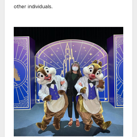
other individuals.