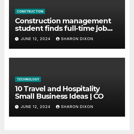
CONSTRUCTION
Construction management
student finds full-time job
through program’s
JUNE 12, 2024
SHARON DIXON
internship
TECHNOLOGY
10 Travel and Hospitality
Small Business Ideas | CO
JUNE 12, 2024
SHARON DIXON