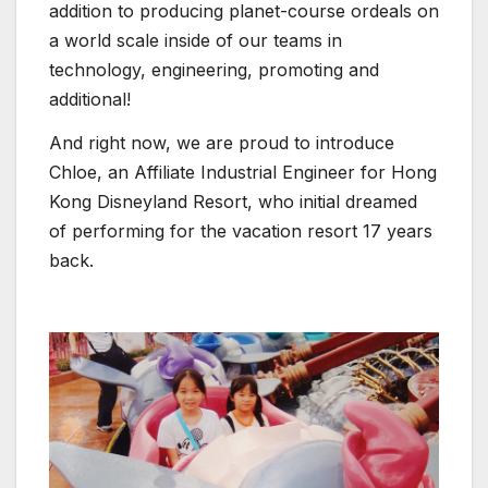
addition to producing planet-course ordeals on
a world scale inside of our teams in
technology, engineering, promoting and
additional!
And right now, we are proud to introduce
Chloe, an Affiliate Industrial Engineer for Hong
Kong Disneyland Resort, who initial dreamed
of performing for the vacation resort 17 years
back.