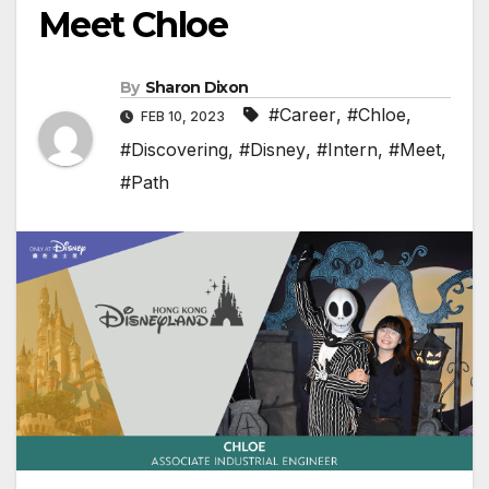
Meet Chloe
By
Sharon Dixon
#Career
,
#Chloe
,
FEB 10, 2023
#Discovering
,
#Disney
,
#Intern
,
#Meet
,
#Path