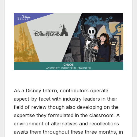
As a Disney Intern, contributors operate
aspect-by-facet with industry leaders in their
field of review though also developing on the
expertise they formulated in the classroom. A
environment of alternatives and recollections
awaits them throughout these three months, in