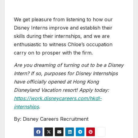
We get pleasure from listening to how our
Disney Interns improve and establish their
skills during their internships, and we are
enthusiastic to witness Chloe’s occupation
carry on to prosper with the firm.
Are you dreaming of turning out to be a Disney
Intern? If so, purposes for Disney Internships
have officially opened at Hong Kong
Disneyland Vacation resort! Apply today:
https://work.disneycareers.com/hkdl-
internships
.
By: Disney Careers Recruitment