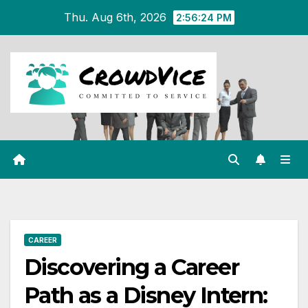
Skip
Thu. Aug 6th, 2026
2:56:25 PM
to
content
CAREER
Discovering a Career
Path as a Disney Intern: