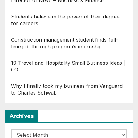
Director of Nevo – Business & Finance
Students believe in the power of their degree
for careers
Construction management student finds full-
time job through program’s internship
10 Travel and Hospitality Small Business Ideas |
CO
Why I finally took my business from Vanguard
to Charles Schwab
Archives
Archives