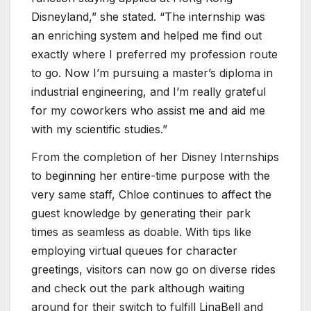
Disneyland,” she stated. “The internship was
an enriching system and helped me find out
exactly where I preferred my profession route
to go. Now I’m pursuing a master’s diploma in
industrial engineering, and I’m really grateful
for my coworkers who assist me and aid me
with my scientific studies.”
From the completion of her Disney Internships
to beginning her entire-time purpose with the
very same staff, Chloe continues to affect the
guest knowledge by generating their park
times as seamless as doable. With tips like
employing virtual queues for character
greetings, visitors can now go on diverse rides
and check out the park although waiting
around for their switch to fulfill LinaBell and