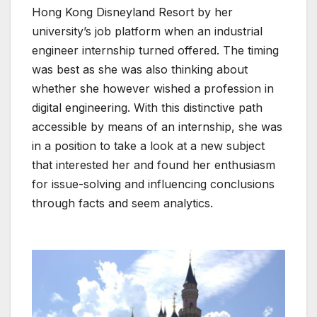
Hong Kong Disneyland Resort by her
university’s job platform when an industrial
engineer internship turned offered. The timing
was best as she was also thinking about
whether she however wished a profession in
digital engineering. With this distinctive path
accessible by means of an internship, she was
in a position to take a look at a new subject
that interested her and found her enthusiasm
for issue-solving and influencing conclusions
through facts and seem analytics.