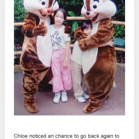
Chloe noticed an chance to go back again to