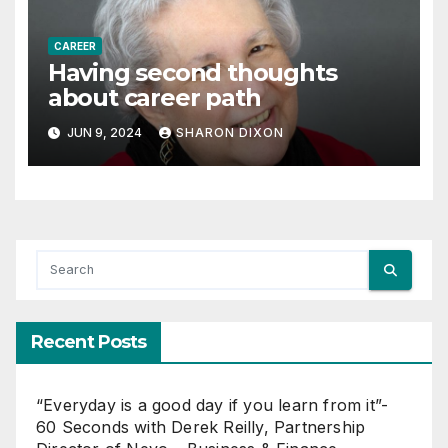
CAREER
Having second thoughts
about career path
JUN 9, 2024
SHARON DIXON
Recent Posts
“Everyday is a good day if you learn from it”-
60 Seconds with Derek Reilly, Partnership