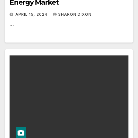
Energy Market
APRIL 15, 2024
SHARON DIXON
…