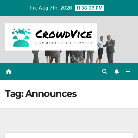
Skip
Fri. Aug 7th, 2026
11:38:06 PM
to
content
Tag:
Announces