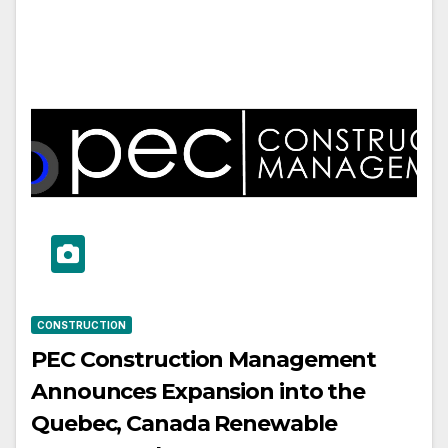
CONSTRUCTION
PEC Construction Management
Announces Expansion into the
Quebec, Canada Renewable