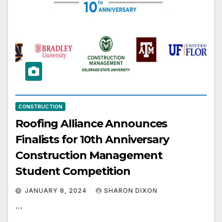
CONSTRUCTION
Roofing Alliance Announces
Finalists for 10th Anniversary
Construction Management
Student Competition
JANUARY 8, 2024
SHARON DIXON
…