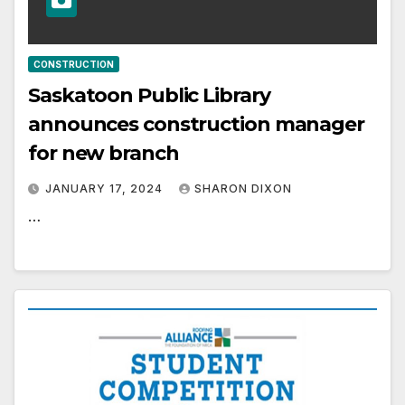
CONSTRUCTION
Saskatoon Public Library
announces construction manager
for new branch
JANUARY 17, 2024
SHARON DIXON
…