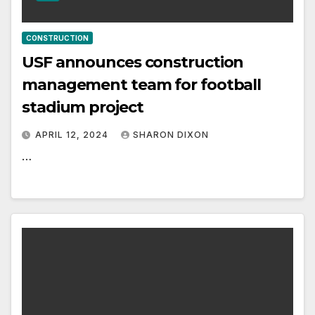
CONSTRUCTION
USF announces construction
management team for football
stadium project
APRIL 12, 2024
SHARON DIXON
…