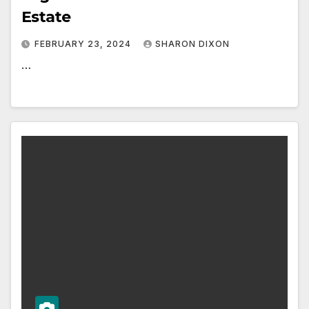
Estate
FEBRUARY 23, 2024
SHARON DIXON
…