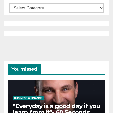
Categories
You missed
BUSINESS & FINANCE
“Everyday is a good day if you
learn from it”- 60 Seconds