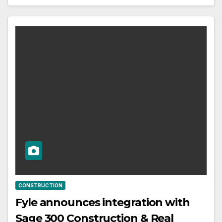
CONSTRUCTION
Fyle announces integration with
Sage 300 Construction & Real