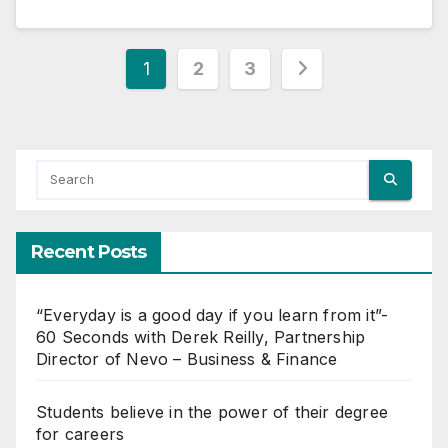
Posts
1
2
3
pagination
Recent Posts
“Everyday is a good day if you learn from it”-
60 Seconds with Derek Reilly, Partnership
Director of Nevo – Business & Finance
Students believe in the power of their degree
for careers