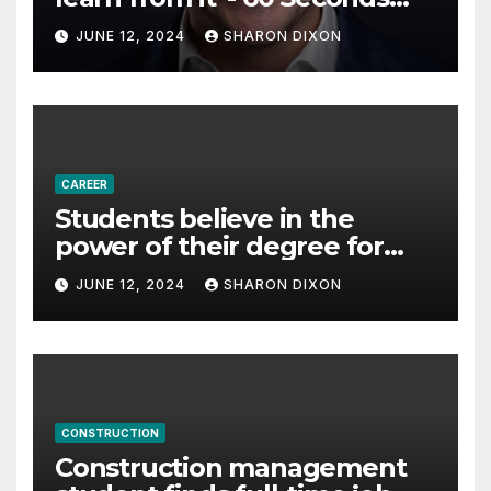
with Derek Reilly,
JUNE 12, 2024
SHARON DIXON
Partnership Director of Nevo
– Business & Finance
CAREER
Students believe in the
power of their degree for
careers
JUNE 12, 2024
SHARON DIXON
CONSTRUCTION
Construction management