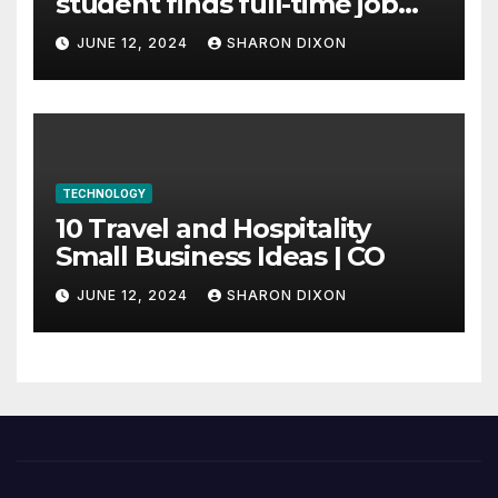
student finds full-time job
through program’s
JUNE 12, 2024
SHARON DIXON
internship
TECHNOLOGY
10 Travel and Hospitality
Small Business Ideas | CO
JUNE 12, 2024
SHARON DIXON