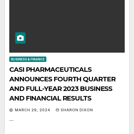
BUSINESS & FINANCE
CASI PHARMACEUTICALS
ANNOUNCES FOURTH QUARTER
AND FULL-YEAR 2023 BUSINESS
AND FINANCIAL RESULTS
MARCH 29, 2024
SHARON DIXON
…