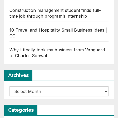
Construction management student finds full-
time job through program’s internship
10 Travel and Hospitality Small Business Ideas |
CO
Why I finally took my business from Vanguard
to Charles Schwab
Archives
Archives
Categories