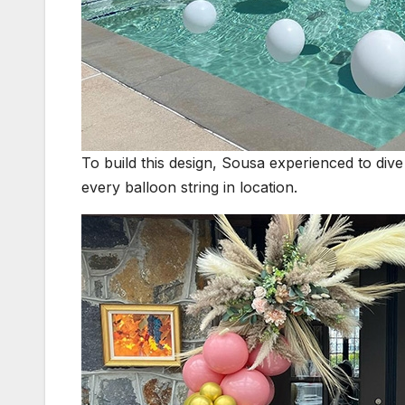
To build this design, Sousa experienced to dive
every balloon string in location.