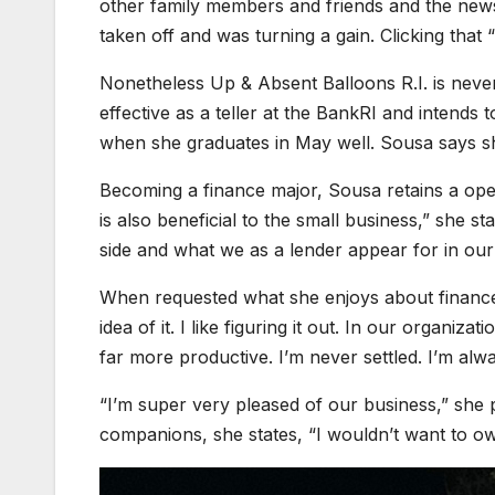
other family members and friends and the news 
taken off and was turning a gain. Clicking that 
Nonetheless Up & Absent Balloons R.I. is never
effective as a teller at the BankRI and intend
when she graduates in May well. Sousa says sh
Becoming a finance major, Sousa retains a oper
is also beneficial to the small business,” she 
side and what we as a lender appear for in ou
When requested what she enjoys about finance, s
idea of it. I like figuring it out. In our organi
far more productive. I’m never settled. I’m alw
“I’m super very pleased of our business,” she 
companions, she states, “I wouldn’t want to o