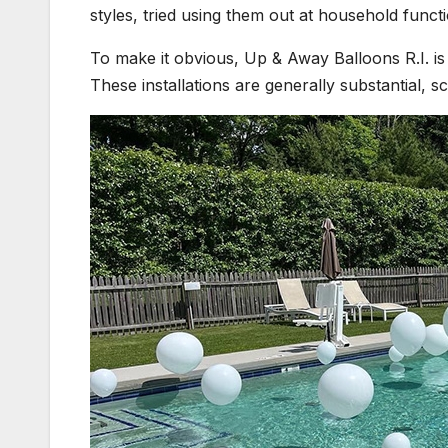
styles, tried using them out at household funct
To make it obvious, Up & Away Balloons R.I. is 
These installations are generally substantial,