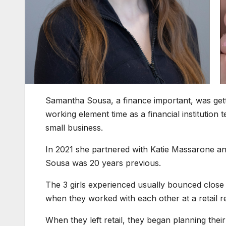
Samantha Sousa, a finance important, was getti
working element time as a financial institution 
small business.
In 2021 she partnered with Katie Massarone an
Sousa was 20 years previous.
The 3 girls experienced usually bounced close
when they worked with each other at a retail ret
When they left retail, they began planning thei