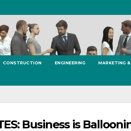
CONSTRUCTION
ENGINEERING
MARKETING 
: Business is Ballooni