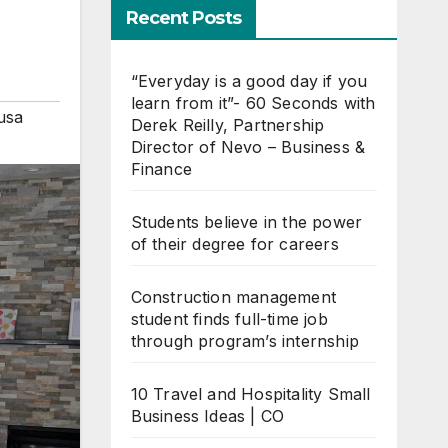
Recent Posts
“Everyday is a good day if you
learn from it”- 60 Seconds with
usa
Derek Reilly, Partnership
Director of Nevo – Business &
Finance
Students believe in the power
of their degree for careers
Construction management
student finds full-time job
through program’s internship
10 Travel and Hospitality Small
Business Ideas | CO