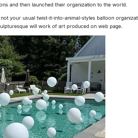
ions and then launched their organization to the world.
not your usual twist-it-into-animal-styles balloon organizat
 sculpturesque will work of art produced on web page.