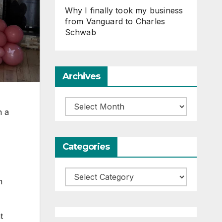
Why I finally took my business
from Vanguard to Charles
Schwab
Archives
Archives
n a
Categories
Categories
n
t