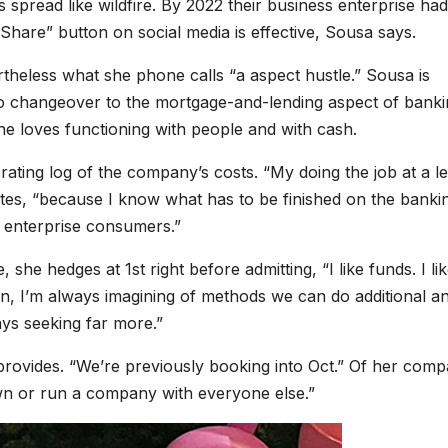
spread like wildfire. By 2022 their business enterprise had
“Share” button on social media is effective, Sousa says.
theless what she phone calls “a aspect hustle.” Sousa is
s to changeover to the mortgage-and-lending aspect of bank
e loves functioning with people and with cash.
ating log of the company’s costs. “My doing the job at a l
states, “because I know what has to be finished on the banki
r enterprise consumers.”
he hedges at 1st right before admitting, “I like funds. I lik
zation, I’m always imagining of methods we can do additional a
ays seeking far more.”
provides. “We’re previously booking into Oct.” Of her com
wn or run a company with everyone else.”