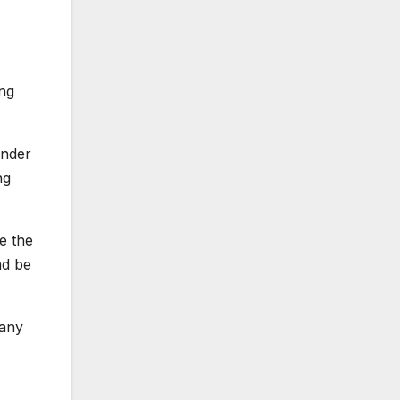
ing
ender
ng
e the
nd be
pany