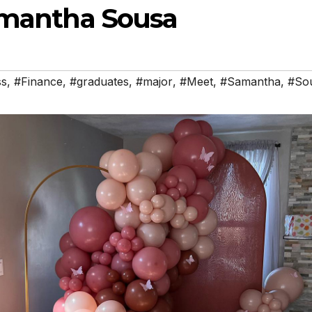
amantha Sousa
ss
,
#Finance
,
#graduates
,
#major
,
#Meet
,
#Samantha
,
#So