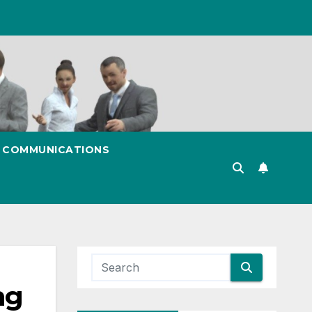
& COMMUNICATIONS
ng