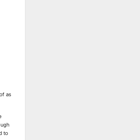
of as
e
ough
d to