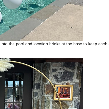
 into the pool and location bricks at the base to keep each