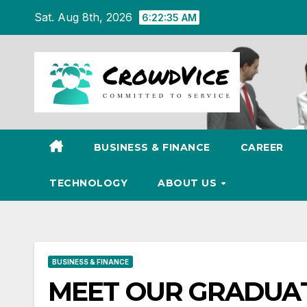
Skip
Sat. Aug 8th, 2026
6:22:37 AM
to
content
BUSINESS & FINANCE
CAREER
TECHNOLOGY
ABOUT US
BUSINESS & FINANCE
MEET OUR GRADUATES