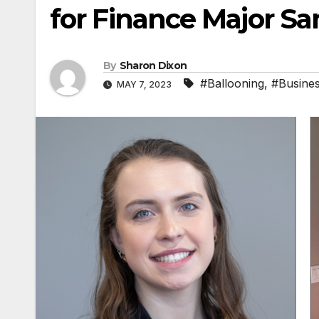
for Finance Major S
By
Sharon Dixon
#Ballooning
,
#Busine
MAY 7, 2023