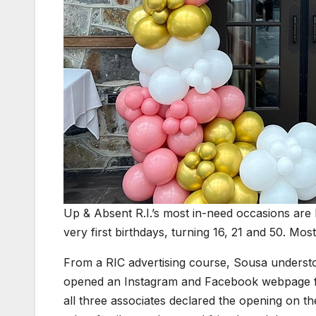
Up & Absent R.I.’s most in-need occasions are
very first birthdays, turning 16, 21 and 50. Mos
From a RIC advertising course, Sousa understoo
opened an Instagram and Facebook webpage fo
all three associates declared the opening on th