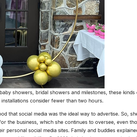
 baby showers, bridal showers and milestones, these kinds 
t installations consider fewer than two hours.
d that social media was the ideal way to advertise. So, sh
r the business, which she continues to oversee, even th
eir personal social media sites. Family and buddies explaine