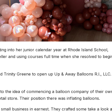
ng into her junior calendar year at Rhode Island School,
teller and using courses full time when she resolved to begi
d Trinity Greene to open up Up & Away Balloons R.I., LLC.
 to the idea of commencing a balloon company of their ow
ail store. Their position there was inflating balloons.
r small business in earnest. They crafted some take a look a