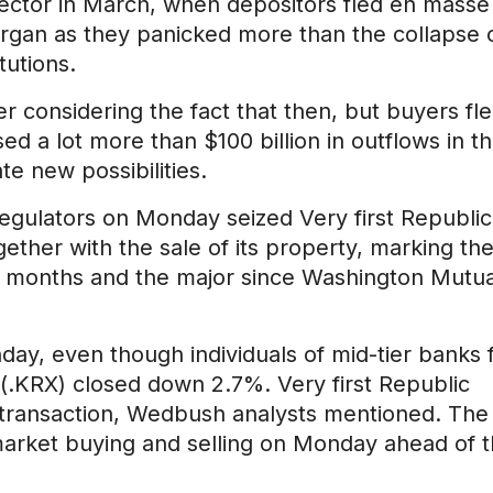
sector in March, when depositors fled en masse
organ as they panicked more than the collapse 
tutions.
 considering the fact that then, but buyers fl
d a lot more than $100 billion in outflows in t
te new possibilities.
regulators on Monday seized Very first Republic
gether with the sale of its property, marking th
wo months and the major since Washington Mutua
, even though individuals of mid-tier banks f
.KRX) closed down 2.7%. Very first Republic
e transaction, Wedbush analysts mentioned. The
arket buying and selling on Monday ahead of 