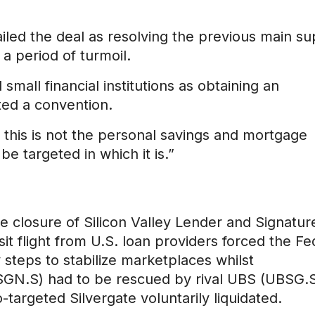
ailed the deal as resolving the previous main su
 a period of turmoil.
 small financial institutions as obtaining an
ted a convention.
, this is not the personal savings and mortgage
 be targeted in which it is.”
 closure of Silicon Valley Lender and Signatur
sit flight from U.S. loan providers forced the Fe
teps to stabilize marketplaces whilst
(CSGN.S) had to be rescued by rival UBS (UBSG.S
targeted Silvergate voluntarily liquidated.