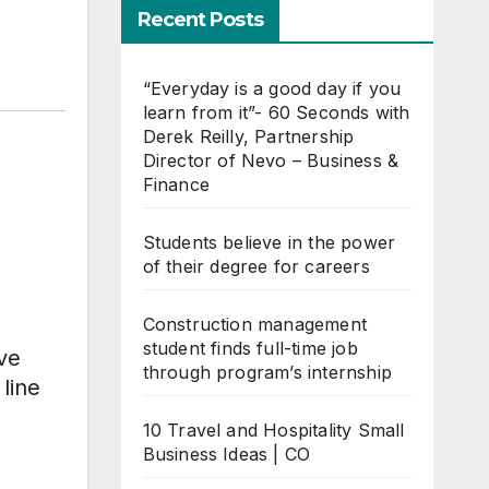
Recent Posts
“Everyday is a good day if you
learn from it”- 60 Seconds with
Derek Reilly, Partnership
Director of Nevo – Business &
Finance
Students believe in the power
of their degree for careers
Construction management
student finds full-time job
ve
through program’s internship
 line
10 Travel and Hospitality Small
Business Ideas | CO