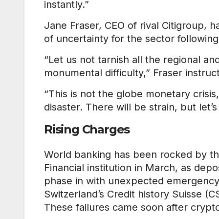
instantly.”
Jane Fraser, CEO of rival Citigroup, h
of uncertainty for the sector following
“Let us not tarnish all the regional and
monumental difficulty,” Fraser instruc
“This is not the globe monetary crisis
disaster. There will be strain, but let’s
Rising Charges
World banking has been rocked by the
Financial institution in March, as depo
phase in with unexpected emergency s
Switzerland’s Credit history Suisse 
These failures came soon after crypto-