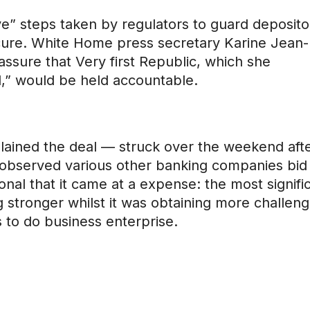
e” steps taken by regulators to guard deposito
cure. White Home press secretary Karine Jean-
assure that Very first Republic, which she
,” would be held accountable.
lained the deal — struck over the weekend aft
t observed various other banking companies bi
onal that it came at a expense: the most signifi
g stronger whilst it was obtaining more challeng
s to do business enterprise.