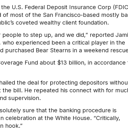
to the U.S. Federal Deposit Insurance Corp (FDIC
 of most of the San Francisco-based mostly ba
ublic’s coveted wealthy client foundation.
 people to step up, and we did,” reported Jam
ho experienced been a critical player in the
 and purchased Bear Stearns in a weekend rescue
Coverage Fund about $13 billion, in accordance 
iled the deal for protecting depositors withou
 the bill. He repeated his connect with for muc
and supervision.
olutely sure that the banking procedure is
 celebration at the White House. “Critically,
on hook.”