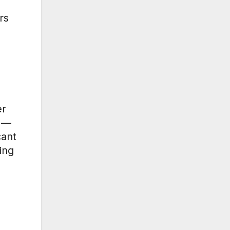
rs
er
d —
cant
ing