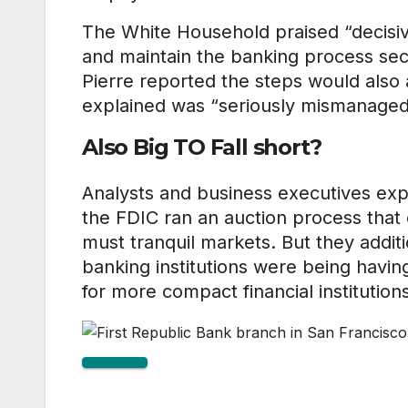
The White Household praised “decisiv
and maintain the banking process se
Pierre reported the steps would also 
explained was “seriously mismanaged
Also Big TO Fall short?
Analysts and business executives exp
the FDIC ran an auction process tha
must tranquil markets. But they additi
banking institutions were being havin
for more compact financial institution