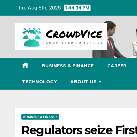
Skip
Thu. Aug 6th, 2026
1:44:35 PM
to
content
BUSINESS & FINANCE
CAREER
TECHNOLOGY
ABOUT US
BUSINESS & FINANCE
Regulators seize Firs