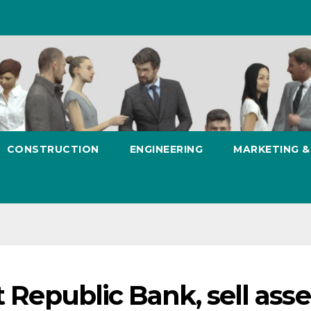
CONSTRUCTION
ENGINEERING
MARKETING 
t Republic Bank, sell asse