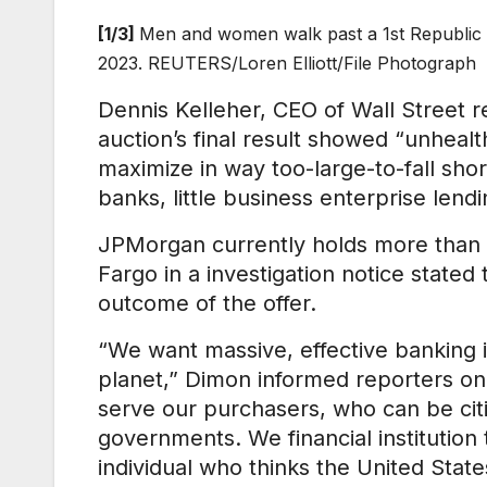
[1/3]
Men and women walk past a 1st Republic B
2023. REUTERS/Loren Elliott/File Photograph
Dennis Kelleher, CEO of Wall Street 
auction’s final result showed “unhealt
maximize in way too-large-to-fall sho
banks, little business enterprise lendi
JPMorgan currently holds more than 1
Fargo in a investigation notice state
outcome of the offer.
“We want massive, effective banking ins
planet,” Dimon informed reporters on 
serve our purchasers, who can be citie
governments. We financial institution 
individual who thinks the United Stat