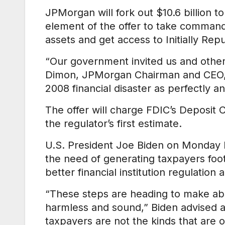
JPMorgan will fork out $10.6 billion 
element of the offer to take command
assets and get access to Initially Rep
“Our government invited us and other
Dimon, JPMorgan Chairman and CEO, w
2008 financial disaster as perfectly
The offer will charge FDIC’s Deposit 
the regulator’s first estimate.
U.S. President Joe Biden on Monday ha
the need of generating taxpayers foot
better financial institution regulation 
“These steps are heading to make abs
harmless and sound,” Biden advised an
taxpayers are not the kinds that are 