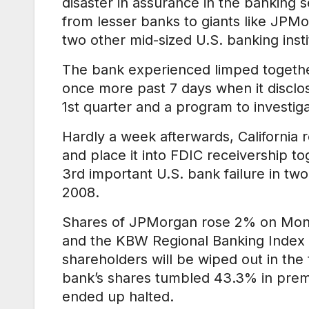
disaster in assurance in the banking 
from lesser banks to giants like JPM
two other mid-sized U.S. banking insti
The bank experienced limped together
once more past 7 days when it disclose
1st quarter and a program to investiga
Hardly a week afterwards, California 
and place it into FDIC receivership to
3rd important U.S. bank failure in t
2008.
Shares of JPMorgan rose 2% on Monday
and the KBW Regional Banking Index (
shareholders will be wiped out in th
bank’s shares tumbled 43.3% in prem
ended up halted.