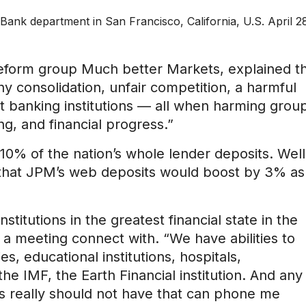
ank department in San Francisco, California, U.S. April 2
reform group Much better Markets, explained t
hy consolidation, unfair competition, a harmful
rt banking institutions — all when harming grou
ng, and financial progress.”
0% of the nation’s whole lender deposits. Well
d that JPM’s web deposits would boost by 3% as
titutions in the greatest financial state in the
a meeting connect with. “We have abilities to
s, educational institutions, hospitals,
the IMF, the Earth Financial institution. And any
es really should not have that can phone me