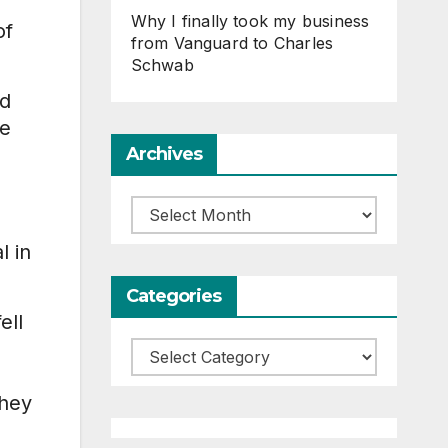
Why I finally took my business
of
from Vanguard to Charles
Schwab
ed
he
Archives
Archives
e
l in
Categories
ell
Categories
they