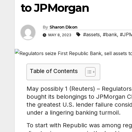
to JPMorgan
By
Sharon Dixon
#assets
,
#bank
,
#JPM
MAY 8, 2023
Table of Contents
May possibly 1 (Reuters) – Regulators
bought its belongings to JPMorgan Ch
the greatest U.S. lender failure consid
under a lingering banking turmoil.
To start with Republic was among reg