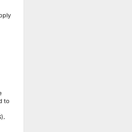
pply
e
d to
).