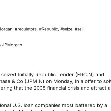
organ
,
#regulators
,
#Republic
,
#seize
,
#sell
 seized Initially Republic Lender (FRC.N) and
ase & Co (JPM.N) on Monday, in a offer to sol
ering that the 2008 financial crisis and attract a
ional U.S. loan companies most battered by a