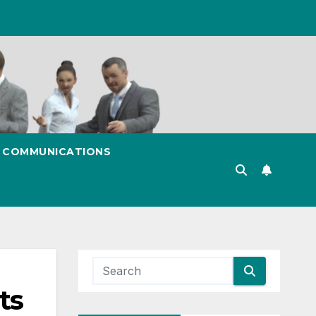
& COMMUNICATIONS
ts