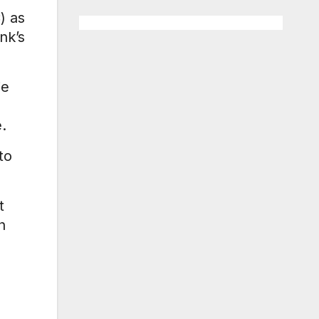
) as
nk’s
ie
.
to
t
h