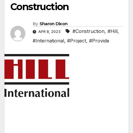
Construction
By
Sharon Dixon
#Construction
,
#Hill
,
APR 8, 2023
#International
,
#Project
,
#Provide