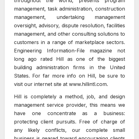
throughout the world, presents program
management, task administration, construction
management, undertaking management
oversight, advisory, dispute resolution, facilities
management, and other consulting solutions to
customers in a range of marketplace sectors.
Engineering Information-File magazine not
long ago rated Hill as one of the biggest
building administration firms in the United
States. For far more info on Hill, be sure to
visit our internet site at www.hillintl.com.
Hill is completely a method, job, and design
management service provider, this means we
have one concentrate as a business:
protecting client pursuits. Free of charge of
any likely conflicts, our complete small
business is geared toward encouraging clients