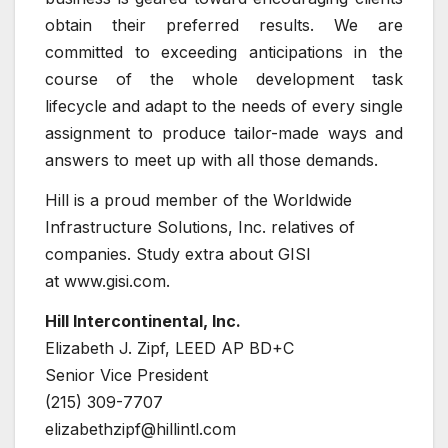
obtain their preferred results. We are
committed to exceeding anticipations in the
course of the whole development task
lifecycle and adapt to the needs of every single
assignment to produce tailor-made ways and
answers to meet up with all those demands.
Hill is a proud member of the Worldwide
Infrastructure Solutions, Inc. relatives of
companies. Study extra about GISI
at www.gisi.com.
Hill Intercontinental, Inc.
Elizabeth J. Zipf, LEED AP BD+C
Senior Vice President
(215) 309-7707
elizabethzipf@hillintl.com