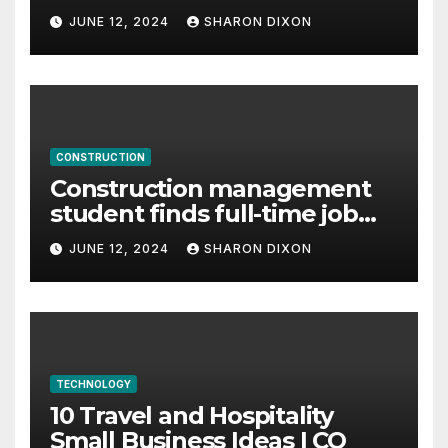
careers
JUNE 12, 2024
SHARON DIXON
CONSTRUCTION
Construction management
student finds full-time job
through program’s
JUNE 12, 2024
SHARON DIXON
internship
TECHNOLOGY
10 Travel and Hospitality
Small Business Ideas | CO