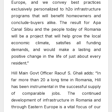
Europe, and we convey best practices
exclusively personalized to h2o infrastructure
programs that will benefit homeowners and
conclude-buyers alike. The result for Apa
Canal Sibiu and the people today of Romania
will be a project that will help grow the local
economic climate, satisfies all funding
demands, and would make a lasting and
positive change in the life of just about every
resident.”
Hill Main Govt Officer Raouf S. Ghali adds: “In
far more than 20 a long time in Romania, Hill
has been instrumental in the successful supply
of comparable jobs. The continued
development of infrastructure in Romania and
through Eastern Europe is a vital focus of our