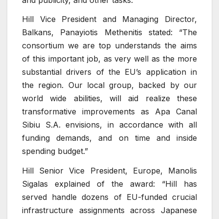
Hill Vice President and Managing Director,
Balkans, Panayiotis Methenitis stated: “The
consortium we are top understands the aims
of this important job, as very well as the more
substantial drivers of the EU’s application in
the region. Our local group, backed by our
world wide abilities, will aid realize these
transformative improvements as Apa Canal
Sibiu S.A. envisions, in accordance with all
funding demands, and on time and inside
spending budget.”
Hill Senior Vice President, Europe, Manolis
Sigalas explained of the award: “Hill has
served handle dozens of EU-funded crucial
infrastructure assignments across Japanese