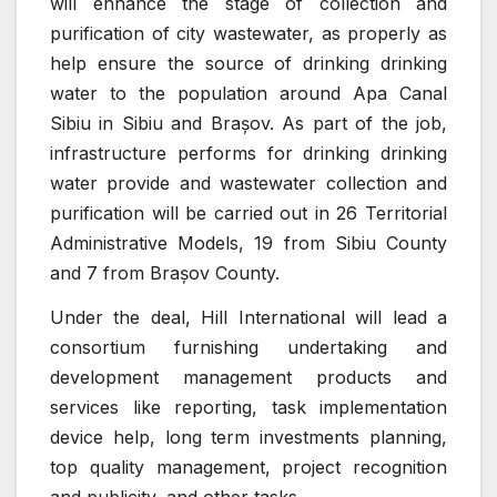
will enhance the stage of collection and
purification of city wastewater, as properly as
help ensure the source of drinking drinking
water to the population around Apa Canal
Sibiu in Sibiu and Brașov. As part of the job,
infrastructure performs for drinking drinking
water provide and wastewater collection and
purification will be carried out in 26 Territorial
Administrative Models, 19 from Sibiu County
and 7 from Brașov County.
Under the deal, Hill International will lead a
consortium furnishing undertaking and
development management products and
services like reporting, task implementation
device help, long term investments planning,
top quality management, project recognition
and publicity, and other tasks.