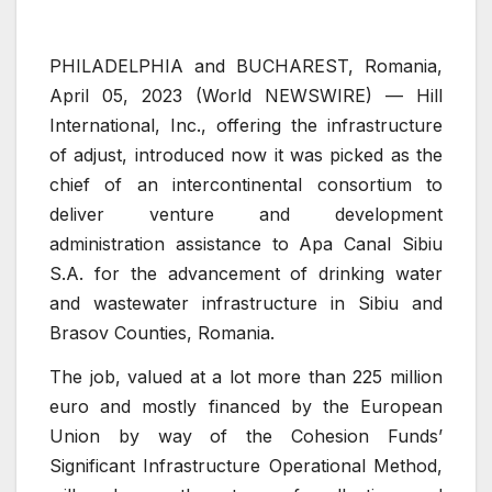
PHILADELPHIA and BUCHAREST, Romania,
April 05, 2023 (World NEWSWIRE) — Hill
International, Inc., offering the infrastructure
of adjust, introduced now it was picked as the
chief of an intercontinental consortium to
deliver venture and development
administration assistance to Apa Canal Sibiu
S.A. for the advancement of drinking water
and wastewater infrastructure in Sibiu and
Brasov Counties, Romania.
The job, valued at a lot more than 225 million
euro and mostly financed by the European
Union by way of the Cohesion Funds’
Significant Infrastructure Operational Method,