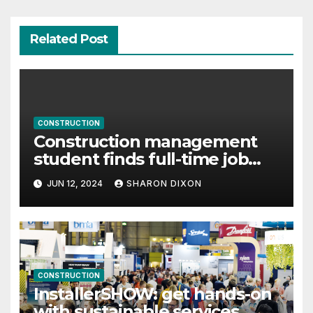
Related Post
CONSTRUCTION
Construction management
student finds full-time job
through program’s internship
JUN 12, 2024
SHARON DIXON
CONSTRUCTION
InstallerSHOW: get hands-on
with sustainable services