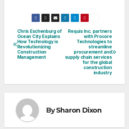
Chris Eschenburg of
Requis Inc. partners
Post
Ocean City Explains
with Procore
How Technology is
Technologies to
navigation
Revolutionizing
streamline
Construction
procurement and
Management
supply chain services
for the global
construction
industry
By
Sharon Dixon