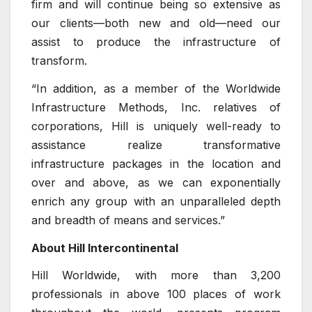
firm and will continue being so extensive as
our clients—both new and old—need our
assist to produce the infrastructure of
transform.
“In addition, as a member of the Worldwide
Infrastructure Methods, Inc. relatives of
corporations, Hill is uniquely well-ready to
assistance realize transformative
infrastructure packages in the location and
over and above, as we can exponentially
enrich any group with an unparalleled depth
and breadth of means and services.”
About Hill Intercontinental
Hill Worldwide, with more than 3,200
professionals in above 100 places of work