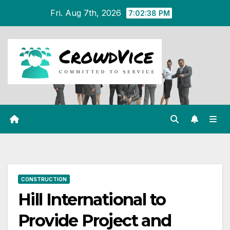
Skip
Fri. Aug 7th, 2026
7:02:38 PM
to
content
CONSTRUCTION
Hill International to
Provide Project and