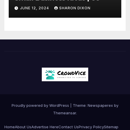
JUNE 12, 2024
SHARON DIXON
Proudly powered by WordPress
|
Theme: Newspaperex by
Themeansar
.
Home
About Us
Advertise Here
Contact Us
Privacy Policy
Sitemap