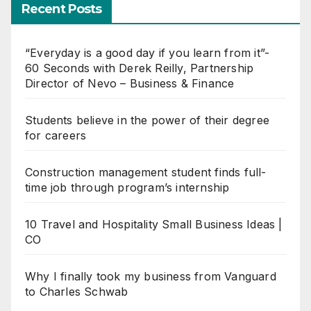
Recent Posts
“Everyday is a good day if you learn from it”-
60 Seconds with Derek Reilly, Partnership
Director of Nevo – Business & Finance
Students believe in the power of their degree
for careers
Construction management student finds full-
time job through program’s internship
10 Travel and Hospitality Small Business Ideas |
CO
Why I finally took my business from Vanguard
to Charles Schwab