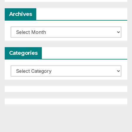
Archives
Archives
Categories
Categories