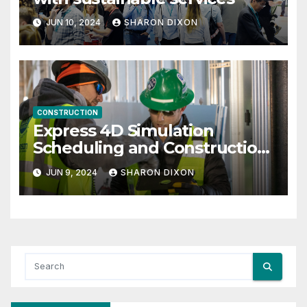
JUN 10, 2024
SHARON DIXON
CONSTRUCTION
Express 4D Simulation
Scheduling and Construction
Management with Dynamo
JUN 9, 2024
SHARON DIXON