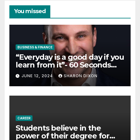
You missed
BUSINESS & FINANCE
“Everyday is a good day if you
learn from it”- 60 Seconds
with Derek Reilly,
JUNE 12, 2024
SHARON DIXON
Partnership Director of Nevo
– Business & Finance
CAREER
Students believe in the
power of their degree for