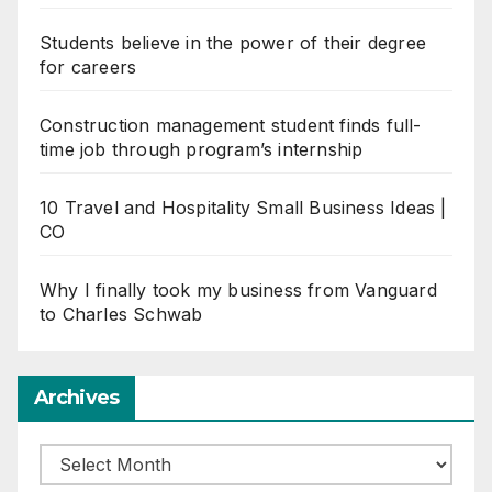
Students believe in the power of their degree
for careers
Construction management student finds full-
time job through program’s internship
10 Travel and Hospitality Small Business Ideas |
CO
Why I finally took my business from Vanguard
to Charles Schwab
Archives
Archives