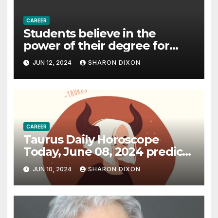
CAREER
Students believe in the
power of their degree for
careers
JUN 12, 2024
SHARON DIXON
CAREER
Taurus Daily Horoscope
Today, June 08, 2024 predicts
an effective career path |
JUN 10, 2024
SHARON DIXON
Astrology