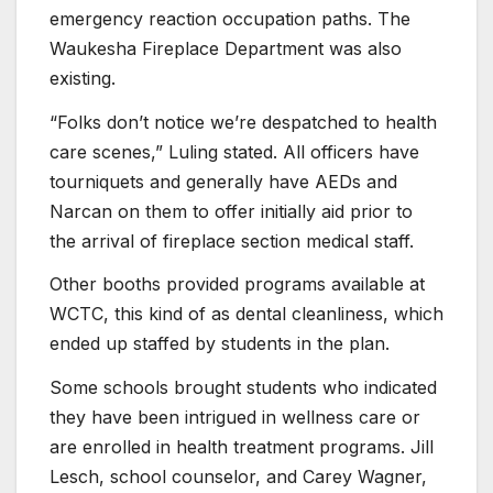
emergency reaction occupation paths. The
Waukesha Fireplace Department was also
existing.
“Folks don’t notice we’re despatched to health
care scenes,” Luling stated. All officers have
tourniquets and generally have AEDs and
Narcan on them to offer initially aid prior to
the arrival of fireplace section medical staff.
Other booths provided programs available at
WCTC, this kind of as dental cleanliness, which
ended up staffed by students in the plan.
Some schools brought students who indicated
they have been intrigued in wellness care or
are enrolled in health treatment programs. Jill
Lesch, school counselor, and Carey Wagner,