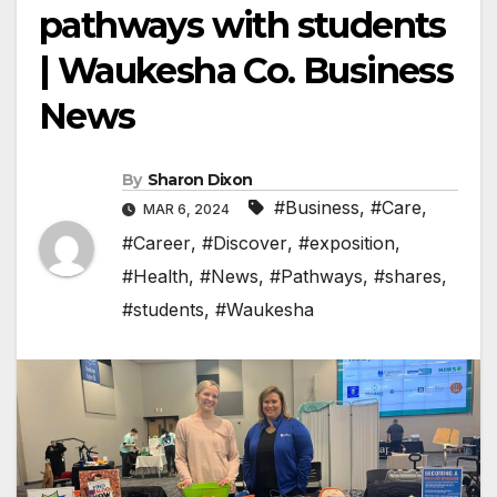
pathways with students
| Waukesha Co. Business
News
By
Sharon Dixon
#Business
,
#Care
,
MAR 6, 2024
#Career
,
#Discover
,
#exposition
,
#Health
,
#News
,
#Pathways
,
#shares
,
#students
,
#Waukesha