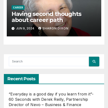
CAREER
Having second thoughts
about career path
JUN 9, 2024
SHARON DIXON
Recent Posts
“Everyday is a good day if you learn from it”-
60 Seconds with Derek Reilly, Partnership
Director of Nevo – Business & Finance