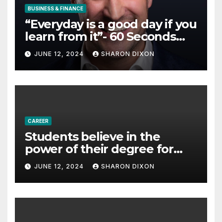
BUSINESS & FINANCE
“Everyday is a good day if you
learn from it”- 60 Seconds
with Derek Reilly,
JUNE 12, 2024
SHARON DIXON
Partnership Director of Nevo
– Business & Finance
CAREER
Students believe in the
power of their degree for
careers
JUNE 12, 2024
SHARON DIXON