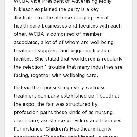
WCBA Vice President of Advertising Molly
Niklasch explained the party is a key
illustration of the alliance bringing overall
health care businesses and faculties with each
other. WCBA is comprised of member
associates, a lot of of whom are well being
treatment suppliers and bigger instruction
facilities. She stated that workforce is regularly
the selection 1 trouble that many industries are
facing, together with wellbeing care.
Instead than possessing every wellness
treatment company established up 1 booth at
the expo, the fair was structured by
profession paths these kinds of as nursing,
client care, assistance providers and therapies.
For instance, Children’s Healthcare facility