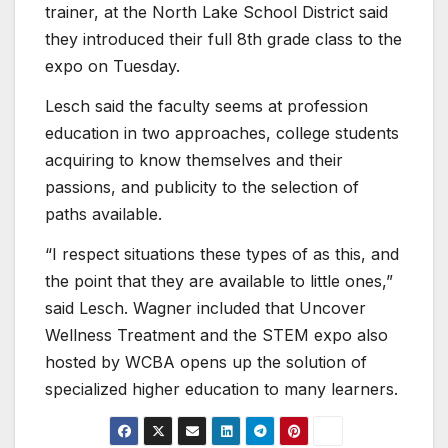
trainer, at the North Lake School District said
they introduced their full 8th grade class to the
expo on Tuesday.
Lesch said the faculty seems at profession
education in two approaches, college students
acquiring to know themselves and their
passions, and publicity to the selection of
paths available.
“I respect situations these types of as this, and
the point that they are available to little ones,”
said Lesch. Wagner included that Uncover
Wellness Treatment and the STEM expo also
hosted by WCBA opens up the solution of
specialized higher education to many learners.