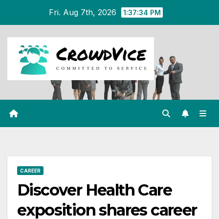
Skip
Fri. Aug 7th, 2026
1:37:35 PM
to
content
CAREER
Discover Health Care
exposition shares career