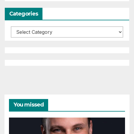
Categories
Categories
You missed