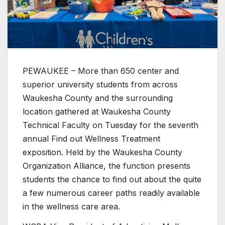
PEWAUKEE – More than 650 center and
superior university students from across
Waukesha County and the surrounding
location gathered at Waukesha County
Technical Faculty on Tuesday for the seventh
annual Find out Wellness Treatment
exposition. Held by the Waukesha County
Organization Alliance, the function presents
students the chance to find out about the quite
a few numerous career paths readily available
in the wellness care area.