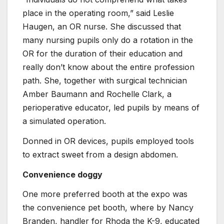
place in the operating room,” said Leslie
Haugen, an OR nurse. She discussed that
many nursing pupils only do a rotation in the
OR for the duration of their education and
really don’t know about the entire profession
path. She, together with surgical technician
Amber Baumann and Rochelle Clark, a
perioperative educator, led pupils by means of
a simulated operation.
Donned in OR devices, pupils employed tools
to extract sweet from a design abdomen.
Convenience doggy
One more preferred booth at the expo was
the convenience pet booth, where by Nancy
Branden, handler for Rhoda the K-9, educated