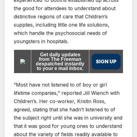
experienced 10 booths established up across
the good for attendees to understand about
distinctive regions of care that Children’s
supplies, including little one life solutions,
which handle the psychosocial needs of
youngsters in hospitals.
Get daily updates
from The Freeman
SIGN UP
despatched instantly
to your e mail inbox.
“Most have not listened to of boy or girl
lifetime companies,” reported Jill Wiench with
Children’s. Her co-worker, Kristin Ross,
agreed, stating that she hadn’t listened to of
the subject right until she was in university and
that it was good for young ones to understand
about the variety of fields readily available to