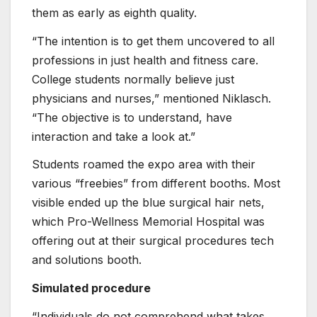
them as early as eighth quality.
“The intention is to get them uncovered to all
professions in just health and fitness care.
College students normally believe just
physicians and nurses,” mentioned Niklasch.
“The objective is to understand, have
interaction and take a look at.”
Students roamed the expo area with their
various “freebies” from different booths. Most
visible ended up the blue surgical hair nets,
which Pro-Wellness Memorial Hospital was
offering out at their surgical procedures tech
and solutions booth.
Simulated procedure
“Individuals do not comprehend what takes