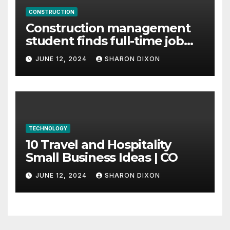
CONSTRUCTION
Construction management
student finds full-time job
through program’s
JUNE 12, 2024
SHARON DIXON
internship
TECHNOLOGY
10 Travel and Hospitality
Small Business Ideas | CO
JUNE 12, 2024
SHARON DIXON