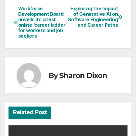
Workforce
Exploring the Impact
Post
Development Board
of Generative AI on
unveils its latest
Software Engineering
navigation
online ‘career ladder’
and Career Paths
for workers and job
seekers
By
Sharon Dixon
Related Post