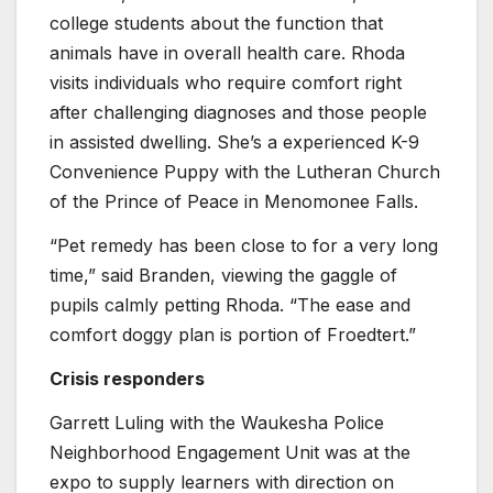
college students about the function that
animals have in overall health care. Rhoda
visits individuals who require comfort right
after challenging diagnoses and those people
in assisted dwelling. She’s a experienced K-9
Convenience Puppy with the Lutheran Church
of the Prince of Peace in Menomonee Falls.
“Pet remedy has been close to for a very long
time,” said Branden, viewing the gaggle of
pupils calmly petting Rhoda. “The ease and
comfort doggy plan is portion of Froedtert.”
Crisis responders
Garrett Luling with the Waukesha Police
Neighborhood Engagement Unit was at the
expo to supply learners with direction on