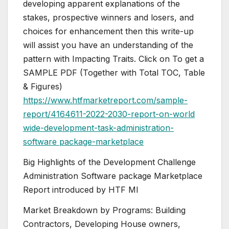
developing apparent explanations of the
stakes, prospective winners and losers, and
choices for enhancement then this write-up
will assist you have an understanding of the
pattern with Impacting Traits. Click on To get a
SAMPLE PDF (Together with Total TOC, Table
& Figures)
https://www.htfmarketreport.com/sample-
report/4164611-2022-2030-report-on-world
wide-development-task-administration-
software package-marketplace
Big Highlights of the Development Challenge
Administration Software package Marketplace
Report introduced by HTF MI
Market Breakdown by Programs: Building
Contractors, Developing House owners,