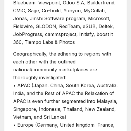
Bluebeam, Viewpoint, Odoo S.A, Buildertrend,
CMiC, Sage, Co-build, Yonyou, MyCollab,
Jonas, Jinshi Software program, Microsoft,
Fieldwire, GLODON, RedTeam, eSUB, Deltek,
JobProgress, cammsproject, Initiafy, boost it
360, Tiempo Labs & Photos
Geographically, the adhering to regions with
each other with the outlined
national/community marketplaces are
thoroughly investigated:
• APAC (Japan, China, South Korea, Australia,
India, and the Rest of APAC the Relaxation of
APAC is even further segmented into Malaysia,
Singapore, Indonesia, Thailand, New Zealand,
Vietnam, and Sri Lanka)
• Europe (Germany, United kingdom, France,