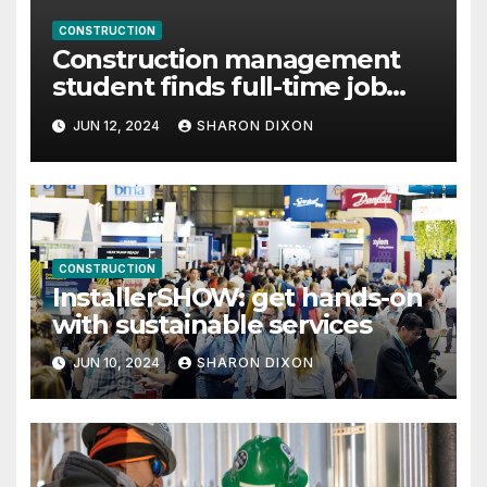
CONSTRUCTION
Construction management
student finds full-time job
through program’s internship
JUN 12, 2024
SHARON DIXON
CONSTRUCTION
InstallerSHOW: get hands-on
with sustainable services
JUN 10, 2024
SHARON DIXON