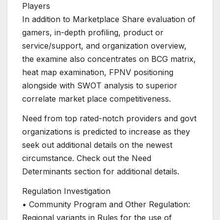
Players
In addition to Marketplace Share evaluation of
gamers, in-depth profiling, product or
service/support, and organization overview,
the examine also concentrates on BCG matrix,
heat map examination, FPNV positioning
alongside with SWOT analysis to superior
correlate market place competitiveness.
Need from top rated-notch providers and govt
organizations is predicted to increase as they
seek out additional details on the newest
circumstance. Check out the Need
Determinants section for additional details.
Regulation Investigation
• Community Program and Other Regulation:
Regional variants in Rules for the use of