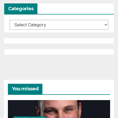
Categories
Categories
You missed