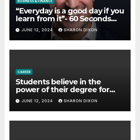
BUSINESS & FINANCE
“Everyday is a good day if you
learn from it”- 60 Seconds
with Derek Reilly,
JUNE 12, 2024
SHARON DIXON
Partnership Director of Nevo
– Business & Finance
CAREER
Students believe in the
power of their degree for
careers
JUNE 12, 2024
SHARON DIXON