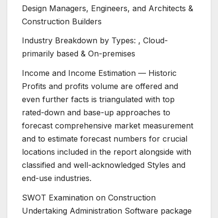
Design Managers, Engineers, and Architects &
Construction Builders
Industry Breakdown by Types: , Cloud-
primarily based & On-premises
Income and Income Estimation — Historic
Profits and profits volume are offered and
even further facts is triangulated with top
rated-down and base-up approaches to
forecast comprehensive market measurement
and to estimate forecast numbers for crucial
locations included in the report alongside with
classified and well-acknowledged Styles and
end-use industries.
SWOT Examination on Construction
Undertaking Administration Software package