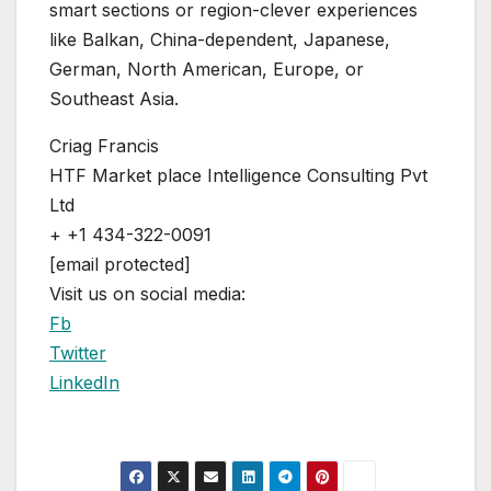
smart sections or region-clever experiences
like Balkan, China-dependent, Japanese,
German, North American, Europe, or
Southeast Asia.
Criag Francis
HTF Market place Intelligence Consulting Pvt
Ltd
+ +1 434-322-0091
[email protected]
Visit us on social media:
Fb
Twitter
LinkedIn