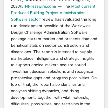
2023/
EINPresswire.com
/ — The
Most current
Produced Building Project Administration
Software sector
review has evaluated the long
run development possible of the Worldwide
Design Challenge Administration Software
package current market and presents data and
beneficial stats on sector construction and
dimensions. The report is intended to supply
marketplace intelligence and strategic insights
to support choice-makers acquire sound
investment decision selections and recognize
prospective gaps and progress possibilities. On
top of that, the report also identifies and
analyses shifting dynamics, and rising
developments together with vital motorists,
difficulties, possibilities, and restraints in the