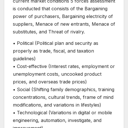
current market conditions 5 forces assessment
is conducted that consists of the Bargaining
power of purchasers, Bargaining electricity of
suppliers, Menace of new entrants, Menace of
substitutes, and Threat of rivalry.
• Political (Political plan and security as
properly as trade, fiscal, and taxation
guidelines)
• Cost-effective (Interest rates, employment or
unemployment costs, uncooked product
prices, and overseas trade prices)
• Social (Shifting family demographics, training
concentrations, cultural trends, frame of mind
modifications, and variations in lifestyles)
• Technological (Variations in digital or mobile
engineering, automation, investigate, and
improvement)