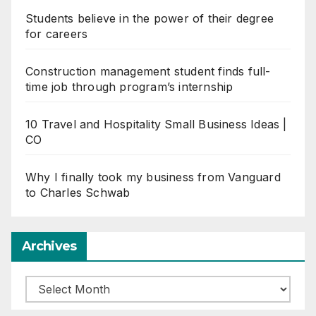
Students believe in the power of their degree
for careers
Construction management student finds full-
time job through program’s internship
10 Travel and Hospitality Small Business Ideas |
CO
Why I finally took my business from Vanguard
to Charles Schwab
Archives
Archives