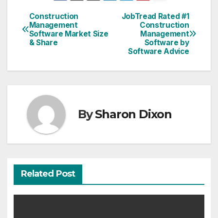
Construction
JobTread Rated #1
Post
Management
Construction
Software Market Size
Management
navigation
& Share
Software by
Software Advice
By
Sharon Dixon
Related Post