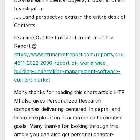
Investigation
……..and perspective extra in the entire desk of
Contents
Examine Out the Entire Information of the
Report @
https://www.htfmarketreport.com/reports/416
4611-2022-2030-report-on-world wide-
building-undertaking-management-software-
current market
Many thanks for reading this short article HTF
MI also gives Personalized Research
companies delivering centered, in depth, and
tailored exploration in accordance to clientele
goals. Many thanks for looking through this
article you can also get personal chapter-