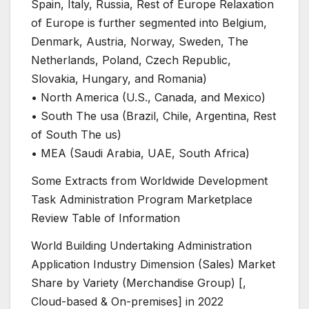
Spain, Italy, Russia, Rest of Europe Relaxation
of Europe is further segmented into Belgium,
Denmark, Austria, Norway, Sweden, The
Netherlands, Poland, Czech Republic,
Slovakia, Hungary, and Romania)
• North America (U.S., Canada, and Mexico)
• South The usa (Brazil, Chile, Argentina, Rest
of South The us)
• MEA (Saudi Arabia, UAE, South Africa)
Some Extracts from Worldwide Development
Task Administration Program Marketplace
Review Table of Information
World Building Undertaking Administration
Application Industry Dimension (Sales) Market
Share by Variety (Merchandise Group) [,
Cloud-based & On-premises] in 2022