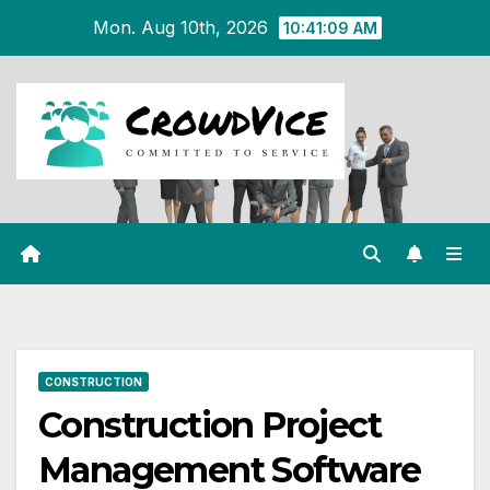
Skip
Mon. Aug 10th, 2026
10:41:10 AM
to
content
CONSTRUCTION
Construction Project
Management Software