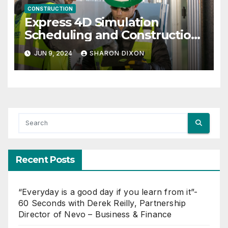
CONSTRUCTION
Express 4D Simulation
Scheduling and Construction
Management with Dynamo
JUN 9, 2024
SHARON DIXON
Recent Posts
“Everyday is a good day if you learn from it”-
60 Seconds with Derek Reilly, Partnership
Director of Nevo – Business & Finance