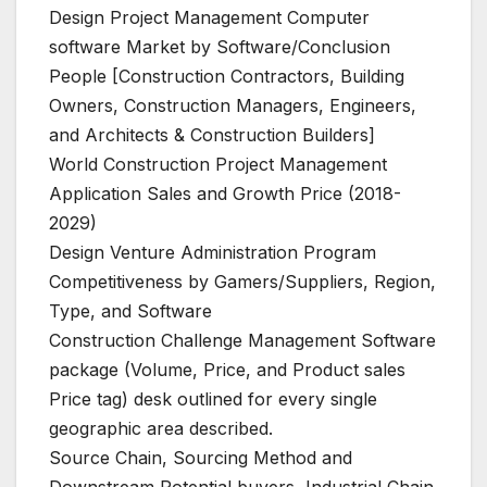
Design Project Management Computer
software Market by Software/Conclusion
People [Construction Contractors, Building
Owners, Construction Managers, Engineers,
and Architects & Construction Builders]
World Construction Project Management
Application Sales and Growth Price (2018-
2029)
Design Venture Administration Program
Competitiveness by Gamers/Suppliers, Region,
Type, and Software
Construction Challenge Management Software
package (Volume, Price, and Product sales
Price tag) desk outlined for every single
geographic area described.
Source Chain, Sourcing Method and
Downstream Potential buyers, Industrial Chain