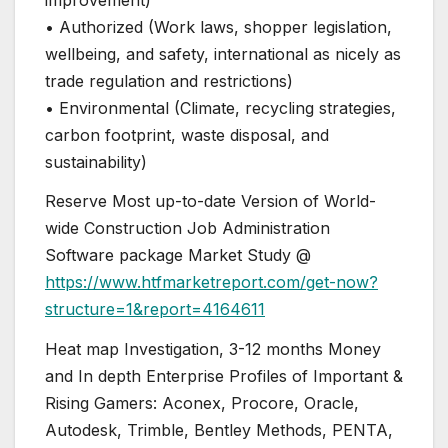
• Authorized (Work laws, shopper legislation,
wellbeing, and safety, international as nicely as
trade regulation and restrictions)
• Environmental (Climate, recycling strategies,
carbon footprint, waste disposal, and
sustainability)
Reserve Most up-to-date Version of World-
wide Construction Job Administration
Software package Market Study @
https://www.htfmarketreport.com/get-now?
structure=1&report=4164611
Heat map Investigation, 3-12 months Money
and In depth Enterprise Profiles of Important &
Rising Gamers: Aconex, Procore, Oracle,
Autodesk, Trimble, Bentley Methods, PENTA,