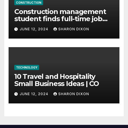
CONSTRUCTION
Construction management
student finds full-time job
through program’s
JUNE 12, 2024
SHARON DIXON
internship
TECHNOLOGY
10 Travel and Hospitality
Small Business Ideas | CO
JUNE 12, 2024
SHARON DIXON