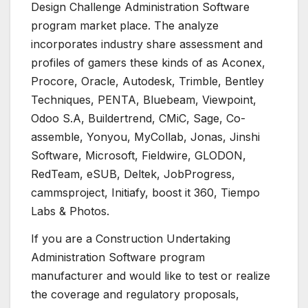
Design Challenge Administration Software
program market place. The analyze
incorporates industry share assessment and
profiles of gamers these kinds of as Aconex,
Procore, Oracle, Autodesk, Trimble, Bentley
Techniques, PENTA, Bluebeam, Viewpoint,
Odoo S.A, Buildertrend, CMiC, Sage, Co-
assemble, Yonyou, MyCollab, Jonas, Jinshi
Software, Microsoft, Fieldwire, GLODON,
RedTeam, eSUB, Deltek, JobProgress,
cammsproject, Initiafy, boost it 360, Tiempo
Labs & Photos.
If you are a Construction Undertaking
Administration Software program
manufacturer and would like to test or realize
the coverage and regulatory proposals,