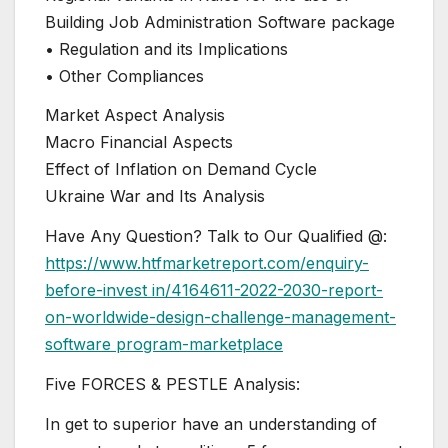
Building Job Administration Software package
• Regulation and its Implications
• Other Compliances
Market Aspect Analysis
Macro Financial Aspects
Effect of Inflation on Demand Cycle
Ukraine War and Its Analysis
Have Any Question? Talk to Our Qualified @:
https://www.htfmarketreport.com/enquiry-
before-invest in/4164611-2022-2030-report-
on-worldwide-design-challenge-management-
software program-marketplace
Five FORCES & PESTLE Analysis:
In get to superior have an understanding of