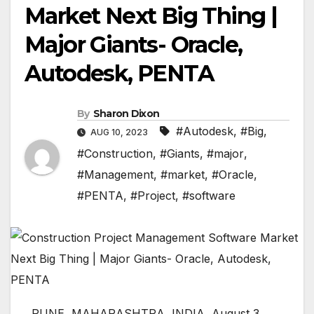
Market Next Big Thing |
Major Giants- Oracle,
Autodesk, PENTA
By
Sharon Dixon
#Autodesk
,
#Big
,
AUG 10, 2023
#Construction
,
#Giants
,
#major
,
#Management
,
#market
,
#Oracle
,
#PENTA
,
#Project
,
#software
PUNE, MAHARASHTRA, INDIA, August 3,