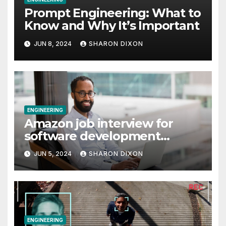
Prompt Engineering: What to
Know and Why It’s Important
JUN 8, 2024
SHARON DIXON
ENGINEERING
Amazon job interview for
software development
engineer: Recruiter tips
JUN 5, 2024
SHARON DIXON
ENGINEERING