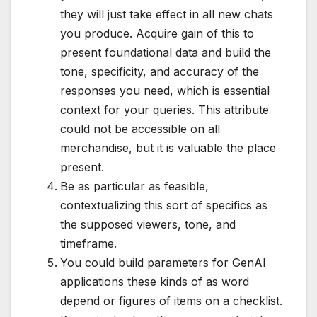
they will just take effect in all new chats
you produce. Acquire gain of this to
present foundational data and build the
tone, specificity, and accuracy of the
responses you need, which is essential
context for your queries. This attribute
could not be accessible on all
merchandise, but it is valuable the place
present.
Be as particular as feasible,
contextualizing this sort of specifics as
the supposed viewers, tone, and
timeframe.
You could build parameters for GenAI
applications these kinds of as word
depend or figures of items on a checklist.