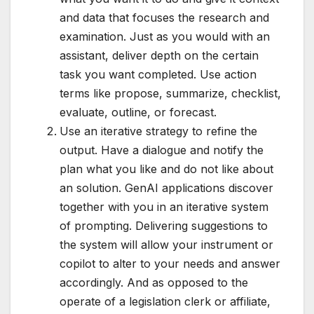
and data that focuses the research and
examination. Just as you would with an
assistant, deliver depth on the certain
task you want completed. Use action
terms like propose, summarize, checklist,
evaluate, outline, or forecast.
Use an iterative strategy to refine the
output. Have a dialogue and notify the
plan what you like and do not like about
an solution. GenAI applications discover
together with you in an iterative system
of prompting. Delivering suggestions to
the system will allow your instrument or
copilot to alter to your needs and answer
accordingly. And as opposed to the
operate of a legislation clerk or affiliate,