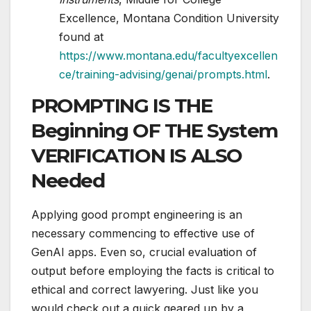
Excellence, Montana Condition University
found at
https://www.montana.edu/facultyexcellen
ce/training-advising/genai/prompts.html
.
PROMPTING IS THE
Beginning OF THE System
VERIFICATION IS ALSO
Needed
Applying good prompt engineering is an
necessary commencing to effective use of
GenAI apps. Even so, crucial evaluation of
output before employing the facts is critical to
ethical and correct lawyering. Just like you
would check out a quick geared up by a