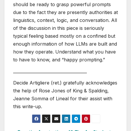
should be ready to grasp powerful prompts
due to the fact they are presently authorities at
linguistics, context, logic, and conversation. All
of the discussion in this piece is seriously
typical feeling based mostly on a confined but
enough information of how LLMs are built and
how they operate. Understand what you have
to have to know, and “happy prompting.”
____________________________________
Decide Artigliere (ret.) gratefully acknowledges
the help of Rose Jones of King & Spalding,
Jeanne Somma of Lineal for their assist with
this write-up.