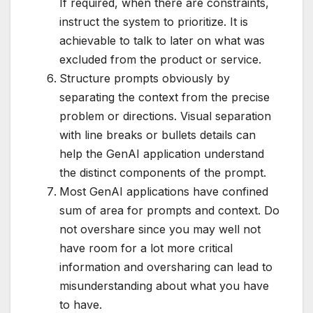
If required, when there are constraints,
instruct the system to prioritize. It is
achievable to talk to later on what was
excluded from the product or service.
Structure prompts obviously by
separating the context from the precise
problem or directions. Visual separation
with line breaks or bullets details can
help the GenAI application understand
the distinct components of the prompt.
Most GenAI applications have confined
sum of area for prompts and context. Do
not overshare since you may well not
have room for a lot more critical
information and oversharing can lead to
misunderstanding about what you have
to have.