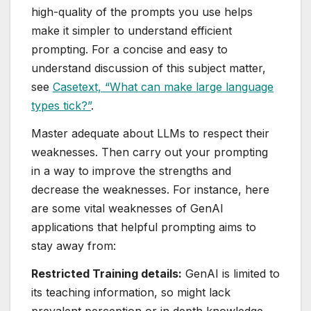
high-quality of the prompts you use helps
make it simpler to understand efficient
prompting. For a concise and easy to
understand discussion of this subject matter,
see
Casetext, “What can make large language
types tick?”
.
Master adequate about LLMs to respect their
weaknesses. Then carry out your prompting
in a way to improve the strengths and
decrease the weaknesses. For instance, here
are some vital weaknesses of GenAI
applications that helpful prompting aims to
stay away from:
Restricted Training details:
GenAI is limited to
its teaching information, so might lack
prevalent perception or in depth knowledge