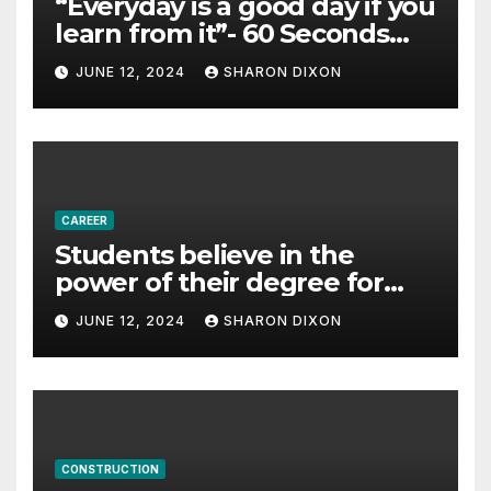
“Everyday is a good day if you
learn from it”- 60 Seconds
with Derek Reilly,
JUNE 12, 2024
SHARON DIXON
Partnership Director of Nevo
– Business & Finance
CAREER
Students believe in the
power of their degree for
careers
JUNE 12, 2024
SHARON DIXON
CONSTRUCTION