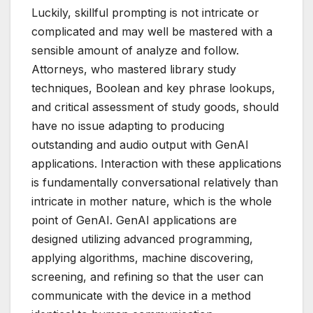
Luckily, skillful prompting is not intricate or
complicated and may well be mastered with a
sensible amount of analyze and follow.
Attorneys, who mastered library study
techniques, Boolean and key phrase lookups,
and critical assessment of study goods, should
have no issue adapting to producing
outstanding and audio output with GenAI
applications. Interaction with these applications
is fundamentally conversational relatively than
intricate in mother nature, which is the whole
point of GenAI. GenAI applications are
designed utilizing advanced programming,
applying algorithms, machine discovering,
screening, and refining so that the user can
communicate with the device in a method