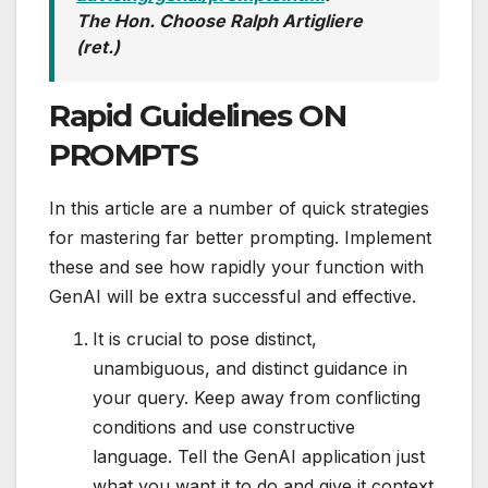
The Hon. Choose Ralph Artigliere
(ret.)
Rapid Guidelines ON
PROMPTS
In this article are a number of quick strategies
for mastering far better prompting. Implement
these and see how rapidly your function with
GenAI will be extra successful and effective.
It is crucial to pose distinct,
unambiguous, and distinct guidance in
your query. Keep away from conflicting
conditions and use constructive
language. Tell the GenAI application just
what you want it to do and give it context