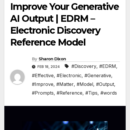
Improve Your Generative
AI Output | EDRM –
Electronic Discovery
Reference Model
By
Sharon Dixon
#Discovery
,
#EDRM
,
FEB 18, 2024
#Effective
,
#Electronic
,
#Generative
,
#Improve
,
#Matter
,
#Model
,
#Output
,
#Prompts
,
#Reference
,
#Tips
,
#words