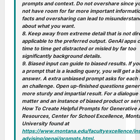
prompts and context. Do not overshare since y
not have room for far more important informati
facts and oversharing can lead to misunderstan
about what you want.
8. Keep away from extreme detail that is not dir
applicable to the preferred output. GenAI apps 
time to time get distracted or misled by far too
significantly background details.
9. Biased input can guide to biased results. If y
a prompt that is a leading query, you will get a b
answer. A extra unbiased prompt asks for each 
an challenge. Open up-finished questions gener
more sturdy and impartial result. For a dialogue 
matter and an instance of biased product or ser
How To Create Helpful Prompts for Generative 
Resources
, Center for School Excellence, Mont
University found at
https://www.montana.edu/facultyexcellence/ins
advising/genai/prompts.html
.