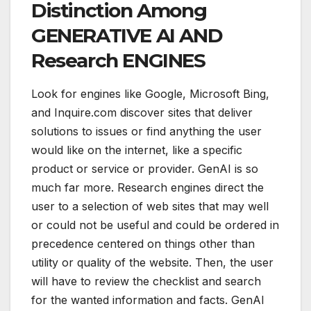
Distinction Among
GENERATIVE AI AND
Research ENGINES
Look for engines like Google, Microsoft Bing,
and Inquire.com discover sites that deliver
solutions to issues or find anything the user
would like on the internet, like a specific
product or service or provider. GenAI is so
much far more. Research engines direct the
user to a selection of web sites that may well
or could not be useful and could be ordered in
precedence centered on things other than
utility or quality of the website. Then, the user
will have to review the checklist and search
for the wanted information and facts. GenAI