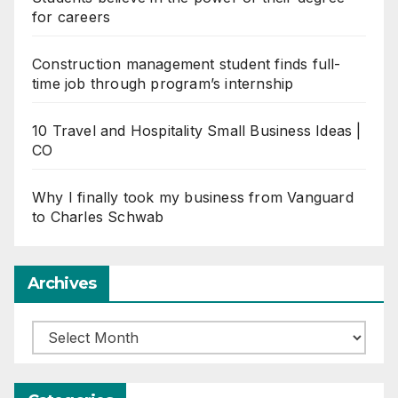
for careers
Construction management student finds full-
time job through program’s internship
10 Travel and Hospitality Small Business Ideas |
CO
Why I finally took my business from Vanguard
to Charles Schwab
Archives
Archives