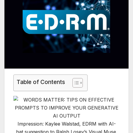
Table of Contents
Impression: Kaylee Walstad, EDRM with AI-
hat suggestion to Ralph Losey’s Visual Muse.