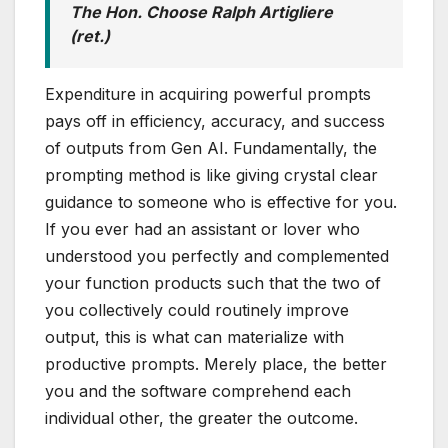
The Hon. Choose Ralph Artigliere
(ret.)
Expenditure in acquiring powerful prompts
pays off in efficiency, accuracy, and success
of outputs from Gen AI. Fundamentally, the
prompting method is like giving crystal clear
guidance to someone who is effective for you.
If you ever had an assistant or lover who
understood you perfectly and complemented
your function products such that the two of
you collectively could routinely improve
output, this is what can materialize with
productive prompts. Merely place, the better
you and the software comprehend each
individual other, the greater the outcome.