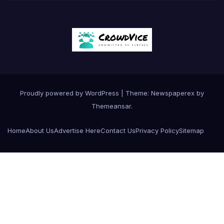
Proudly powered by WordPress
|
Theme: Newspaperex by
Themeansar
.
Home
About Us
Advertise Here
Contact Us
Privacy Policy
Sitemap