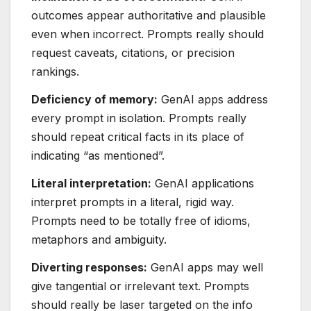
outcomes appear authoritative and plausible
even when incorrect. Prompts really should
request caveats, citations, or precision
rankings.
Deficiency of memory:
GenAI apps address
every prompt in isolation. Prompts really
should repeat critical facts in its place of
indicating “as mentioned”.
Literal interpretation:
GenAI applications
interpret prompts in a literal, rigid way.
Prompts need to be totally free of idioms,
metaphors and ambiguity.
Diverting responses:
GenAI apps may well
give tangential or irrelevant text. Prompts
should really be laser targeted on the info