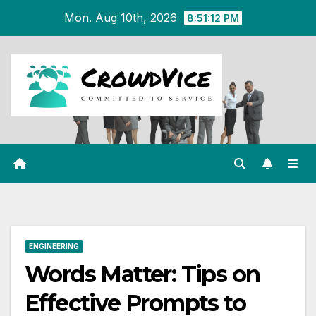
Skip
Mon. Aug 10th, 2026
8:51:13 PM
to
content
ENGINEERING
Words Matter: Tips on
Effective Prompts to