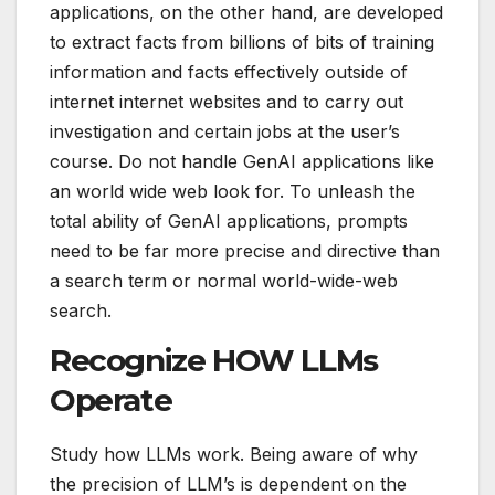
applications, on the other hand, are developed
to extract facts from billions of bits of training
information and facts effectively outside of
internet internet websites and to carry out
investigation and certain jobs at the user’s
course. Do not handle GenAI applications like
an world wide web look for. To unleash the
total ability of GenAI applications, prompts
need to be far more precise and directive than
a search term or normal world-wide-web
search.
Recognize HOW LLMs
Operate
Study how LLMs work. Being aware of why
the precision of LLM’s is dependent on the