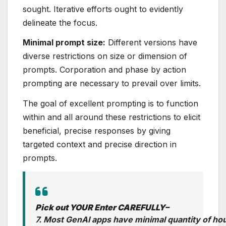
sought. Iterative efforts ought to evidently
delineate the focus.
Minimal prompt size:
Different versions have
diverse restrictions on size or dimension of
prompts. Corporation and phase by action
prompting are necessary to prevail over limits.
The goal of excellent prompting is to function
within and all around these restrictions to elicit
beneficial, precise responses by giving
targeted context and precise direction in
prompts.
Pick out YOUR Enter CAREFULLY–
7. Most GenAI apps have minimal quantity of ho