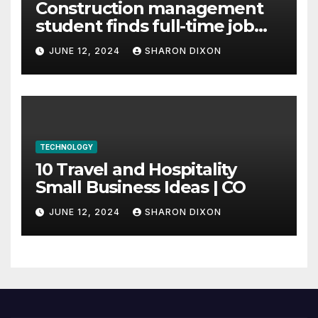
Construction management
student finds full-time job
through program’s
JUNE 12, 2024
SHARON DIXON
internship
TECHNOLOGY
10 Travel and Hospitality
Small Business Ideas | CO
JUNE 12, 2024
SHARON DIXON