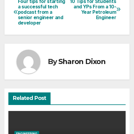
Four tips for starting
10 Tips for Students
Post
a successful tech
and YPs From a 10-
podcast from a
Year Petroleum
navigation
senior engineer and
Engineer
developer
By
Sharon Dixon
Related Post
ENGINEERING