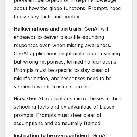
about how the globe functions. Prompts need
to give key facts and context.
Hallucinations and pig trails:
GenAI will
endeavor to deliver plausible-sounding
responses even when missing awareness.
GenAI applications might make up convincing
but wrong responses, termed hallucinations.
Prompts must be specific to stay clear of
misinformation, and responses need to be
verified towards trusted sources.
Bias: Gen
AI applications mirror biases in their
schooling facts and by advantage of biased
prompts. Prompts must steer clear of
assumptions and be neutrally framed.
Inclination to be overconfident:
GenAI