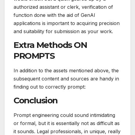
authorized assistant or clerk, verification of
function done with the aid of GenAI
applications is important to acquiring precision
and suitability for submission as your work.
Extra Methods ON
PROMPTS
In addition to the assets mentioned above, the
subsequent content and sources are handy in
finding out to correctly prompt:
Conclusion
Prompt engineering could sound intimidating
or formal, but it is essentially not as difficult as
it sounds. Legal professionals, in unique, really