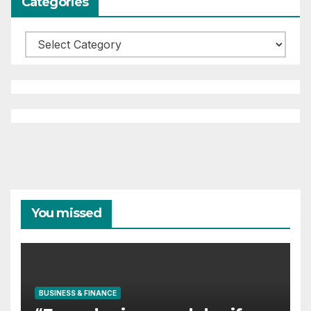
Categories
Categories
You missed
BUSINESS & FINANCE