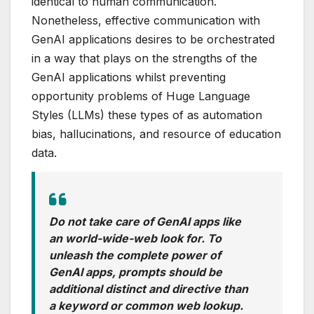
identical to human communication.
Nonetheless, effective communication with
GenAI applications desires to be orchestrated
in a way that plays on the strengths of the
GenAI applications whilst preventing
opportunity problems of Huge Language
Styles (LLMs) these types of as automation
bias, hallucinations, and resource of education
data.
Do not take care of GenAI apps like
an world-wide-web look for. To
unleash the complete power of
GenAI apps, prompts should be
additional distinct and directive than
a keyword or common web lookup.