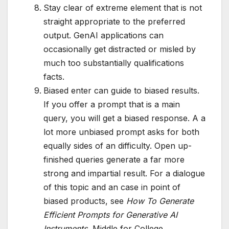
Stay clear of extreme element that is not
straight appropriate to the preferred
output. GenAI applications can
occasionally get distracted or misled by
much too substantially qualifications
facts.
Biased enter can guide to biased results.
If you offer a prompt that is a main
query, you will get a biased response. A a
lot more unbiased prompt asks for both
equally sides of an difficulty. Open up-
finished queries generate a far more
strong and impartial result. For a dialogue
of this topic and an case in point of
biased products, see
How To Generate
Efficient Prompts for Generative AI
Instruments
, Middle for College