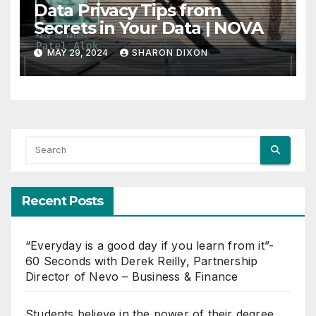
Data Privacy Tips from
Secrets in Your Data | NOVA
MAY 29, 2024
SHARON DIXON
Recent Posts
“Everyday is a good day if you learn from it”-
60 Seconds with Derek Reilly, Partnership
Director of Nevo – Business & Finance
Students believe in the power of their degree