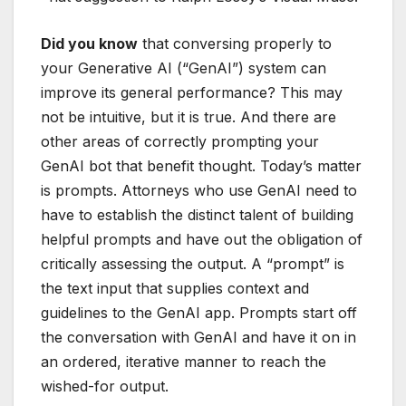
Did you know
that conversing properly to
your Generative AI (“GenAI”) system can
improve its general performance? This may
not be intuitive, but it is true. And there are
other areas of correctly prompting your
GenAI bot that benefit thought. Today’s matter
is prompts. Attorneys who use GenAI need to
have to establish the distinct talent of building
helpful prompts and have out the obligation of
critically assessing the output. A “prompt” is
the text input that supplies context and
guidelines to the GenAI app. Prompts start off
the conversation with GenAI and have it on in
an ordered, iterative manner to reach the
wished-for output.