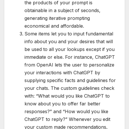
the products of your prompt is
obtainable in a subject of seconds,
generating iterative prompting
economical and affordable.
Some items let you to input fundamental
info about you and your desires that will
be used to all your lookups except if you
immediate or else. For instance, ChatGPT
from OpenAI lets the user to personalize
your interactions with ChatGPT by
supplying specific facts and guidelines for
your chats. The custom guidelines check
with: “What would you like ChatGPT to
know about you to offer far better
responses?” and “How would you like
ChatGPT to reply?” Whenever you edit
your custom made recommendations,