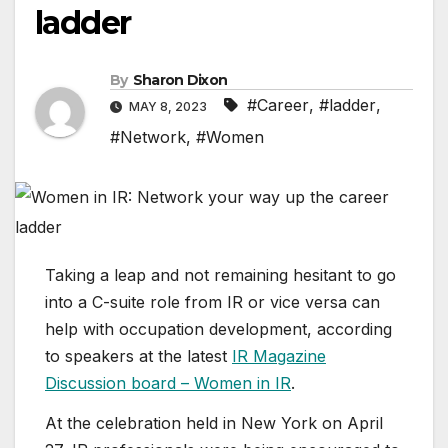
ladder
By
Sharon Dixon
#Career
,
#ladder
,
MAY 8, 2023
#Network
,
#Women
Taking a leap and not remaining hesitant to go
into a C-suite role from IR or vice versa can
help with occupation development, according
to speakers at the latest
IR Magazine
Discussion board – Women in IR
.
At the celebration held in New York on April