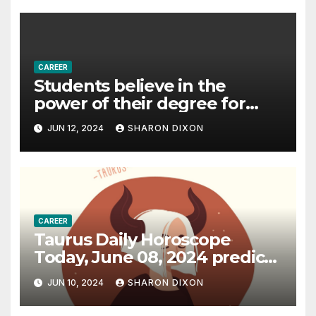
CAREER
Students believe in the
power of their degree for
careers
JUN 12, 2024
SHARON DIXON
CAREER
Taurus Daily Horoscope
Today, June 08, 2024 predicts
an effective career path |
JUN 10, 2024
SHARON DIXON
Astrology