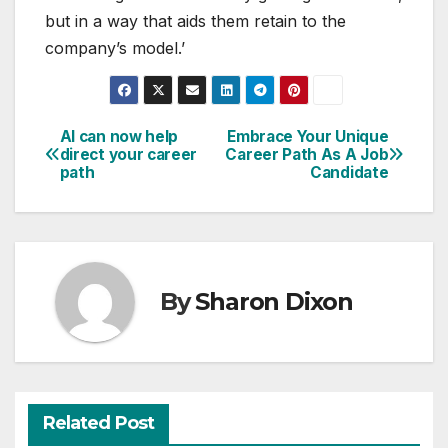
but in a way that aids them retain to the
company’s model.’
AI can now help
Embrace Your Unique
Post
direct your career
Career Path As A Job
path
Candidate
navigation
By
Sharon Dixon
Related Post