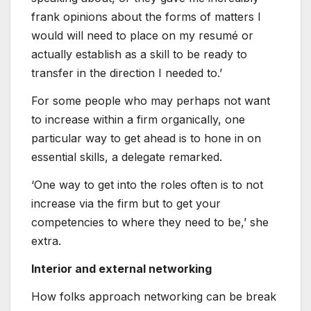
frank opinions about the forms of matters I
would will need to place on my resumé or
actually establish as a skill to be ready to
transfer in the direction I needed to.’
For some people who may perhaps not want
to increase within a firm organically, one
particular way to get ahead is to hone in on
essential skills, a delegate remarked.
‘One way to get into the roles often is to not
increase via the firm but to get your
competencies to where they need to be,’ she
extra.
Interior and external networking
How folks approach networking can be break