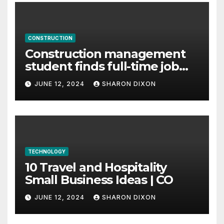
CONSTRUCTION
Construction management
student finds full-time job
through program’s
JUNE 12, 2024
SHARON DIXON
internship
TECHNOLOGY
10 Travel and Hospitality
Small Business Ideas | CO
JUNE 12, 2024
SHARON DIXON