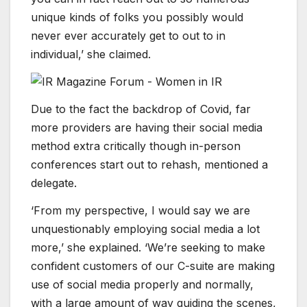
unique kinds of folks you possibly would
never ever accurately get to out to in
individual,’ she claimed.
Due to the fact the backdrop of Covid, far
more providers are having their social media
method extra critically though in-person
conferences start out to rehash, mentioned a
delegate.
‘From my perspective, I would say we are
unquestionably employing social media a lot
more,’ she explained. ‘We’re seeking to make
confident customers of our C-suite are making
use of social media properly and normally,
with a large amount of way guiding the scenes,