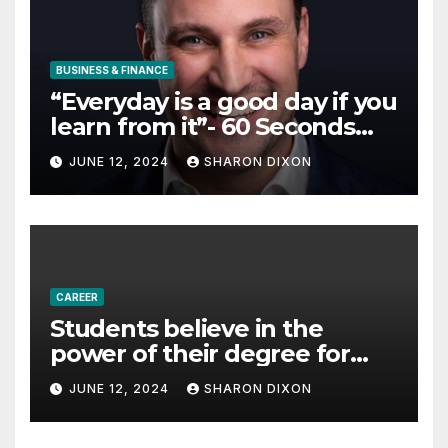
BUSINESS & FINANCE
“Everyday is a good day if you
learn from it”- 60 Seconds
with Derek Reilly,
JUNE 12, 2024
SHARON DIXON
Partnership Director of Nevo
– Business & Finance
CAREER
Students believe in the
power of their degree for
careers
JUNE 12, 2024
SHARON DIXON