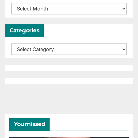
Archives
Categories
Categories
You missed