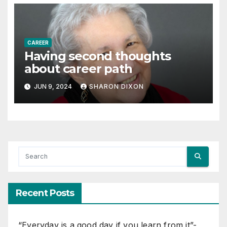
CAREER
Having second thoughts
about career path
JUN 9, 2024
SHARON DIXON
Recent Posts
“Everyday is a good day if you learn from it”-