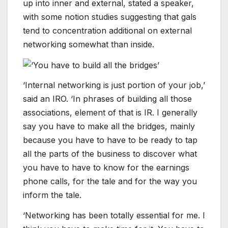
up into inner and external, stated a speaker,
with some notion studies suggesting that gals
tend to concentration additional on external
networking somewhat than inside.
‘Internal networking is just portion of your job,’
said an IRO. ‘In phrases of building all those
associations, element of that is IR. I generally
say you have to make all the bridges, mainly
because you have to have to be ready to tap
all the parts of the business to discover what
you have to have to know for the earnings
phone calls, for the tale and for the way you
inform the tale.
‘Networking has been totally essential for me. I