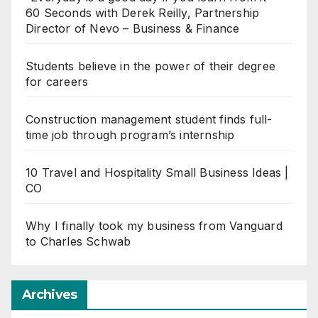
60 Seconds with Derek Reilly, Partnership
Director of Nevo – Business & Finance
Students believe in the power of their degree
for careers
Construction management student finds full-
time job through program’s internship
10 Travel and Hospitality Small Business Ideas |
CO
Why I finally took my business from Vanguard
to Charles Schwab
Archives