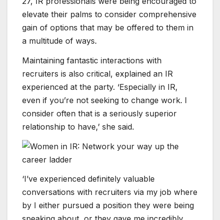
27, IR professionals were being encouraged to
elevate their palms to consider comprehensive
gain of options that may be offered to them in
a multitude of ways.
Maintaining fantastic interactions with
recruiters is also critical, explained an IR
experienced at the party. ‘Especially in IR,
even if you’re not seeking to change work. I
consider often that is a seriously superior
relationship to have,’ she said.
‘I’ve experienced definitely valuable
conversations with recruiters via my job where
by I either pursued a position they were being
speaking about, or they gave me incredibly