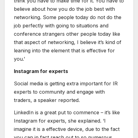
think you have to make time for it. You have to
believe about how you do the job best with
networking. Some people today do not do the
job perfectly with going to situations and
conference strangers other people today like
that aspect of networking, I believe it’s kind of
leaning into the element that is effective for
you.’
Instagram for experts
Social media is getting extra important for IR
experts to community and engage with
traders, a speaker reported.
LinkedIn is a great put to commence – it’s like
Instagram for experts, she explained. ‘I
imagine it is a effective device, due to the fact
you can in fact reach out to so numerous