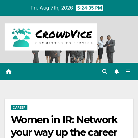
Skip
Fri. Aug 7th, 2026
5:24:36 PM
to
content
CAREER
Women in IR: Network
your way up the career