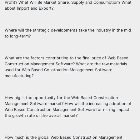
Profit? What Will Be Market Share, Supply and Consumption? What
about Import and Export?
Where will the strategic developments take the industry in the mid
to long-term?
What are the factors contributing to the final price of Web Based
Construction Management Software? What are the raw materials
used for Web Based Construction Management Software
manufacturing?
How big is the opportunity for the Web Based Construction
Management Software market? How will the increasing adoption of
Web Based Construction Management Software for mining impact
the growth rate of the overall market?
How much is the global Web Based Construction Management