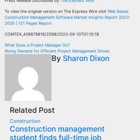
Press Release Distributed by
The Express Wire
To view the original version on The Express Wire visit
Web Based
Construction Management Software Market Insights Report 2023-
2030 | 121 Pages Report
COMTEX_439879819/2598/2023-09-10T01:10:18
Post
What Does a Project Manager Do?
Rising Demand for Efficient Project Management Drives
navigation
By
Sharon Dixon
Related Post
Construction
Construction management
student finds full-time job