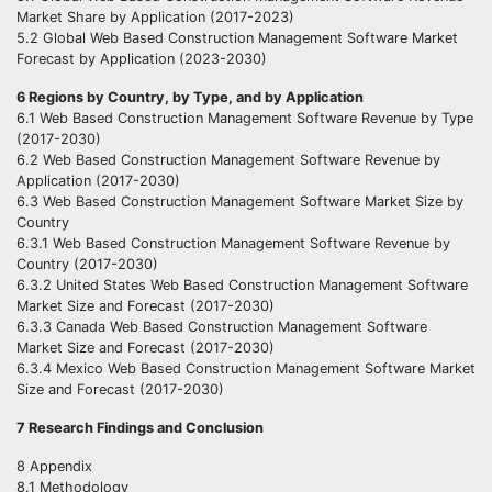
Market Share by Application (2017-2023)
5.2 Global Web Based Construction Management Software Market
Forecast by Application (2023-2030)
6 Regions by Country, by Type, and by Application
6.1 Web Based Construction Management Software Revenue by Type
(2017-2030)
6.2 Web Based Construction Management Software Revenue by
Application (2017-2030)
6.3 Web Based Construction Management Software Market Size by
Country
6.3.1 Web Based Construction Management Software Revenue by
Country (2017-2030)
6.3.2 United States Web Based Construction Management Software
Market Size and Forecast (2017-2030)
6.3.3 Canada Web Based Construction Management Software
Market Size and Forecast (2017-2030)
6.3.4 Mexico Web Based Construction Management Software Market
Size and Forecast (2017-2030)
7 Research Findings and Conclusion
8 Appendix
8.1 Methodology