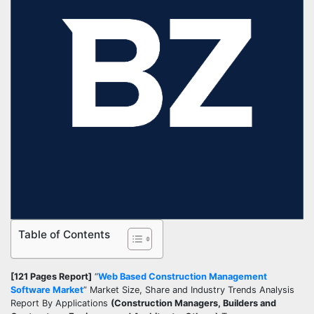
Table of Contents
[121 Pages Report]
“
Web Based Construction Management
Software Market
” Market Size, Share and Industry Trends Analysis
Report By Applications
(Construction Managers, Builders and