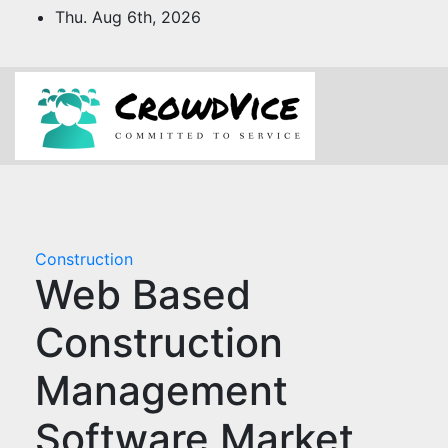
Skip
Thu. Aug 6th, 2026
to
content
Construction
Web Based
Construction
Management
Software Market