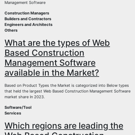
Management Software
Construction Managers
Builders and Contractors
Engineers and Architects
Others
What are the types of Web
Based Construction
Management Software
available in the Market?
Based on Product Types the Market is categorized into Below types
that held the largest Web Based Construction Management Software
market share In 2023.
Software/Tool
Services
Which regions are leading the