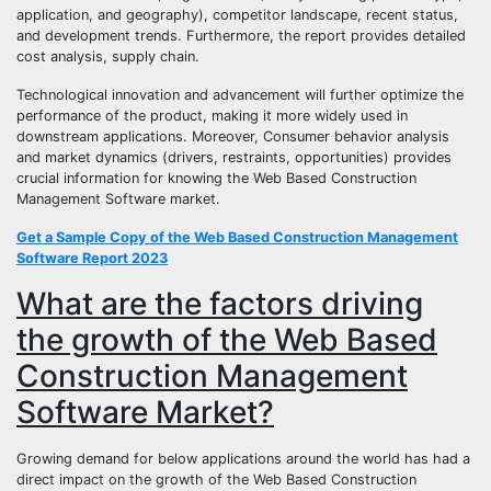
application, and geography), competitor landscape, recent status,
and development trends. Furthermore, the report provides detailed
cost analysis, supply chain.
Technological innovation and advancement will further optimize the
performance of the product, making it more widely used in
downstream applications. Moreover, Consumer behavior analysis
and market dynamics (drivers, restraints, opportunities) provides
crucial information for knowing the Web Based Construction
Management Software market.
Get a Sample Copy of the Web Based Construction Management
Software Report 2023
What are the factors driving
the growth of the Web Based
Construction Management
Software Market?
Growing demand for below applications around the world has had a
direct impact on the growth of the Web Based Construction