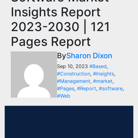
Insights Report
2023-2030 | 121
Pages Report
By
Sharon Dixon
Sep 10, 2023
#Based
,
#Construction
,
#Insights
,
#Management
,
#market
,
#Pages
,
#Report
,
#software
,
#Web