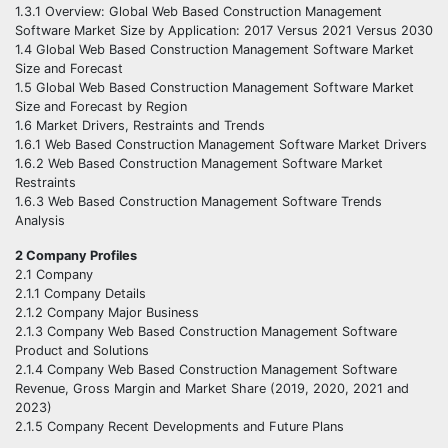
1.3.1 Overview: Global Web Based Construction Management
Software Market Size by Application: 2017 Versus 2021 Versus 2030
1.4 Global Web Based Construction Management Software Market
Size and Forecast
1.5 Global Web Based Construction Management Software Market
Size and Forecast by Region
1.6 Market Drivers, Restraints and Trends
1.6.1 Web Based Construction Management Software Market Drivers
1.6.2 Web Based Construction Management Software Market
Restraints
1.6.3 Web Based Construction Management Software Trends
Analysis
2 Company Profiles
2.1 Company
2.1.1 Company Details
2.1.2 Company Major Business
2.1.3 Company Web Based Construction Management Software
Product and Solutions
2.1.4 Company Web Based Construction Management Software
Revenue, Gross Margin and Market Share (2019, 2020, 2021 and
2023)
2.1.5 Company Recent Developments and Future Plans