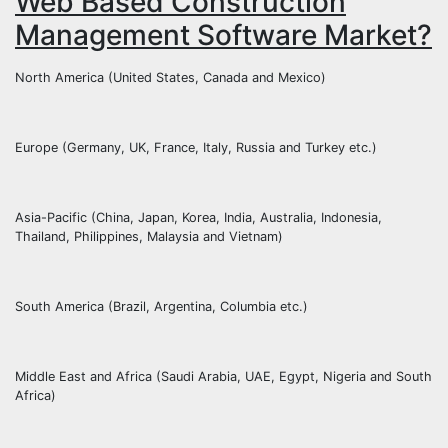
Web Based Construction
Management Software Market?
North America (United States, Canada and Mexico)
Europe (Germany, UK, France, Italy, Russia and Turkey etc.)
Asia-Pacific (China, Japan, Korea, India, Australia, Indonesia,
Thailand, Philippines, Malaysia and Vietnam)
South America (Brazil, Argentina, Columbia etc.)
Middle East and Africa (Saudi Arabia, UAE, Egypt, Nigeria and South
Africa)