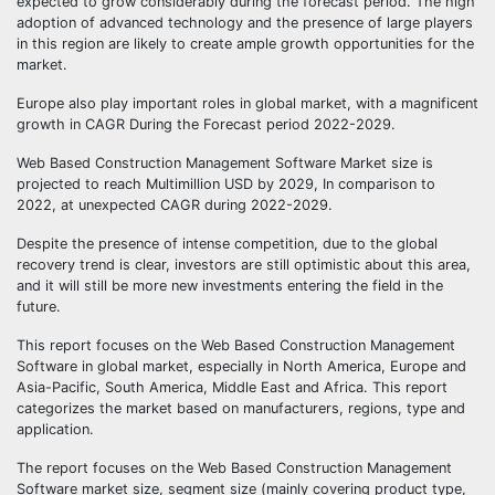
expected to grow considerably during the forecast period. The high
adoption of advanced technology and the presence of large players
in this region are likely to create ample growth opportunities for the
market.
Europe also play important roles in global market, with a magnificent
growth in CAGR During the Forecast period 2022-2029.
Web Based Construction Management Software Market size is
projected to reach Multimillion USD by 2029, In comparison to
2022, at unexpected CAGR during 2022-2029.
Despite the presence of intense competition, due to the global
recovery trend is clear, investors are still optimistic about this area,
and it will still be more new investments entering the field in the
future.
This report focuses on the Web Based Construction Management
Software in global market, especially in North America, Europe and
Asia-Pacific, South America, Middle East and Africa. This report
categorizes the market based on manufacturers, regions, type and
application.
The report focuses on the Web Based Construction Management
Software market size, segment size (mainly covering product type,