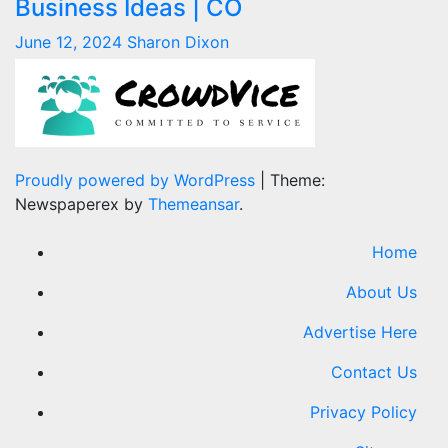
Business Ideas | CO
June 12, 2024
Sharon Dixon
Proudly powered by WordPress
|
Theme:
Newspaperex by
Themeansar
.
Home
About Us
Advertise Here
Contact Us
Privacy Policy