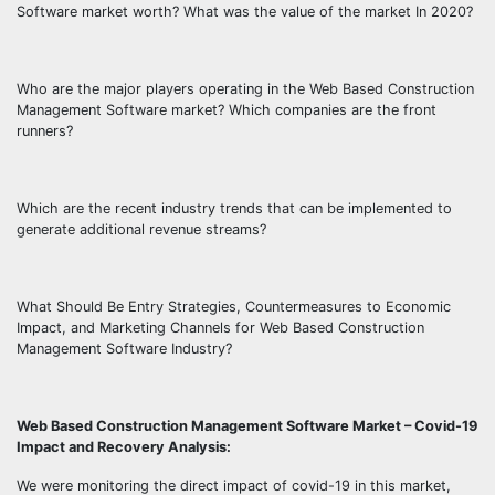
Software market worth? What was the value of the market In 2020?
Who are the major players operating in the Web Based Construction
Management Software market? Which companies are the front
runners?
Which are the recent industry trends that can be implemented to
generate additional revenue streams?
What Should Be Entry Strategies, Countermeasures to Economic
Impact, and Marketing Channels for Web Based Construction
Management Software Industry?
Web Based Construction Management Software Market – Covid-19
Impact and Recovery Analysis:
We were monitoring the direct impact of covid-19 in this market,