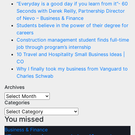
“Everyday is a good day if you learn from it”- 60
Seconds with Derek Reilly, Partnership Director
of Nevo – Business & Finance
Students believe in the power of their degree for
careers
Construction management student finds full-time
job through program’s internship
10 Travel and Hospitality Small Business Ideas |
CO
Why I finally took my business from Vanguard to
Charles Schwab
Archives
Archives
Categories
Categories
You missed
Business & Finance