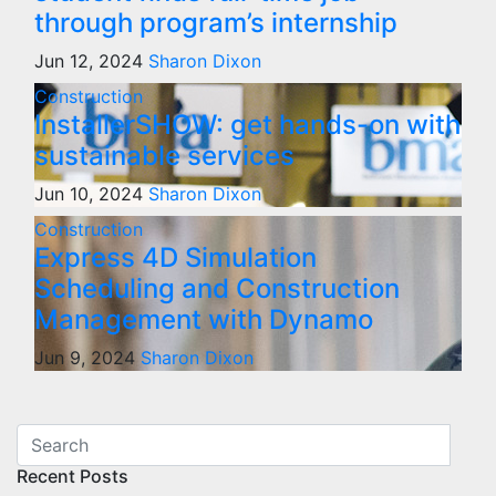
through program’s internship
Jun 12, 2024
Sharon Dixon
Construction
InstallerSHOW: get hands-on with
sustainable services
Jun 10, 2024
Sharon Dixon
Construction
Express 4D Simulation
Scheduling and Construction
Management with Dynamo
Jun 9, 2024
Sharon Dixon
Recent Posts