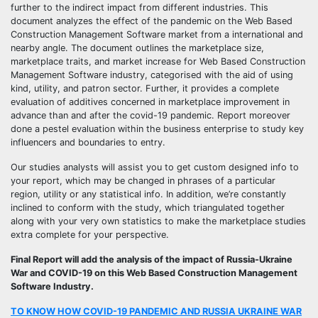
further to the indirect impact from different industries. This
document analyzes the effect of the pandemic on the Web Based
Construction Management Software market from a international and
nearby angle. The document outlines the marketplace size,
marketplace traits, and market increase for Web Based Construction
Management Software industry, categorised with the aid of using
kind, utility, and patron sector. Further, it provides a complete
evaluation of additives concerned in marketplace improvement in
advance than and after the covid-19 pandemic. Report moreover
done a pestel evaluation within the business enterprise to study key
influencers and boundaries to entry.
Our studies analysts will assist you to get custom designed info to
your report, which may be changed in phrases of a particular
region, utility or any statistical info. In addition, we’re constantly
inclined to conform with the study, which triangulated together
along with your very own statistics to make the marketplace studies
extra complete for your perspective.
Final Report will add the analysis of the impact of Russia-Ukraine
War and COVID-19 on this Web Based Construction Management
Software Industry.
TO KNOW HOW COVID-19 PANDEMIC AND RUSSIA UKRAINE WAR