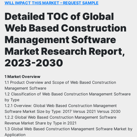
WILL IMPACT THIS MARKET – REQUEST SAMPLE
Detailed TOC of Global
Web Based Construction
Management Software
Market Research Report,
2023-2030
1 Market Overview
1.1 Product Overview and Scope of Web Based Construction
Management Software
1.2 Classification of Web Based Construction Management Software
by Type
1.2.1 Overview: Global Web Based Construction Management
Software Market Size by Type: 2017 Versus 2021 Versus 2030
1.2.2 Global Web Based Construction Management Software
Revenue Market Share by Type in 2021
1.3 Global Web Based Construction Management Software Market by
Application