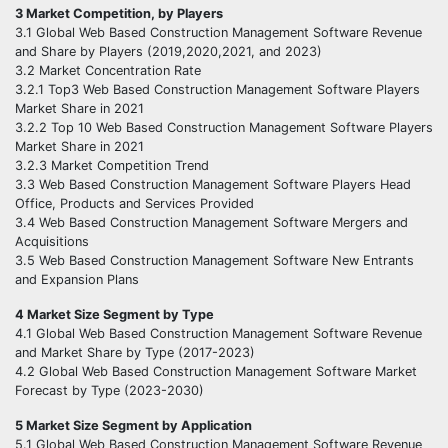
3 Market Competition, by Players
3.1 Global Web Based Construction Management Software Revenue
and Share by Players (2019,2020,2021, and 2023)
3.2 Market Concentration Rate
3.2.1 Top3 Web Based Construction Management Software Players
Market Share in 2021
3.2.2 Top 10 Web Based Construction Management Software Players
Market Share in 2021
3.2.3 Market Competition Trend
3.3 Web Based Construction Management Software Players Head
Office, Products and Services Provided
3.4 Web Based Construction Management Software Mergers and
Acquisitions
3.5 Web Based Construction Management Software New Entrants
and Expansion Plans
4 Market Size Segment by Type
4.1 Global Web Based Construction Management Software Revenue
and Market Share by Type (2017-2023)
4.2 Global Web Based Construction Management Software Market
Forecast by Type (2023-2030)
5 Market Size Segment by Application
5.1 Global Web Based Construction Management Software Revenue