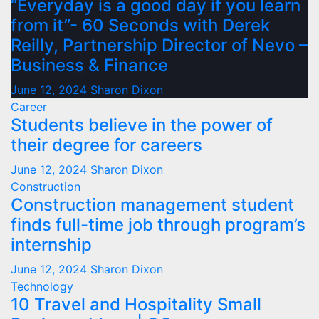
“Everyday is a good day if you learn
from it”- 60 Seconds with Derek
Reilly, Partnership Director of Nevo –
Business & Finance
June 12, 2024
Sharon Dixon
Career
Students believe in the power of
their degree for careers
June 12, 2024
Sharon Dixon
Construction
Construction management student
finds full-time job through program’s
internship
June 12, 2024
Sharon Dixon
Technology
10 Travel and Hospitality Small