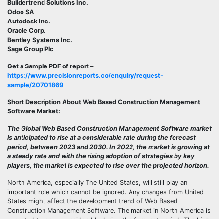
Buildertrend Solutions Inc.
Odoo SA
Autodesk Inc.
Oracle Corp.
Bentley Systems Inc.
Sage Group Plc
Get a Sample PDF of report –
https://www.precisionreports.co/enquiry/request-
sample/20701869
Short Description About Web Based Construction Management
Software Market:
The Global Web Based Construction Management Software market
is anticipated to rise at a considerable rate during the forecast
period, between 2023 and 2030. In 2022, the market is growing at
a steady rate and with the rising adoption of strategies by key
players, the market is expected to rise over the projected horizon.
North America, especially The United States, will still play an
important role which cannot be ignored. Any changes from United
States might affect the development trend of Web Based
Construction Management Software. The market in North America is