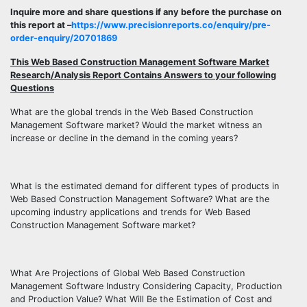
Inquire more and share questions if any before the purchase on
this report at –
https://www.precisionreports.co/enquiry/pre-
order-enquiry/20701869
This Web Based Construction Management Software Market
Research/Analysis Report Contains Answers to your following
Questions
What are the global trends in the Web Based Construction
Management Software market? Would the market witness an
increase or decline in the demand in the coming years?
What is the estimated demand for different types of products in
Web Based Construction Management Software? What are the
upcoming industry applications and trends for Web Based
Construction Management Software market?
What Are Projections of Global Web Based Construction
Management Software Industry Considering Capacity, Production
and Production Value? What Will Be the Estimation of Cost and