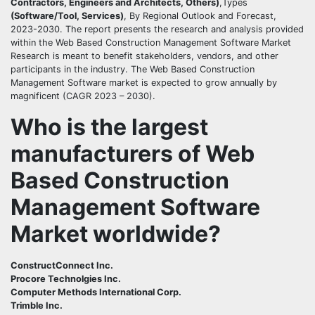
Contractors, Engineers and Architects, Others)
,Types
(Software/Tool, Services)
, By Regional Outlook and Forecast,
2023-2030. The report presents the research and analysis provided
within the Web Based Construction Management Software Market
Research is meant to benefit stakeholders, vendors, and other
participants in the industry. The Web Based Construction
Management Software market is expected to grow annually by
magnificent (CAGR 2023 – 2030).
Who is the largest
manufacturers of Web
Based Construction
Management Software
Market worldwide?
ConstructConnect Inc.
Procore Technolgies Inc.
Computer Methods International Corp.
Trimble Inc.