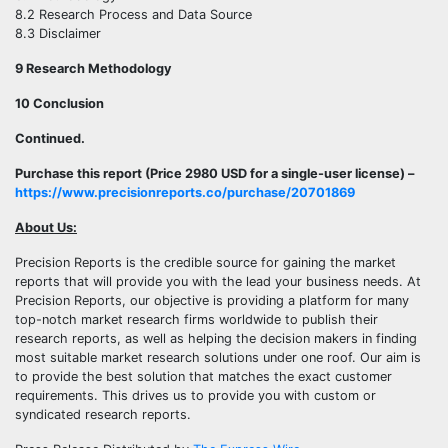
8.2 Research Process and Data Source
8.3 Disclaimer
9 Research Methodology
10 Conclusion
Continued.
Purchase this report (Price 2980 USD for a single-user license) –
https://www.precisionreports.co/purchase/20701869
About Us:
Precision Reports is the credible source for gaining the market
reports that will provide you with the lead your business needs. At
Precision Reports, our objective is providing a platform for many
top-notch market research firms worldwide to publish their
research reports, as well as helping the decision makers in finding
most suitable market research solutions under one roof. Our aim is
to provide the best solution that matches the exact customer
requirements. This drives us to provide you with custom or
syndicated research reports.