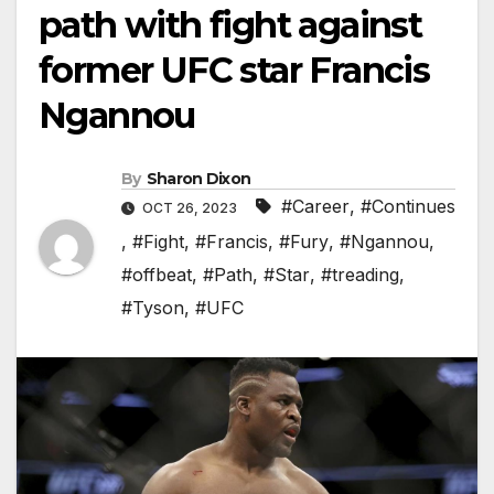
path with fight against
former UFC star Francis
Ngannou
By
Sharon Dixon
#Career
,
#Continues
OCT 26, 2023
,
#Fight
,
#Francis
,
#Fury
,
#Ngannou
,
#offbeat
,
#Path
,
#Star
,
#treading
,
#Tyson
,
#UFC