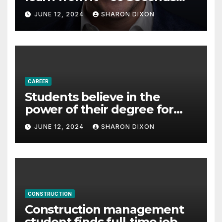
with Derek Reilly,
JUNE 12, 2024
SHARON DIXON
Partnership Director of Nevo
– Business & Finance
CAREER
Students believe in the
power of their degree for
careers
JUNE 12, 2024
SHARON DIXON
CONSTRUCTION
Construction management
student finds full-time job