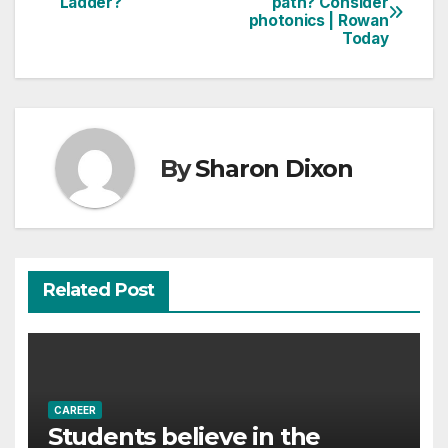
Ladder?
path? Consider
photonics | Rowan
navigation
Today
By
Sharon Dixon
Related Post
CAREER
Students believe in the