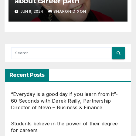
about career path
JUN 9, 2024
SHARON DIXON
Recent Posts
“Everyday is a good day if you learn from it”-
60 Seconds with Derek Reilly, Partnership
Director of Nevo – Business & Finance
Students believe in the power of their degree
for careers