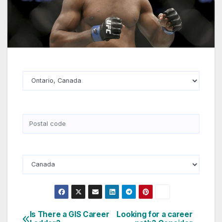
State
Postal Code
Country
Is There a GIS Career
Looking for a career
Post