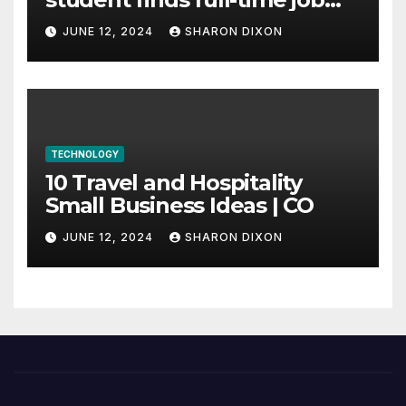
through program’s
JUNE 12, 2024
SHARON DIXON
internship
TECHNOLOGY
10 Travel and Hospitality
Small Business Ideas | CO
JUNE 12, 2024
SHARON DIXON