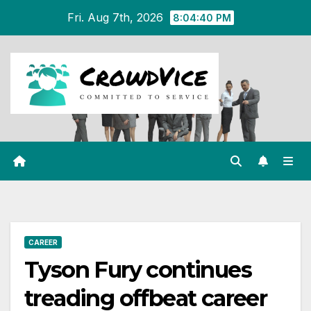
Skip
Fri. Aug 7th, 2026
8:04:40 PM
to
content
CAREER
Tyson Fury continues
treading offbeat career