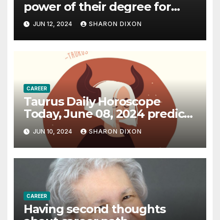
power of their degree for
careers
JUN 12, 2024
SHARON DIXON
CAREER
Taurus Daily Horoscope
Today, June 08, 2024 predicts
an effective career path |
JUN 10, 2024
SHARON DIXON
Astrology
CAREER
Having second thoughts