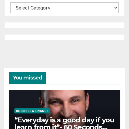
Categories
You missed
BUSINESS & FINANCE
“Everyday is a good day if you
learn from it”- 60 Seconds