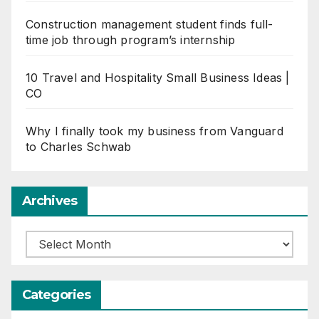
Construction management student finds full-
time job through program’s internship
10 Travel and Hospitality Small Business Ideas |
CO
Why I finally took my business from Vanguard
to Charles Schwab
Archives
Archives
Categories