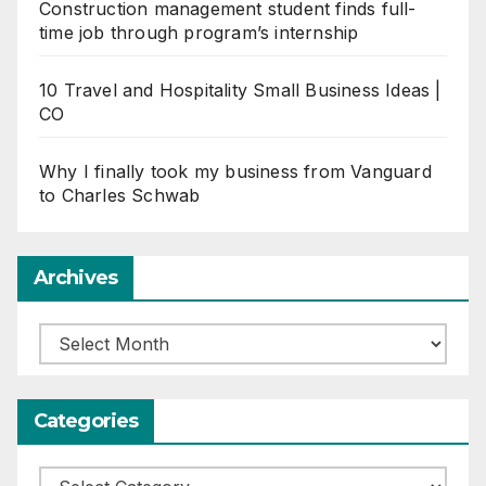
Construction management student finds full-
time job through program’s internship
10 Travel and Hospitality Small Business Ideas |
CO
Why I finally took my business from Vanguard
to Charles Schwab
Archives
Archives
Categories
Categories