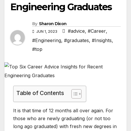
Engineering Graduates
By
Sharon Dixon
#advice
,
#Career
,
JUN 1, 2023
#Engineering
,
#graduates
,
#Insights
,
#top
Table of Contents
It is that time of 12 months all over again. For
those who are newly graduating (or not too
long ago graduated) with fresh new degrees in