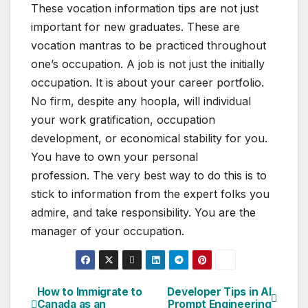
These vocation information tips are not just
important for new graduates. These are
vocation mantras to be practiced throughout
one’s occupation. A job is not just the initially
occupation. It is about your career portfolio.
No firm, despite any hoopla, will individual
your work gratification, occupation
development, or economical stability for you.
You have to own your personal
profession. The very best way to do this is to
stick to information from the expert folks you
admire, and take responsibility. You are the
manager of your occupation.
How to Immigrate to
Developer Tips in AI
Post
Canada as an
Prompt Engineering