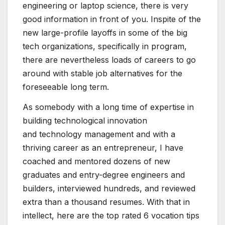
engineering or laptop science, there is very
good information in front of you. Inspite of the
new large-profile layoffs in some of the big
tech organizations, specifically in program,
there are nevertheless loads of careers to go
around with stable job alternatives for the
foreseeable long term.
As somebody with a long time of expertise in
building technological innovation
and technology management and with a
thriving career as an entrepreneur, I have
coached and mentored dozens of new
graduates and entry-degree engineers and
builders, interviewed hundreds, and reviewed
extra than a thousand resumes. With that in
intellect, here are the top rated 6 vocation tips