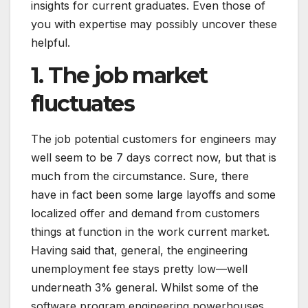
insights for current graduates. Even those of
you with expertise may possibly uncover these
helpful.
1. The job market
fluctuates
The job potential customers for engineers may
well seem to be 7 days correct now, but that is
much from the circumstance. Sure, there
have in fact been some large layoffs and some
localized offer and demand from customers
things at function in the work current market.
Having said that, general, the engineering
unemployment fee stays pretty low—well
underneath 3% general. Whilst some of the
software program engineering powerhouses