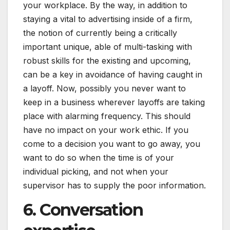
your workplace. By the way, in addition to
staying a vital to advertising inside of a firm,
the notion of currently being a critically
important unique, able of multi-tasking with
robust skills for the existing and upcoming,
can be a key in avoidance of having caught in
a layoff. Now, possibly you never want to
keep in a business wherever layoffs are taking
place with alarming frequency. This should
have no impact on your work ethic. If you
come to a decision you want to go away, you
want to do so when the time is of your
individual picking, and not when your
supervisor has to supply the poor information.
6. Conversation