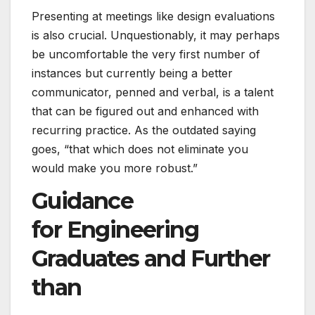
Presenting at meetings like design evaluations
is also crucial. Unquestionably, it may perhaps
be uncomfortable the very first number of
instances but currently being a better
communicator, penned and verbal, is a talent
that can be figured out and enhanced with
recurring practice. As the outdated saying
goes, “that which does not eliminate you
would make you more robust.”
Guidance
for Engineering
Graduates and Further
than