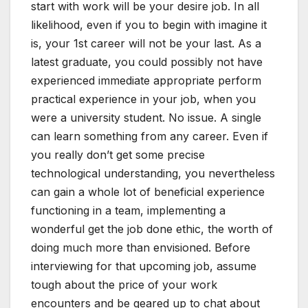
start with work will be your desire job. In all
likelihood, even if you to begin with imagine it
is, your 1st career will not be your last. As a
latest graduate, you could possibly not have
experienced immediate appropriate perform
practical experience in your job, when you
were a university student. No issue. A single
can learn something from any career. Even if
you really don’t get some precise
technological understanding, you nevertheless
can gain a whole lot of beneficial experience
functioning in a team, implementing a
wonderful get the job done ethic, the worth of
doing much more than envisioned. Before
interviewing for that upcoming job, assume
tough about the price of your work
encounters and be geared up to chat about