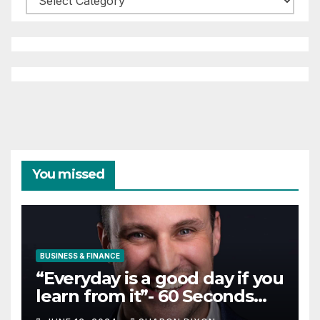
You missed
BUSINESS & FINANCE
“Everyday is a good day if you
learn from it”- 60 Seconds
with Derek Reilly,