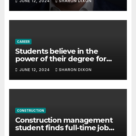
JUNE 12, 2024
SHARON DIXON
Partnership Director of Nevo
– Business & Finance
CAREER
Students believe in the
power of their degree for
careers
JUNE 12, 2024
SHARON DIXON
CONSTRUCTION
Construction management
student finds full-time job
through program’s