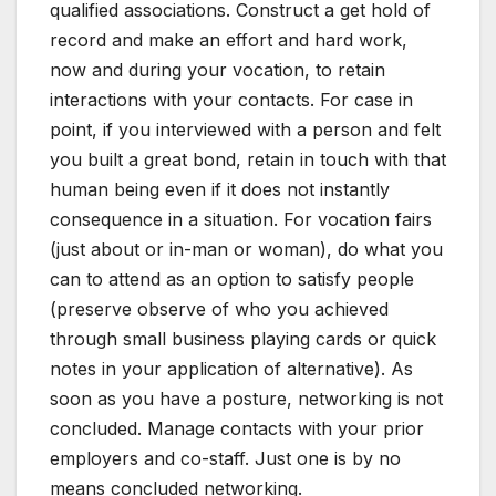
qualified associations. Construct a get hold of
record and make an effort and hard work,
now and during your vocation, to retain
interactions with your contacts. For case in
point, if you interviewed with a person and felt
you built a great bond, retain in touch with that
human being even if it does not instantly
consequence in a situation. For vocation fairs
(just about or in-man or woman), do what you
can to attend as an option to satisfy people
(preserve observe of who you achieved
through small business playing cards or quick
notes in your application of alternative). As
soon as you have a posture, networking is not
concluded. Manage contacts with your prior
employers and co-staff. Just one is by no
means concluded networking.