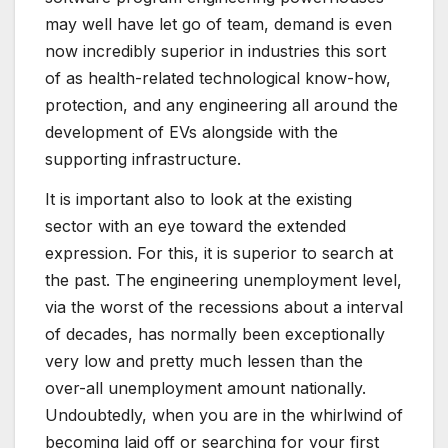
may well have let go of team, demand is even
now incredibly superior in industries this sort
of as health-related technological know-how,
protection, and any engineering all around the
development of EVs alongside with the
supporting infrastructure.
It is important also to look at the existing
sector with an eye toward the extended
expression. For this, it is superior to search at
the past. The engineering unemployment level,
via the worst of the recessions about a interval
of decades, has normally been exceptionally
very low and pretty much lessen than the
over-all unemployment amount nationally.
Undoubtedly, when you are in the whirlwind of
becoming laid off or searching for your first