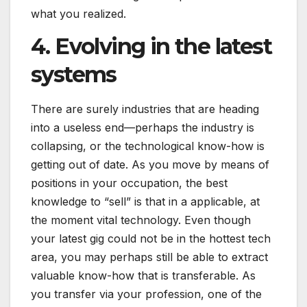
what you realized.
4. Evolving in the latest
systems
There are surely industries that are heading
into a useless end—perhaps the industry is
collapsing, or the technological know-how is
getting out of date. As you move by means of
positions in your occupation, the best
knowledge to “sell” is that in a applicable, at
the moment vital technology. Even though
your latest gig could not be in the hottest tech
area, you may perhaps still be able to extract
valuable know-how that is transferable. As
you transfer via your profession, one of the