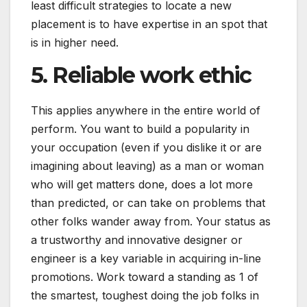
least difficult strategies to locate a new
placement is to have expertise in an spot that
is in higher need.
5. Reliable work ethic
This applies anywhere in the entire world of
perform. You want to build a popularity in
your occupation (even if you dislike it or are
imagining about leaving) as a man or woman
who will get matters done, does a lot more
than predicted, or can take on problems that
other folks wander away from. Your status as
a trustworthy and innovative designer or
engineer is a key variable in acquiring in-line
promotions. Work toward a standing as 1 of
the smartest, toughest doing the job folks in