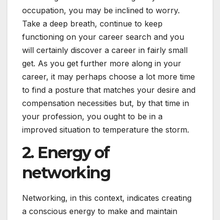
occupation, you may be inclined to worry.
Take a deep breath, continue to keep
functioning on your career search and you
will certainly discover a career in fairly small
get. As you get further more along in your
career, it may perhaps choose a lot more time
to find a posture that matches your desire and
compensation necessities but, by that time in
your profession, you ought to be in a
improved situation to temperature the storm.
2. Energy of
networking
Networking, in this context, indicates creating
a conscious energy to make and maintain