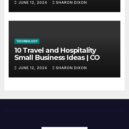
JUNE 12, 2024
SHARON DIXON
internship
TECHNOLOGY
10 Travel and Hospitality
Small Business Ideas | CO
JUNE 12, 2024
SHARON DIXON