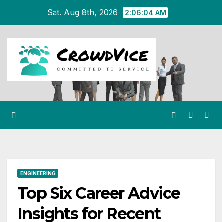
Skip
Sat. Aug 8th, 2026
2:06:05 AM
to
content
ENGINEERING
Top Six Career Advice
Insights for Recent