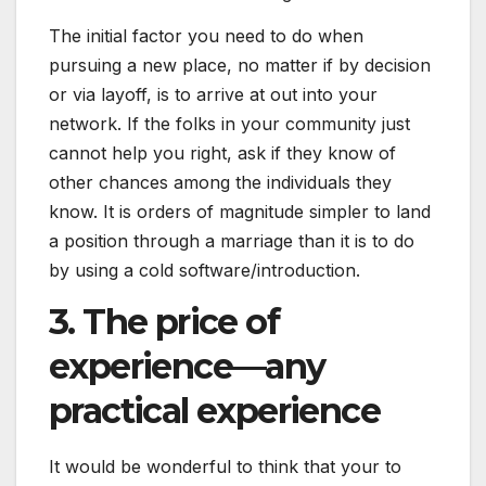
The initial factor you need to do when
pursuing a new place, no matter if by decision
or via layoff, is to arrive at out into your
network. If the folks in your community just
cannot help you right, ask if they know of
other chances among the individuals they
know. It is orders of magnitude simpler to land
a position through a marriage than it is to do
by using a cold software/introduction.
3. The price of
experience—any
practical experience
It would be wonderful to think that your to