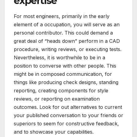
expertise
For most engineers, primarily in the early
element of a occupation, you will serve as an
personal contributor. This could demand a
great deal of “heads down” perform in a CAD
procedure, writing reviews, or executing tests.
Nevertheless, it is worthwhile to be in a
position to converse with other people. This
might be in composed communication, for
things like producing check designs, standing
reporting, creating components for style
reviews, or reporting on examination
outcomes. Look for out alternatives to current
your published conversation to your friends or
superiors to seem for constructive feedback,
and to showcase your capabilities.