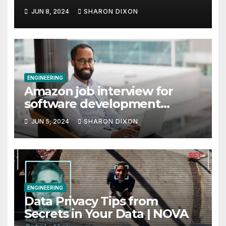
JUN 8, 2024
SHARON DIXON
ENGINEERING
Amazon job interview for
software development
engineer: Recruiter tips
JUN 5, 2024
SHARON DIXON
ENGINEERING
Data Privacy Tips from
Secrets in Your Data | NOVA