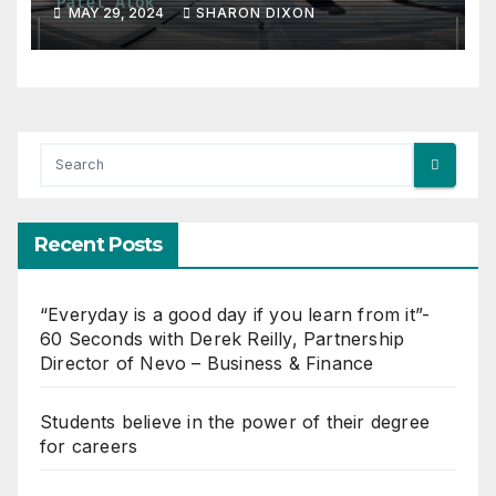
MAY 29, 2024
SHARON DIXON
Recent Posts
“Everyday is a good day if you learn from it”-
60 Seconds with Derek Reilly, Partnership
Director of Nevo – Business & Finance
Students believe in the power of their degree
for careers