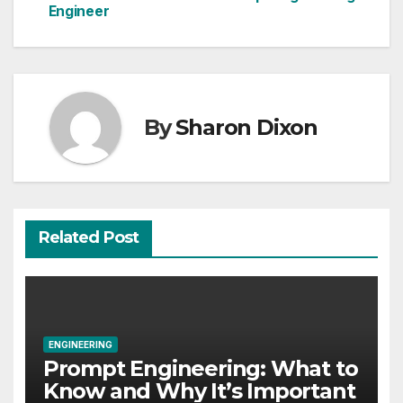
Engineer
navigation
By
Sharon Dixon
Related Post
ENGINEERING
Prompt Engineering: What to
Know and Why It’s Important