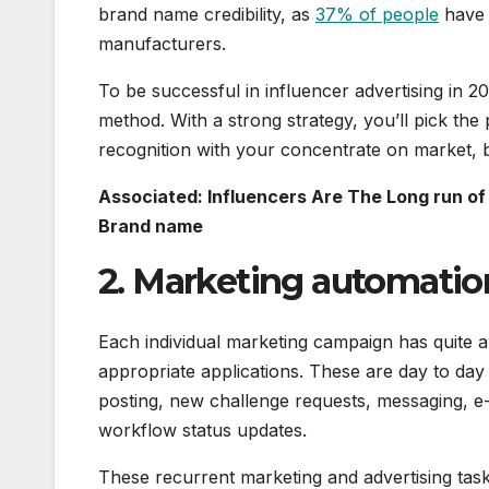
brand name credibility, as
37% of people
have 
manufacturers.
To be successful in influencer advertising in 2
method. With a strong strategy, you’ll pick the 
recognition with your concentrate on market, b
Associated: Influencers Are The Long run of
Brand name
2. Marketing automatio
Each individual marketing campaign has quite a
appropriate applications. These are day to day
posting, new challenge requests, messaging, e
workflow status updates.
These recurrent marketing and advertising tasks