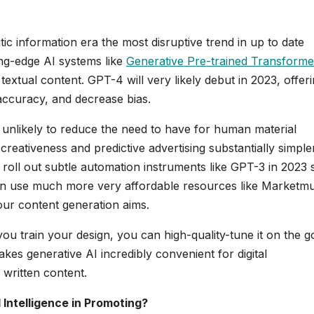
tic information era the most disruptive trend in up to date
ing-edge AI systems like
Generative Pre-trained Transforme
extual content. GPT-4 will very likely debut in 2023, offer
accuracy, and decrease bias.
unlikely to reduce the need to have for human material
creativeness and predictive advertising substantially simpler
roll out subtle automation instruments like GPT-3 in 2023 
u can use much more very affordable resources like Marketm
our content generation aims.
you train your design, you can high-quality-tune it on the g
es generative AI incredibly convenient for digital
 written content.
l Intelligence in Promoting?