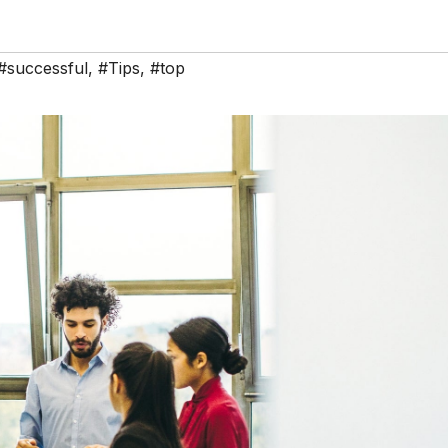
#successful
,
#Tips
,
#top