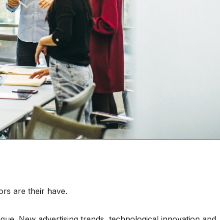
rs are their have.
nique. New advertising trends, technological innovation and