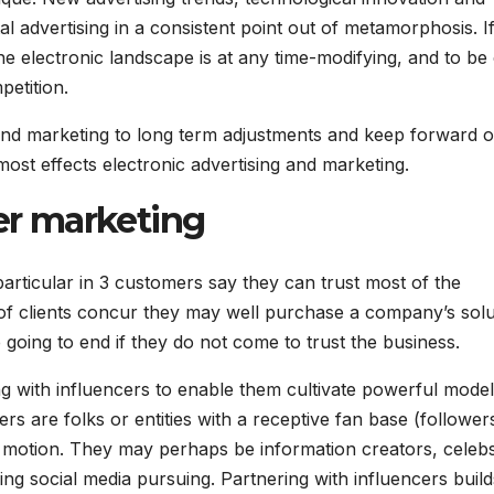
al advertising in a consistent point out of metamorphosis. I
e electronic landscape is at any time-modifying, and to be
petition.
and marketing to long term adjustments and keep forward o
most effects electronic advertising and marketing.
cer marketing
particular in 3 customers say they can trust most of the
of clients concur they may well purchase a company’s solu
e going to end if they do not come to trust the business.
g with influencers to enable them cultivate powerful model
rs are folks or entities with a receptive fan base (follower
e motion. They may perhaps be information creators, celeb
ng social media pursuing. Partnering with influencers build