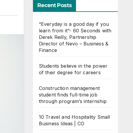
Recent Posts
“Everyday is a good day if you
learn from it”- 60 Seconds with
Derek Reilly, Partnership
Director of Nevo – Business &
Finance
Students believe in the power
of their degree for careers
Construction management
student finds full-time job
through program’s internship
10 Travel and Hospitality Small
Business Ideas | CO