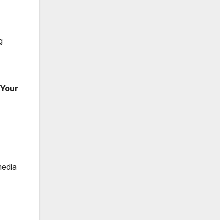
g
 Your
media