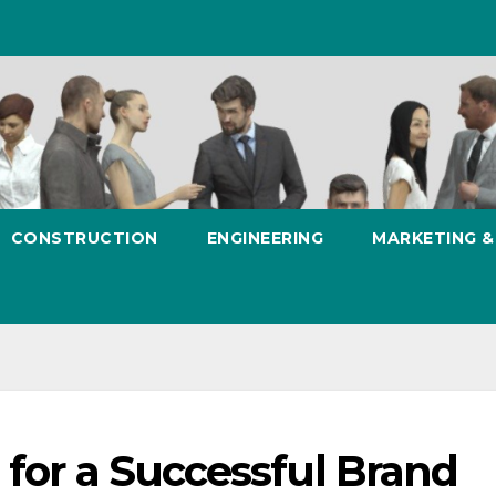
CONSTRUCTION
ENGINEERING
MARKETING 
 for a Successful Brand