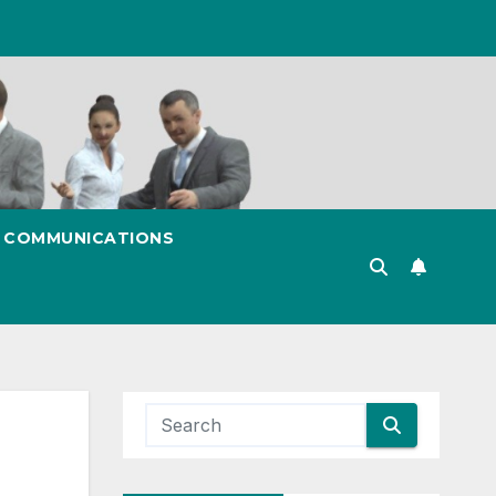
& COMMUNICATIONS