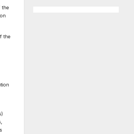
f the
 on
f the
tion
s)
s,
s