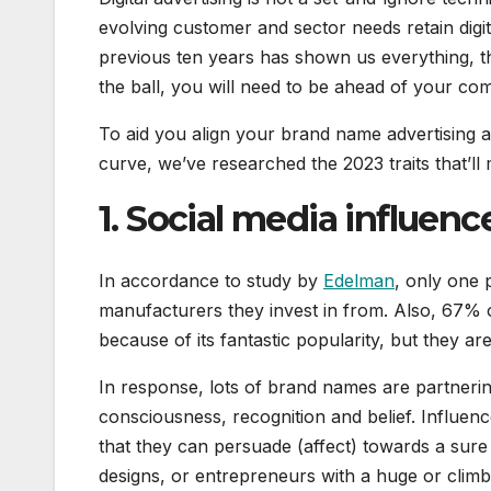
evolving customer and sector needs retain digit
previous ten years has shown us everything, th
the ball, you will need to be ahead of your com
To aid you align your brand name advertising 
curve, we’ve researched the 2023 traits that’ll 
1. Social media influen
In accordance to study by
Edelman
, only one 
manufacturers they invest in from. Also, 67% 
because of its fantastic popularity, but they ar
In response, lots of brand names are partnerin
consciousness, recognition and belief. Influence
that they can persuade (affect) towards a sur
designs, or entrepreneurs with a huge or climbi