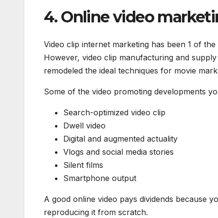
4. Online video marketi
Video clip internet marketing has been 1 of the
However, video clip manufacturing and supply 
remodeled the ideal techniques for movie mark
Some of the video promoting developments you 
Search-optimized video clip
Dwell video
Digital and augmented actuality
Vlogs and social media stories
Silent films
Smartphone output
A good online video pays dividends because you
reproducing it from scratch.