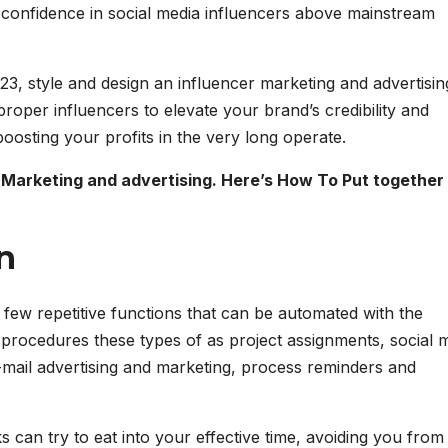
confidence in social media influencers above mainstream
023, style and design an influencer marketing and advertisin
proper influencers to elevate your brand’s credibility and
oosting your profits in the very long operate.
 Marketing and advertising. Here’s How To Put together
n
 few repetitive functions that can be automated with the
 procedures these types of as project assignments, social 
-mail advertising and marketing, process reminders and
 can try to eat into your effective time, avoiding you from