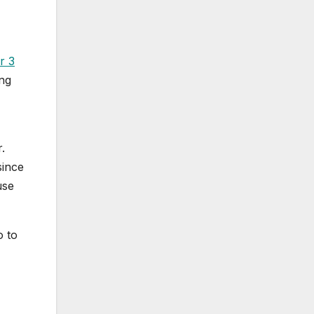
r 3
ing
.
since
use
o to