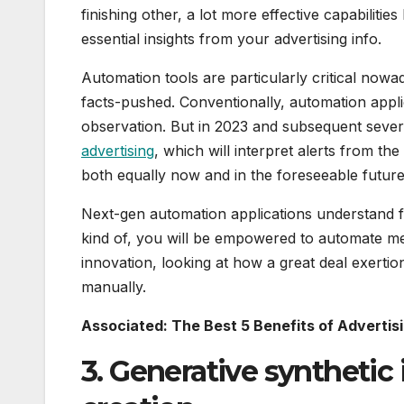
finishing other, a lot more effective capabiliti
essential insights from your advertising info.
Automation tools are particularly critical nowa
facts-pushed. Conventionally, automation appli
observation. But in 2023 and subsequent severa
advertising
, which will interpret alerts from 
both equally now and in the foreseeable future
Next-gen automation applications understand fr
kind of, you will be empowered to automate m
innovation, looking at how a great deal exertion
manually.
Associated: The Best 5 Benefits of Adverti
3. Generative synthetic 