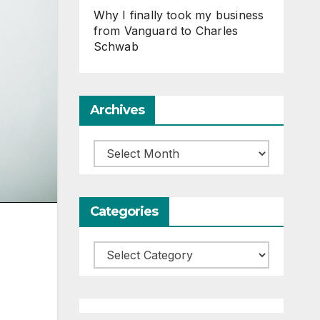
Why I finally took my business
from Vanguard to Charles
Schwab
Archives
Archives
Categories
Categories