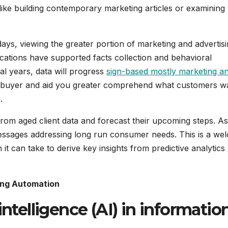
es like building contemporary marketing articles or examining
days, viewing the greater portion of marketing and advertisi
cations have supported facts collection and behavioral
l years, data will progress
sign-based mostly marketing a
the buyer and aid you greater comprehend what customers w
.
om aged client data and forecast their upcoming steps. As 
essages addressing long run consumer needs. This is a we
 it can take to derive key insights from predictive analytics
sing Automation
intelligence (AI) in informatio