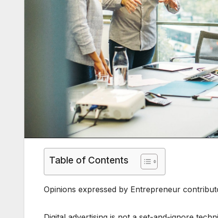
Table of Contents
Opinions expressed by Entrepreneur contributo
Digital advertising is not a set-and-ignore tech