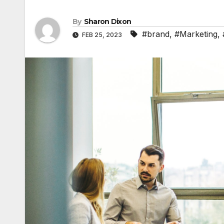
By
Sharon Dixon
#brand
,
#Marketing
,
FEB 25, 2023