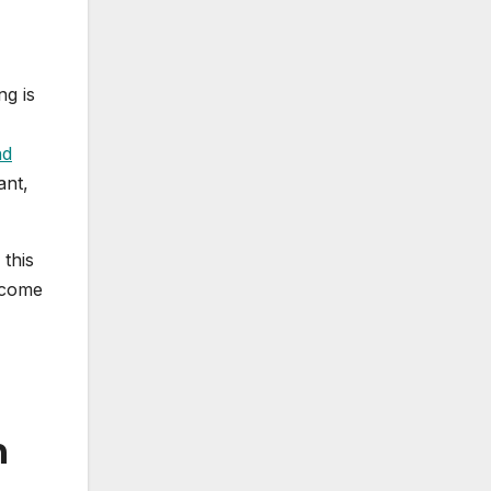
ng is
nd
ant,
this
lcome
n