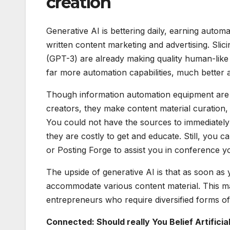
creation
Generative AI is bettering daily, earning automa
written content marketing and advertising. Slic
(GPT-3) are already making quality human-like t
far more automation capabilities, much better 
Though information automation equipment are 
creators, they make content material curation, 
You could not have the sources to immediately 
they are costly to get and educate. Still, yo
or Posting Forge to assist you in conference y
The upside of generative AI is that as soon as 
accommodate various content material. This mak
entrepreneurs who require diversified forms of
Connected: Should really You Belief Artificia