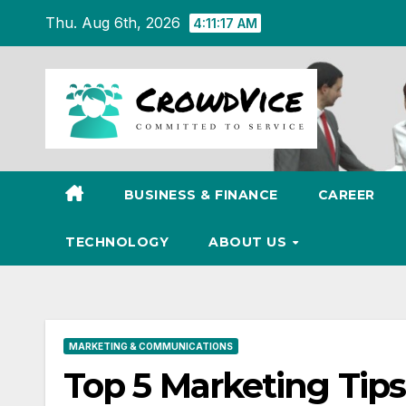
Skip
Thu. Aug 6th, 2026
4:11:18 AM
to
content
BUSINESS & FINANCE
CAREER
TECHNOLOGY
ABOUT US
MARKETING & COMMUNICATIONS
Top 5 Marketing Tips