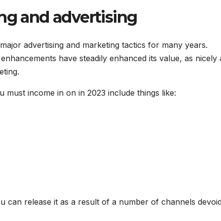
ng and advertising
 major advertising and marketing tactics for many years.
enhancements have steadily enhanced its value, as nicely 
eting.
must income in on in 2023 include things like:
 can release it as a result of a number of channels devoid