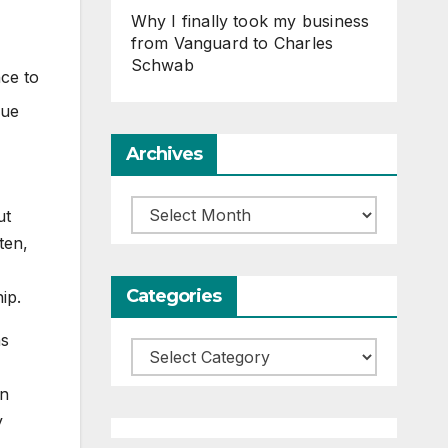
Why I finally took my business
from Vanguard to Charles
Schwab
ce to
que
Archives
Archives
ut
ten,
Categories
ip.
as
Categories
an
y