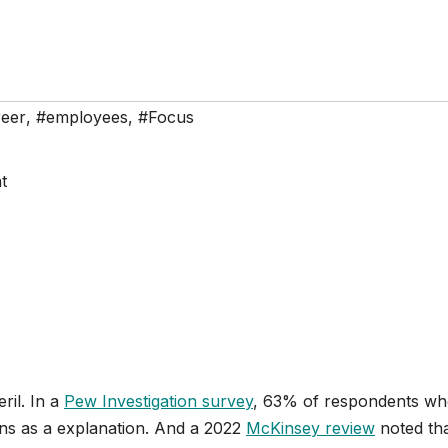
eer
,
#employees
,
#Focus
ril. In a
Pew Investigation survey
, 63% of respondents who
ons as a explanation. And a 2022
McKinsey review
noted tha