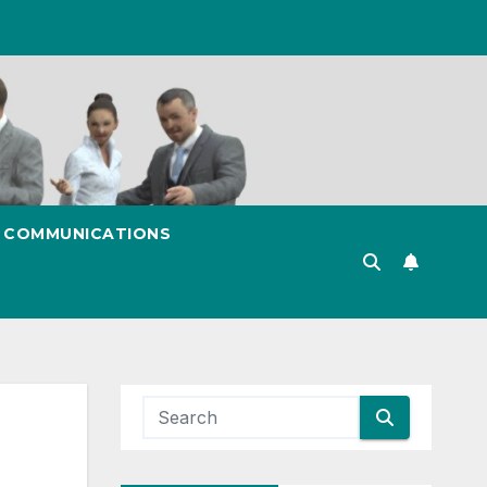
& COMMUNICATIONS