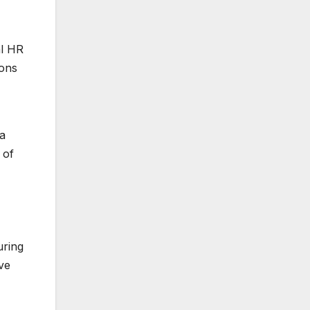
al HR
ions
 a
 of
uring
ve