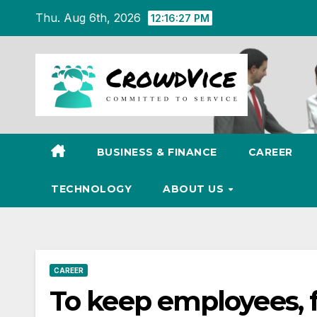
Skip
Thu. Aug 6th, 2026
12:16:28 PM
to
content
BUSINESS & FINANCE
CAREER
TECHNOLOGY
ABOUT US
CAREER
To keep employees, 