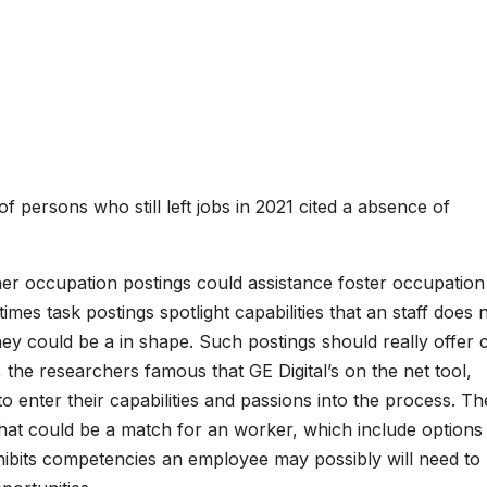
 persons who still left jobs in 2021 cited a absence of
er occupation postings could assistance foster occupation
mes task postings spotlight capabilities that an staff does 
ey could be a in shape. Such postings should really offer c
, the researchers famous that GE Digital’s on the net tool,
 enter their capabilities and passions into the process. Th
that could be a match for an worker, which include options 
 exhibits competencies an employee may possibly will need to