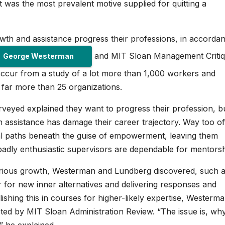
as the most prevalent motive supplied for quitting a
wth and assistance progress their professions, in accordan
and MIT Sloan Management Criti
George Westerman
 occur from a study of a lot more than 1,000 workers and
t far more than 25 organizations.
urveyed explained they want to progress their profession, b
 assistance has damage their career trajectory. Way too of
nal paths beneath the guise of empowerment, leaving them
badly enthusiastic supervisors are dependable for mentorsh
 serious growth, Westerman and Lundberg discovered, such 
r for new inner alternatives and delivering responses and
shing this in courses for higher-likely expertise, Westerm
ed by MIT Sloan Administration Review. “The issue is, wh