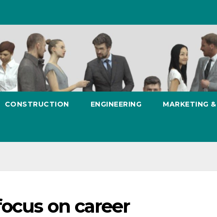
CONSTRUCTION
ENGINEERING
MARKETING 
focus on career