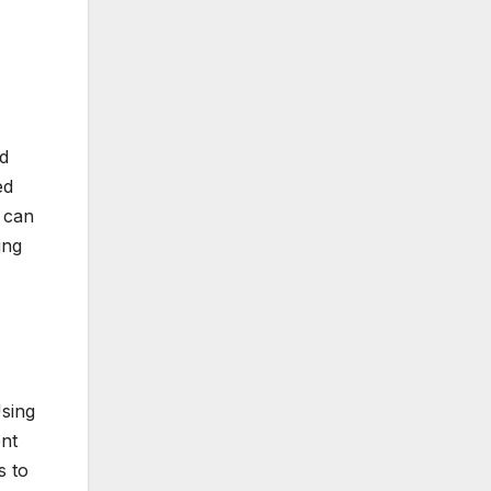
d
ed
y can
ing
Using
ent
s to