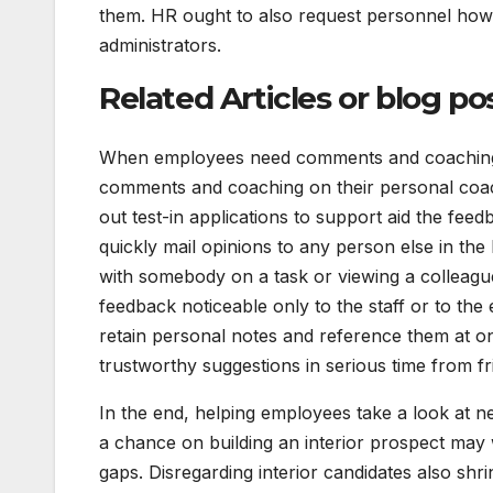
them. HR ought to also request personnel how t
administrators.
Related Articles or blog po
When employees need comments and coaching fo
comments and coaching on their personal coach
out test-in applications to support aid the fee
quickly mail opinions to any person else in the 
with somebody on a task or viewing a colleag
feedback noticeable only to the staff or to the 
retain personal notes and reference them at o
trustworthy suggestions in serious time from f
In the end, helping employees take a look at ne
a chance on building an interior prospect may 
gaps. Disregarding interior candidates also shr