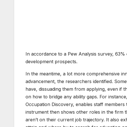
6
3
%
In accordance to a Pew Analysis survey, 63% of
development prospects.
In the meantime, a lot more comprehensive inn
advancement, the researchers identified. Someti
have, dissuading them from applying, even if th
on how to bridge any ability gaps. For instance
Occupation Discovery, enables staff members to
instrument then shows other roles in the firm 
aren’t on their current job trajectory. It also