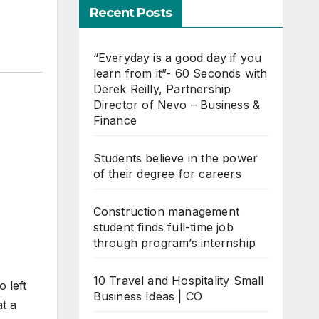
Recent Posts
“Everyday is a good day if you
learn from it”- 60 Seconds with
Derek Reilly, Partnership
Director of Nevo – Business &
Finance
Students believe in the power
of their degree for careers
Construction management
student finds full-time job
through program’s internship
10 Travel and Hospitality Small
 left
Business Ideas | CO
t a