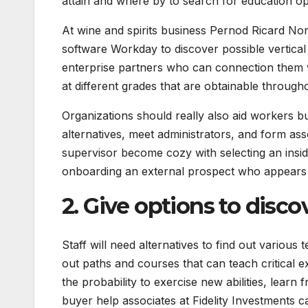
attain and where by to search for education op
At wine and spirits business Pernod Ricard N
software Workday to discover possible vertical
enterprise partners who can connection them w
at different grades that are obtainable through
Organizations should really also aid workers b
alternatives, meet administrators, and form as
supervisor become cozy with selecting an inside
onboarding an external prospect who appears to
2. Give options to disco
Staff will need alternatives to find out variou
out paths and courses that can teach critical 
the probability to exercise new abilities, learn
buyer help associates at Fidelity Investments ca