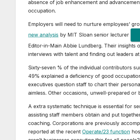
absence of job enhancement and advancement w
occupation.
Employers will need to nurture employees’ gro
new analysis
by MIT Sloan senior lecturer
Editor-in-Main Abbie Lundberg. Their insights
interviews with talent and finding out leaders a
Sixty-seven % of the individual contributors s
49% explained a deficiency of good occupation
executives question staff to chart their perso
aimless. Other occasions, unwell-prepared or 
A extra systematic technique is essential for
assisting staff members obtain and put togethe
coaching. Corporations are previously accompli
reported at the recent
Operate/23 function
host