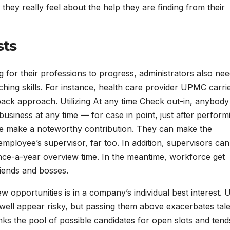
hey really feel about the help they are finding from their
sts
r their professions to progress, administrators also nee
ing skills. For instance, health care provider UPMC carri
dback approach. Utilizing At any time Check out-in, anybod
business at any time — for case in point, just after perform
ue make a noteworthy contribution. They can make the
employee’s supervisor, far too. In addition, supervisors can
nce-a-year overview time. In the meantime, workforce get
riends and bosses.
w opportunities is in a company’s individual best interest. 
well appear risky, but passing them above exacerbates tal
inks the pool of possible candidates for open slots and tend