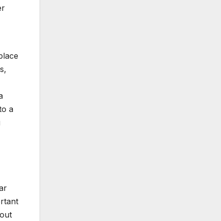
er
place
s,
a
to a
g
ar
rtant
 out