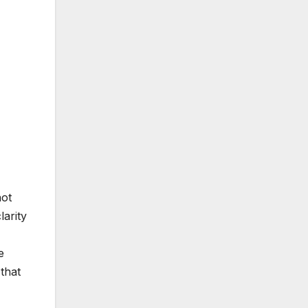
not
larity
e
that