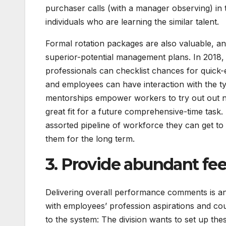
purchaser calls (with a manager observing) in 
individuals who are learning the similar talent.
Formal rotation packages are also valuable, an
superior-potential management plans. In 2018, 
professionals can checklist chances for quick-
and employees can have interaction with the t
mentorships empower workers to try out out ne
great fit for a future comprehensive-time task.
assorted pipeline of workforce they can get to
them for the long term.
3. Provide abundant f
Delivering overall performance comments is an cr
with employees’ profession aspirations and coun
to the system: The division wants to set up the