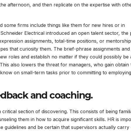
the afternoon, and then replicate on the expertise with oth
d some firms include things like them for new hires or in
Schneider Electrical introduced an open talent sector, the 
expression assignments, total-time positions, or mentorship
ypes that curiosity them. The brief-phrase assignments and
w roles and establish no matter if they could possibly be 
 This also lowers the threat for managers, who gain obtain 
 know on small-term tasks prior to committing to employin
eedback and coaching
.
itical section of discovering. This consists of being famili
seling them in how to acquire significant skills. HR is impo
se guidelines and be certain that supervisors actually carry