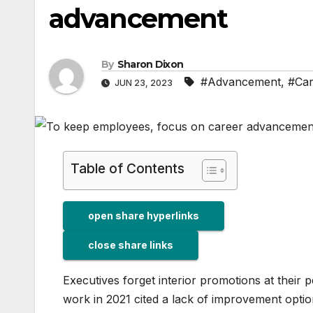
advancement
By
Sharon Dixon
#Advancement
,
#Car
JUN 23, 2023
Table of Contents
open share hyperlinks
close share links
Executives forget interior promotions at their pe
work in 2021 cited a lack of improvement opti