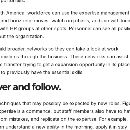
portunities.
orth America, workforce can use the expertise management
 and horizontal moves, watch org charts, and join with loc
ith HR groups at other spots. Personnel can see all posit
out the organization.
uild broader networks so they can take a look at work
sociations through the business. These networks can assist
 transfer trying to get a expansion opportunity in its place
 previously have the essential skills.
ver and follow
.
s techniques that may possibly be expected by new roles. Fig
expertise is a commence, but staff members also have to ha
 from mistakes, and replicate on the expertise. For example,
n understand a new ability in the morning, apply it in stay