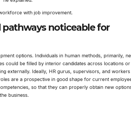
?” he explained.
 workforce with job improvement.
nd pathways noticeable for
opment options. Individuals in human methods, primarily, ne
s could be filled by interior candidates across locations or 
ng externally. Ideally, HR gurus, supervisors, and workers
roles are a prospective in good shape for current employe
 competencies, so that they can properly obtain new optio
the business.