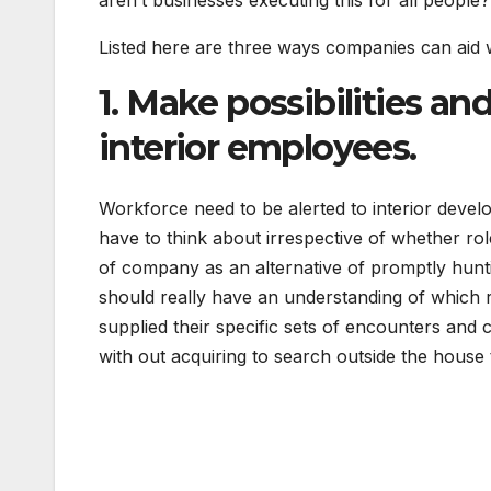
aren’t businesses executing this for all people
Listed here are three ways companies can aid
1. Make possibilities a
interior employees.
Workforce need to be alerted to interior devel
have to think about irrespective of whether role
of company as an alternative of promptly hunti
should really have an understanding of which 
supplied their specific sets of encounters and
with out acquiring to search outside the house 