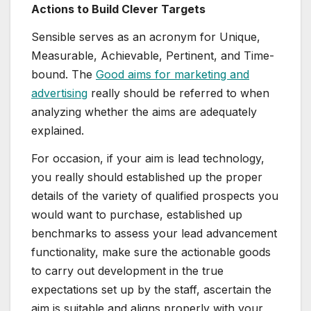
Actions to Build Clever Targets
Sensible serves as an acronym for Unique,
Measurable, Achievable, Pertinent, and Time-
bound. The
Good aims for marketing and
advertising
really should be referred to when
analyzing whether the aims are adequately
explained.
For occasion, if your aim is lead technology,
you really should established up the proper
details of the variety of qualified prospects you
would want to purchase, established up
benchmarks to assess your lead advancement
functionality, make sure the actionable goods
to carry out development in the true
expectations set up by the staff, ascertain the
aim is suitable and aligns properly with your