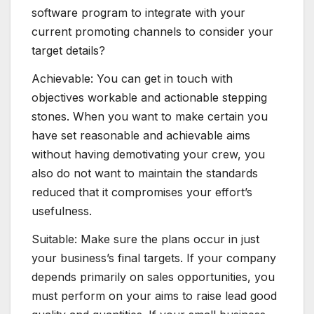
software program to integrate with your
current promoting channels to consider your
target details?
Achievable: You can get in touch with
objectives workable and actionable stepping
stones. When you want to make certain you
have set reasonable and achievable aims
without having demotivating your crew, you
also do not want to maintain the standards
reduced that it compromises your effort’s
usefulness.
Suitable: Make sure the plans occur in just
your business’s final targets. If your company
depends primarily on sales opportunities, you
must perform on your aims to raise lead good