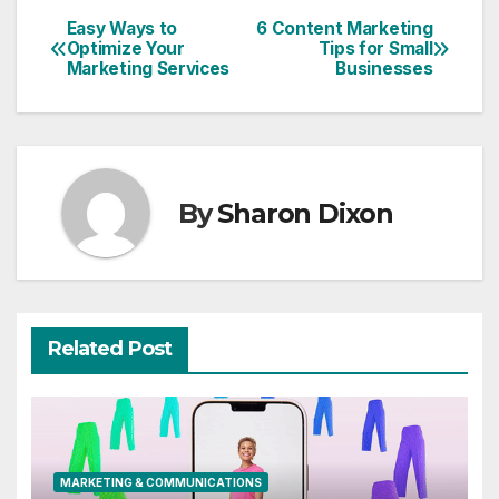
Easy Ways to
6 Content Marketing
Post
Optimize Your
Tips for Small
Marketing Services
Businesses
navigation
By
Sharon Dixon
Related Post
MARKETING & COMMUNICATIONS