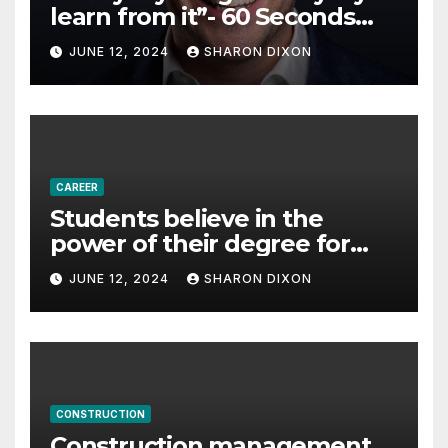
learn from it”- 60 Seconds
with Derek Reilly,
JUNE 12, 2024
SHARON DIXON
Partnership Director of Nevo
– Business & Finance
CAREER
Students believe in the
power of their degree for
careers
JUNE 12, 2024
SHARON DIXON
CONSTRUCTION
Construction management