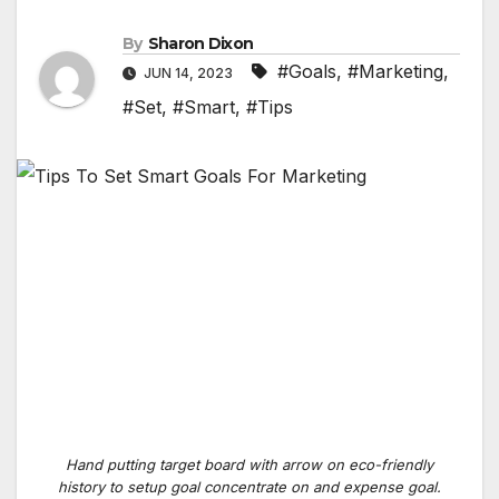
By
Sharon Dixon
#Goals
,
#Marketing
,
JUN 14, 2023
#Set
,
#Smart
,
#Tips
Hand putting target board with arrow on eco-friendly
history to setup goal concentrate on and expense goal.