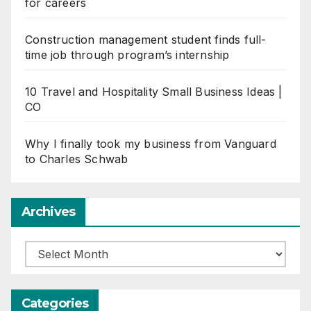
for careers
Construction management student finds full-
time job through program’s internship
10 Travel and Hospitality Small Business Ideas |
CO
Why I finally took my business from Vanguard
to Charles Schwab
Archives
Archives
Categories