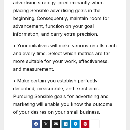
advertising strategy, predominantly when
placing Sensible advertising goals in the
beginning. Consequently, maintain room for
advancement, function on your goal
information, and carry extra precision.
• Your initiatives will make various results each
and every time. Select which metrics are far
more suitable for your work, effectiveness,
and measurement.
• Make certain you establish perfectly-
described, measurable, and exact aims.
Pursuing Sensible goals for advertising and
marketing will enable you know the outcome
of your desires on your small business.