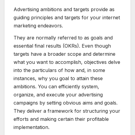
Advertising ambitions and targets provide as
guiding principles and targets for your internet
marketing endeavors.
They are normally referred to as goals and
essential final results (OKRs). Even though
targets have a broader scope and determine
what you want to accomplish, objectives delve
into the particulars of how and, in some
instances, why you goal to attain these
ambitions. You can efficiently system,
organize, and execute your advertising
campaigns by setting obvious aims and goals.
They deliver a framework for structuring your
efforts and making certain their profitable
implementation.