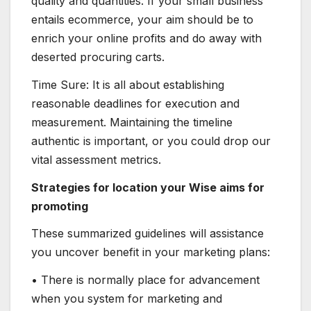
quality and quantities. If your small business
entails ecommerce, your aim should be to
enrich your online profits and do away with
deserted procuring carts.
Time Sure: It is all about establishing
reasonable deadlines for execution and
measurement. Maintaining the timeline
authentic is important, or you could drop our
vital assessment metrics.
Strategies for location your Wise aims for
promoting
These summarized guidelines will assistance
you uncover benefit in your marketing plans:
• There is normally place for advancement
when you system for marketing and