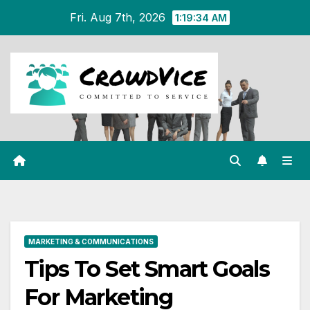
Skip
Fri. Aug 7th, 2026
1:19:35 AM
to
content
MARKETING & COMMUNICATIONS
Tips To Set Smart Goals
For Marketing