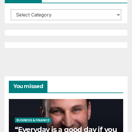
Categories
You missed
BUSINESS & FINANCE
“Everyday is a good day if you