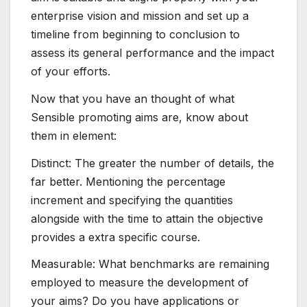
enterprise vision and mission and set up a
timeline from beginning to conclusion to
assess its general performance and the impact
of your efforts.
Now that you have an thought of what
Sensible promoting aims are, know about
them in element:
Distinct: The greater the number of details, the
far better. Mentioning the percentage
increment and specifying the quantities
alongside with the time to attain the objective
provides a extra specific course.
Measurable: What benchmarks are remaining
employed to measure the development of
your aims? Do you have applications or