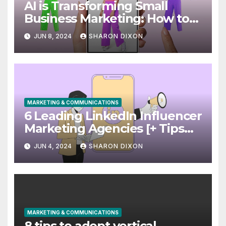
AI is Transforming Small
Business Marketing: How to
Use it Right Now
JUN 8, 2024
SHARON DIXON
MARKETING & COMMUNICATIONS
6 Leading LinkedIn Influencer
Marketing Agencies [+ Tips
for Your Campaigns]
JUN 4, 2024
SHARON DIXON
MARKETING & COMMUNICATIONS
8 tips to adopt vertical