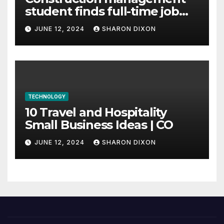
student finds full-time job
through program’s
JUNE 12, 2024
SHARON DIXON
internship
TECHNOLOGY
10 Travel and Hospitality
Small Business Ideas | CO
JUNE 12, 2024
SHARON DIXON