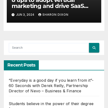
marketing and drive SaaS
growth
JUN 3, 2024
SHARON DIXON
Recent Posts
“Everyday is a good day if you learn from it”-
60 Seconds with Derek Reilly, Partnership
Director of Nevo – Business & Finance
Students believe in the power of their degree