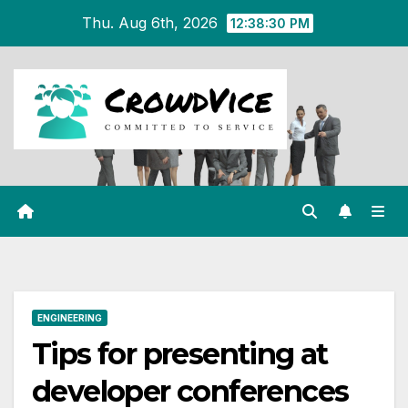
Skip
Thu. Aug 6th, 2026
12:38:31 PM
to
content
ENGINEERING
Tips for presenting at
developer conferences