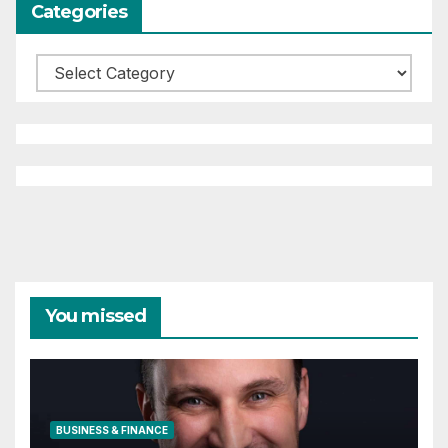
Categories
Categories
You missed
BUSINESS & FINANCE