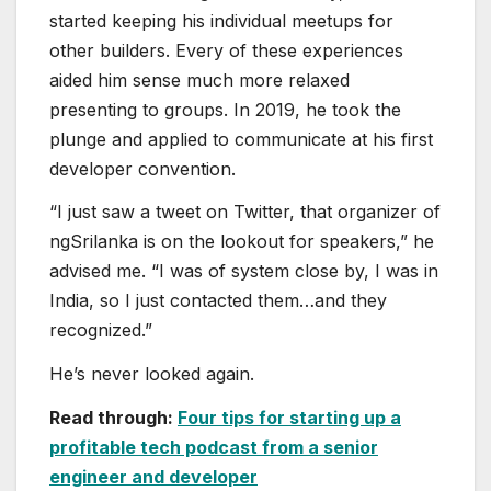
started keeping his individual meetups for
other builders. Every of these experiences
aided him sense much more relaxed
presenting to groups. In 2019, he took the
plunge and applied to communicate at his first
developer convention.
“I just saw a tweet on Twitter, that organizer of
ngSrilanka is on the lookout for speakers,” he
advised me. “I was of system close by, I was in
India, so I just contacted them…and they
recognized.”
He’s never looked again.
Read through:
Four tips for starting up a
profitable tech podcast from a senior
engineer and developer