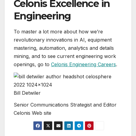
Celonis Excellence in
Engineering
To master a lot more about how we’re
revolutionary innovations in AI, equipment
mastering, automation, analytics and details
mining, and to see current engineering work
openings, go to
Celonis Engineering Careers
.
Bill Detwiler
Senior Communications Strategist and Editor
Celonis Web site