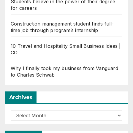
Students believe in the power of their degree
for careers
Construction management student finds full-
time job through program’s internship
10 Travel and Hospitality Small Business Ideas |
CO
Why I finally took my business from Vanguard
to Charles Schwab
Archives
Archives