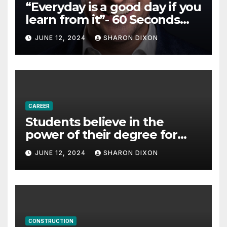
“Everyday is a good day if you
learn from it”- 60 Seconds
with Derek Reilly,
JUNE 12, 2024
SHARON DIXON
Partnership Director of Nevo
– Business & Finance
CAREER
Students believe in the
power of their degree for
careers
JUNE 12, 2024
SHARON DIXON
CONSTRUCTION