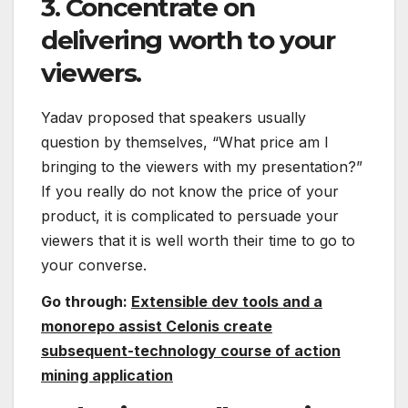
3. Concentrate on
delivering worth to your
viewers.
Yadav proposed that speakers usually
question by themselves, “What price am I
bringing to the viewers with my presentation?”
If you really do not know the price of your
product, it is complicated to persuade your
viewers that it is well worth their time to go to
your converse.
Go through:
Extensible dev tools and a
monorepo assist Celonis create
subsequent-technology course of action
mining application