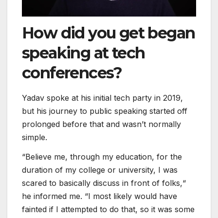
How did you get began
speaking at tech
conferences?
Yadav spoke at his initial tech party in 2019,
but his journey to public speaking started off
prolonged before that and wasn’t normally
simple.
“Believe me, through my education, for the
duration of my college or university, I was
scared to basically discuss in front of folks,“
he informed me. “I most likely would have
fainted if I attempted to do that, so it was some