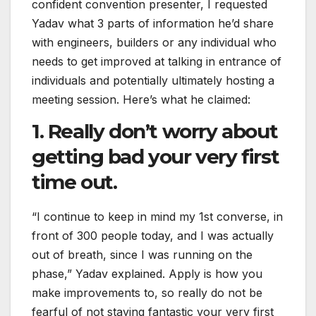
confident convention presenter, I requested
Yadav what 3 parts of information he’d share
with engineers, builders or any individual who
needs to get improved at talking in entrance of
individuals and potentially ultimately hosting a
meeting session. Here’s what he claimed:
1. Really don’t worry about
getting bad your very first
time out.
“I continue to keep in mind my 1st converse, in
front of 300 people today, and I was actually
out of breath, since I was running on the
phase,” Yadav explained. Apply is how you
make improvements to, so really do not be
fearful of not staying fantastic your very first