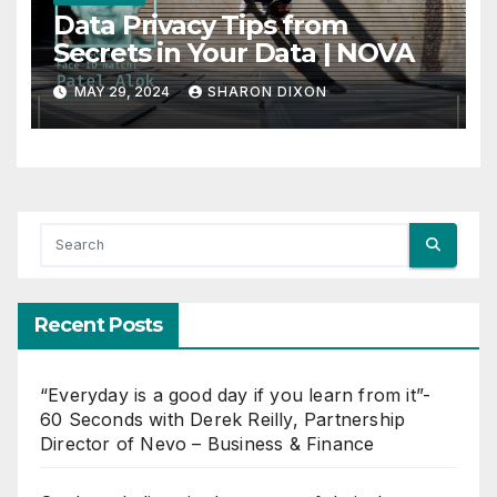
Data Privacy Tips from
Secrets in Your Data | NOVA
MAY 29, 2024
SHARON DIXON
Recent Posts
“Everyday is a good day if you learn from it”-
60 Seconds with Derek Reilly, Partnership
Director of Nevo – Business & Finance