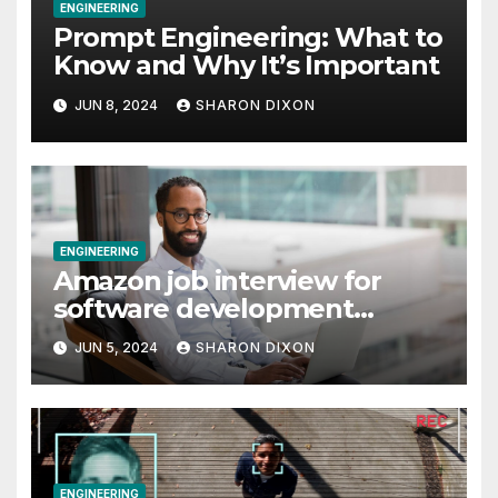
ENGINEERING
Prompt Engineering: What to
Know and Why It’s Important
JUN 8, 2024
SHARON DIXON
ENGINEERING
Amazon job interview for
software development
engineer: Recruiter tips
JUN 5, 2024
SHARON DIXON
ENGINEERING