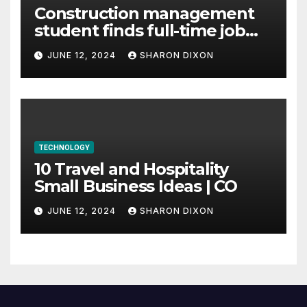
Construction management
student finds full-time job
through program’s
JUNE 12, 2024
SHARON DIXON
internship
TECHNOLOGY
10 Travel and Hospitality
Small Business Ideas | CO
JUNE 12, 2024
SHARON DIXON