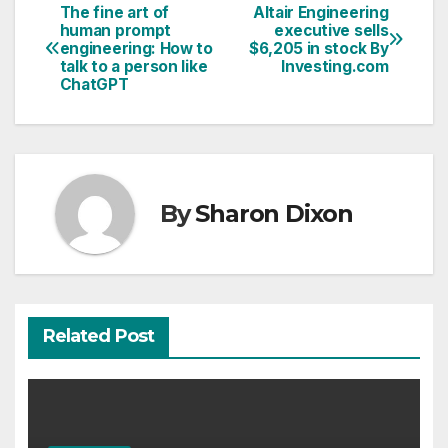
The fine art of
Altair Engineering
Post
human prompt
executive sells
engineering: How to
$6,205 in stock By
navigation
talk to a person like
Investing.com
ChatGPT
By
Sharon Dixon
Related Post