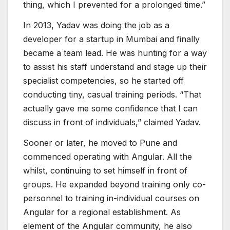
thing, which I prevented for a prolonged time.”
In 2013, Yadav was doing the job as a
developer for a startup in Mumbai and finally
became a team lead. He was hunting for a way
to assist his staff understand and stage up their
specialist competencies, so he started off
conducting tiny, casual training periods. “That
actually gave me some confidence that I can
discuss in front of individuals,” claimed Yadav.
Sooner or later, he moved to Pune and
commenced operating with Angular. All the
whilst, continuing to set himself in front of
groups. He expanded beyond training only co-
personnel to training in-individual courses on
Angular for a regional establishment. As
element of the Angular community, he also