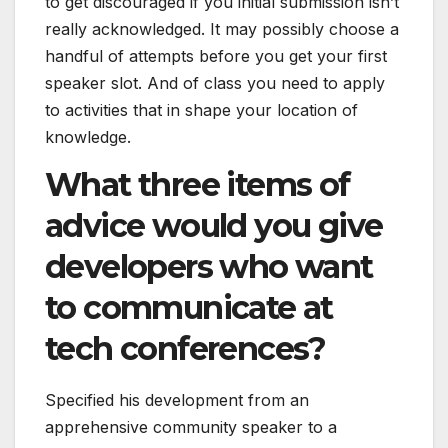
to get discouraged if you initial submission isn’t
really acknowledged. It may possibly choose a
handful of attempts before you get your first
speaker slot. And of class you need to apply
to activities that in shape your location of
knowledge.
What three items of
advice would you give
developers who want
to communicate at
tech conferences?
Specified his development from an
apprehensive community speaker to a