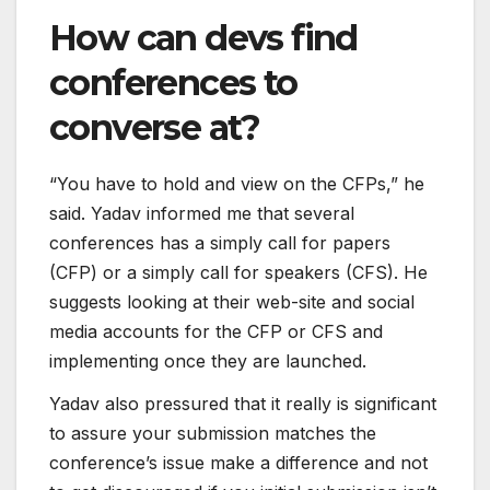
How can devs find
conferences to
converse at?
“You have to hold and view on the CFPs,” he
said. Yadav informed me that several
conferences has a simply call for papers
(CFP) or a simply call for speakers (CFS). He
suggests looking at their web-site and social
media accounts for the CFP or CFS and
implementing once they are launched.
Yadav also pressured that it really is significant
to assure your submission matches the
conference’s issue make a difference and not