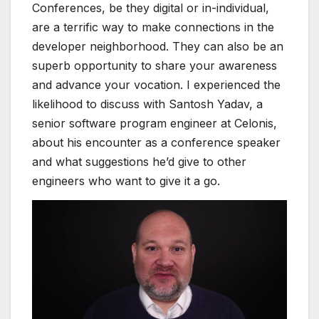
C
onferences, be they digital or in-individual,
are a terrific way to make connections in the
developer neighborhood. They can also be an
superb opportunity to share your awareness
and advance your vocation. I experienced the
likelihood to discuss with Santosh Yadav, a
senior software program engineer at Celonis,
about his encounter as a conference speaker
and what suggestions he’d give to other
engineers who want to give it a go.