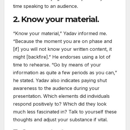
time speaking to an audience.
2. Know your material.
“Know your material,” Yadav informed me.
“Because the moment you are on phase and
[if] you will not know your written content, it
might [backfire].” He endorses using a lot of
time to rehearse. “Go by means of your
information as quite a few periods as you can,”
he stated. Yadav also indicates paying shut
awareness to the audience during your
presentation. Which elements did individuals
respond positively to? Which did they look
much less fascinated in? Talk to yourself these
thoughts and adjust your substance if vital.