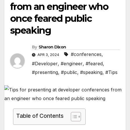
from an engineer who
once feared public
speaking
By
Sharon Dixon
#conferences
,
APR 3, 2024
#Developer
,
#engineer
,
#feared
,
#presenting
,
#public
,
#speaking
,
#Tips
Table of Contents