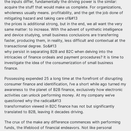
the inputs differ, fundamentally the driving power is the similar:
acquire the stuff that would make us complete. For organizations,
wholeness usually means. profitability, and the get the job done of
mitigating hazard and taking care of&#13
the prices is additional strong, but in the end, we all want the very
same matter: to increase. With the advent of synthetic intelligence
and device studying, small business conclusions are transferring
faster, producing them, in reality, less difficult and contextual at the
transactional degree. So&#13
why persist in separating B2B and B2C when delving into the
intricacies of finance ordeals and payment procedures? It is time to
investigate the idea of the consumerization of small business
finance.
Possessing expended 25 a long time at the forefront of disrupting
consumer finance and identification, I’ve a short while ago turned my
awareness to the planet of B2B finance, exclusively how electronic
activities can unlock performing money. At my company we’ve
questioned why the radical&#13
transformation viewed in B2C finance has not but significantly
translated to B2B, leaving it decades driving.
The crux of the make any difference commences with performing
funds, the lifeblood of financial endeavors. Not like personal