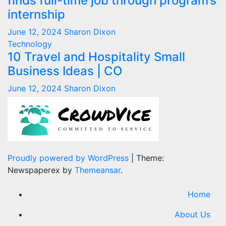
finds full-time job through program’s
internship
June 12, 2024
Sharon Dixon
Technology
10 Travel and Hospitality Small
Business Ideas | CO
June 12, 2024
Sharon Dixon
Proudly powered by WordPress
|
Theme:
Newspaperex by
Themeansar
.
Home
About Us