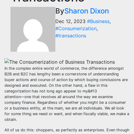
By
Sharon Dixon
Dec 12, 2023
#Business
,
#Consumerization
,
#transactions
In the complex entire world of commerce, the difference amongst
B2B and B2C has lengthy been a cornerstone of understanding
buyer actions and course of action by which buying conclusions are
designed and executed. On the other hand, a flaw in this
categorization has not long ago appear to my&#13
attention—one that revolves all around the way we examine
company finance. Regardless of whether you might be a consumer
or a business entity, at the main, we are all individuals. We all look
for some thing we need or want, and when fiscally viable, we make a
obtain.
All of us do this: shoppers, as perfectly as enterprises. Even though