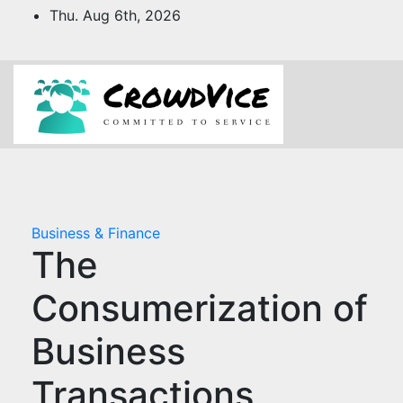
Skip
Thu. Aug 6th, 2026
to
content
Business & Finance
The
Consumerization of
Business
Transactions