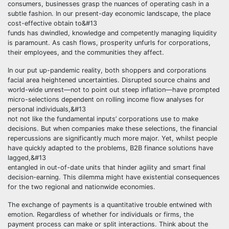
consumers, businesses grasp the nuances of operating cash in a
subtle fashion. In our present-day economic landscape, the place
cost-effective obtain to&#13
funds has dwindled, knowledge and competently managing liquidity
is paramount. As cash flows, prosperity unfurls for corporations,
their employees, and the communities they affect.
In our put up-pandemic reality, both shoppers and corporations
facial area heightened uncertainties. Disrupted source chains and
world-wide unrest—not to point out steep inflation—have prompted
micro-selections dependent on rolling income flow analyses for
personal individuals,&#13
not not like the fundamental inputs’ corporations use to make
decisions. But when companies make these selections, the financial
repercussions are significantly much more major. Yet, whilst people
have quickly adapted to the problems, B2B finance solutions have
lagged,&#13
entangled in out-of-date units that hinder agility and smart final
decision-earning. This dilemma might have existential consequences
for the two regional and nationwide economies.
The exchange of payments is a quantitative trouble entwined with
emotion. Regardless of whether for individuals or firms, the
payment process can make or split interactions. Think about the