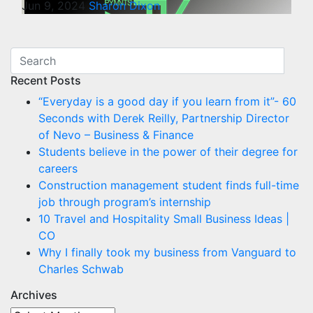
Jun 9, 2024
Sharon Dixon
Recent Posts
“Everyday is a good day if you learn from it”- 60
Seconds with Derek Reilly, Partnership Director
of Nevo – Business & Finance
Students believe in the power of their degree for
careers
Construction management student finds full-time
job through program’s internship
10 Travel and Hospitality Small Business Ideas |
CO
Why I finally took my business from Vanguard to
Charles Schwab
Archives