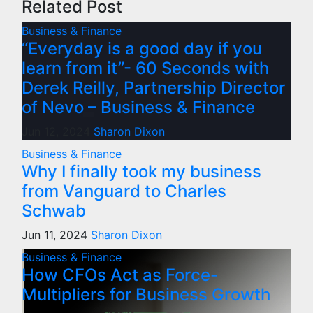
Related Post
Business & Finance
“Everyday is a good day if you
learn from it”- 60 Seconds with
Derek Reilly, Partnership Director
of Nevo – Business & Finance
Jun 12, 2024
Sharon Dixon
Business & Finance
Why I finally took my business
from Vanguard to Charles
Schwab
Jun 11, 2024
Sharon Dixon
Business & Finance
How CFOs Act as Force-
Multipliers for Business Growth