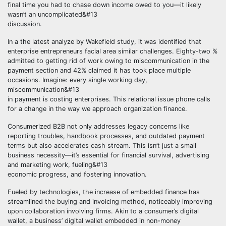
final time you had to chase down income owed to you—it likely
wasn’t an uncomplicated&#13
discussion.
In a the latest analyze by Wakefield study, it was identified that
enterprise entrepreneurs facial area similar challenges. Eighty-two %
admitted to getting rid of work owing to miscommunication in the
payment section and 42% claimed it has took place multiple
occasions. Imagine: every single working day,
miscommunication&#13
in payment is costing enterprises. This relational issue phone calls
for a change in the way we approach organization finance.
Consumerized B2B not only addresses legacy concerns like
reporting troubles, handbook processes, and outdated payment
terms but also accelerates cash stream. This isn’t just a small
business necessity—it’s essential for financial survival, advertising
and marketing work, fueling&#13
economic progress, and fostering innovation.
Fueled by technologies, the increase of embedded finance has
streamlined the buying and invoicing method, noticeably improving
upon collaboration involving firms. Akin to a consumer’s digital
wallet, a business’ digital wallet embedded in non-money