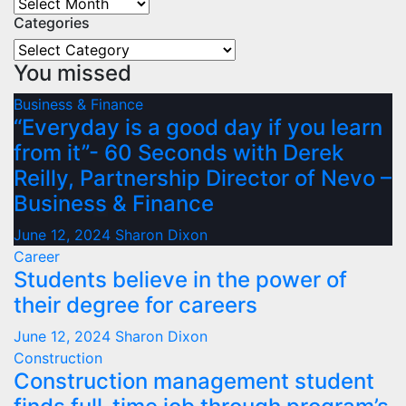
Archives
Categories
Categories
You missed
Business & Finance
“Everyday is a good day if you learn
from it”- 60 Seconds with Derek
Reilly, Partnership Director of Nevo –
Business & Finance
June 12, 2024
Sharon Dixon
Career
Students believe in the power of
their degree for careers
June 12, 2024
Sharon Dixon
Construction
Construction management student