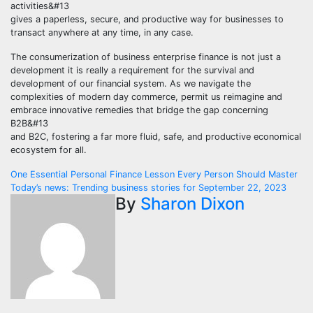
activities&#13
gives a paperless, secure, and productive way for businesses to
transact anywhere at any time, in any case.
The consumerization of business enterprise finance is not just a
development it is really a requirement for the survival and
development of our financial system. As we navigate the
complexities of modern day commerce, permit us reimagine and
embrace innovative remedies that bridge the gap concerning
B2B&#13
and B2C, fostering a far more fluid, safe, and productive economical
ecosystem for all.
Post
One Essential Personal Finance Lesson Every Person Should Master
Today’s news: Trending business stories for September 22, 2023
navigation
By
Sharon Dixon