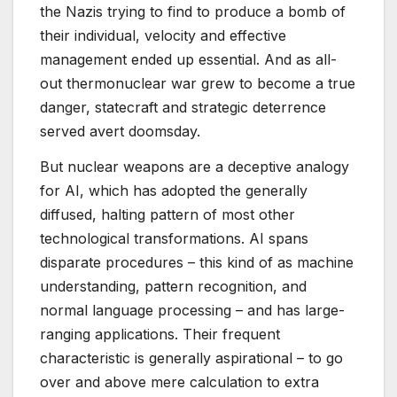
the Nazis trying to find to produce a bomb of
their individual, velocity and effective
management ended up essential. And as all-
out thermonuclear war grew to become a true
danger, statecraft and strategic deterrence
served avert doomsday.
But nuclear weapons are a deceptive analogy
for AI, which has adopted the generally
diffused, halting pattern of most other
technological transformations. AI spans
disparate procedures – this kind of as machine
understanding, pattern recognition, and
normal language processing – and has large-
ranging applications. Their frequent
characteristic is generally aspirational – to go
over and above mere calculation to extra