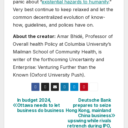
panic about “
existential hazards to humanity
.”
Very best continue to keep relaxed and let the
common decentralized evolution of know-
how, guidelines, and polices have on.
About the creator:
Amar Bhidé, Professor of
Overall health Policy at Columbia University’s
Mailman School of Community Health, is
writer of the forthcoming Uncertainty and
Enterprise: Venturing Further than the
Known (Oxford University Push).
In budget 2024,
Deutsche Bank
Post
Ottawa needs to let
prepares to seize
business do business
Hong Kong, mainland
navigation
China business
upswing while rivals
retrench during IPO,