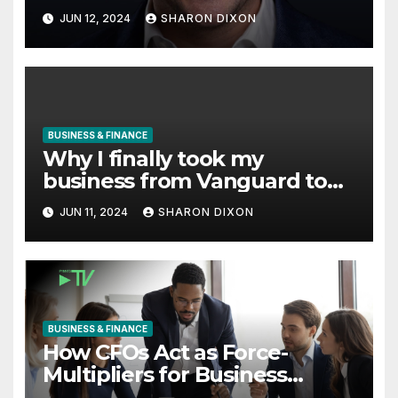
with Derek Reilly, Partnership
JUN 12, 2024
SHARON DIXON
Director of Nevo – Business &
Finance
BUSINESS & FINANCE
Why I finally took my
business from Vanguard to
Charles Schwab
JUN 11, 2024
SHARON DIXON
BUSINESS & FINANCE
How CFOs Act as Force-
Multipliers for Business
Growth