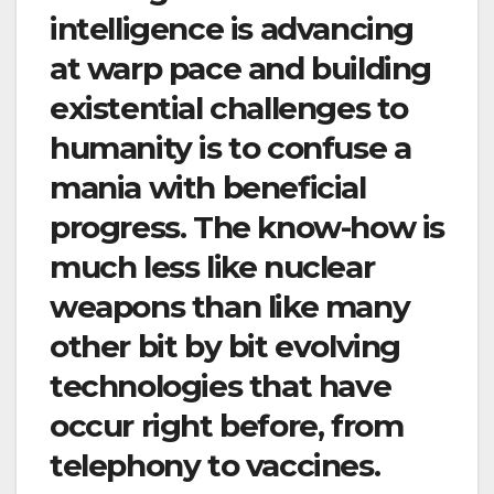
intelligence is advancing
at warp pace and building
existential challenges to
humanity is to confuse a
mania with beneficial
progress. The know-how is
much less like nuclear
weapons than like many
other bit by bit evolving
technologies that have
occur right before, from
telephony to vaccines.