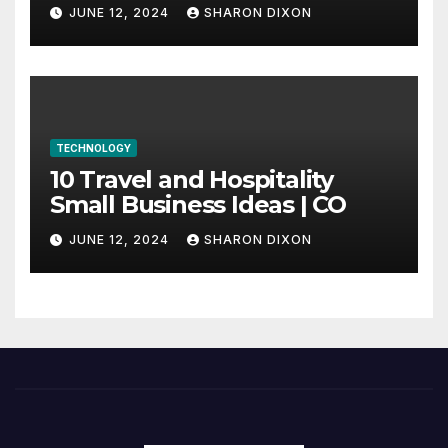
through program’s
JUNE 12, 2024
SHARON DIXON
internship
TECHNOLOGY
10 Travel and Hospitality
Small Business Ideas | CO
JUNE 12, 2024
SHARON DIXON