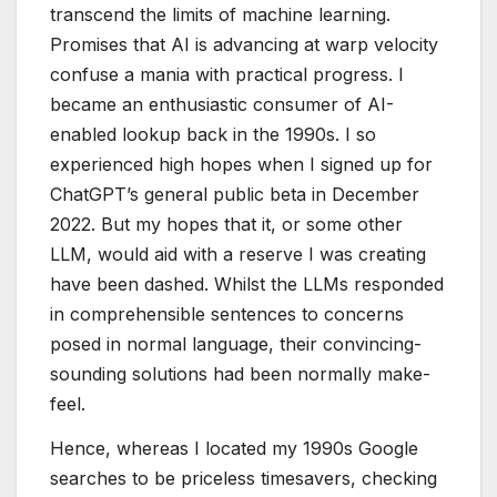
transcend the limits of machine learning.
Promises that AI is advancing at warp velocity
confuse a mania with practical progress. I
became an enthusiastic consumer of AI-
enabled lookup back in the 1990s. I so
experienced high hopes when I signed up for
ChatGPT’s general public beta in December
2022. But my hopes that it, or some other
LLM, would aid with a reserve I was creating
have been dashed. Whilst the LLMs responded
in comprehensible sentences to concerns
posed in normal language, their convincing-
sounding solutions had been normally make-
feel.
Hence, whereas I located my 1990s Google
searches to be priceless timesavers, checking