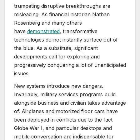
trumpeting disruptive breakthroughs are
misleading. As financial historian Nathan
Rosenberg and many others
have
demonstrated
, transformative
technologies do not instantly surface out of
the blue. As a substitute, significant
developments call for exploring and
progressively conquering a lot of unanticipated
issues.
New systems introduce new dangers.
Invariably, military services programs build
alongside business and civilian takes advantage
of. Airplanes and motorized floor cars have
been deployed in conflicts due to the fact
Globe War I, and particular desktops and
mobile conversation are indispensable for