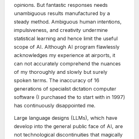
opinions. But fantastic responses needs
unambiguous results manufactured by a
steady method. Ambiguous human intentions,
impulsiveness, and creativity undermine
statistical learning and hence limit the useful
scope of AI. Although AI program flawlessly
acknowledges my experience at airports, it
can not accurately comprehend the nuances
of my thoroughly and slowly but surely
spoken terms. The inaccuracy of 16
generations of specialist dictation computer
software (I purchased the to start with in 1997)
has continuously disappointed me.
Large language designs (LLMs), which have
develop into the general public face of AI, are
not technological discontinuities that magically