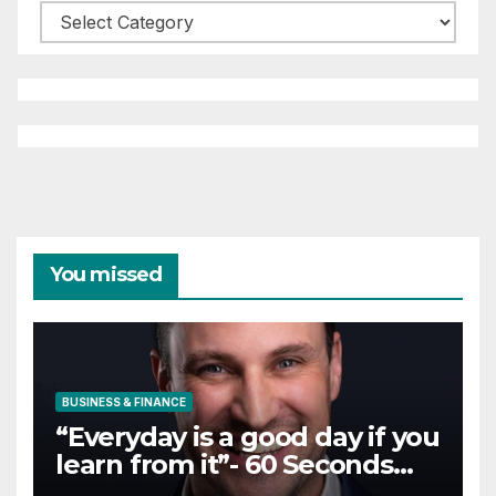
Categories
You missed
BUSINESS & FINANCE
“Everyday is a good day if you
learn from it”- 60 Seconds
with Derek Reilly,