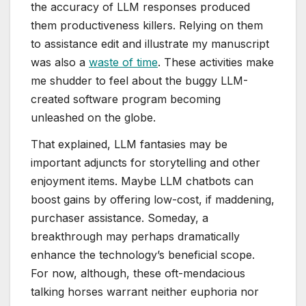
the accuracy of LLM responses produced
them productiveness killers. Relying on them
to assistance edit and illustrate my manuscript
was also a
waste of time
. These activities make
me shudder to feel about the buggy LLM-
created software program becoming
unleashed on the globe.
That explained, LLM fantasies may be
important adjuncts for storytelling and other
enjoyment items. Maybe LLM chatbots can
boost gains by offering low-cost, if maddening,
purchaser assistance. Someday, a
breakthrough may perhaps dramatically
enhance the technology’s beneficial scope.
For now, although, these oft-mendacious
talking horses warrant neither euphoria nor