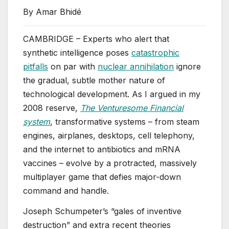
By Amar Bhidé
CAMBRIDGE – Experts who alert that
synthetic intelligence poses
catastrophic
pitfalls
on par with
nuclear annihilation
ignore
the gradual, subtle mother nature of
technological development. As I argued in my
2008 reserve,
The Venturesome Financial
system
, transformative systems – from steam
engines, airplanes, desktops, cell telephony,
and the internet to antibiotics and mRNA
vaccines – evolve by a protracted, massively
multiplayer game that defies major-down
command and handle.
Joseph Schumpeter’s “gales of inventive
destruction” and extra recent theories