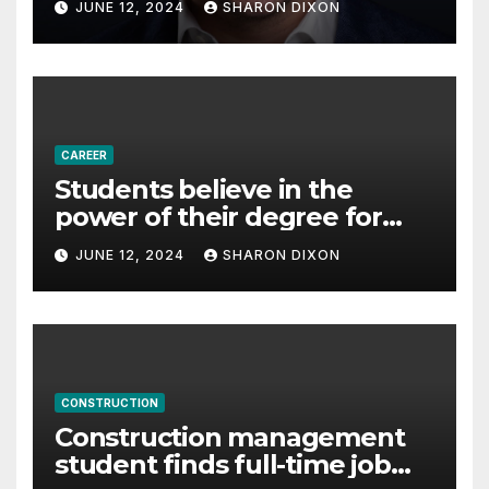
JUNE 12, 2024
SHARON DIXON
Partnership Director of Nevo
– Business & Finance
CAREER
Students believe in the
power of their degree for
careers
JUNE 12, 2024
SHARON DIXON
CONSTRUCTION
Construction management
student finds full-time job