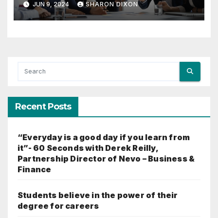
JUN 9, 2024
SHARON DIXON
Recent Posts
“Everyday is a good day if you learn from
it”- 60 Seconds with Derek Reilly,
Partnership Director of Nevo – Business &
Finance
Students believe in the power of their
degree for careers