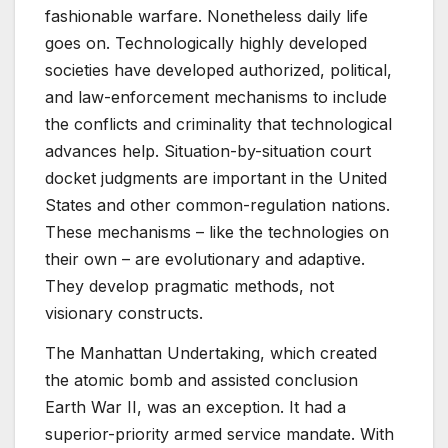
fashionable warfare. Nonetheless daily life
goes on. Technologically highly developed
societies have developed authorized, political,
and law-enforcement mechanisms to include
the conflicts and criminality that technological
advances help. Situation-by-situation court
docket judgments are important in the United
States and other common-regulation nations.
These mechanisms – like the technologies on
their own – are evolutionary and adaptive.
They develop pragmatic methods, not
visionary constructs.
The Manhattan Undertaking, which created
the atomic bomb and assisted conclusion
Earth War II, was an exception. It had a
superior-priority armed service mandate. With