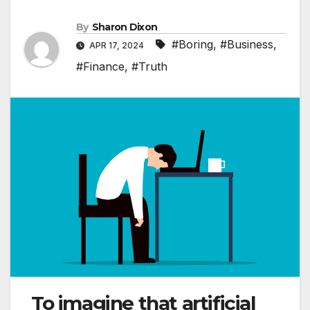
By
Sharon Dixon
#Boring
,
#Business
,
APR 17, 2024
#Finance
,
#Truth
To imagine that artificial