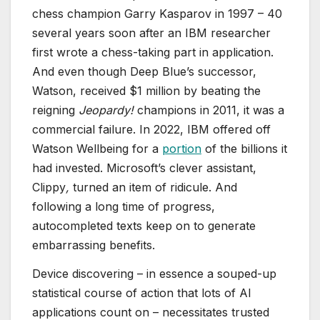
chess champion Garry Kasparov in 1997 – 40
several years soon after an IBM researcher
first wrote a chess-taking part in application.
And even though Deep Blue’s successor,
Watson, received $1 million by beating the
reigning
Jeopardy!
champions in 2011, it was a
commercial failure. In 2022, IBM offered off
Watson Wellbeing for a
portion
of the billions it
had invested. Microsoft’s clever assistant,
Clippy
,
turned an item of ridicule. And
following a long time of progress,
autocompleted texts keep on to generate
embarrassing benefits.
Device discovering – in essence a souped-up
statistical course of action that lots of AI
applications count on – necessitates trusted