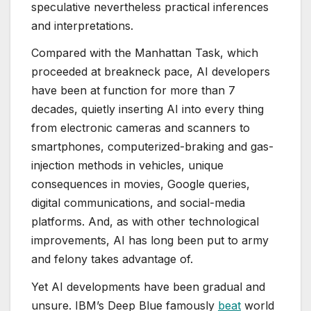
speculative nevertheless practical inferences
and interpretations.
Compared with the Manhattan Task, which
proceeded at breakneck pace, AI developers
have been at function for more than 7
decades, quietly inserting AI into every thing
from electronic cameras and scanners to
smartphones, computerized-braking and gas-
injection methods in vehicles, unique
consequences in movies, Google queries,
digital communications, and social-media
platforms. And, as with other technological
improvements, AI has long been put to army
and felony takes advantage of.
Yet AI developments have been gradual and
unsure. IBM’s Deep Blue famously
beat
world