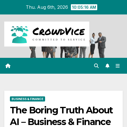
Skip
Thu. Aug 6th, 2026
10:05:16 AM
to
content
BUSINESS & FINANCE
The Boring Truth About
AI – Business & Finance