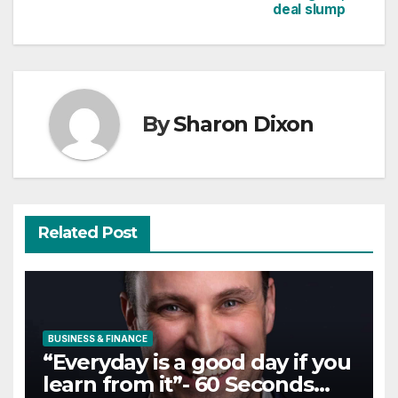
deal slump
By
Sharon Dixon
Related Post
BUSINESS & FINANCE
“Everyday is a good day if you
learn from it”- 60 Seconds