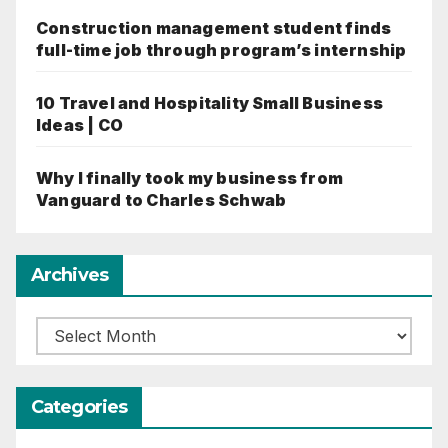
Construction management student finds
full-time job through program’s internship
10 Travel and Hospitality Small Business
Ideas | CO
Why I finally took my business from
Vanguard to Charles Schwab
Archives
Archives
Categories