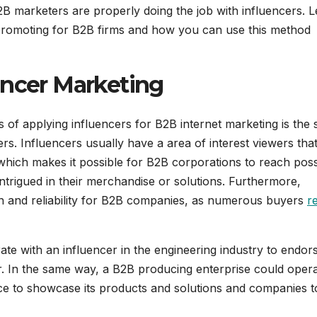
 marketers are properly doing the job with influencers. L
 promoting for B2B firms and how you can use this method
encer Marketing
s of applying influencers for B2B internet marketing is the s
s. Influencers usually have a area of interest viewers that
 which makes it possible for B2B corporations to reach poss
 intrigued in their merchandise or solutions. Furthermore,
in and reliability for B2B companies, as numerous buyers
r
ate with an influencer in the engineering industry to endors
r. In the same way, a B2B producing enterprise could oper
ace to showcase its products and solutions and companies t