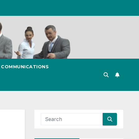
& COMMUNICATIONS