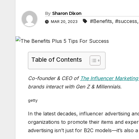
By
Sharon Dixon
#Benefits
,
#success
MAR 20, 2023
Table of Contents
Co-founder & CEO of
The Influencer Marketing
brands interact with Gen Z & Millennials.
getty
In the latest decades, influencer advertising 
organizations to promote their items and exper
advertising isn’t just for B2C models—it’s also a