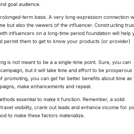
and goal audience.
 prolonged-term basis. A very long-expression connection w
e but also the viewers of the influencer. Constructing trus
with influencers on a long-time period foundation will help
 permit them to get to know your products (or provider)
ing is not meant to be a a single-time point. Sure, you can
campaign, but it will take time and effort to be prosperous 
of promoting, you can get far better benefits about time as
mpaigns, make enhancements and repeat.
ethods essential to make it function. Remember, a solid
travel visibility, crank out leads and enhance income for y
hod to make these factors materialize.