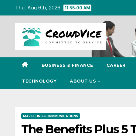
Skip
Thu. Aug 6th, 2026
11:55:00 AM
to
content
BUSINESS & FINANCE
CAREER
TECHNOLOGY
ABOUT US
MARKETING & COMMUNICATIONS
The Benefits Plus 5 