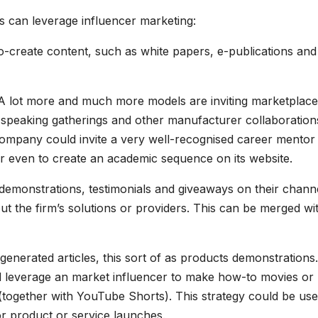
 can leverage influencer marketing:
co-create content, such as white papers, e-publications and
s. A lot more and much more models are inviting marketplace
r speaking gatherings and other manufacturer collaboration
company could invite a very well-recognised career mentor
or even to create an academic sequence on its website.
 demonstrations, testimonials and giveaways on their chann
t the firm’s solutions or providers. This can be merged wi
enerated articles, this sort of as products demonstrations
ld leverage an market influencer to make how-to movies or
together with YouTube Shorts). This strategy could be use
r product or service launches.