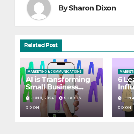
By
Sharon Dixon
Related Post
MARKETING & COMMUNICATIONS
MARKET
AI is Transforming
6 Le
Small Business
Infl
Marketing: How to
Mark
JUN 8, 2024
SHARON
JUN 4
Use it Right Now
[+ T
Cam
DIXON
DIXON