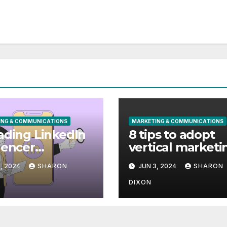
ING & COMMUNICATIONS
MARKETING & COMMUNICATIONS
ading LinkedIn
8 tips to adopt
uencer
vertical marketi
eting Agencies
and drive SaaS
, 2024
SHARON
JUN 3, 2024
SHARON
ips for Your
growth
paigns]
DIXON