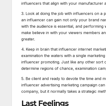
influencers that align with your manufacturer 
3. Look at doing the job with influencers on a
an influencer can gain not only your brand nam
with the audience is essential, and performing 
make believe in with your viewers members and
greater.
4. Keep in brain that influencer internet market
examination the waters with a single marketing 
influencer promoting. Just like any other sort 
determine regions of chance, examination ca
5. Be client and ready to devote the time and m
influencer advertising marketing campaign can 
company, but it normally takes a strategic met
Last Feelings