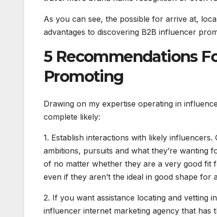
As you can see, the possible for arrive at, loca
advantages to discovering B2B influencer prom
5 Recommendations For
Promoting
Drawing on my expertise operating in influencer 
complete likely:
1. Establish interactions with likely influencer
ambitions, pursuits and what they’re wanting fo
of no matter whether they are a very good fit
even if they aren’t the ideal in good shape for 
2. If you want assistance locating and vetting
influencer internet marketing agency that has