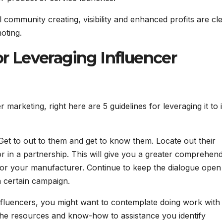
l community creating, visibility and enhanced profits are cl
oting.
 Leveraging Influencer
marketing, right here are 5 guidelines for leveraging it to i
s. Get to out to them and get to know them. Locate out their
r in a partnership. This will give you a greater comprehen
 for your manufacturer. Continue to keep the dialogue open
a certain campaign.
 influencers, you might want to contemplate doing work with
 the resources and know-how to assistance you identify