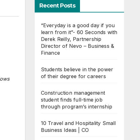
Recent Posts
“Everyday is a good day if you
learn from it”- 60 Seconds with
Derek Reilly, Partnership
Director of Nevo – Business &
Finance
Students believe in the power
of their degree for careers
lows
Construction management
student finds full-time job
through program’s internship
10 Travel and Hospitality Small
Business Ideas | CO