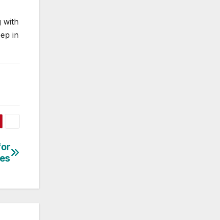
 with
eep in
for
ses