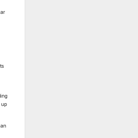
ear
ts
ding
 up
 an