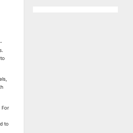
-
s.
 to
els,
th
. For
d to