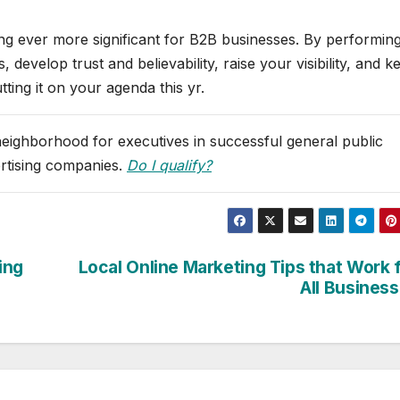
ng ever more significant for B2B businesses. By performing
 develop trust and believability, raise your visibility, and k
ting it on your agenda this yr.
 neighborhood for executives in successful general public
ertising companies.
Do I qualify?
ing
Local Online Marketing Tips that Work 
All Busines