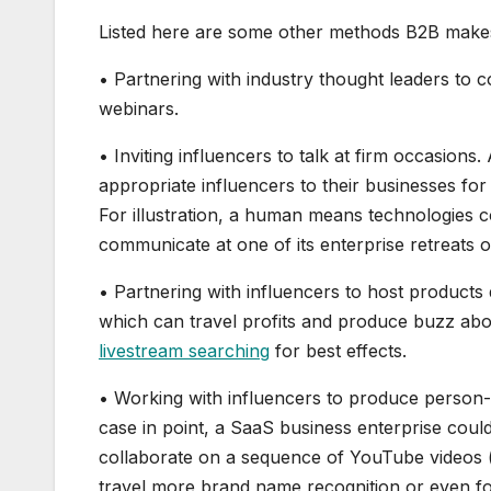
Listed here are some other methods B2B makes
• Partnering with industry thought leaders to 
webinars.
• Inviting influencers to talk at firm occasion
appropriate influencers to their businesses fo
For illustration, a human means technologies 
communicate at one of its enterprise retreats 
• Partnering with influencers to host products
which can travel profits and produce buzz abou
livestream searching
for best effects.
• Working with influencers to produce person-g
case in point, a SaaS business enterprise cou
collaborate on a sequence of YouTube videos (
travel more brand name recognition or even fo