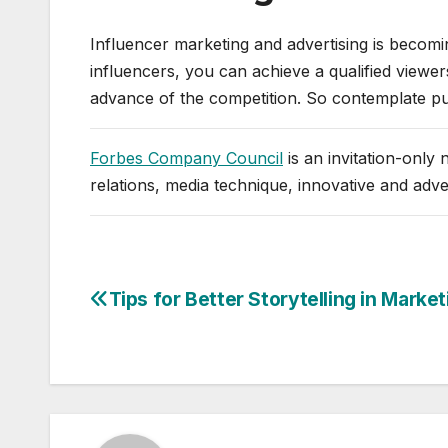
Influencer marketing and advertising is becomi
influencers, you can achieve a qualified viewers,
advance of the competition. So contemplate put
Forbes Company Council
is an invitation-only
relations, media technique, innovative and adv
Tips for Better Storytelling in Market
Post
navigation