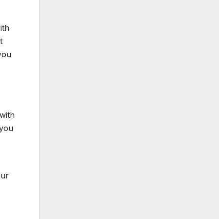
ith
t
 you
with
 you
our