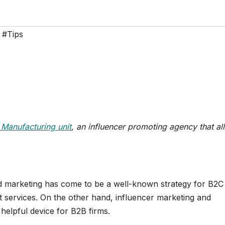
,
#Tips
 Manufacturing unit
, an influencer promoting agency that al
and marketing has come to be a well-known strategy for B2C
t services. On the other hand, influencer marketing and
 helpful device for B2B firms.