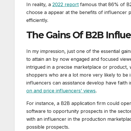
In reality, a
2022 report
famous that 86% of B2B
choose a appear at
the benefits of influencer
efficiently.
The Gains Of B2B Influ
In my impression, just one of the essential gain
to attain an by now engaged and focused viewer
intrigued in a precise marketplace or product,
shoppers who are
a lot more very likely to be
influencers can assistance develop have faith 
on and price influencers’ views
.
For instance, a B2B application firm could oper
software to opportunity prospects in the secto
with an influencer in the production marketpl
possible prospects.