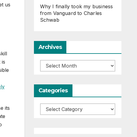
et us
Why I finally took my business
from Vanguard to Charles
Schwab
Archives
kill
 is
Archives
ible
ely
Categories
Categories
e its
ate
o