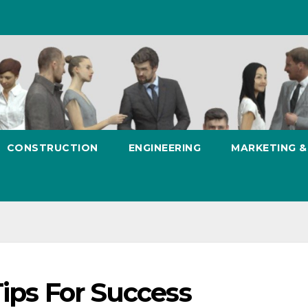
CONSTRUCTION
ENGINEERING
MARKETING 
Tips For Success