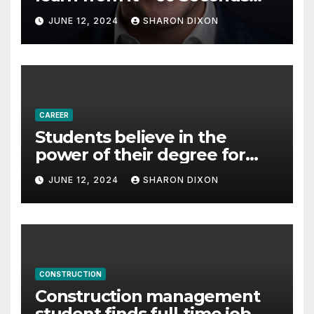
with Derek Reilly,
JUNE 12, 2024
SHARON DIXON
Partnership Director of Nevo
– Business & Finance
CAREER
Students believe in the
power of their degree for
careers
JUNE 12, 2024
SHARON DIXON
CONSTRUCTION
Construction management
student finds full-time job