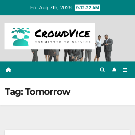
Skip
Fri. Aug 7th, 2026
9:12:22 AM
to
content
Tag:
Tomorrow