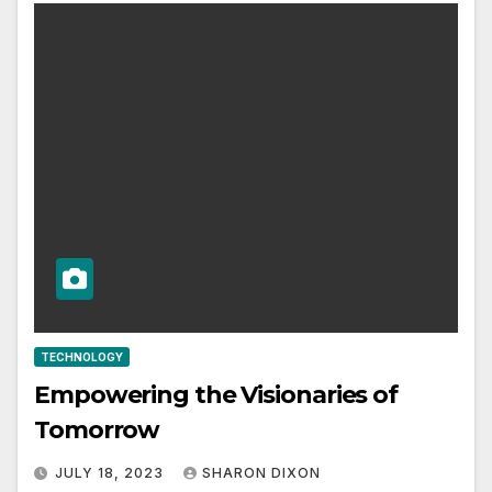
TECHNOLOGY
Empowering the Visionaries of
Tomorrow
JULY 18, 2023
SHARON DIXON