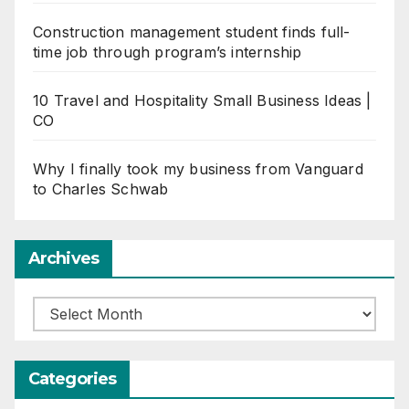
Construction management student finds full-
time job through program’s internship
10 Travel and Hospitality Small Business Ideas |
CO
Why I finally took my business from Vanguard
to Charles Schwab
Archives
Archives
Categories