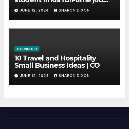
through program’s
JUNE 12, 2024
SHARON DIXON
internship
TECHNOLOGY
10 Travel and Hospitality
Small Business Ideas | CO
JUNE 12, 2024
SHARON DIXON