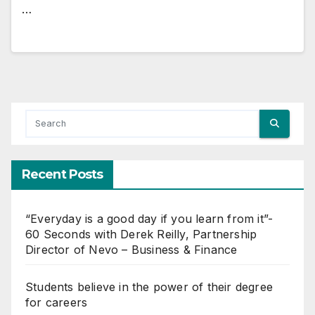
…
Recent Posts
“Everyday is a good day if you learn from it”-
60 Seconds with Derek Reilly, Partnership
Director of Nevo – Business & Finance
Students believe in the power of their degree
for careers