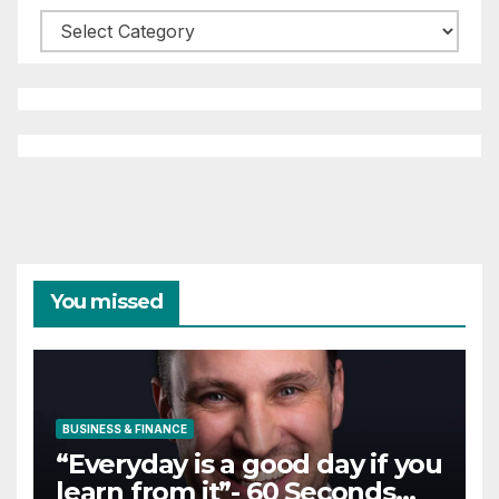
Categories
You missed
BUSINESS & FINANCE
“Everyday is a good day if you
learn from it”- 60 Seconds