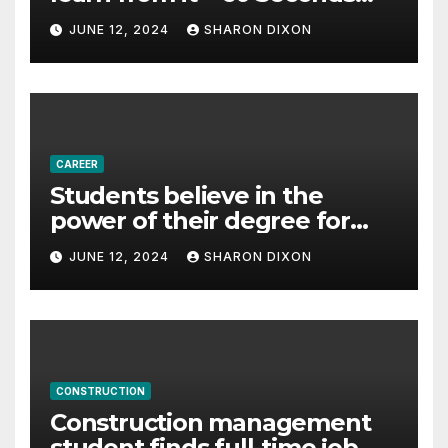
with Derek Reilly,
JUNE 12, 2024
SHARON DIXON
Partnership Director of Nevo
– Business & Finance
CAREER
Students believe in the
power of their degree for
careers
JUNE 12, 2024
SHARON DIXON
CONSTRUCTION
Construction management
student finds full-time job