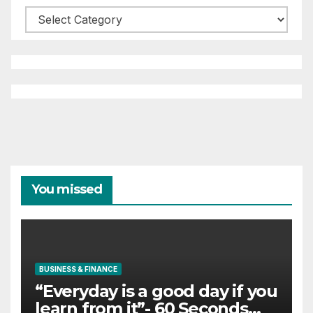
Categories
You missed
BUSINESS & FINANCE
“Everyday is a good day if you
learn from it”- 60 Seconds