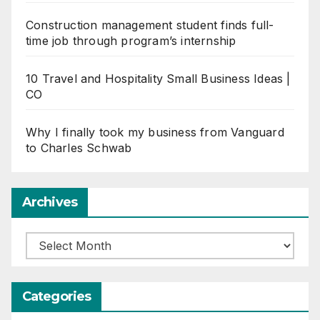
Construction management student finds full-
time job through program’s internship
10 Travel and Hospitality Small Business Ideas |
CO
Why I finally took my business from Vanguard
to Charles Schwab
Archives
Archives
Categories