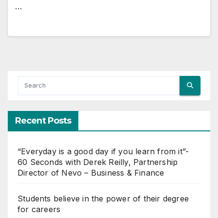
…
Recent Posts
“Everyday is a good day if you learn from it”-
60 Seconds with Derek Reilly, Partnership
Director of Nevo – Business & Finance
Students believe in the power of their degree
for careers