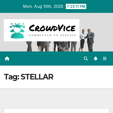
Skip
Mon. Aug 10th, 2026
7:23:11 PM
to
content
Tag:
STELLAR