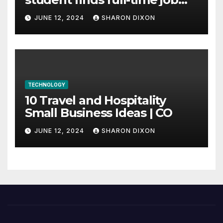
through program’s
JUNE 12, 2024
SHARON DIXON
internship
TECHNOLOGY
10 Travel and Hospitality
Small Business Ideas | CO
JUNE 12, 2024
SHARON DIXON