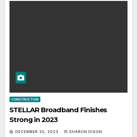
CONSTRUCTION
STELLAR Broadband Finishes
Strong in 2023
DECEMBER 30, 2023
SHARON DIXON