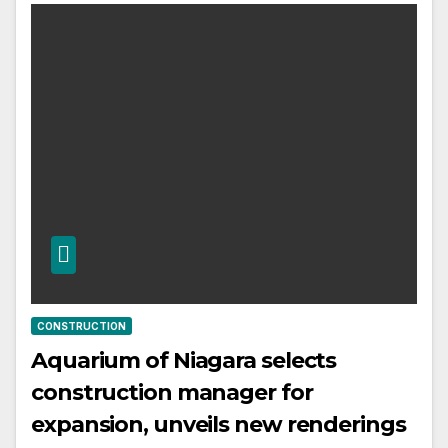
CONSTRUCTION
Aquarium of Niagara selects
construction manager for
expansion, unveils new renderings