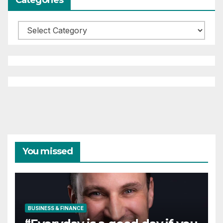
Categories
You missed
BUSINESS & FINANCE