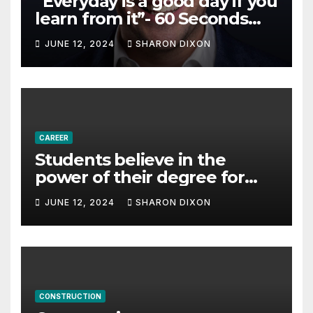
“Everyday is a good day if you
learn from it”- 60 Seconds
with Derek Reilly,
JUNE 12, 2024
SHARON DIXON
Partnership Director of Nevo
– Business & Finance
CAREER
Students believe in the
power of their degree for
careers
JUNE 12, 2024
SHARON DIXON
CONSTRUCTION