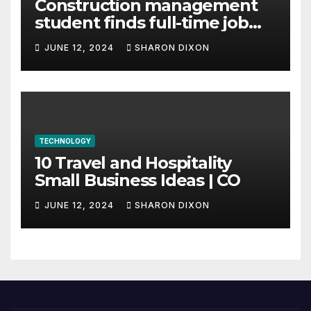
Construction management
student finds full-time job
through program’s
JUNE 12, 2024
SHARON DIXON
internship
TECHNOLOGY
10 Travel and Hospitality
Small Business Ideas | CO
JUNE 12, 2024
SHARON DIXON