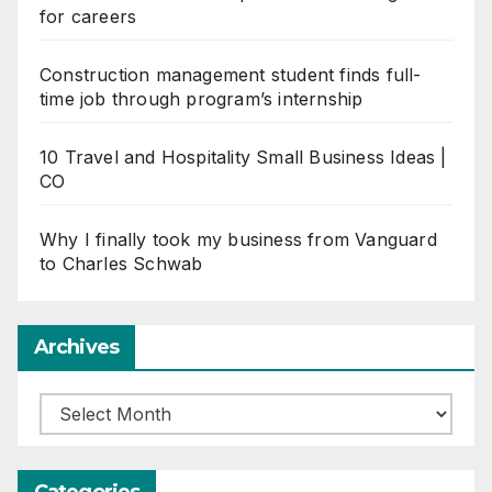
for careers
Construction management student finds full-
time job through program’s internship
10 Travel and Hospitality Small Business Ideas |
CO
Why I finally took my business from Vanguard
to Charles Schwab
Archives
Archives
Categories