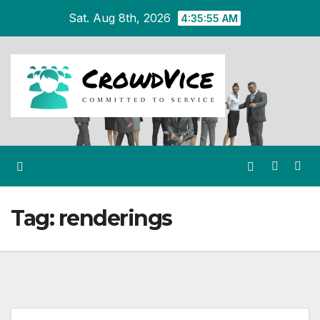
Skip
Sat. Aug 8th, 2026
4:35:56 AM
to
content
Tag:
renderings