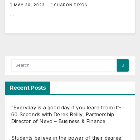
MAY 30, 2023
SHARON DIXON
…
Recent Posts
“Everyday is a good day if you learn from it”-
60 Seconds with Derek Reilly, Partnership
Director of Nevo – Business & Finance
Students believe in the power of their degree