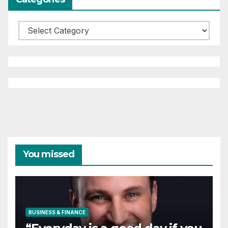
Categories
You missed
BUSINESS & FINANCE