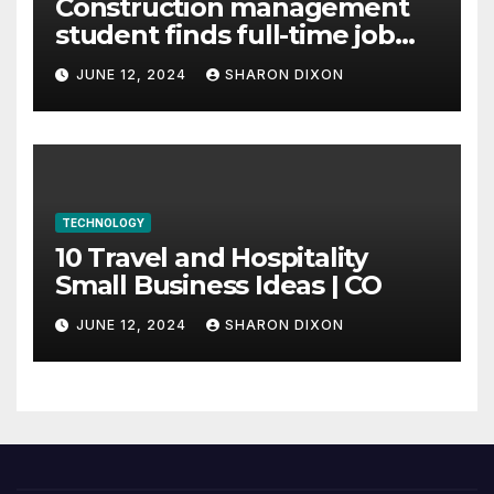
Construction management
student finds full-time job
through program’s
JUNE 12, 2024
SHARON DIXON
internship
TECHNOLOGY
10 Travel and Hospitality
Small Business Ideas | CO
JUNE 12, 2024
SHARON DIXON