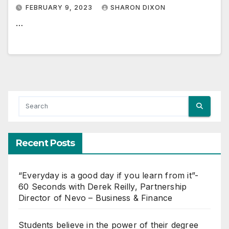
FEBRUARY 9, 2023
SHARON DIXON
…
Recent Posts
“Everyday is a good day if you learn from it”-
60 Seconds with Derek Reilly, Partnership
Director of Nevo – Business & Finance
Students believe in the power of their degree