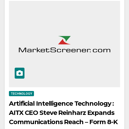
TECHNOLOGY
Artificial Intelligence Technology :
AITX CEO Steve Reinharz Expands
Communications Reach – Form 8-K