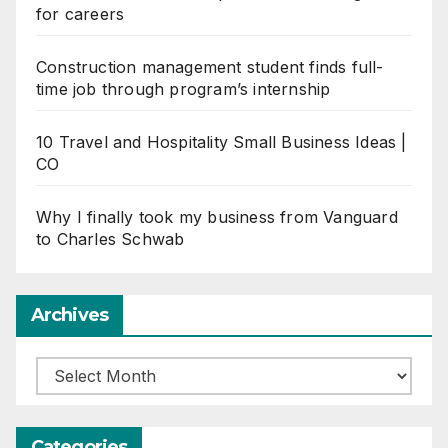
for careers
Construction management student finds full-
time job through program’s internship
10 Travel and Hospitality Small Business Ideas |
CO
Why I finally took my business from Vanguard
to Charles Schwab
Archives
Archives
Categories