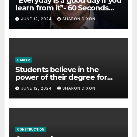
“Everyday is a good day if you
learn from it”- 60 Seconds
with Derek Reilly,
JUNE 12, 2024
SHARON DIXON
Partnership Director of Nevo
– Business & Finance
CAREER
Students believe in the
power of their degree for
careers
JUNE 12, 2024
SHARON DIXON
CONSTRUCTION