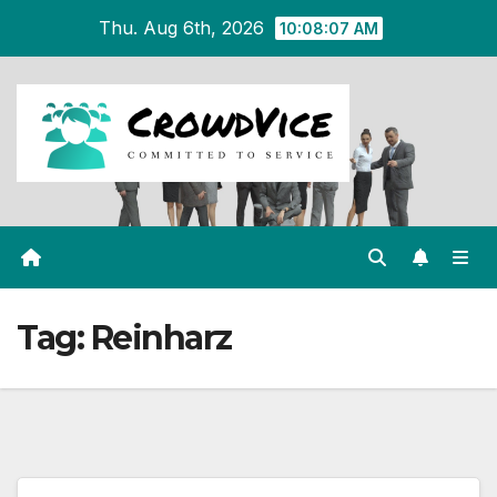
Skip
Thu. Aug 6th, 2026
10:08:07 AM
to
content
Tag:
Reinharz