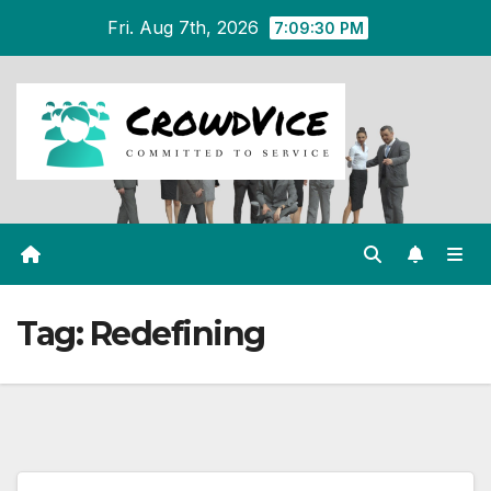
Skip
Fri. Aug 7th, 2026
7:09:30 PM
to
content
Tag:
Redefining