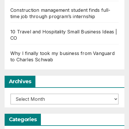
Construction management student finds full-
time job through program’s internship
10 Travel and Hospitality Small Business Ideas |
CO
Why I finally took my business from Vanguard
to Charles Schwab
Archives
Archives
Categories