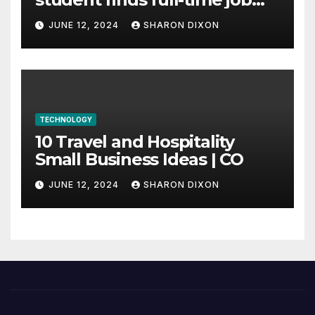
through program’s
JUNE 12, 2024
SHARON DIXON
internship
TECHNOLOGY
10 Travel and Hospitality
Small Business Ideas | CO
JUNE 12, 2024
SHARON DIXON