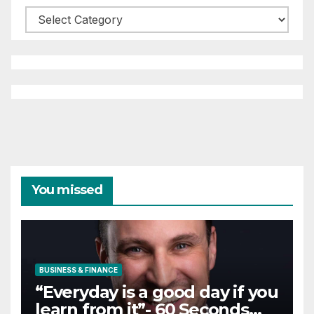
Categories
You missed
BUSINESS & FINANCE
“Everyday is a good day if you
learn from it”- 60 Seconds