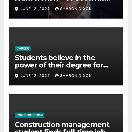
with Derek Reilly,
JUNE 12, 2024
SHARON DIXON
Partnership Director of Nevo
– Business & Finance
CAREER
Students believe in the
power of their degree for
careers
JUNE 12, 2024
SHARON DIXON
CONSTRUCTION
Construction management
student finds full-time job