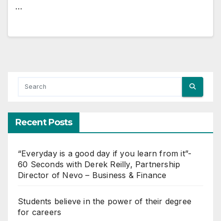
…
Recent Posts
“Everyday is a good day if you learn from it”-
60 Seconds with Derek Reilly, Partnership
Director of Nevo – Business & Finance
Students believe in the power of their degree
for careers