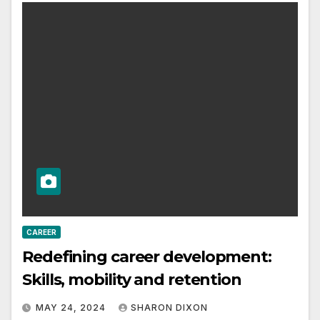
CAREER
Redefining career development:
Skills, mobility and retention
MAY 24, 2024
SHARON DIXON