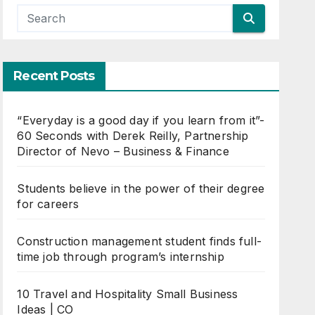
Recent Posts
“Everyday is a good day if you learn from it”-
60 Seconds with Derek Reilly, Partnership
Director of Nevo – Business & Finance
Students believe in the power of their degree
for careers
Construction management student finds full-
time job through program’s internship
10 Travel and Hospitality Small Business
Ideas | CO