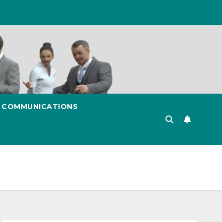
& COMMUNICATIONS