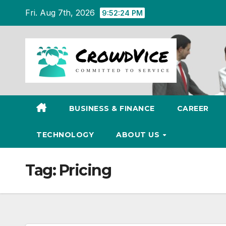
Skip
Fri. Aug 7th, 2026
9:52:25 PM
to
content
BUSINESS & FINANCE
CAREER
TECHNOLOGY
ABOUT US
Tag:
Pricing