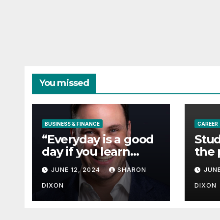
You missed
BUSINESS & FINANCE
CAREER
“Everyday is a good
Stud
day if you learn
the 
from it”- 60 Seconds
degr
JUNE 12, 2024
SHARON
JUNE
with Derek Reilly,
Partnership
DIXON
DIXON
Director of Nevo –
Business & Finance