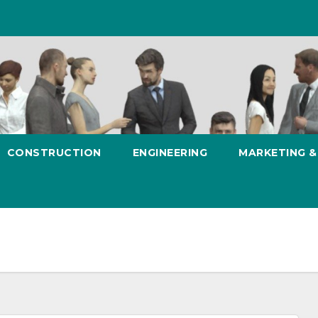
CONSTRUCTION
ENGINEERING
MARKETING 