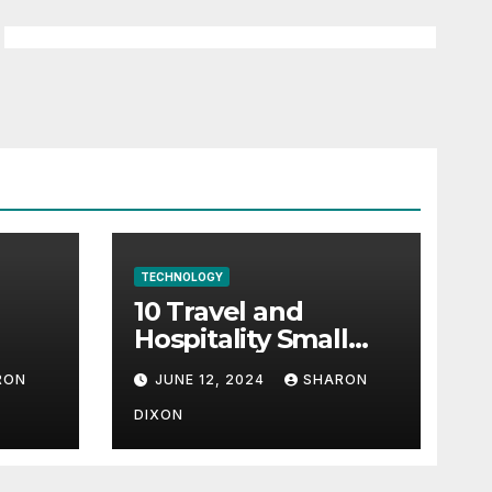
TECHNOLOGY
10 Travel and
Hospitality Small
l-
Business Ideas | CO
RON
JUNE 12, 2024
SHARON
h
DIXON