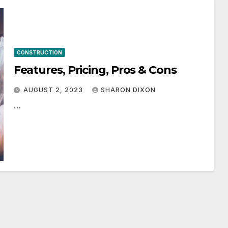
CONSTRUCTION
Features, Pricing, Pros & Cons
AUGUST 2, 2023
SHARON DIXON
…