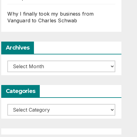
Why I finally took my business from
Vanguard to Charles Schwab
Archives
Archives
Categories
Categories