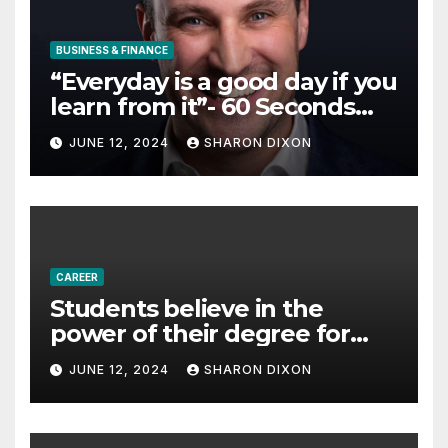
BUSINESS & FINANCE
“Everyday is a good day if you
learn from it”- 60 Seconds
with Derek Reilly,
JUNE 12, 2024
SHARON DIXON
Partnership Director of Nevo
– Business & Finance
CAREER
Students believe in the
power of their degree for
careers
JUNE 12, 2024
SHARON DIXON