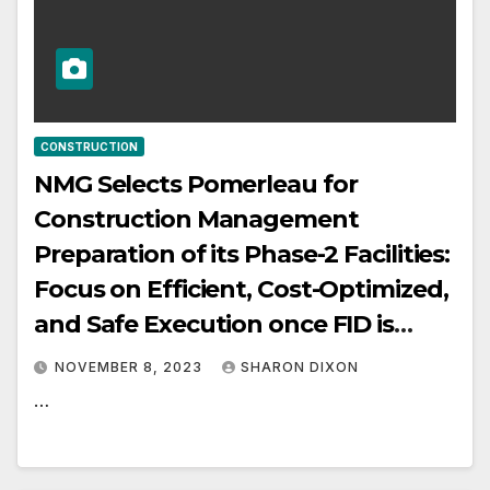
CONSTRUCTION
NMG Selects Pomerleau for
Construction Management
Preparation of its Phase-2 Facilities:
Focus on Efficient, Cost-Optimized,
and Safe Execution once FID is
Reached
NOVEMBER 8, 2023
SHARON DIXON
…