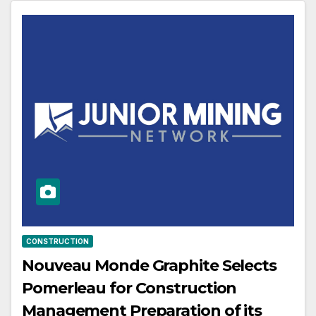
CONSTRUCTION
Nouveau Monde Graphite Selects
Pomerleau for Construction
Management Preparation of its