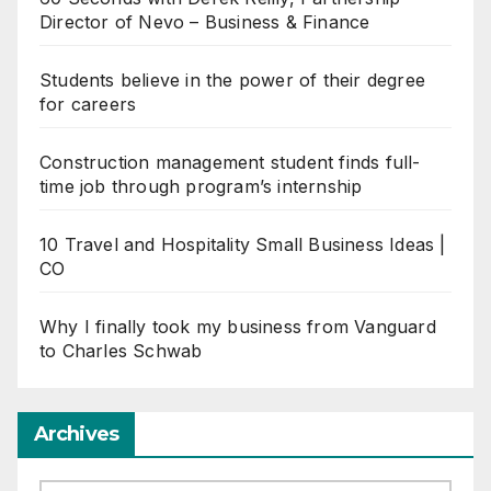
Director of Nevo – Business & Finance
Students believe in the power of their degree
for careers
Construction management student finds full-
time job through program’s internship
10 Travel and Hospitality Small Business Ideas |
CO
Why I finally took my business from Vanguard
to Charles Schwab
Archives