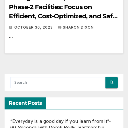
Phase-2 Facilities: Focus on
Efficient, Cost-Optimized, and Safe
Execution once FID is Reached
OCTOBER 30, 2023
SHARON DIXON
…
Recent Posts
“Everyday is a good day if you learn from it”-
60 Seconds with Derek Reilly, Partnership