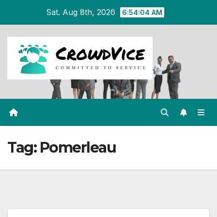
Skip
Sat. Aug 8th, 2026
6:54:05 AM
to
content
Tag:
Pomerleau