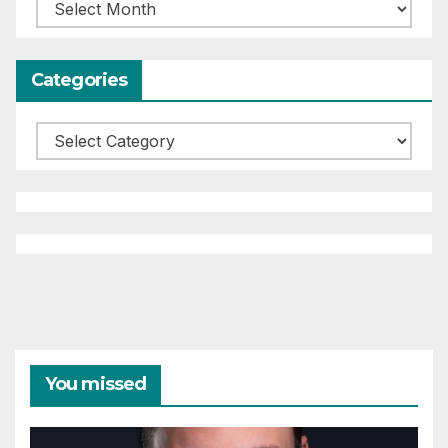
Archives
Categories
Categories
You missed