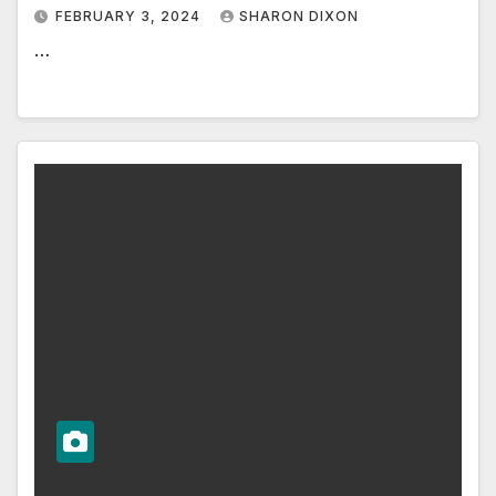
FEBRUARY 3, 2024
SHARON DIXON
…