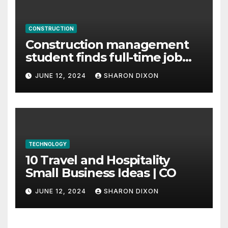
CONSTRUCTION
Construction management
student finds full-time job
through program’s
JUNE 12, 2024
SHARON DIXON
internship
TECHNOLOGY
10 Travel and Hospitality
Small Business Ideas | CO
JUNE 12, 2024
SHARON DIXON