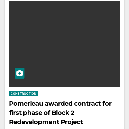
CONSTRUCTION
Pomerleau awarded contract for
first phase of Block 2
Redevelopment Project