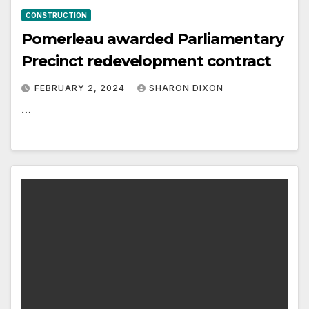
CONSTRUCTION
Pomerleau awarded Parliamentary
Precinct redevelopment contract
FEBRUARY 2, 2024
SHARON DIXON
…