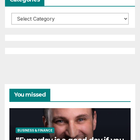
Categories
You missed
BUSINESS & FINANCE