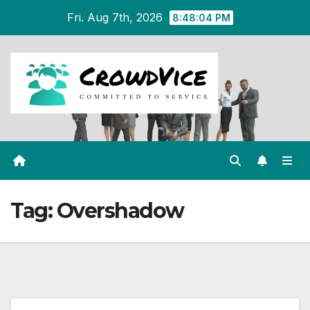
Skip
Fri. Aug 7th, 2026
8:48:04 PM
to
content
Tag:
Overshadow