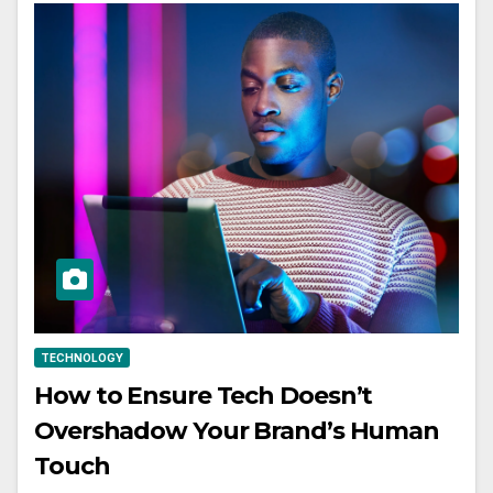
TECHNOLOGY
How to Ensure Tech Doesn’t
Overshadow Your Brand’s Human
Touch