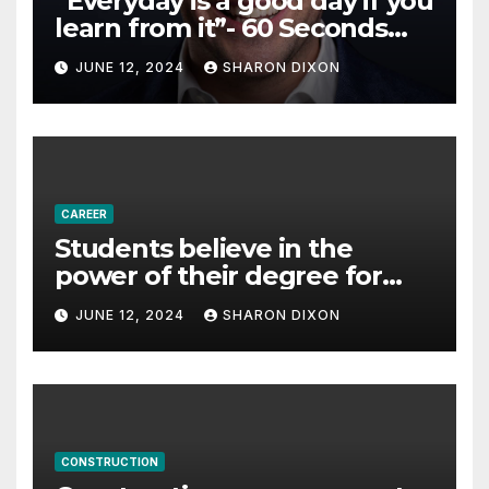
“Everyday is a good day if you
learn from it”- 60 Seconds
with Derek Reilly,
JUNE 12, 2024
SHARON DIXON
Partnership Director of Nevo
– Business & Finance
CAREER
Students believe in the
power of their degree for
careers
JUNE 12, 2024
SHARON DIXON
CONSTRUCTION