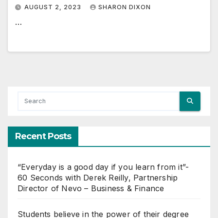
AUGUST 2, 2023
SHARON DIXON
…
Recent Posts
“Everyday is a good day if you learn from it”-
60 Seconds with Derek Reilly, Partnership
Director of Nevo – Business & Finance
Students believe in the power of their degree