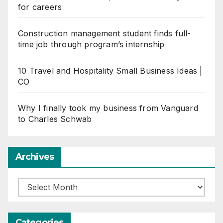
for careers
Construction management student finds full-
time job through program’s internship
10 Travel and Hospitality Small Business Ideas |
CO
Why I finally took my business from Vanguard
to Charles Schwab
Archives
Archives
Categories