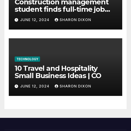
Construction management
student finds full-time job
through program’s
JUNE 12, 2024
SHARON DIXON
internship
TECHNOLOGY
10 Travel and Hospitality
Small Business Ideas | CO
JUNE 12, 2024
SHARON DIXON