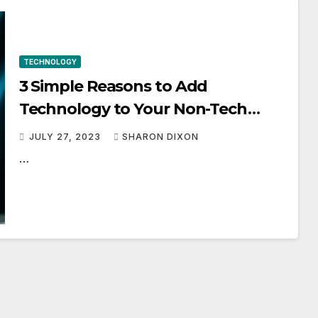
TECHNOLOGY
3 Simple Reasons to Add
Technology to Your Non-Tech
Business
JULY 27, 2023
SHARON DIXON
…