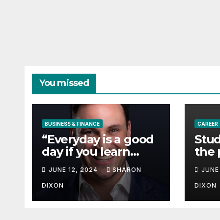
You missed
BUSINESS & FINANCE
CAREER
“Everyday is a good
Stud
day if you learn
the 
from it”- 60 Seconds
degr
JUNE 12, 2024
SHARON
JUNE
with Derek Reilly,
Partnership
DIXON
DIXON
Director of Nevo –
Business & Finance