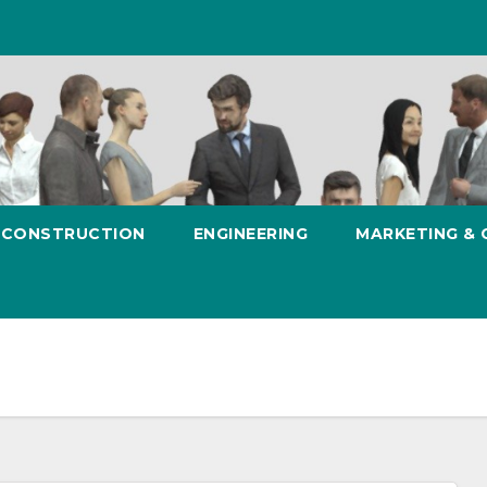
CONSTRUCTION
ENGINEERING
MARKETING &