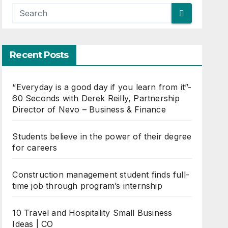
Recent Posts
“Everyday is a good day if you learn from it”-
60 Seconds with Derek Reilly, Partnership
Director of Nevo – Business & Finance
Students believe in the power of their degree
for careers
Construction management student finds full-
time job through program’s internship
10 Travel and Hospitality Small Business
Ideas | CO