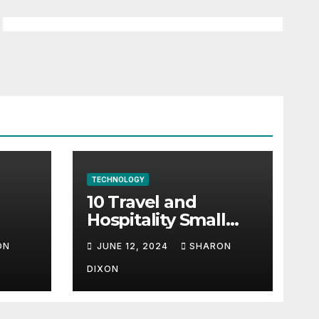
TECHNOLOGY
10 Travel and
Hospitality Small
l-
Business Ideas | CO
ON
JUNE 12, 2024
SHARON
h
DIXON