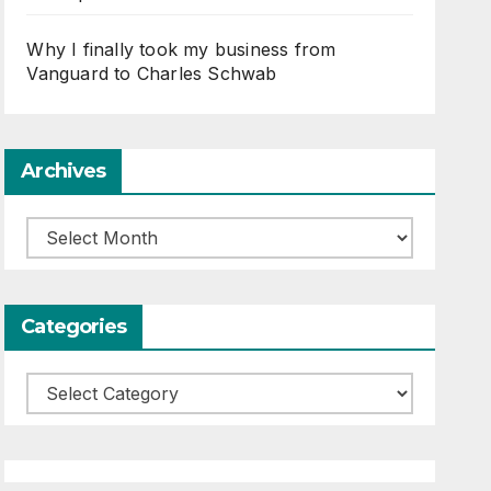
Why I finally took my business from
Vanguard to Charles Schwab
Archives
Archives
Categories
Categories