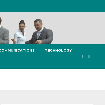
 COMMUNICATIONS
TECHNOLOGY