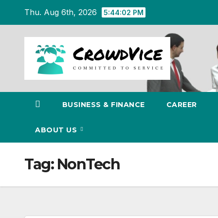
Skip
Thu. Aug 6th, 2026
5:44:03 PM
to
content
BUSINESS & FINANCE
CAREER
ABOUT US
Tag:
NonTech