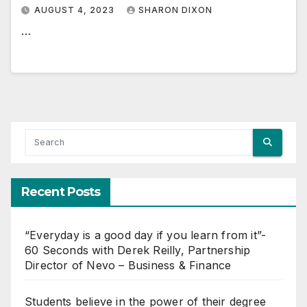
AUGUST 4, 2023
SHARON DIXON
…
Recent Posts
“Everyday is a good day if you learn from it”-
60 Seconds with Derek Reilly, Partnership
Director of Nevo – Business & Finance
Students believe in the power of their degree