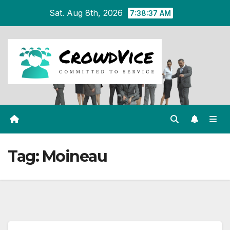
Skip
Sat. Aug 8th, 2026
7:38:37 AM
to
content
Tag:
Moineau