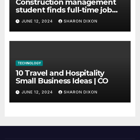
Construction management
student finds full-time job
through program’s
JUNE 12, 2024
SHARON DIXON
internship
TECHNOLOGY
10 Travel and Hospitality
Small Business Ideas | CO
JUNE 12, 2024
SHARON DIXON