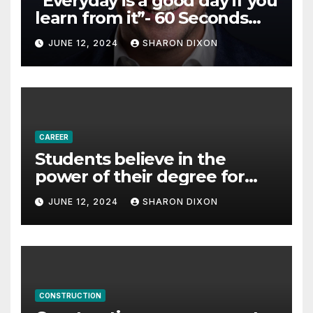
“Everyday is a good day if you
learn from it”- 60 Seconds
with Derek Reilly,
JUNE 12, 2024
SHARON DIXON
Partnership Director of Nevo
– Business & Finance
CAREER
Students believe in the
power of their degree for
careers
JUNE 12, 2024
SHARON DIXON
CONSTRUCTION