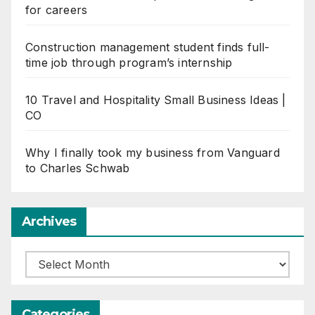
for careers
Construction management student finds full-
time job through program’s internship
10 Travel and Hospitality Small Business Ideas |
CO
Why I finally took my business from Vanguard
to Charles Schwab
Archives
Archives
Categories