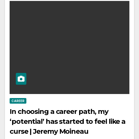
CAREER
In choosing a career path, my
‘potential’ has started to feel like a
curse | Jeremy Moineau