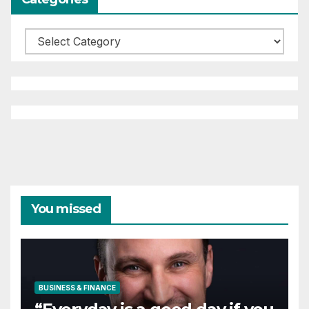
Categories
You missed
BUSINESS & FINANCE