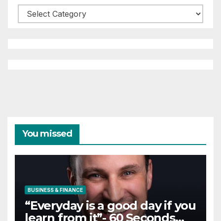
Categories
You missed
BUSINESS & FINANCE
“Everyday is a good day if you
learn from it”- 60 Seconds