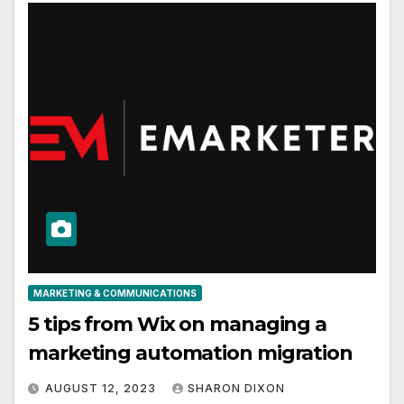
MARKETING & COMMUNICATIONS
5 tips from Wix on managing a
marketing automation migration
AUGUST 12, 2023
SHARON DIXON