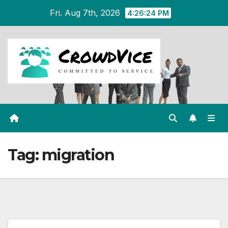
Skip
Fri. Aug 7th, 2026
4:26:25 PM
to
content
Tag:
migration