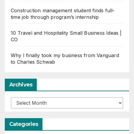
Construction management student finds full-
time job through program’s internship
10 Travel and Hospitality Small Business Ideas |
CO
Why I finally took my business from Vanguard
to Charles Schwab
Archives
Archives
Categories