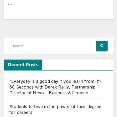
…
Recent Posts
“Everyday is a good day if you learn from it”-
60 Seconds with Derek Reilly, Partnership
Director of Nevo – Business & Finance
Students believe in the power of their degree
for careers