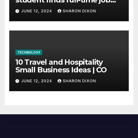
through program’s
JUNE 12, 2024
SHARON DIXON
internship
TECHNOLOGY
10 Travel and Hospitality
Small Business Ideas | CO
JUNE 12, 2024
SHARON DIXON