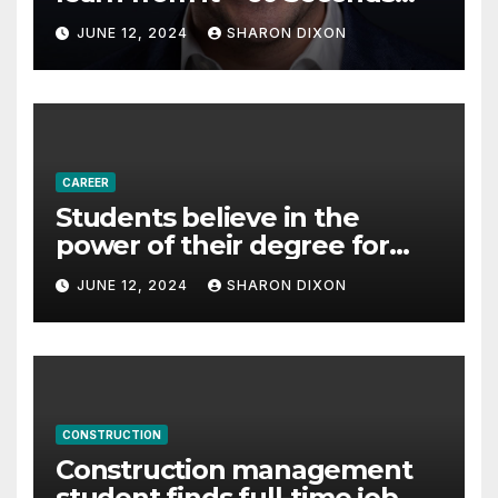
with Derek Reilly,
JUNE 12, 2024
SHARON DIXON
Partnership Director of Nevo
– Business & Finance
CAREER
Students believe in the
power of their degree for
careers
JUNE 12, 2024
SHARON DIXON
CONSTRUCTION
Construction management
student finds full-time job