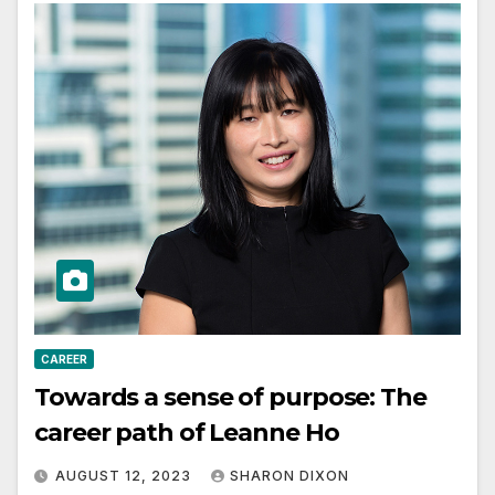
CAREER
Towards a sense of purpose: The
career path of Leanne Ho
AUGUST 12, 2023
SHARON DIXON