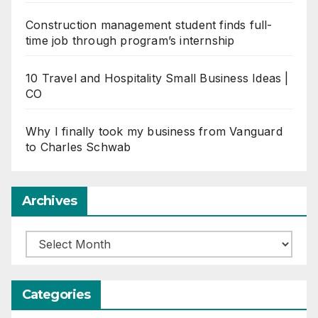
Construction management student finds full-
time job through program’s internship
10 Travel and Hospitality Small Business Ideas |
CO
Why I finally took my business from Vanguard
to Charles Schwab
Archives
Archives
Categories