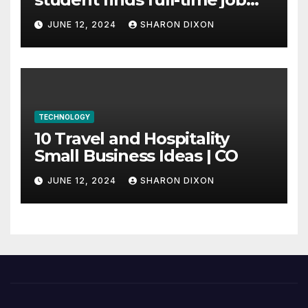
through program’s
JUNE 12, 2024
SHARON DIXON
internship
TECHNOLOGY
10 Travel and Hospitality
Small Business Ideas | CO
JUNE 12, 2024
SHARON DIXON