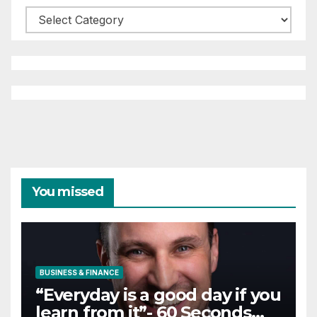
Categories
You missed
BUSINESS & FINANCE
“Everyday is a good day if you
learn from it”- 60 Seconds