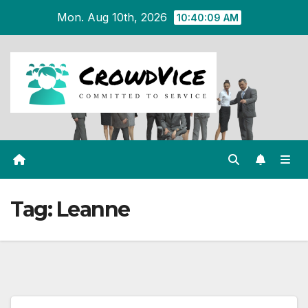
Skip
Mon. Aug 10th, 2026
10:40:09 AM
to
content
Tag:
Leanne