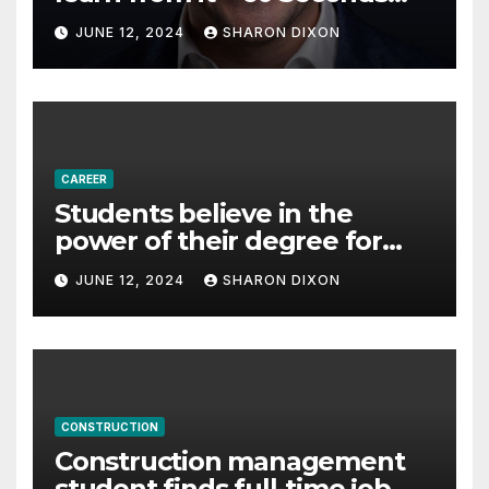
with Derek Reilly,
JUNE 12, 2024
SHARON DIXON
Partnership Director of Nevo
– Business & Finance
CAREER
Students believe in the
power of their degree for
careers
JUNE 12, 2024
SHARON DIXON
CONSTRUCTION
Construction management
student finds full-time job