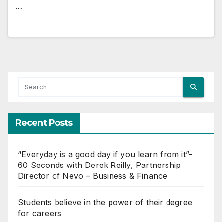
…
Recent Posts
“Everyday is a good day if you learn from it”-
60 Seconds with Derek Reilly, Partnership
Director of Nevo – Business & Finance
Students believe in the power of their degree
for careers