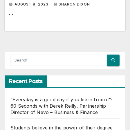
AUGUST 8, 2023
SHARON DIXON
…
Recent Posts
“Everyday is a good day if you learn from it”-
60 Seconds with Derek Reilly, Partnership
Director of Nevo – Business & Finance
Students believe in the power of their degree