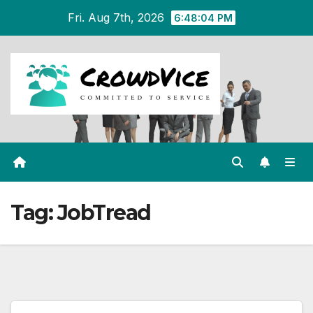
Skip
Fri. Aug 7th, 2026
6:48:05 PM
to
content
Tag:
JobTread