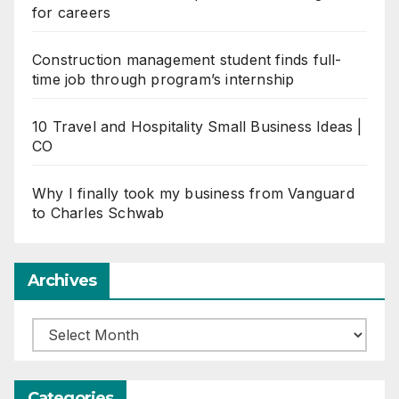
for careers
Construction management student finds full-
time job through program’s internship
10 Travel and Hospitality Small Business Ideas |
CO
Why I finally took my business from Vanguard
to Charles Schwab
Archives
Archives
Categories