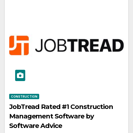
CONSTRUCTION
JobTread Rated #1 Construction
Management Software by
Software Advice