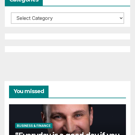
Categories
You missed
BUSINESS & FINANCE