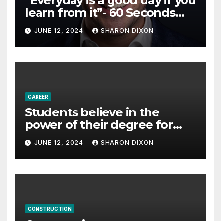
“Everyday is a good day if you
learn from it”- 60 Seconds
with Derek Reilly,
JUNE 12, 2024
SHARON DIXON
Partnership Director of Nevo
– Business & Finance
CAREER
Students believe in the
power of their degree for
careers
JUNE 12, 2024
SHARON DIXON
CONSTRUCTION