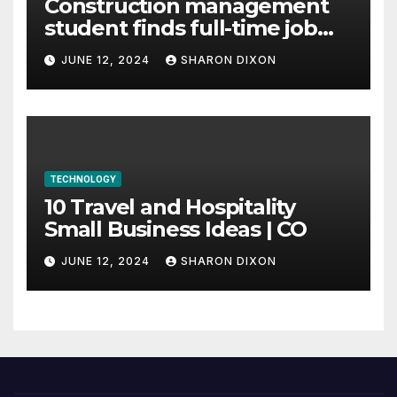
Construction management
student finds full-time job
through program’s
JUNE 12, 2024
SHARON DIXON
internship
TECHNOLOGY
10 Travel and Hospitality
Small Business Ideas | CO
JUNE 12, 2024
SHARON DIXON