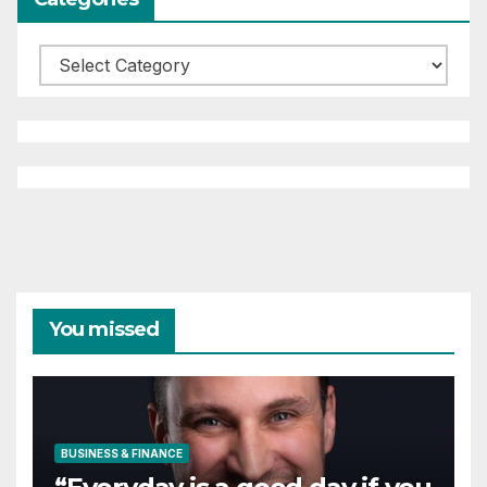
Categories
You missed
BUSINESS & FINANCE