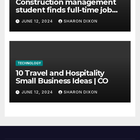
Construction management
student finds full-time job
through program’s
JUNE 12, 2024
SHARON DIXON
internship
TECHNOLOGY
10 Travel and Hospitality
Small Business Ideas | CO
JUNE 12, 2024
SHARON DIXON