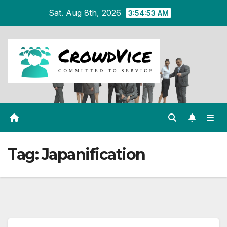
Skip
Sat. Aug 8th, 2026
3:54:54 AM
to
content
Tag:
Japanification