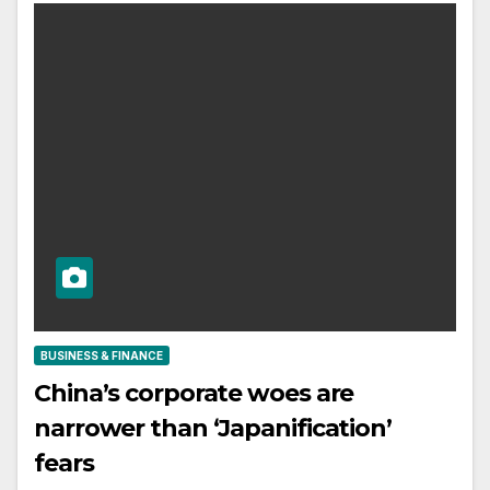
BUSINESS & FINANCE
China’s corporate woes are
narrower than ‘Japanification’
fears