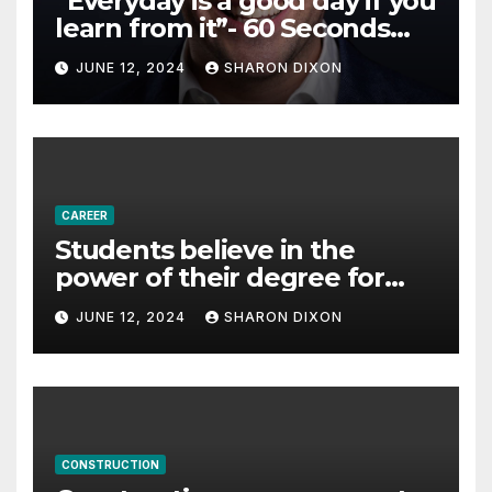
“Everyday is a good day if you
learn from it”- 60 Seconds
with Derek Reilly,
JUNE 12, 2024
SHARON DIXON
Partnership Director of Nevo
– Business & Finance
CAREER
Students believe in the
power of their degree for
careers
JUNE 12, 2024
SHARON DIXON
CONSTRUCTION