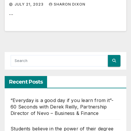
JULY 21, 2023
SHARON DIXON
…
Recent Posts
“Everyday is a good day if you learn from it”-
60 Seconds with Derek Reilly, Partnership
Director of Nevo – Business & Finance
Students believe in the power of their degree