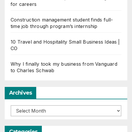
for careers
Construction management student finds full-
time job through program’s internship
10 Travel and Hospitality Small Business Ideas |
CO
Why I finally took my business from Vanguard
to Charles Schwab
Archives
Archives
Categories