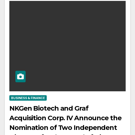
BUSINESS & FINANCE
NKGen Biotech and Graf
Acquisition Corp. IV Announce the
Nomination of Two Independent