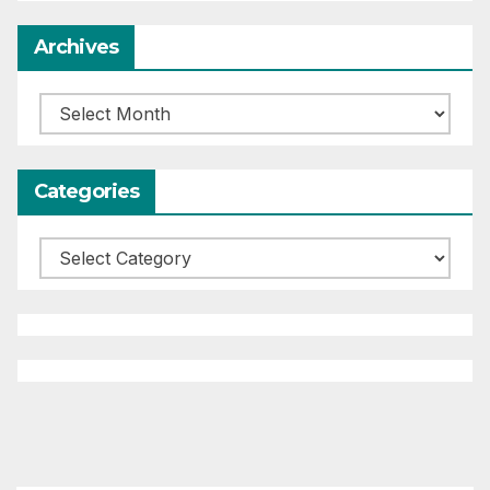
Archives
Archives
Categories
Categories