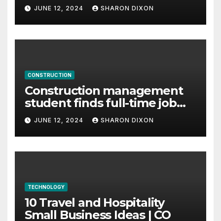
careers
JUNE 12, 2024
SHARON DIXON
CONSTRUCTION
Construction management
student finds full-time job
through program’s
JUNE 12, 2024
SHARON DIXON
internship
TECHNOLOGY
10 Travel and Hospitality
Small Business Ideas | CO