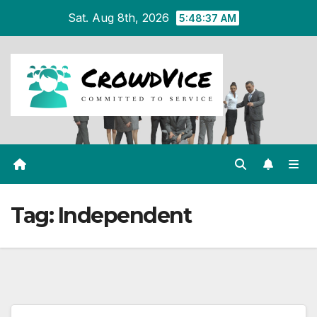
Skip
Sat. Aug 8th, 2026
5:48:37 AM
to
content
Tag:
Independent