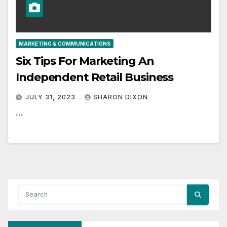
MARKETING & COMMUNICATIONS
Six Tips For Marketing An
Independent Retail Business
JULY 31, 2023
SHARON DIXON
…