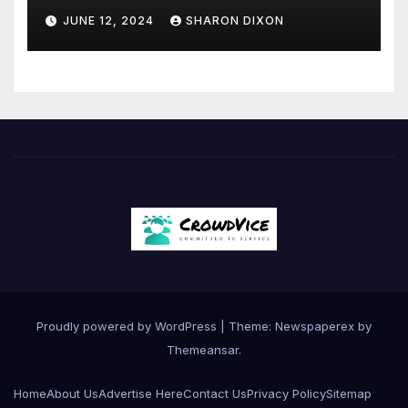
JUNE 12, 2024
SHARON DIXON
Proudly powered by WordPress
|
Theme: Newspaperex by
Themeansar
.
Home
About Us
Advertise Here
Contact Us
Privacy Policy
Sitemap