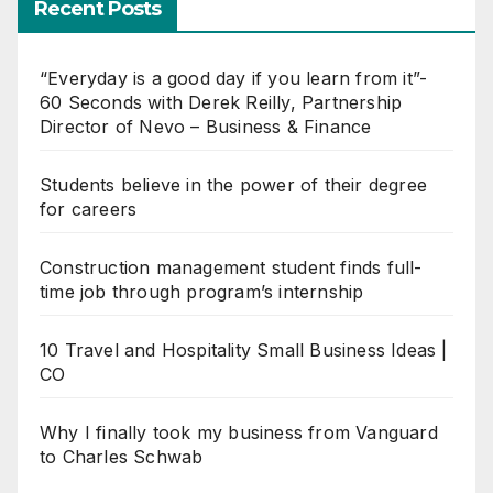
Recent Posts
“Everyday is a good day if you learn from it”-
60 Seconds with Derek Reilly, Partnership
Director of Nevo – Business & Finance
Students believe in the power of their degree
for careers
Construction management student finds full-
time job through program’s internship
10 Travel and Hospitality Small Business Ideas |
CO
Why I finally took my business from Vanguard
to Charles Schwab