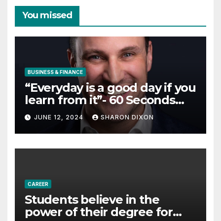
You missed
BUSINESS & FINANCE
“Everyday is a good day if you
learn from it”- 60 Seconds
with Derek Reilly,
JUNE 12, 2024
SHARON DIXON
Partnership Director of Nevo
– Business & Finance
CAREER
Students believe in the
power of their degree for