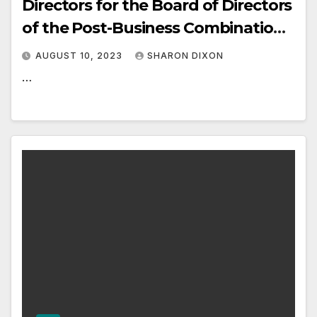
Directors for the Board of Directors
of the Post-Business Combination
Public Company
AUGUST 10, 2023
SHARON DIXON
…