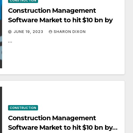
CONSTRUCTION
Construction Management
Software Market to hit $10 bn by
JUNE 19, 2023
SHARON DIXON
…
CONSTRUCTION
Construction Management
Software Market to hit $10 bn by