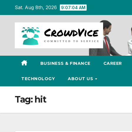
Skip
Sat. Aug 8th, 2026
9:07:04 AM
to
content
BUSINESS & FINANCE
CAREER
TECHNOLOGY
ABOUT US
Tag:
hit