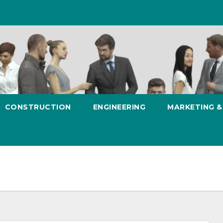
CONSTRUCTION
ENGINEERING
MARKETING 