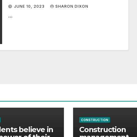
2032, Says Graphical Research
JUNE 10, 2023
SHARON DIXON
Powered by GMI
…
CONSTRUCTION
ents believe in
Construction