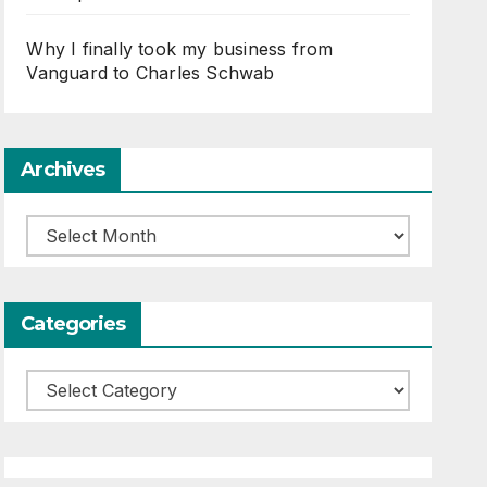
Why I finally took my business from
Vanguard to Charles Schwab
Archives
Archives
Categories
Categories