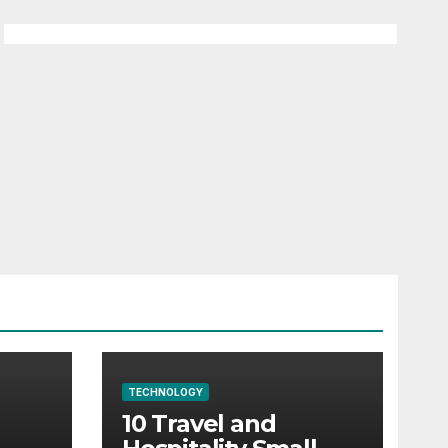
TECHNOLOGY
10 Travel and