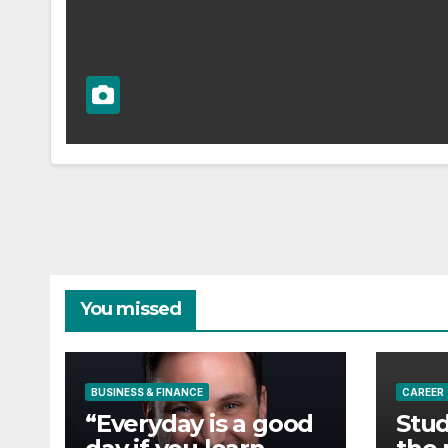
You missed
BUSINESS & FINANCE
CAREER
“Everyday is a good
Stud