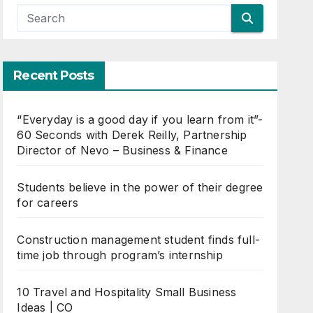
Recent Posts
“Everyday is a good day if you learn from it”-
60 Seconds with Derek Reilly, Partnership
Director of Nevo – Business & Finance
Students believe in the power of their degree
for careers
Construction management student finds full-
time job through program’s internship
10 Travel and Hospitality Small Business
Ideas | CO