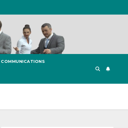
& COMMUNICATIONS