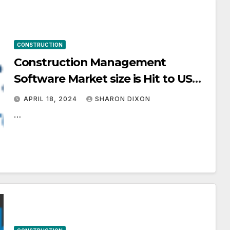
CONSTRUCTION
Construction Management
Software Market size is Hit to USD
24.47 Billion by 2031, propelled by
APRIL 18, 2024
SHARON DIXON
Increasing Complexity of
…
Construction Projects