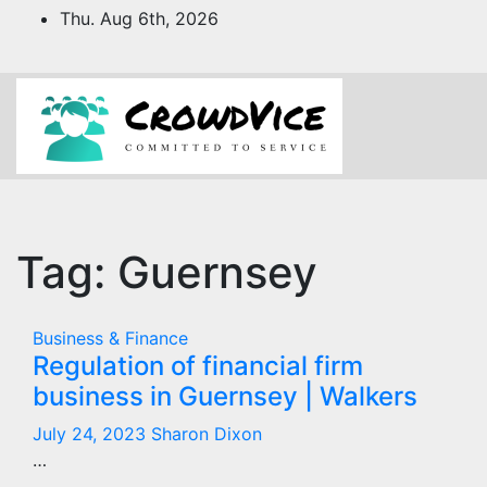
Skip
Thu. Aug 6th, 2026
to
content
Tag:
Guernsey
Business & Finance
Regulation of financial firm
business in Guernsey | Walkers
July 24, 2023
Sharon Dixon
…