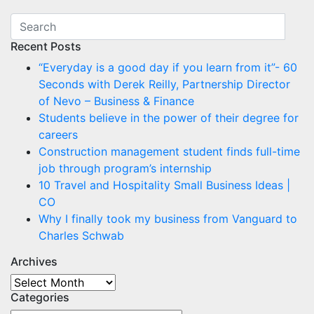
Recent Posts
“Everyday is a good day if you learn from it”- 60
Seconds with Derek Reilly, Partnership Director
of Nevo – Business & Finance
Students believe in the power of their degree for
careers
Construction management student finds full-time
job through program’s internship
10 Travel and Hospitality Small Business Ideas |
CO
Why I finally took my business from Vanguard to
Charles Schwab
Archives
Archives
Categories