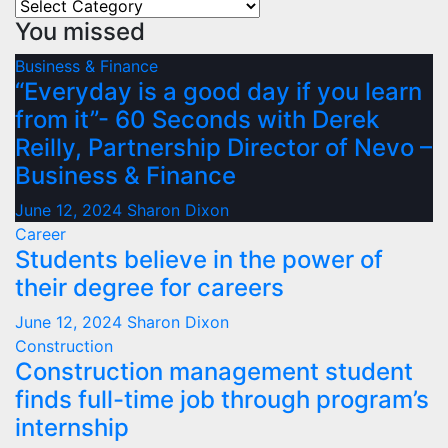
Categories
You missed
Business & Finance
“Everyday is a good day if you learn
from it”- 60 Seconds with Derek
Reilly, Partnership Director of Nevo –
Business & Finance
June 12, 2024
Sharon Dixon
Career
Students believe in the power of
their degree for careers
June 12, 2024
Sharon Dixon
Construction
Construction management student
finds full-time job through program’s
internship