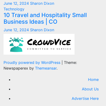
June 12, 2024
Sharon Dixon
Technology
10 Travel and Hospitality Small
Business Ideas | CO
June 12, 2024
Sharon Dixon
Proudly powered by WordPress
|
Theme:
Newspaperex by
Themeansar
.
Home
About Us
Advertise Here