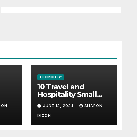
TECHNOLOGY
10 Travel and
Hospitality Small
l-
Business Ideas | CO
RON
JUNE 12, 2024
SHARON
h
DIXON