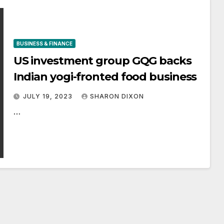
BUSINESS & FINANCE
US investment group GQG backs
Indian yogi-fronted food business
JULY 19, 2023
SHARON DIXON
…