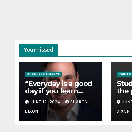
You missed
BUSINESS & FINANCE
CAREER
“Everyday is a good
Stud
day if you learn
the 
from it”- 60 Seconds
degr
JUNE 12, 2024
SHARON
JUNE
with Derek Reilly,
Partnership
DIXON
DIXON
Director of Nevo –
Business & Finance