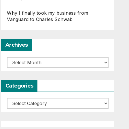
Why I finally took my business from
Vanguard to Charles Schwab
Archives
Archives
Categories
Categories