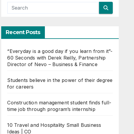
Recent Posts
“Everyday is a good day if you learn from it”-
60 Seconds with Derek Reilly, Partnership
Director of Nevo – Business & Finance
Students believe in the power of their degree
for careers
Construction management student finds full-
time job through program’s internship
10 Travel and Hospitality Small Business
Ideas | CO