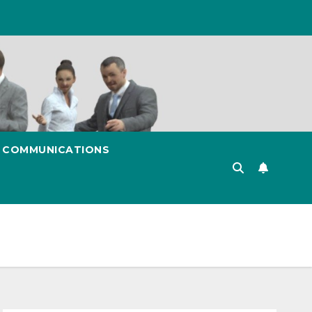
& COMMUNICATIONS