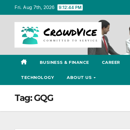
Skip
Fri. Aug 7th, 2026
9:12:45 PM
to
content
BUSINESS & FINANCE
CAREER
TECHNOLOGY
ABOUT US
Tag:
GQG