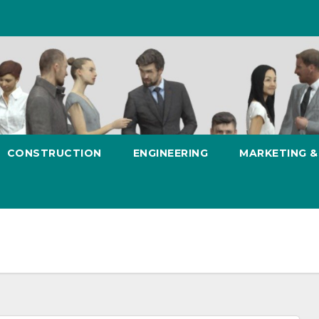
CONSTRUCTION
ENGINEERING
MARKETING 